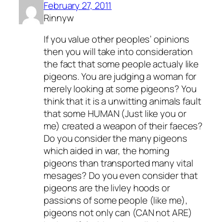
February 27, 2011
Rinnyw
If you value other peoples’ opinions
then you will take into consideration
the fact that some people actualy like
pigeons. You are judging a woman for
merely looking at some pigeons? You
think that it is a unwitting animals fault
that some HUMAN (Just like you or
me) created a weapon of their faeces?
Do you consider the many pigeons
which aided in war, the homing
pigeons than transported many vital
mesages? Do you even consider that
pigeons are the livley hoods or
passions of some people (like me),
pigeons not only can (CAN not ARE)