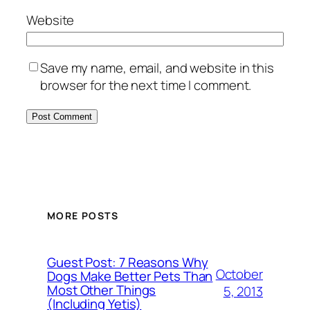
Website
Save my name, email, and website in this
browser for the next time I comment.
MORE POSTS
Guest Post: 7 Reasons Why
October
Dogs Make Better Pets Than
Most Other Things
5, 2013
(Including Yetis)