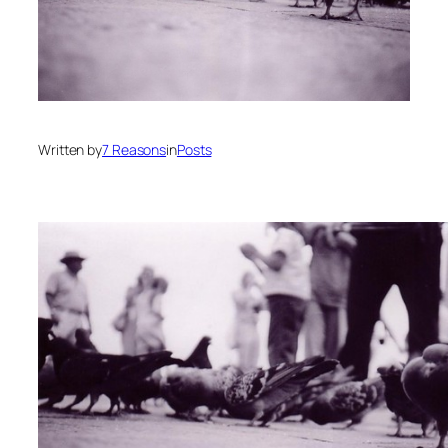
Written by
7 Reasons
in
Posts