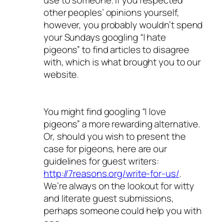
use to someone. If you respected
other peoples’ opinions yourself,
however, you probably wouldn’t spend
your Sundays googling “I hate
pigeons” to find articles to disagree
with, which is what brought you to our
website.
You might find googling “I love
pigeons” a more rewarding alternative.
Or, should you wish to present the
case for pigeons, here are our
guidelines for guest writers:
http://7reasons.org/write-for-us/
.
We’re always on the lookout for witty
and literate guest submissions,
perhaps someone could help you with