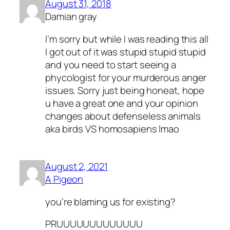
August 31, 2018
Damian gray
I’m sorry but while I was reading this all
I got out of it was stupid stupid stupid
and you need to start seeing a
phycologist for your murderous anger
issues. Sorry just being honeat, hope
u have a great one and your opinion
changes about defenseless animals
aka birds VS homosapiens lmao
August 2, 2021
A Pigeon
you’re blaming us for existing?
PRUUUUUUUUUUUUU