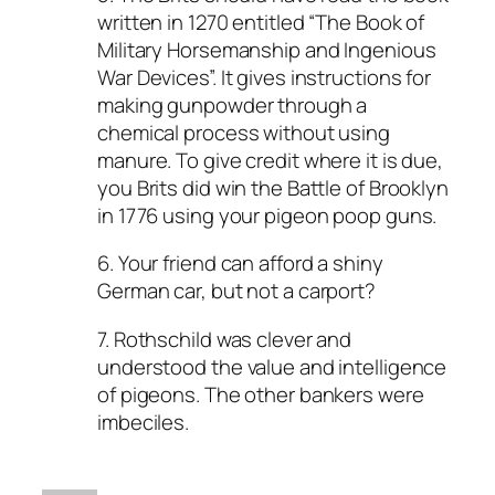
written in 1270 entitled “The Book of
Military Horsemanship and Ingenious
War Devices”. It gives instructions for
making gunpowder through a
chemical process without using
manure. To give credit where it is due,
you Brits did win the Battle of Brooklyn
in 1776 using your pigeon poop guns.
6. Your friend can afford a shiny
German car, but not a carport?
7. Rothschild was clever and
understood the value and intelligence
of pigeons. The other bankers were
imbeciles.