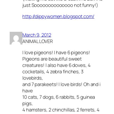
just Soooooooooooooo not funny!)
http://dippywomen.blogspot.com/
March 9, 2012
ANIMAL LOVER
I love pigeons! I have 6 pigeons!
Pigeons are beautiful sweet
creatures! I also have 6 doves, 4
cocketails, 4 zebra finches, 3
lovebirds,
and 7 parakeets! I love birds! Oh and i
have
10 cats, 7 dogs, 6 rabbits, 5 guinea
pigs,
4 hamsters, 2 chinchillas, 2 ferrets, 4