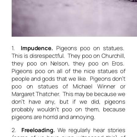
1.
Impudence.
Pigeons poo on statues.
This is disrespectful. They poo on Churchill,
they poo on Nelson, they poo on Eros.
Pigeons poo on all of the nice statues of
people and gods that we like. Pigeons don’t
poo on statues of Michael Winner or
Margaret Thatcher. This may be because we
don’t have any, but if we did, pigeons
probably wouldn’t poo on them, because
pigeons are horrid and annoying.
2.
Freeloading.
We regularly hear stories