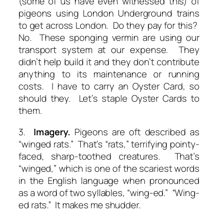
(some of us have even witnessed this) of
pigeons using London Underground trains
to get across London. Do they pay for this?
No. These sponging vermin are using our
transport system at our expense. They
didn’t help build it and they don’t contribute
anything to its maintenance or running
costs. I have to carry an Oyster Card, so
should they. Let’s staple Oyster Cards to
them.
3.
Imagery.
Pigeons are oft described as
“winged rats.” That’s “rats,” terrifying pointy-
faced, sharp-toothed creatures. That’s
“winged,” which is one of the scariest words
in the English language when pronounced
as a word of two syllables, “wing-ed.” “Wing-
ed rats.” It makes me shudder.