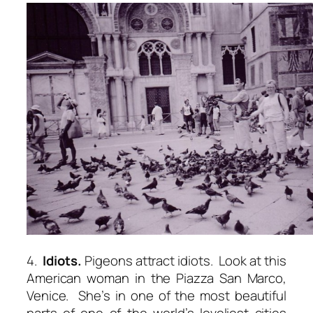
4.
Idiots.
Pigeons attract idiots. Look at this
American woman in the Piazza San Marco,
Venice. She’s in one of the most beautiful
parts of one of the world’s loveliest cities