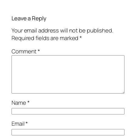
Leave a Reply
Your email address will not be published.
Required fields are marked
*
Comment
*
Name
*
Email
*