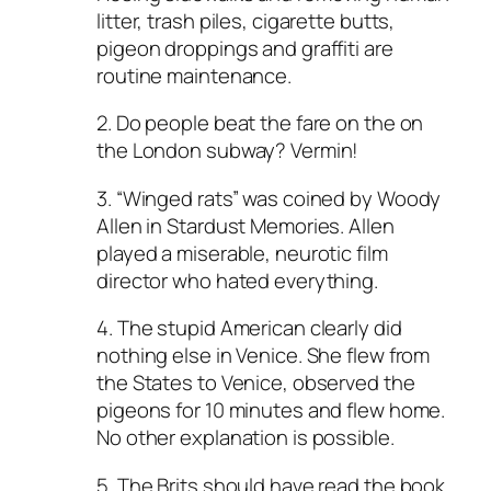
litter, trash piles, cigarette butts,
pigeon droppings and graffiti are
routine maintenance.
2. Do people beat the fare on the on
the London subway? Vermin!
3. “Winged rats” was coined by Woody
Allen in Stardust Memories. Allen
played a miserable, neurotic film
director who hated everything.
4. The stupid American clearly did
nothing else in Venice. She flew from
the States to Venice, observed the
pigeons for 10 minutes and flew home.
No other explanation is possible.
5. The Brits should have read the book