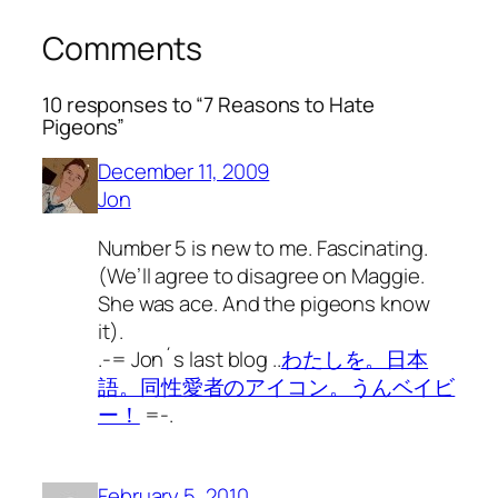
Comments
10 responses to “7 Reasons to Hate
Pigeons”
December 11, 2009
Jon
Number 5 is new to me. Fascinating.
(We’ll agree to disagree on Maggie.
She was ace. And the pigeons know
it).
.-= Jon´s last blog ..
わたしを。日本
語。同性愛者のアイコン。うんベイビ
ー！
=-.
February 5, 2010