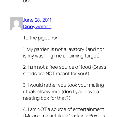
one.
June 28, 2011
Dippywomen
To the pigeons:
1. My garden is not a lavatory (and nor
is my washing line an aiming target)
2. I am not a free source of food (Grass
seeds are NOT meant for you!)
3. I would rather you took your mating
rituals elsewhere (don’t you have a
nesting box for that?)
4. I am NOT a source of entertainment
(Making me act like a ‘Jack in a Box’.. is