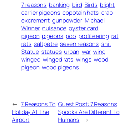
7 reasons
banking
bird
Birds
blight
carrier pigeons
copotain hats
crap
excrement
gunpowder
Michael
Winner
nuisance
oyster card
pigeon
pigeons
poo
profiteering
rat
rats
saltpetre
seven reasons
shit
Statue
statues
urban
war
wing
winged
winged rats
wings
wood
pigeon
wood pigeons
←
7 Reasons To
Guest Post: 7 Reasons
Holiday At The
Spooks Are Different To
Airport
Humans
→