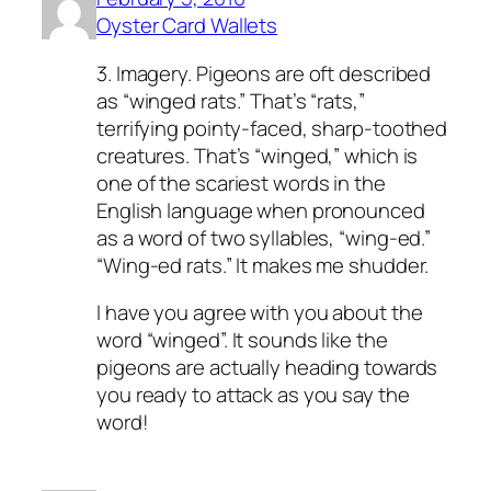
Oyster Card Wallets
3. Imagery. Pigeons are oft described
as “winged rats.” That’s “rats,”
terrifying pointy-faced, sharp-toothed
creatures. That’s “winged,” which is
one of the scariest words in the
English language when pronounced
as a word of two syllables, “wing-ed.”
“Wing-ed rats.” It makes me shudder.
I have you agree with you about the
word “winged”. It sounds like the
pigeons are actually heading towards
you ready to attack as you say the
word!