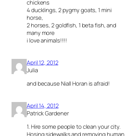
chickens
4 ducklings, 2 pygmy goats, 1 mini
horse,
2 horses, 2 goldfish, 1 beta fish, and
many more
i love animals!!!!
April 12, 2012
Julia
and because Niall Horan is afraid!
April 14, 2012
Patrick Gardener
1. Hire some people to clean your city.
Hosing sidewalks and removing human