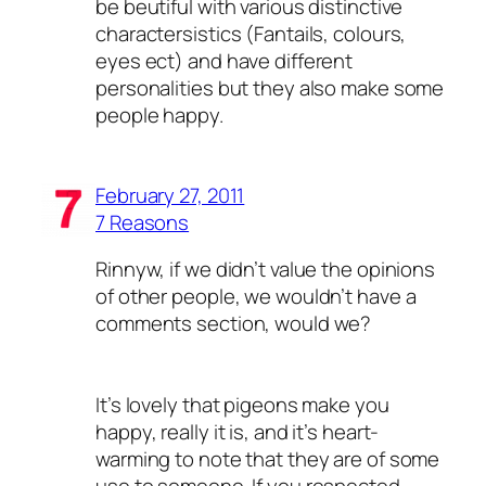
be beutiful with various distinctive
charactersistics (Fantails, colours,
eyes ect) and have different
personalities but they also make some
people happy.
February 27, 2011
7 Reasons
Rinnyw, if we didn’t value the opinions
of other people, we wouldn’t have a
comments section, would we?
It’s lovely that pigeons make you
happy, really it is, and it’s heart-
warming to note that they are of some