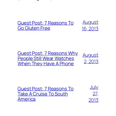
August
Guest Post: 7 Reasons To
Go Gluten Free
16, 2013
Guest Post: 7 Reasons Why
August
People Still Wear Watches
2, 2013
When They Have A Phone
July
Guest Post: 7 Reasons To
27,
Take A Cruise To South
America
2013