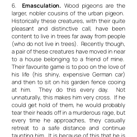
6.
Emasculation.
Wood pigeons are the
larger, nobler cousins of the urban pigeon.
Historically these creatures, with their quite
pleasant and distinctive call, have been
content to live in trees far away from people
(who do not live in trees). Recently though,
a pair of these creatures have moved in near
to a house belonging to a friend of mine.
Their favourite game is to poo on the love of
his life (his shiny, expensive German car)
and then to sit on his garden fence cooing
at him. They do this every day. Not
unnaturally, this makes him very cross. If he
could get hold of them, he would probably
tear their heads off in a murderous rage, but
every time he approaches, they casually
retreat to a safe distance and continue
taunting him. It is because of this that he is