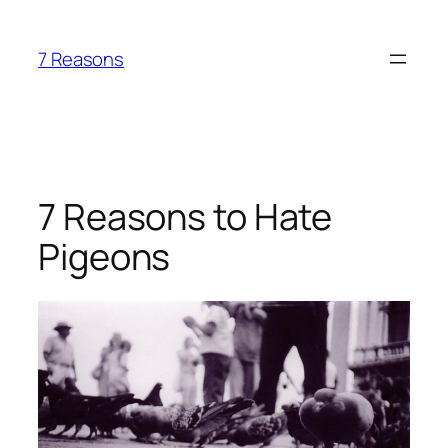
Skip
to
7 Reasons
content
7 Reasons to Hate
Pigeons