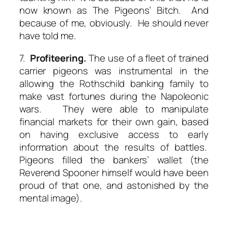
now known as The Pigeons’ Bitch. And
because of me, obviously. He should never
have told me.
7.
Profiteering.
The use of a fleet of trained
carrier pigeons was instrumental in the
allowing the Rothschild banking family to
make vast fortunes during the Napoleonic
wars. They were able to manipulate
financial markets for their own gain, based
on having exclusive access to early
information about the results of battles.
Pigeons filled the bankers’ wallet (the
Reverend Spooner himself would have been
proud of that one, and astonished by the
mental image).