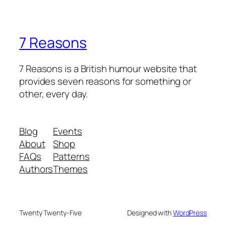
7 Reasons
7 Reasons is a British humour website that
provides seven reasons for something or
other, every day.
Blog
Events
About
Shop
FAQs
Patterns
Authors
Themes
Twenty Twenty-Five
Designed with
WordPress