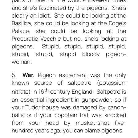
and she’s fascinated by the pigeons. She’s
clearly an idiot. She could be looking at the
Basilica, she could be looking at the Doge’s
Palace, she could be looking at the
Procuratie Vecchie but no, she’s looking at
pigeons. Stupid, stupid, stupid, stupid,
stupid, stupid, stupid bloody pigeon-
woman.
5.
War.
Pigeon excrement was the only
known source of saltpetre (potassium
th
nitrate) in 16
century England. Saltpetre is
an essential ingredient in gunpowder, so if
your Tudor house was damaged by canon-
balls or if your copotain hat was knocked
from your head by musket-shot five-
hundred years ago, you can blame pigeons.