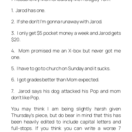
1. Jarod has one.
2. If she don’t I’m gonna runaway with Jarod.
3. I only get $5 pocket money a week and Jarod gets
$20.
4. Mom promised me an X-box but never got me
one.
5. I have to go to church on Sunday and it sucks.
6. I got grades better than Mom expected.
7. Jarod says his dog attacked his Pop and mom
don’t like Pop.
You may think I am being slightly harsh given
Thursday’s piece, but do bear in mind that this has
been heavily edited to include capital letters and
full-stops. If you think you can write a worse 7