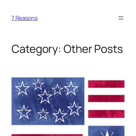
Skip
to
7 Reasons
content
Category:
Other Posts