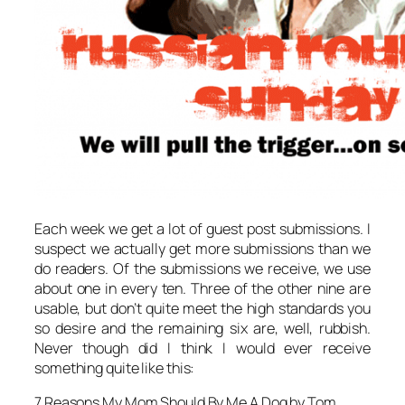
Each week we get a lot of guest post submissions. I
suspect we actually get more submissions than we
do readers. Of the submissions we receive, we use
about one in every ten. Three of the other nine are
usable, but don’t quite meet the high standards you
so desire and the remaining six are, well, rubbish.
Never though did I think I would ever receive
something quite like this:
7 Reasons My Mom Should By Me A Dog by Tom.