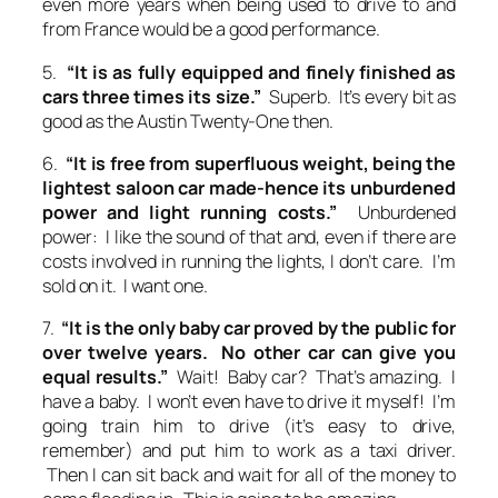
even more years when being used to drive to and
from France would be a good performance.
5.
“It is as fully equipped and finely finished as
cars three times its size.”
Superb. It’s every bit as
good as the Austin Twenty-One then.
6.
“It is free from superfluous weight, being the
lightest saloon car made-hence its unburdened
power and light running costs.”
Unburdened
power: I like the sound of that and, even if there are
costs involved in running the lights, I don’t care. I’m
sold on it. I want one.
7.
“It is the only baby car proved by the public for
over twelve years. No other car can give you
equal results.”
Wait! Baby car? That’s amazing. I
have a baby. I won’t even have to drive it myself! I’m
going train him to drive (it’s easy to drive,
remember) and put him to work as a taxi driver.
Then I can sit back and wait for all of the money to