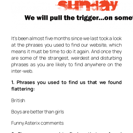
It’s been almost five months since we last took a look
at the phrases you used to find our website, which
means it must be time to do it again. And once they
are some of the strangest, weirdest and disturbing
phrases as you are likely to find anywhere on the
inter-web.
1.
Phrases you used to find us that we found
flattering:
British
Boys are better than girls
Funny Asterix comments