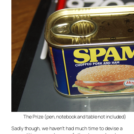
The Prize (pen, notebook and table not included)
Sadly though, we haven’t had much time to devise a