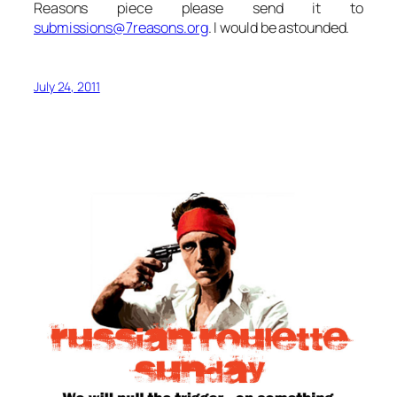
Reasons piece please send it to
submissions@7reasons.org
. I would be astounded.
July 24, 2011