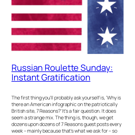
Russian Roulette Sunday:
Instant Gratification
The first thing you’ll probably ask yourself is, ‘Why is
there an American infographic on the patriotically
British site, 7 Reasons?’ It’s a fair question. It does
seem a strange mix. The thing is, though, we get
dozens upon dozens of 7 Reasons guest posts every
week – mainly because that’s what we ask for – so