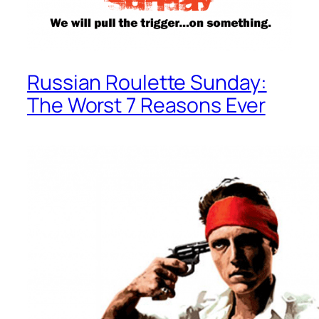
Russian Roulette Sunday:
The Worst 7 Reasons Ever