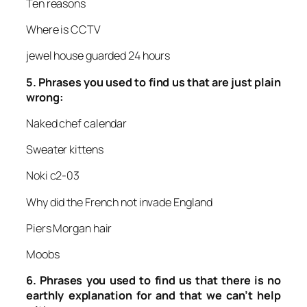
Ten reasons
Where is CCTV
jewel house guarded 24 hours
5.
Phrases you used to find us that are just plain
wrong:
Naked chef calendar
Sweater kittens
Noki c2-03
Why did the French not invade England
Piers Morgan hair
Moobs
6.
Phrases you used to find us that there is no
earthly explanation for and that we can’t help