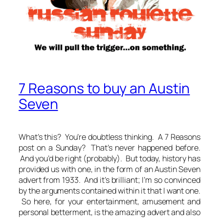
7 Reasons to buy an Austin
Seven
What’s this?
You’re doubtless thinking.
A 7 Reasons
post on a Sunday? That’s never happened before.
And you’d be right (probably). But today, history has
provided us with one, in the form of an Austin Seven
advert from 1933. And it’s brilliant; I’m so convinced
by the arguments contained within it that I want one.
So here, for your entertainment, amusement and
personal betterment, is the amazing advert and also