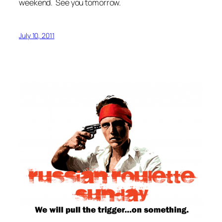
weekend. See you tomorrow.
July 10, 2011