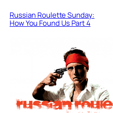
Russian Roulette Sunday:
How You Found Us Part 4