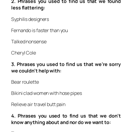
2.
Phrases you used to find us that we found
less flattering:
Syphilis designers
Fernando is faster than you
Talked nonsense
Cheryl Cole
3.
Phrases you used to find us that we’re sorry
we couldn’t help with:
Bear roulette
Bikini clad women with hose pipes
Relieve air travel butt pain
4.
Phrases you used to find us that we don’t
know anything about and nor do we want to: