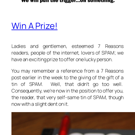
Win A Prize!
Ladies and gentlemen, esteemed 7 Reasons
readers, people of the internet, lovers of SPAM; we
have an exciting prize to offer one lucky person.
You may remember a reference from a 7 Reasons
post earlier in the week to the giving of the gift of a
tin of SPAM. Well, that didn’t go too well.
Consequently, we’re now in the position to offer you,
the reader, that very self-same tin of SPAM, though
now with a slight dent on it.