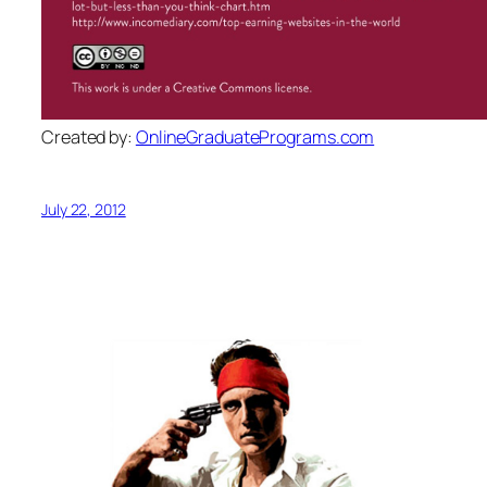
Created by:
OnlineGraduatePrograms.com
July 22, 2012