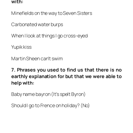
with:
Minefields on the way to Seven Sisters
Carbonated water burps
When I look at things I go cross-eyed
Yupik kiss
Martin Sheen can’t swim
7.
Phrases you used to find us that there is no
earthly explanation for but that we were able to
help with:
Baby name bayron
(It’s spelt Byron)
Should I go to Frence on holiday?
(No)