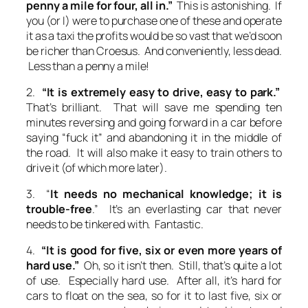
penny a mile for four, all in.”
This is astonishing. If
you (or I) were to purchase one of these and operate
it as a taxi the profits would be so vast that we’d soon
be richer than Croesus. And conveniently, less dead.
Less than a penny a mile!
2.
“It is extremely easy to drive, easy to park.”
That’s brilliant. That will save me spending ten
minutes reversing and going forward in a car before
saying “fuck it” and abandoning it in the middle of
the road. It will also make it easy to train others to
drive it (of which more later).
3. “
It needs no mechanical knowledge; it is
trouble-free
.” It’s an everlasting car that never
needs to be tinkered with. Fantastic.
4.
“It is good for five, six or even more years of
hard use.”
Oh, so it isn’t then. Still, that’s quite a lot
of use. Especially hard use. After all, it’s hard for
cars to float on the sea, so for it to last five, six or