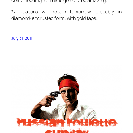
come flooding in. This is going to be amazing.
*7 Reasons will return tomorrow, probably in
diamond-encrusted form, with gold taps.
July 31, 2011