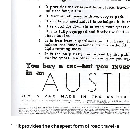
1.
“It provides the cheapest form of road travel-a