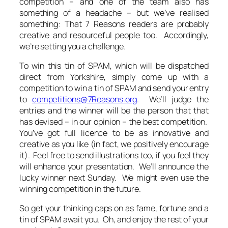
competition – and one of the team also has
something of a headache – but we’ve realised
something: That 7 Reasons readers are probably
creative and resourceful people too. Accordingly,
we’re setting you a challenge.
To win this tin of SPAM, which will be dispatched
direct from Yorkshire, simply come up with a
competition to win a tin of SPAM and send your entry
to
competitions@7Reasons.org
. We’ll judge the
entries and the winner will be the person that that
has devised – in our opinion – the best competition.
You’ve got full licence to be as innovative and
creative as you like (in fact, we positively encourage
it). Feel free to send illustrations too, if you feel they
will enhance your presentation. We’ll announce the
lucky winner next Sunday. We might even use the
winning competition in the future.
So get your thinking caps on as fame, fortune and a
tin of SPAM await you. Oh, and enjoy the rest of your