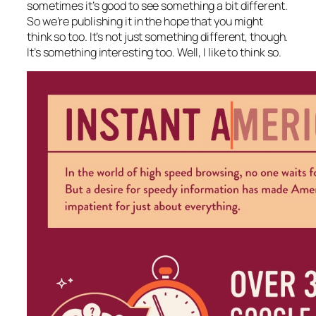
sometimes it’s good to see something a bit different.
So we’re publishing it in the hope that you might
think so too. It’s not just something different, though.
It’s something interesting too. Well, I like to think so.