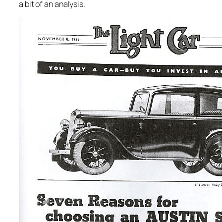
a bit of an analysis.