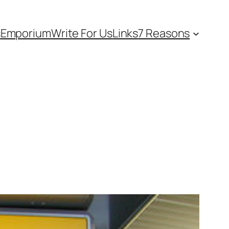
s
Emporium
Write For Us
Links
7 Reasons