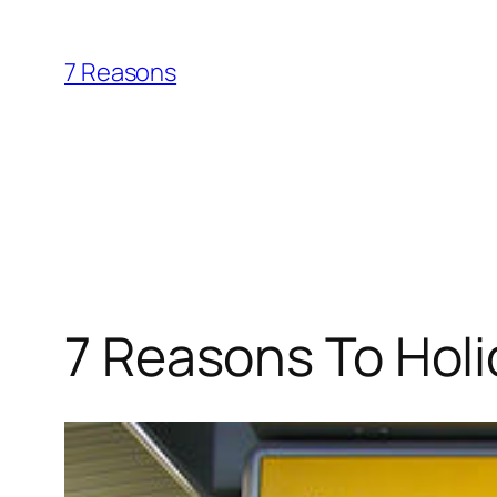
Skip
to
7 Reasons
content
7 Reasons To Holi