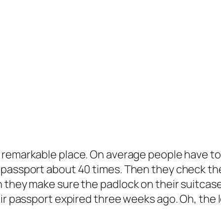
a remarkable place. On average people have to
 passport about 40 times. Then they check the
 they make sure the padlock on their suitcase
r passport expired three weeks ago. Oh, the loo