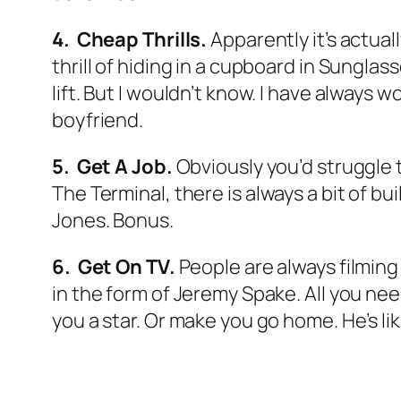
4. Cheap Thrills.
Apparently it’s actuall
thrill of hiding in a cupboard in Sunglass
lift. But I wouldn’t know. I have always w
boyfriend.
5. Get A Job.
Obviously you’d struggle 
The Terminal,
there is always a bit of b
Jones. Bonus.
6. Get On TV.
People are always filming a
in the form of Jeremy Spake. All you ne
you a star. Or make you go home. He’s li