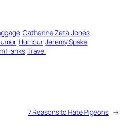
aggage
Catherine Zeta-Jones
Humor
Humour
Jeremy Spake
m Hanks
Travel
7 Reasons to Hate Pigeons
→