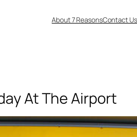
About 7 Reasons
Contact U
day At The Airport