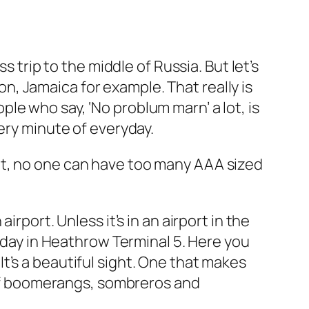
s trip to the middle of Russia. But let’s
, Jamaica for example. That really is
le who say, ‘No problum marn’ a lot, is
ery minute of everyday.
ce it, no one can have too many AAA sized
rport. Unless it’s in an airport in the
liday in Heathrow Terminal 5. Here you
t’s a beautiful sight. One that makes
e of boomerangs, sombreros and