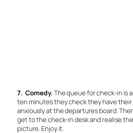
7. Comedy.
The queue for check-in is 
ten minutes they check they have their
anxiously at the departures board. Then
get to the check-in desk and realise thei
picture. Enjoy it.