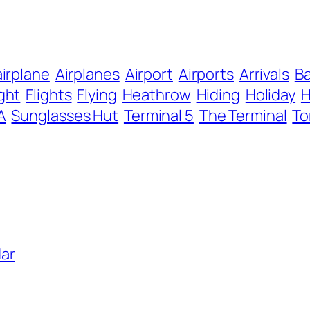
airplane
Airplanes
Airport
Airports
Arrivals
B
ight
Flights
Flying
Heathrow
Hiding
Holiday
A
Sunglasses Hut
Terminal 5
The Terminal
To
ar