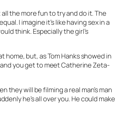
 all the more fun to try and do it. The
ual. I imagine it’s like having sex in a
uld think. Especially the girl’s
5 at home, but, as Tom Hanks showed in
nd and you get to meet Catherine Zeta-
hen they will be filming a real man’s man
ddenly he’s all over you. He could make