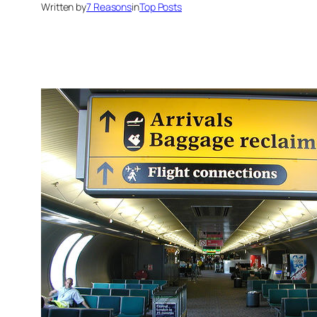
Written by
7 Reasons
in
Top Posts