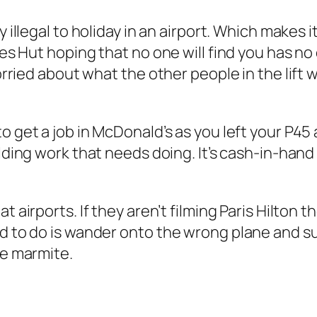
y illegal to holiday in an airport. Which makes it
es Hut hoping that no one will find you has no eq
orried about what the other people in the lift wo
to get a job in McDonald’s as you left your P4
uilding work that needs doing. It’s cash-in-ha
t airports. If they aren’t filming Paris Hilton t
ed to do is wander onto the wrong plane and su
ke marmite.