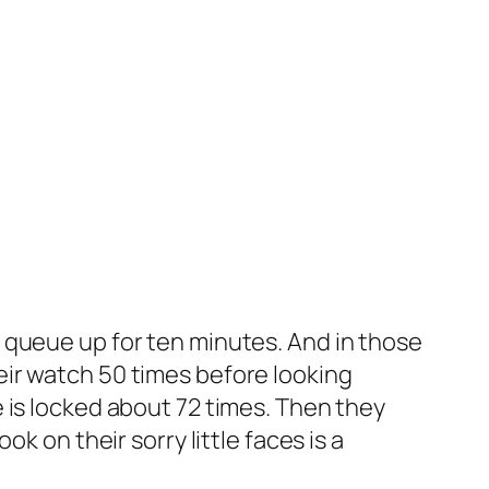
 queue up for ten minutes. And in those
ir watch 50 times before looking
 is locked about 72 times. Then they
k on their sorry little faces is a