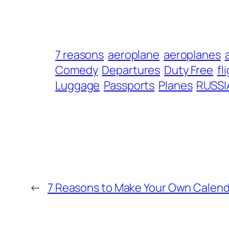
7 reasons
aeroplane
aeroplanes
Comedy
Departures
Duty Free
fl
Luggage
Passports
Planes
RUSSI
←
7 Reasons to Make Your Own Calend