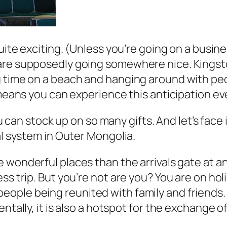
ite exciting. (Unless you’re going on a busines
are supposedly going somewhere nice. Kingston
 time on a beach and hanging around with peop
 means you can experience this anticipation ev
 You can stock up on so many gifts. And let’s fa
al system in Outer Mongolia.
onderful places than the arrivals gate at an ai
ss trip. But you’re not are you? You are on ho
ple being reunited with family and friends. I
dentally, it is also a hotspot for the exchang