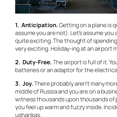
1. Anticipation.
Getting on a plane is qu
assume you are not). Let’s assume you 
quite exciting. The thought of spending
very exciting. Holiday-ing at an airport
2. Duty-Free.
The airport is full of it.
batteries or an adaptor for the electric
3. Joy.
There probably aren’t many more w
middle of Russia and you are on a busine
witness thousands upon thousands of peo
you feel up warm and fuzzy inside. Inci
ushankas.