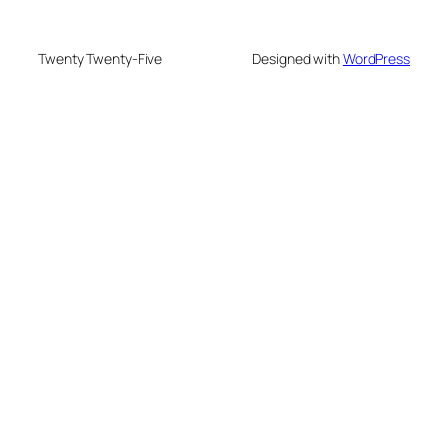
Twenty Twenty-Five
Designed with
WordPress