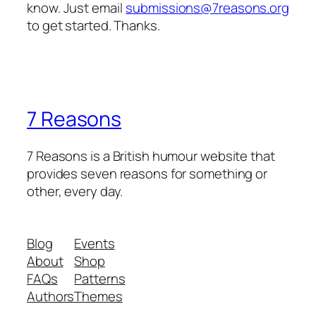
know. Just email
submissions@7reasons.org
to get started. Thanks.
7 Reasons
7 Reasons is a British humour website that
provides seven reasons for something or
other, every day.
Blog
Events
About
Shop
FAQs
Patterns
Authors
Themes