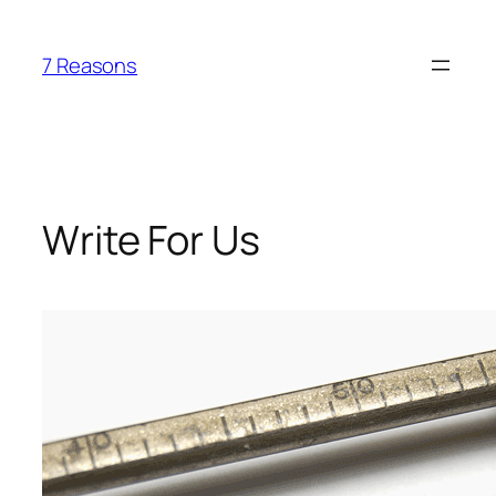
Skip
to
7 Reasons
content
Write For Us