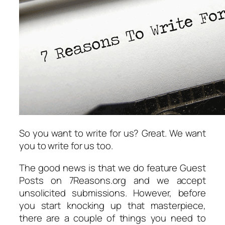
So you want to write for us? Great. We want
you to write for us too.
The good news is that we do feature Guest
Posts on 7Reasons.org and we accept
unsolicited submissions. However, before
you start knocking up that masterpiece,
there are a couple of things you need to