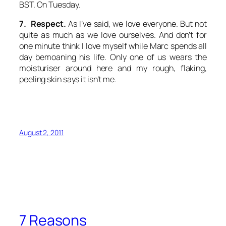
BST. On Tuesday.
7. Respect.
As I’ve said, we love everyone. But not
quite as much as we love ourselves. And don’t for
one minute think I love myself while Marc spends all
day bemoaning his life. Only one of us wears the
moisturiser around here and my rough, flaking,
peeling skin says it isn’t me.
August 2, 2011
7 Reasons