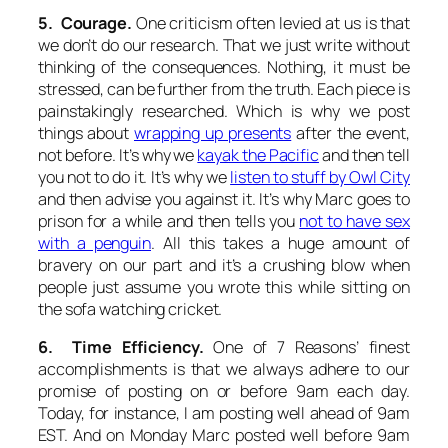
5. Courage.
One criticism often levied at us is that
we don’t do our research. That we just write without
thinking of the consequences. Nothing, it must be
stressed, can be further from the truth. Each piece is
painstakingly researched. Which is why we post
things about
wrapping up presents
after
the event,
not before. It’s why we
kayak the Pacific
and
then
tell
you not to do it. It’s why we
listen to stuff by Owl City
and
then
advise you against it. It’s why Marc goes to
prison for a while and
then
tells you
not to have sex
with a penguin
. All this takes a huge amount of
bravery on our part and it’s a crushing blow when
people just assume you wrote this while sitting on
the sofa watching cricket.
6. Time Efficiency.
One of 7 Reasons’ finest
accomplishments is that we always adhere to our
promise of posting on or before 9am each day.
Today, for instance, I am posting well ahead of 9am
EST. And on Monday Marc posted well before 9am