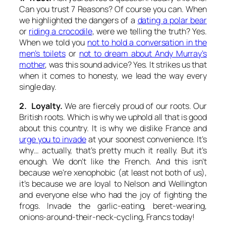
Can you trust 7 Reasons? Of course you can. When
we highlighted the dangers of a
dating a polar bear
or
riding a crocodile
, were we telling the truth? Yes.
When we told you
not to hold a conversation in the
men’s toilets
or
not to dream about Andy Murray’s
mother
, was this sound advice? Yes. It strikes us that
when it comes to honesty, we lead the way every
single day.
2. Loyalty.
We are fiercely proud of our roots. Our
British roots. Which is why we uphold all that is good
about this country. It is why we dislike France and
urge you to invade
at your soonest convenience. It’s
why… actually, that’s pretty much it really. But it’s
enough. We don’t like the French. And this isn’t
because we’re xenophobic (at least not both of us),
it’s because we are loyal to Nelson and Wellington
and everyone else who had the joy of fighting the
frogs. Invade the garlic-eating, beret-wearing,
onions-around-their-neck-cycling, Francs today!