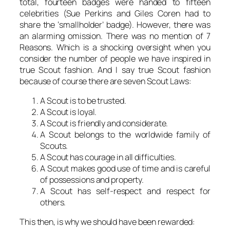
total, fourteen badges were handed to fifteen
celebrities (Sue Perkins and Giles Coren had to
share the ‘smallholder’ badge). However, there was
an alarming omission. There was no mention of 7
Reasons. Which is a shocking oversight when you
consider the number of people we have inspired in
true Scout fashion. And I say true Scout fashion
because of course there are seven Scout Laws:
A Scout is to be trusted.
A Scout is loyal.
A Scout is friendly and considerate.
A Scout belongs to the worldwide family of
Scouts.
A Scout has courage in all difficulties.
A Scout makes good use of time and is careful
of possessions and property.
A Scout has self-respect and respect for
others.
This then, is why we should have been rewarded: