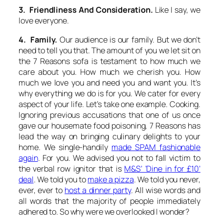
3. Friendliness And Consideration.
Like I say, we
love everyone.
4. Family.
Our audience is our family. But we don’t
need to tell you that. The amount of you we let sit on
the 7 Reasons sofa is testament to how much we
care about you. How much we cherish you. How
much we love you and need you and want you. It’s
why everything we do is for you. We cater for every
aspect of your life. Let’s take one example. Cooking.
Ignoring previous accusations that one of us once
gave our housemate food poisoning, 7 Reasons has
lead the way on bringing culinary delights to your
home. We single-handily
made SPAM fashionable
again
. For you. We advised you not to fall victim to
the verbal row ignitor that is
M&S’ ‘Dine in for £10’
deal
. We told you to
make a pizza
. We told you never,
ever, ever to
host a dinner party
. All wise words and
all words that the majority of people immediately
adhered to. So why were we overlooked I wonder?