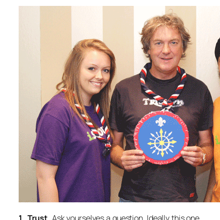
1. Trust.
Ask yourselves a question. Ideally this one.