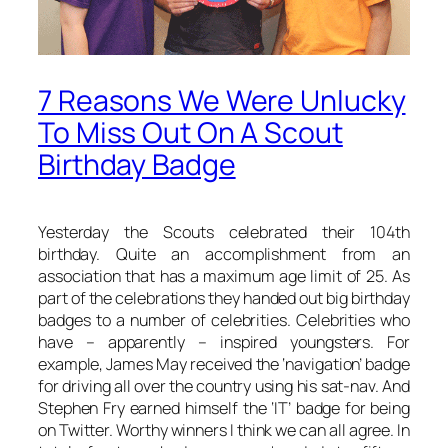
7 Reasons We Were Unlucky
To Miss Out On A Scout
Birthday Badge
Yesterday the Scouts celebrated their 104th
birthday. Quite an accomplishment from an
association that has a maximum age limit of 25. As
part of the celebrations they handed out big birthday
badges to a number of celebrities. Celebrities who
have – apparently – inspired youngsters. For
example, James May received the ‘navigation’ badge
for driving all over the country using his sat-nav. And
Stephen Fry earned himself the ‘IT’ badge for being
on Twitter. Worthy winners I think we can all agree. In