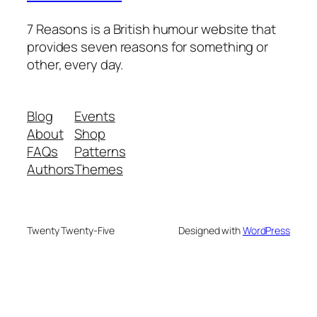
7 Reasons is a British humour website that
provides seven reasons for something or
other, every day.
Blog
Events
About
Shop
FAQs
Patterns
Authors
Themes
Twenty Twenty-Five
Designed with
WordPress