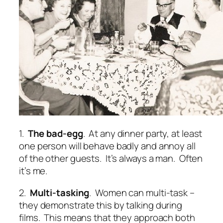
1.
The bad-egg
. At any dinner party, at least
one person will behave badly and annoy all
of the other guests. It’s always a man. Often
it’s me.
2.
Multi-tasking
. Women can multi-task –
they demonstrate this by talking during
films. This means that they approach both