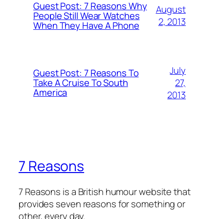
Guest Post: 7 Reasons Why
August
People Still Wear Watches
2, 2013
When They Have A Phone
July
Guest Post: 7 Reasons To
27,
Take A Cruise To South
America
2013
7 Reasons
7 Reasons is a British humour website that
provides seven reasons for something or
other, every day.