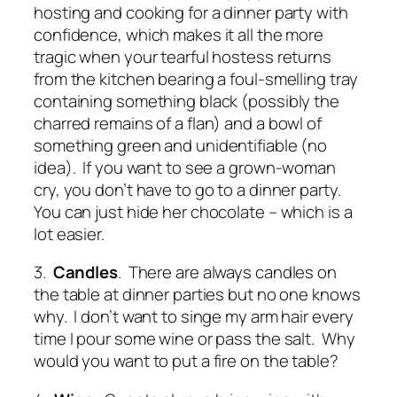
hosting and cooking for a dinner party with
confidence, which makes it all the more
tragic when your tearful hostess returns
from the kitchen bearing a foul-smelling tray
containing something black (possibly the
charred remains of a flan) and a bowl of
something green and unidentifiable (no
idea). If you want to see a grown-woman
cry, you don’t have to go to a dinner party.
You can just hide her chocolate – which is a
lot easier.
3.
Candles
. There are always candles on
the table at dinner parties but no one knows
why. I don’t want to singe my arm hair every
time I pour some wine or pass the salt. Why
would you want to put a fire on the table?