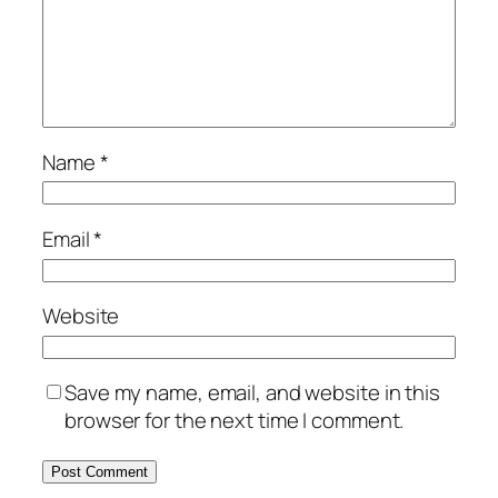
Name
*
Email
*
Website
Save my name, email, and website in this
browser for the next time I comment.