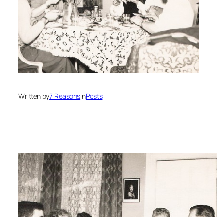
Written by
7 Reasons
in
Posts