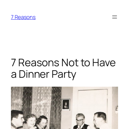
Skip
to
7 Reasons
content
7 Reasons Not to Have
a Dinner Party