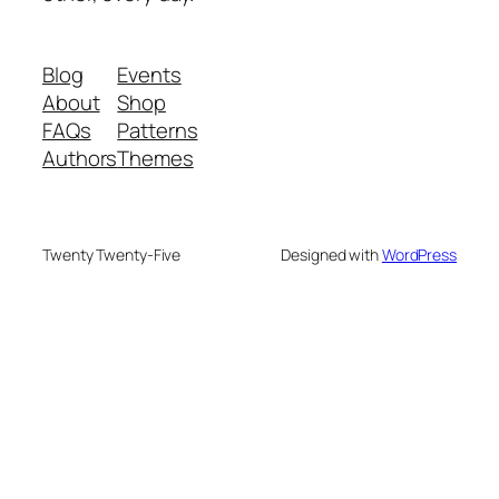
Blog
Events
About
Shop
FAQs
Patterns
Authors
Themes
Twenty Twenty-Five
Designed with
WordPress