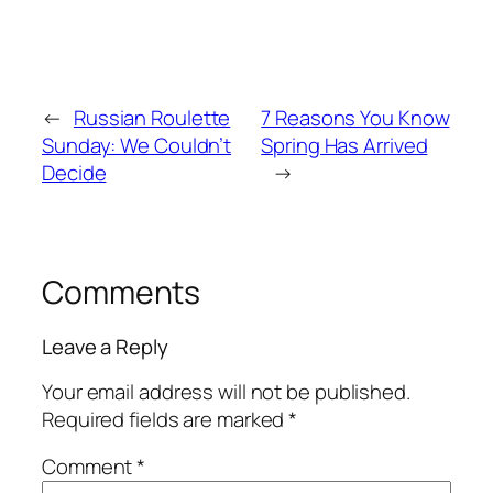
←
Russian Roulette
7 Reasons You Know
Sunday: We Couldn’t
Spring Has Arrived
Decide
→
Comments
Leave a Reply
Your email address will not be published.
Required fields are marked
*
Comment
*