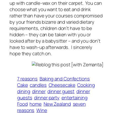
up with candle-wax on their carpet. You can
choose what you want to eat and drink
rather than have your courses compromised
by your friends bizarre and varied dietary
requirements, children don’t have to be
hidden – they can be taken with you or
looked after by a babysitter – and you don’t
have to wash-up afterwards. I sincerely
hope they catch on.
7 reasons
Baking and Confections
Cake
candles
Cheesecake
Cooking
dining
dinner
dinner guest
dinner
guests
dinner party
entertaining
Food
home
New Zealand
seven
reasons
Wine