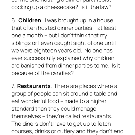
cocking up a cheesecake? Is it the law?
6.
Children
. I was brought up in a house
that often hosted dinner parties – at least
one a month – but I don’t think that my
siblings or I even caught sight of one until
we were eighteen years old. No one has
ever successfully explained why children
are banished from dinner parties to me. Is it
because of the candles?
7.
Restaurants
. There are places where a
group of people can sit around a table and
eat wonderful food – made to a higher
standard than they could manage
themselves – they’re called restaurants.
The diners don’t have to get up to fetch
courses, drinks or cutlery and they don’t end