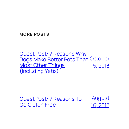
MORE POSTS
Guest Post: 7 Reasons Why
October
Dogs Make Better Pets Than
Most Other Things
5, 2013
(Including Yetis)
August
Guest Post: 7 Reasons To
Go Gluten Free
16, 2013