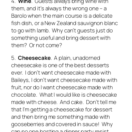
4.
Wine
. Guests always bring wine with
them, and it’s always the wrong one – a
Barolo when the main course is a delicate
fish dish, or a New Zealand sauvignon blanc
to go with lamb. Why can’t guests just do
something useful and bring dessert with
them? Or not come?
5.
Cheesecake
. A plain, unadorned
cheesecake is one of the best desserts
ever. I don’t want cheesecake made with
Baileys, I don’t want cheesecake made with
fruit, nor do I want cheesecake made with
chocolate. What I would like is cheesecake
made with cheese. And cake. Don’t tell me
that I’m getting a cheesecake for dessert
and then bring me something made with
gooseberries and covered in sauce! Why
can no one hosting a dinner party resist