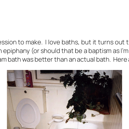
sion to make. I love baths, but it turns out 
 epiphany (or should that be a baptism as I’m
eam bath was better than an actual bath. Here