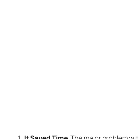
1.
It Saved Time
. The major problem wit