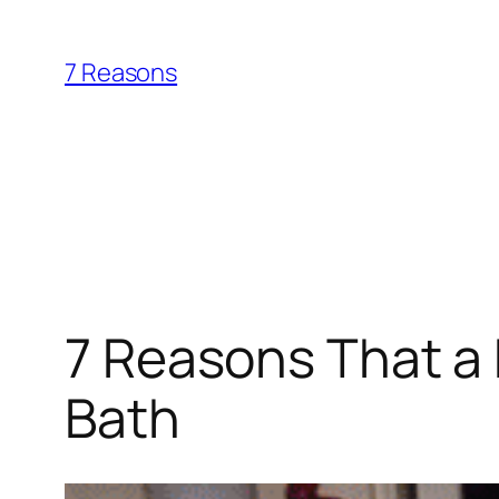
Skip
to
7 Reasons
content
7 Reasons That a 
Bath