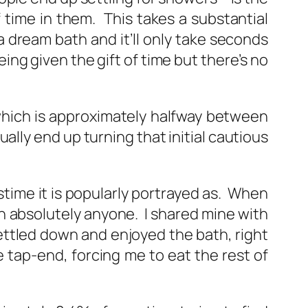
f time in them. This takes a substantial
 dream bath and it’ll only take seconds
eing given the gift of time but there’s no
hich is approximately halfway between
ly end up turning that initial cautious
stime it is popularly portrayed as. When
th absolutely anyone. I shared mine with
ttled down and enjoyed the bath, right
 tap-end, forcing me to eat the rest of