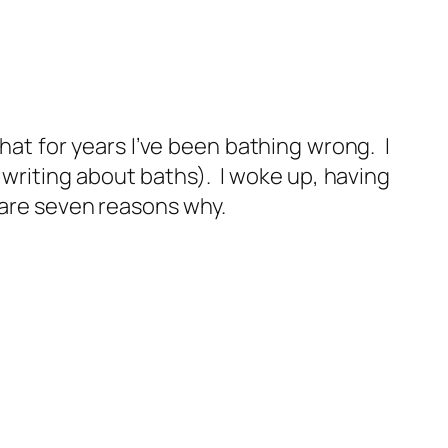
that for years I’ve been bathing wrong. I
 writing about baths). I woke up, having
 are seven reasons why.