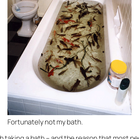
Fortunately not my bath.
h taking a bath – and the reason that most peo