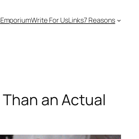
s
Emporium
Write For Us
Links
7 Reasons
r Than an Actual