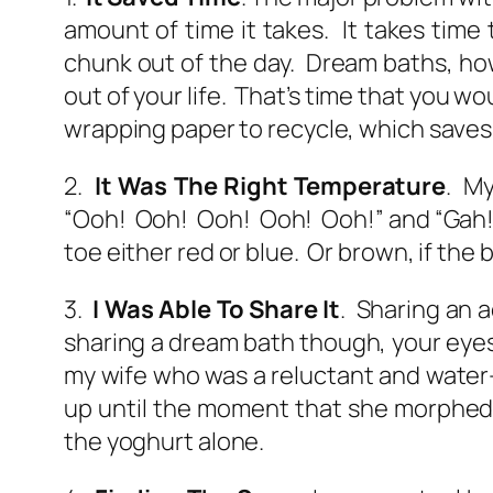
amount of time it takes. It takes time 
chunk out of the day. Dream baths, how
out of your life. That’s time that you wo
wrapping paper to recycle, which saves 
2.
It Was The Right Temperature
. My
“Ooh! Ooh! Ooh! Ooh! Ooh!” and “Gah!” 
toe either red or blue. Or brown, if the
3.
I Was Able To Share It
. Sharing an 
sharing a dream bath though, your eyes 
my wife who was a reluctant and water
up until the moment that she morphed i
the yoghurt alone.