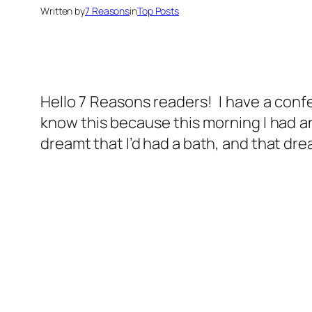
Written by
7 Reasons
in
Top Posts
Hello 7 Reasons readers! I have a confes
know this because this morning I had an
dreamt that I’d had a bath, and that dr