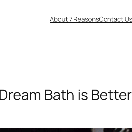
About 7 Reasons
Contact U
Dream Bath is Bette