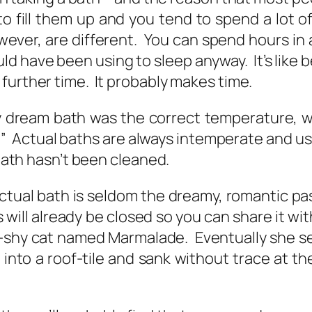
to fill them up and you tend to spend a lot o
ever, are different. You can spend hours in a
uld have been using to sleep anyway. It’s like b
further time. It probably makes time.
 dream bath was the correct temperature, w
Actual baths are always intemperate and usual
 bath hasn’t been cleaned.
actual bath is seldom the dreamy, romantic pa
will already be closed so you can share it wi
-shy cat named Marmalade. Eventually she se
nto a roof-tile and sank without trace at the