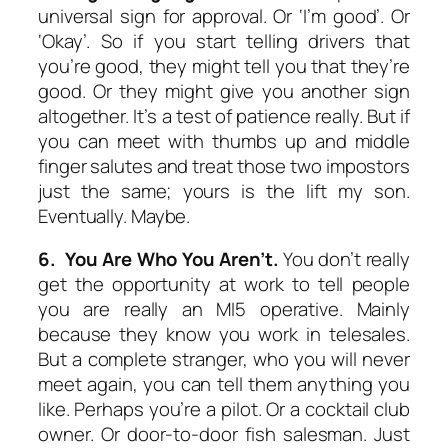
universal sign for approval. Or ‘I’m good’. Or
‘Okay’. So if you start telling drivers that
you’re good, they might tell you that they’re
good. Or they might give you another sign
altogether. It’s a test of patience really. But if
you can meet with thumbs up and middle
finger salutes and treat those two impostors
just the same; yours is the lift my son.
Eventually. Maybe.
6. You Are Who You Aren’t.
You don’t really
get the opportunity at work to tell people
you are really an MI5 operative. Mainly
because they know you work in telesales.
But a complete stranger, who you will never
meet again, you can tell them anything you
like. Perhaps you’re a pilot. Or a cocktail club
owner. Or door-to-door fish salesman. Just