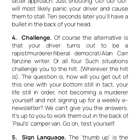
latter approach. Just shouting ‘Go! Go! Go!’
will most likely panic your driver and cause
them to stall. Ten seconds later you’ll have a
bullet in the back of your head.
4. Challenge.
Of course the alternative is
that your driver turns out to be a
rapist/murderer/liberal democrat/Alan Carr
fanzine writer. Or all four. Such situations
challenge you to the hilt. (Wherever the hilt
is). The question is, how will you get out of
this one with your bottom still in tact, your
life still in order, not becoming a murderer
yourself and not signing up for a weekly e-
newsletter? We can’t give you the answers.
It’s up to you to work them out in the back of
‘Paul’s’ camper van. Go on, test yourself.
5. Sign Language.
The ‘thumb up’ is the