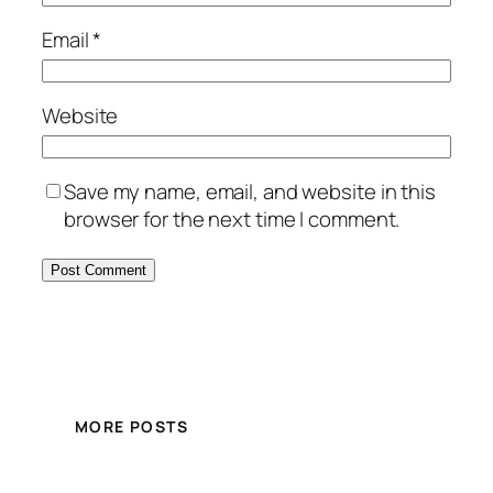
Email
*
Website
Save my name, email, and website in this
browser for the next time I comment.
MORE POSTS