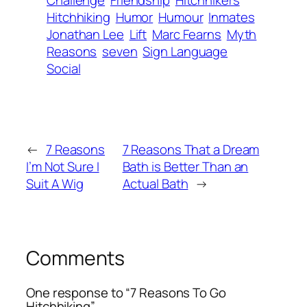
Challenge
Friendship
Hitchhikers
Hitchhiking
Humor
Humour
Inmates
Jonathan Lee
Lift
Marc Fearns
Myth
Reasons
seven
Sign Language
Social
←
7 Reasons
7 Reasons That a Dream
I’m Not Sure I
Bath is Better Than an
Suit A Wig
Actual Bath
→
Comments
One response to “7 Reasons To Go
Hitchhiking”