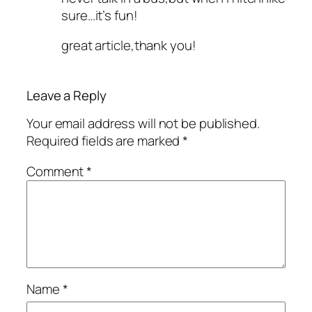
sure…it’s fun!
great article,thank you!
Leave a Reply
Your email address will not be published.
Required fields are marked
*
Comment
*
Name
*