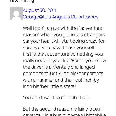
August 30, 2011
George@Los Angeles DUI Attorney
Well i don’t argue with the “adventure
reason” when you get into a strangers
car your heart will start going crazy for
sure.But you have to ask yourself
first,is that adventure something you
really need in your life?For all you know
the driver is a Mentaly challanged
person that just killed his/her parents
with a hammer and than cut inch by
inch his/her little sisters!
You don’t want to be in that car.
But the second reason is fairly true,i’ll
never talk in a bus,but when i hitchhike