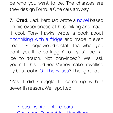
be who you want to be. The chances are
they design Formula One cars anyway.
7. Cred.
Jack Kerouac wrote a
novel
based
on his experiences of hitchhiking and made
it cool. Tony Hawks wrote a book about
hitchhiking with a fridge
and made it even
cooler. So logic would dictate that when
you
do it, you’ll be so friggin’ cool you’ll be like
ice to touch. Not convinced? Well ask
yourself this. Did Reg Varney make travelling
by bus cool in
On The Buses
? Thought not.
*Yes. I did struggle to come up with a
seventh reason. Well spotted.
7 reasons
Adventure
cars