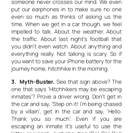
someone never crosses our mind. We even
put our earphones in to make sure no one
even so much as thinks of asking us the
time. When we get in a car though, we feel
impelled to talk. About the weather. About
the traffic. About last night’s football that
you didn’t even watch. About anything and
everything really. Not talking is scary. So if
you want to save your iPhone battery for the
journey home, hitchhike in the morning.
3. Myth-Buster.
See that sign above? The
one that says ‘Hitchhikers may be escaping
inmates’? Prove a driver wrong. Don’t get in
the car and say, ‘Step on it! I’m being chased
by a villain’, get in the car and say, ‘Hello.
Thank you so much’. Even if you are
escaping an inmate it’s useful to use the