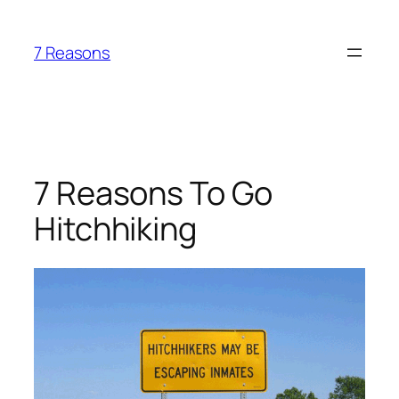
Skip
to
7 Reasons
content
7 Reasons To Go
Hitchhiking