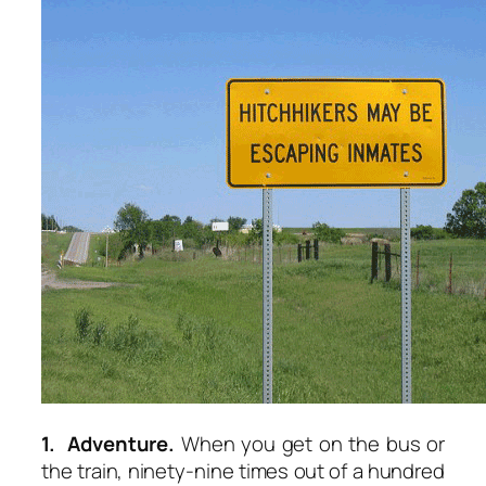
1. Adventure.
When you get on the bus or
the train, ninety-nine times out of a hundred