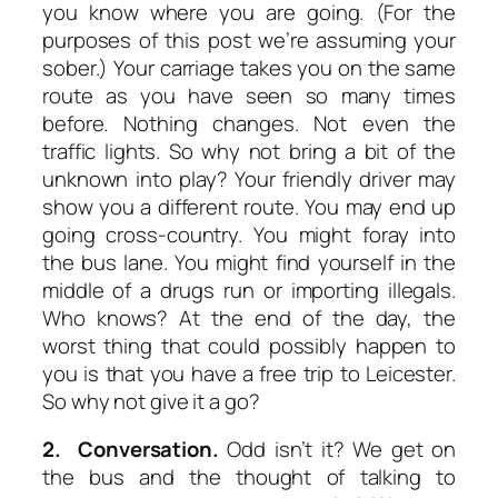
you know where you are going. (For the
purposes of this post we’re assuming your
sober.) Your carriage takes you on the same
route as you have seen so many times
before. Nothing changes. Not even the
traffic lights. So why not bring a bit of the
unknown into play? Your friendly driver may
show you a different route. You may end up
going cross-country. You might foray into
the bus lane. You might find yourself in the
middle of a drugs run or importing illegals.
Who knows? At the end of the day, the
worst thing that could possibly happen to
you is that you have a free trip to Leicester.
So why not give it a go?
2. Conversation.
Odd isn’t it? We get on
the bus and the thought of talking to