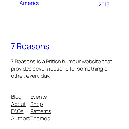
America
2013
7 Reasons
7 Reasons is a British humour website that
provides seven reasons for something or
other, every day.
Blog
Events
About
Shop
FAQs
Patterns
Authors
Themes