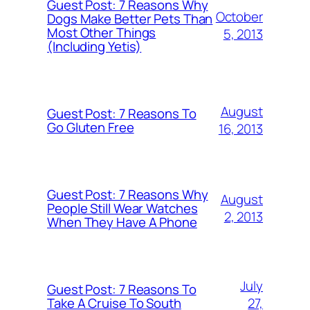
Guest Post: 7 Reasons Why
October
Dogs Make Better Pets Than
Most Other Things
5, 2013
(Including Yetis)
August
Guest Post: 7 Reasons To
Go Gluten Free
16, 2013
Guest Post: 7 Reasons Why
August
People Still Wear Watches
2, 2013
When They Have A Phone
July
Guest Post: 7 Reasons To
27,
Take A Cruise To South