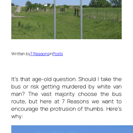
Written by
7 Reasons
in
Posts
It’s that age-old question. Should I take the
bus or risk getting murdered by white van
man? The vast majority choose the bus
route, but here at 7 Reasons we want to
encourage the protrusion of thumbs. Here’s
why: