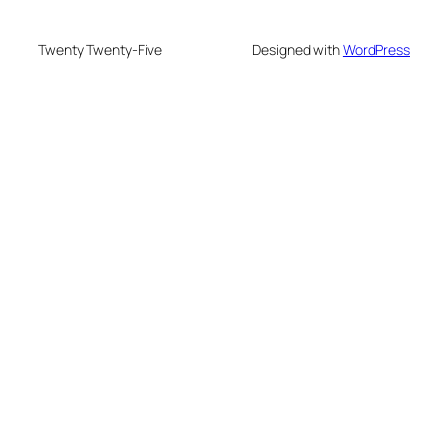
Twenty Twenty-Five
Designed with
WordPress