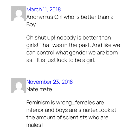
March 11, 2018
Anonymus Girl who is better than a
Boy
Oh shut up! nobody is better than
girls! That was in the past. And like we
can control what gender we are born
as… It is just luck to be a girl.
November 23, 2018
Nate mate
Feminism is wrong…females are
inferior and boys are smarter.Look at
the amount of scientists who are
males!