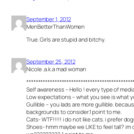
September 1, 2012
MenBetterThanWomen
True. Girls are stupid and bitchy.
September 25, 2012
Nicole .a.k.a mad woman
*********************************************
Self awareness – Hello ! every type of med
Low expectations – what you see is what you 
Gullible – you lads are more gullible. becau
backgrounds to consider.1 point to me.
Cats- WTF!!!!! i do not like cats. i prefer 
Shoes- hmm maybe we LIKE to feel tall? im o