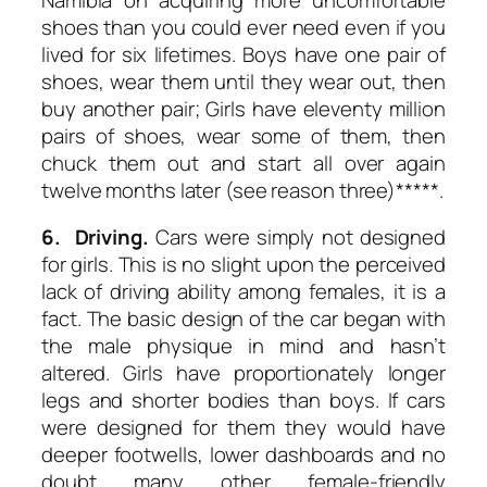
shoes than you could ever need even if you
lived for six lifetimes. Boys have one pair of
shoes, wear them until they wear out, then
buy another pair; Girls have eleventy million
pairs of shoes, wear some of them, then
chuck them out and start all over again
twelve months later (see reason three)*****.
6. Driving.
Cars were simply not designed
for girls. This is no slight upon the perceived
lack of driving ability among females, it is a
fact. The basic design of the car began with
the male physique in mind and hasn’t
altered. Girls have proportionately longer
legs and shorter bodies than boys. If cars
were designed for them they would have
deeper footwells, lower dashboards and no
doubt many other female-friendly