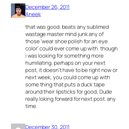
December 26, 2011
Aneek
that was good. beats any sublimed
wastage master mind junk any of
those ‘wear shoe polish for an eye
color’ could ever come up with. though
i was looking for something more
humiliating. perhaps on your next
post, it doesn’t have to be right now or
next week, you could come up with
some thing that puts a duck tape
around their lipsticks for good, Dude
really loking forward for next post. any
time.
December 30, 2011