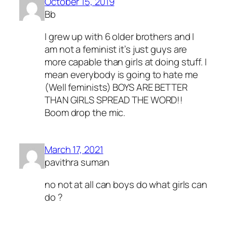
October 15, 2019
Bb
I grew up with 6 older brothers and I
am not a feminist it’s just guys are
more capable than girls at doing stuff. I
mean everybody is going to hate me
(Well feminists) BOYS ARE BETTER
THAN GIRLS SPREAD THE WORD!!
Boom drop the mic.
March 17, 2021
pavithra suman
no not at all can boys do what girls can
do ?