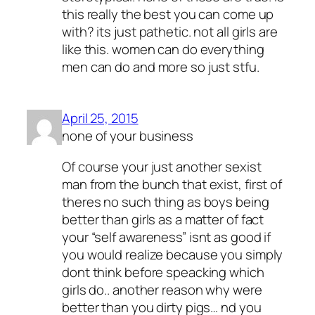
this really the best you can come up
with? its just pathetic. not all girls are
like this. women can do everything
men can do and more so just stfu.
April 25, 2015
none of your business
Of course your just another sexist
man from the bunch that exist, first of
theres no such thing as boys being
better than girls as a matter of fact
your “self awareness” isnt as good if
you would realize because you simply
dont think before speacking which
girls do.. another reason why were
better than you dirty pigs… nd you