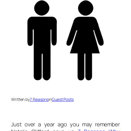
Written by
7 Reasons
in
Guest Posts
Just over a year ago you may remember