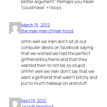
better argument.” Perhaps you mean
“could have”. +1 boys
March 15, 2012
the maly man of man hood
ohhh well we men don’t sit at out
computer desks on facebook saying
that we wished we had the perfect
girlfriend/boyfriend and that they
wanted then to not be so stupid
ohhhh well we men don’t say that we
want a girlfriend that wasn’t bitchy and
put to much makeup on and stuff
April 19, 2012
Jayla Rutherford