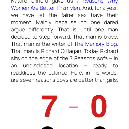
Natalie Clifford gave us
7 Reasons Why
Women Are Better Than Men
. And, for a year,
we have let the fairer sex have their
moment. Mainly because no one dared
argue differently. That is until one man
decided to step forward. That man is brave.
That man is the writer of
The Memory Blog
.
That man is Richard O’Hagan. Today Richard
sits on the edge of the 7 Reasons sofa – in
an undisclosed location – ready to
readdress the balance. Here, in his words,
are seven reasons boys are better than girls.