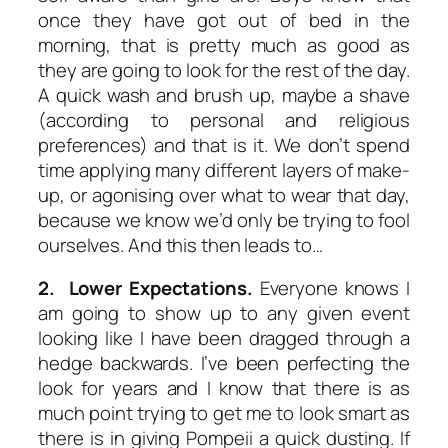
once they have got out of bed in the
morning, that is pretty much as good as
they are going to look for the rest of the day.
A quick wash and brush up, maybe a shave
(according to personal and religious
preferences) and that is it. We don’t spend
time applying many different layers of make-
up, or agonising over what to wear that day,
because we know we’d only be trying to fool
ourselves. And this then leads to…
2. Lower Expectations.
Everyone knows I
am going to show up to any given event
looking like I have been dragged through a
hedge backwards. I’ve been perfecting the
look for years and I know that there is as
much point trying to get me to look smart as
there is in giving Pompeii a quick dusting. If