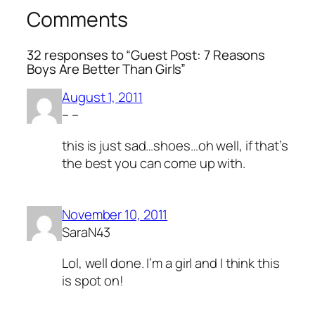
Comments
32 responses to “Guest Post: 7 Reasons
Boys Are Better Than Girls”
August 1, 2011
– –
this is just sad…shoes…oh well, if that’s
the best you can come up with.
November 10, 2011
SaraN43
Lol, well done. I’m a girl and I think this
is spot on!