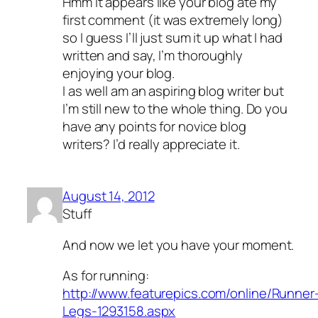
Hmm it appears like your blog ate my
first comment (it was extremely long)
so I guess I’ll just sum it up what I had
written and say, I’m thoroughly
enjoying your blog.
I as well am an aspiring blog writer but
I’m still new to the whole thing. Do you
have any points for novice blog
writers? I’d really appreciate it.
August 14, 2012
Stuff
And now we let you have your moment.
As for running:
http://www.featurepics.com/online/Runner
Legs-1293158.aspx