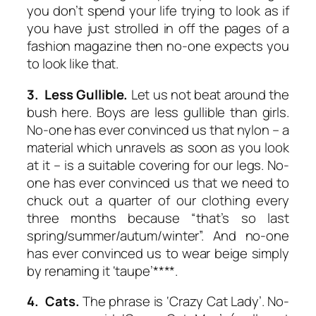
you don’t spend your life trying to look as if
you have just strolled in off the pages of a
fashion magazine then no-one expects you
to look like that.
3. Less Gullible.
Let us not beat around the
bush here. Boys are less gullible than girls.
No-one has ever convinced us that nylon – a
material which unravels as soon as you look
at it – is a suitable covering for our legs. No-
one has ever convinced us that we need to
chuck out a quarter of our clothing every
three months because “that’s so last
spring/summer/autum/winter”. And no-one
has ever convinced us to wear beige simply
by renaming it ‘taupe’****.
4. Cats.
The phrase is ‘Crazy Cat Lady’. No-