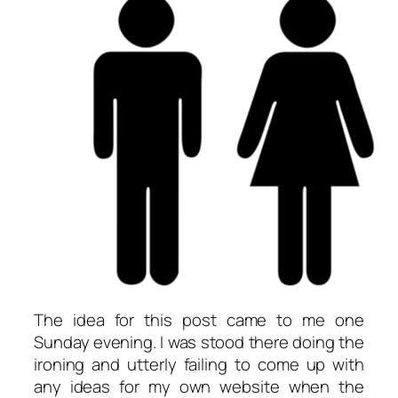
The idea for this post came to me one
Sunday evening. I was stood there doing the
ironing and utterly failing to come up with
any ideas for my own website when the