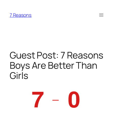
Skip
to
7 Reasons
content
Guest Post: 7 Reasons
Boys Are Better Than
Girls