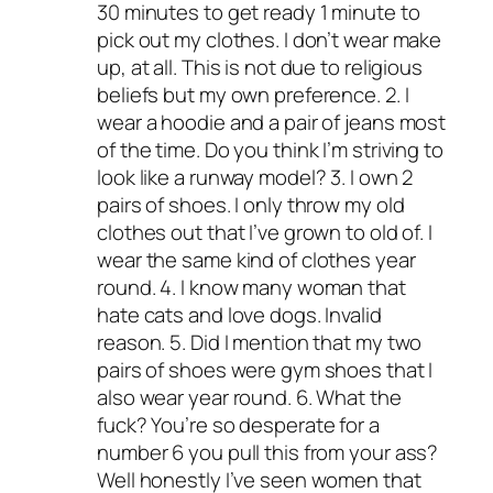
30 minutes to get ready 1 minute to
pick out my clothes. I don’t wear make
up, at all. This is not due to religious
beliefs but my own preference. 2. I
wear a hoodie and a pair of jeans most
of the time. Do you think I’m striving to
look like a runway model? 3. I own 2
pairs of shoes. I only throw my old
clothes out that I’ve grown to old of. I
wear the same kind of clothes year
round. 4. I know many woman that
hate cats and love dogs. Invalid
reason. 5. Did I mention that my two
pairs of shoes were gym shoes that I
also wear year round. 6. What the
fuck? You’re so desperate for a
number 6 you pull this from your ass?
Well honestly I’ve seen women that