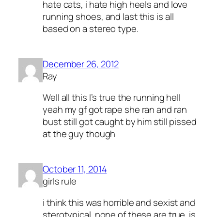
hate cats, i hate high heels and love
running shoes, and last this is all
based on a stereo type.
December 26, 2012
Ray
Well all this I’s true the running hell
yeah my gf got rape she ran and ran
bust still got caught by him still pissed
at the guy though
October 11, 2014
girls rule
i think this was horrible and sexist and
sterotypical. none of these are true. is