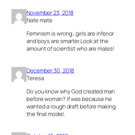
November 23, 2018
Nate mate
Feminism is wrong…girls are inferior
and boys are smarter.Look at the
amount of scientist who are males!
December 30, 2018
Teresa
Do you know why God created man
before woman? If was because he
wanted a rough draft before making
the final model.