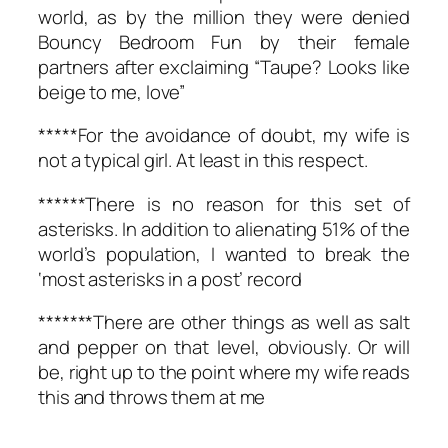
world, as by the million they were denied
Bouncy Bedroom Fun by their female
partners after exclaiming “Taupe? Looks like
beige to me, love”
*****For the avoidance of doubt, my wife is
not a typical girl. At least in this respect.
******There is no reason for this set of
asterisks. In addition to alienating 51% of the
world’s population, I wanted to break the
‘most asterisks in a post’ record
*******There are other things as well as salt
and pepper on that level, obviously. Or will
be, right up to the point where my wife reads
this and throws them at me