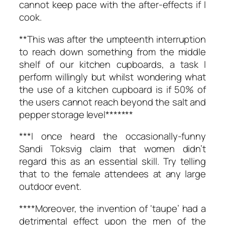
cannot keep pace with the after-effects if I
cook.
**This was after the umpteenth interruption
to reach down something from the middle
shelf of our kitchen cupboards, a task I
perform willingly but whilst wondering what
the use of a kitchen cupboard is if 50% of
the users cannot reach beyond the salt and
pepper storage level*******
***I once heard the occasionally-funny
Sandi Toksvig claim that women didn’t
regard this as an essential skill. Try telling
that to the female attendees at any large
outdoor event.
****Moreover, the invention of ‘taupe’ had a
detrimental effect upon the men of the