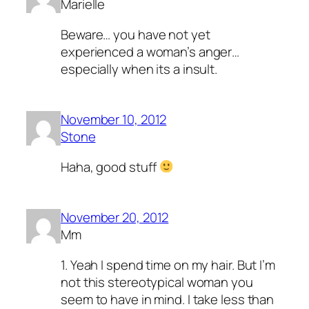
Marielle
Beware… you have not yet
experienced a woman’s anger…
especially when its a insult.
November 10, 2012
Stone
Haha, good stuff
November 20, 2012
Mm
1. Yeah I spend time on my hair. But I’m
not this stereotypical woman you
seem to have in mind. I take less than