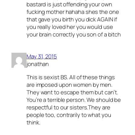
bastard is just offending your own
fucking mother hahaha shes the one
that gave you birth you dick AGAIN if
you really loved her you would use
your brain correctly you son of a bitch
May 31, 2015
jonathan
This is sexist BS. All of these things
are imposed upon women by men.
They want to escape them but can’t.
You’re a terrible person. We should be
respectful to our sisters.They are
people too, contrarily to what you
think.