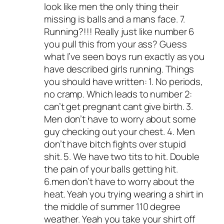
look like men the only thing their
missing is balls and a mans face. 7.
Running?!!! Really just like number 6
you pull this from your ass? Guess
what I’ve seen boys run exactly as you
have described girls running. Things
you should have written: 1. No periods,
no cramp. Which leads to number 2:
can’t get pregnant cant give birth. 3.
Men don’t have to worry about some
guy checking out your chest. 4. Men
don’t have bitch fights over stupid
shit. 5. We have two tits to hit. Double
the pain of your balls getting hit.
6.men don’t have to worry about the
heat. Yeah you trying wearing a shirt in
the middle of summer 110 degree
weather. Yeah you take your shirt off