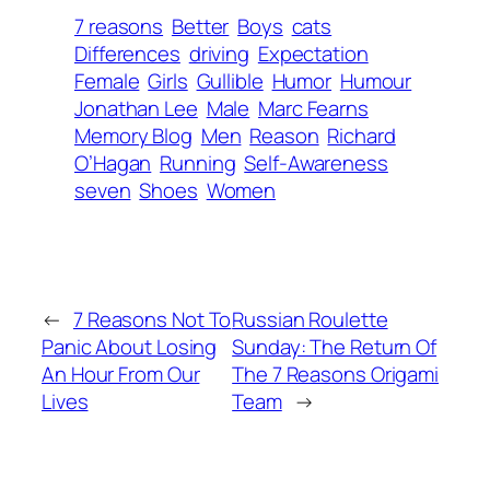
7 reasons
Better
Boys
cats
Differences
driving
Expectation
Female
Girls
Gullible
Humor
Humour
Jonathan Lee
Male
Marc Fearns
Memory Blog
Men
Reason
Richard
O’Hagan
Running
Self-Awareness
seven
Shoes
Women
←
7 Reasons Not To
Russian Roulette
Panic About Losing
Sunday: The Return Of
An Hour From Our
The 7 Reasons Origami
Lives
Team
→