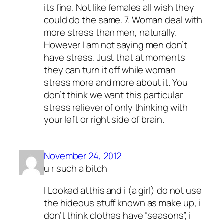
its fine. Not like females all wish they
could do the same. 7. Woman deal with
more stress than men, naturally.
However I am not saying men don’t
have stress. Just that at moments
they can turn it off while woman
stress more and more about it. You
don’t think we want this particular
stress reliever of only thinking with
your left or right side of brain.
November 24, 2012
u r such a bitch
I Looked atthis and i (a girl) do not use
the hideous stuff known as make up, i
don’t think clothes have “seasons”, i