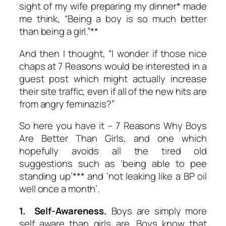
sight of my wife preparing my dinner* made
me think, “Being a boy is so much better
than being a girl.”**
And then I thought, “I wonder if those nice
chaps at 7 Reasons would be interested in a
guest post which might actually increase
their site traffic, even if all of the new hits are
from angry feminazis?”
So here you have it – 7 Reasons Why Boys
Are Better Than Girls, and one which
hopefully avoids all the tired old
suggestions such as ‘being able to pee
standing up’*** and ‘not leaking like a BP oil
well once a month’.
1. Self-Awareness.
Boys are simply more
self aware than girls are. Boys know that