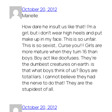
October 20, 2012
Marielle
How dare he insult us like that! I’m a
girl, but i don’t wear high heels and put
make up in my face. This is so unfair.
This is so sexist.. Curse you!!! Girls are
more mature when they turn 16 than
boys. Boy act like doofuses. They’re
the dumbest creatures on earth. is
that what boys think of us? Boys are
total liars. I cannot believe they had
the nerve to do that! They are the
stupidest of all.
October 20, 2012