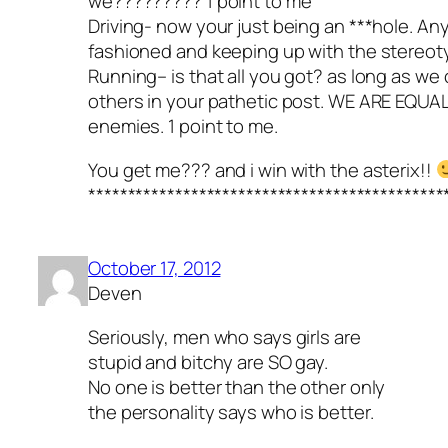
we????????? 1 point to me
Driving- now your just being an ***hole. An
fashioned and keeping up with the stereoty
Running– is that all you got? as long as we
others in your pathetic post. WE ARE EQUAL
enemies. 1 point to me.
You get me??? and i win with the asterix!!
*********************************************
October 17, 2012
Deven
Seriously, men who says girls are
stupid and bitchy are SO gay.
No one is better than the other only
the personality says who is better.