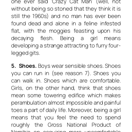
one ever said ‘Crazy Cat Man’ (well, not
without being so stoned that they think it is
still the 1960s) and no man has ever been
found dead and alone in a feline infested
flat, with the moggies feasting upon his
decaying flesh. Being a girl means
developing a strange attracting to furry four-
legged gits.
5. Shoes.
Boys wear sensible shoes. Shoes
you can run in (see reason 7). Shoes you
can walk in. Shoes which are comfortable.
Girls, on the other hand, think that shoes
mean some towering edifice which makes
perambulation almost impossible and painful
toes a part of daily life. Moreover, being a girl
means that you feel the need to spend
roughly the Gross National Product of
Namibia on acquiring more uncomfortable