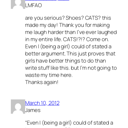
LMFAO
are you serious? Shoes? CATS? this
made my day! Thank you for making
me laugh harder than I’ve ever laughed
in my entire life. CATS!?!? Come on.
Even I (being a girl) could of stated a
better argument. This just proves that
girls have better things to do than
write stuff like this. but I’m not going to
waste my time here.
Thanks again!
March 10, 2012
James
“Even I (being a girl) could of stated a