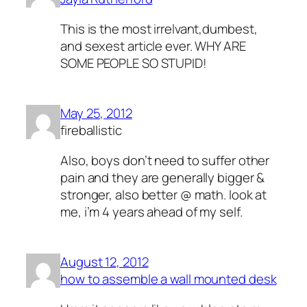
This is the most irrelvant,dumbest,
and sexest article ever. WHY ARE
SOME PEOPLE SO STUPID!
May 25, 2012
fireballistic
Also, boys don’t need to suffer other
pain and they are generally bigger &
stronger, also better @ math. look at
me, i’m 4 years ahead of my self.
August 12, 2012
how to assemble a wall mounted desk