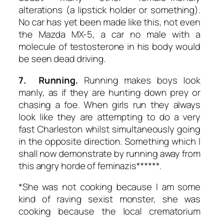
alterations (a lipstick holder or something).
No car has yet been made like this, not even
the Mazda MX-5, a car no male with a
molecule of testosterone in his body would
be seen dead driving.
7. Running.
Running makes boys look
manly, as if they are hunting down prey or
chasing a foe. When girls run they always
look like they are attempting to do a very
fast Charleston whilst simultaneously going
in the opposite direction. Something which I
shall now demonstrate by running away from
this angry horde of feminazis******.
*She was not cooking because I am some
kind of raving sexist monster, she was
cooking because the local crematorium