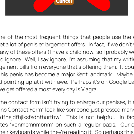
ne of the most frequent things that people use the c
get
a lot
of penis enlargement offers. In fact, if we don’t v
 any of these offers (I have a child now, so I probably
and ignore. Well, I say ignore, I’m assuming that my wr
gement pills from everyone that’s offering them. It c
 his penis has become a major Kent landmark. Maybe r
inting up at it with awe. Perhaps it’s on Google Ear
we get offered almost every day is Viagra.
he contact form isn’t trying to enlarge our penises, it
ons Contact Form” look like someone just pressed man
jksdfhsjdfhjlksfsdhthurthw”. This is not helpful. In fac
es “vbnmbmnmbnm” on such a regular basis. Our conta
ir keyboards while they’re reading it. So perhaps this