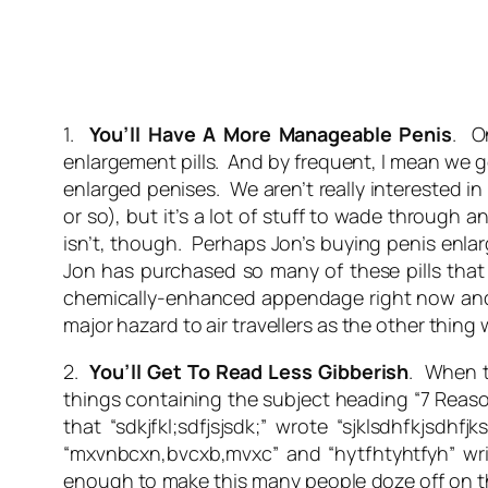
1.
You’ll Have A More Manageable Penis
. O
enlargement pills. And by frequent, I mean we 
enlarged penises. We aren’t really interested in
or so), but it’s a lot of stuff to wade through 
isn’t, though. Perhaps Jon’s buying penis enlar
Jon has purchased so many of these pills that
chemically-enhanced appendage right now and po
major hazard to air travellers as the other thing 
2.
You’ll Get To Read Less Gibberish
. When t
things containing the subject heading “7 Reas
that “sdkjfkl;sdfjsjsdk;” wrote “sjklsdhfkjsdhf
“mxvnbcxn,bvcxb,mvxc” and “hytfhtyhtfyh” writ
enough to make this many people doze off on the