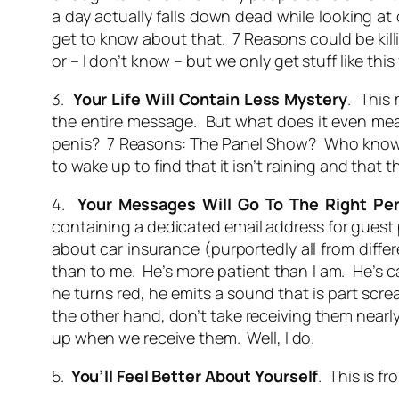
a day actually falls down dead while looking at
get to know about that. 7 Reasons could be killi
or – I don’t know – but we only get stuff like th
3.
Your Life Will Contain Less Mystery
. This 
the entire message. But what does it even 
penis? 7 Reasons: The Panel Show? Who knows? C
to wake up to find that it isn’t raining and that 
4.
Your Messages Will Go To The Right Pe
containing a dedicated email address for guest p
about car insurance (purportedly all from diffe
than to me. He’s more patient than I am. He’s cal
he turns red, he emits a sound that is part scre
the other hand, don’t take receiving them nearly
up when we receive them. Well, I do.
5.
You’ll Feel Better About Yourself
. This is f