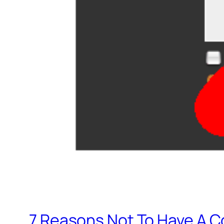
7 Reasons Not To Have A C