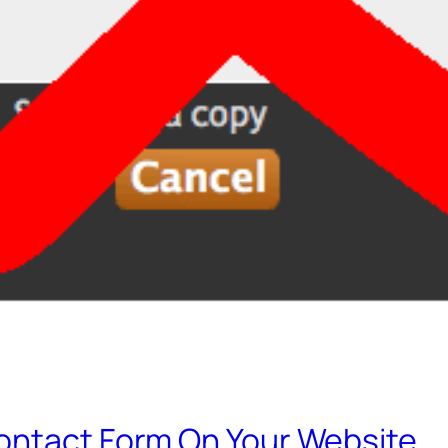
ontact Form On Your Website