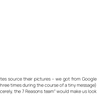
tes source their pictures – we got from Google
three times during the course of a tiny message)
ncerely, the 7 Reasons team
” would make us look