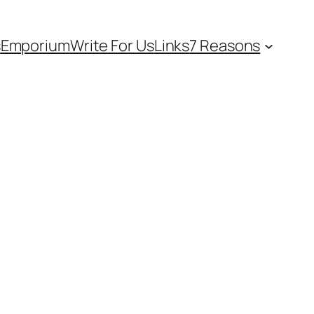
s
Emporium
Write For Us
Links
7 Reasons