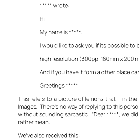
***** wrote:
Hi
My name is *****.
I would like to ask you if its possible to
high resolution (300ppi 160mm x 200 
And if you have it form a other place c
Greetings *****
This refers to a picture of lemons that – in 
Images. There’s no way of replying to this pers
without sounding sarcastic. “
Dear *****, we did
rather mean.
We’ve also received this: