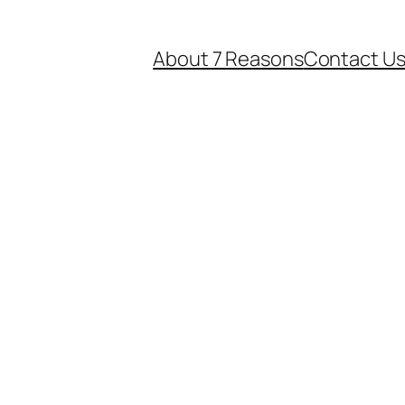
About 7 Reasons
Contact U