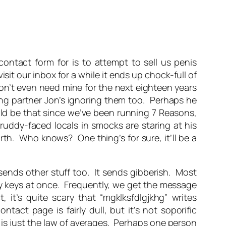
ontact form for is to attempt to sell us penis
isit our inbox for a while it ends up chock-full of
 won’t even need mine for the next eighteen years
iting partner Jon’s ignoring them too. Perhaps he
ould be that since we’ve been running 7 Reasons,
uddy-faced locals in smocks are staring at his
th. Who knows? One thing’s for sure, it’ll be a
 sends other stuff too. It sends gibberish. Most
y keys at once. Frequently, we get the message
t, it’s quite scary that “mgklksfdlgjkhg” writes
ct page is fairly dull, but it’s not soporific
 is just the law of averages. Perhaps one person