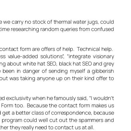
e we carry no stock of thermal water jugs, could
 time researching random queries from confused
contact form are offers of help. Technical help.
ess value-added solutions”, “integrate visionary
long about
white hat SEO
,
black hat SEO
and
grey
ve been in danger of sending myself a gibberish
out was taking anyone up on their kind offer to
ed exclusivity when he famously said, “I wouldn’t
ct Form too. Because the contact form makes us
we’d get a better class of correspondence, because
ail program could well cut out the spammers and
her they really need to contact us at all.