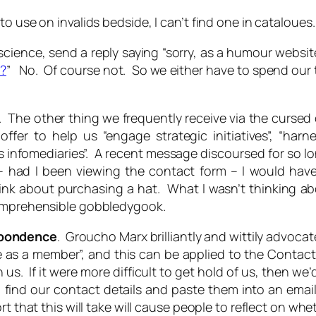
 use on invalids bedside, I can’t find one in cataloues.
nscience, send a reply saying “sorry, as a humour websit
t?
” No. Of course not. So we either have to spend our
. The other thing we frequently receive via the cursed 
ffer to help us “engage strategic initiatives”, “harn
ks infomediaries”. A recent message discoursed for so 
d – had I been viewing the contact form – I would ha
ink about purchasing a hat. What I wasn’t thinking ab
comprehensible gobbledygook.
spondence
. Groucho Marx brilliantly and wittily advocat
 as a member”, and this can be applied to the Conta
h us. If it were more difficult to get hold of us, then 
 to find our contact details and paste them into an em
 that this will take will cause people to reflect on whet