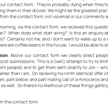
 our contact form. They’re probably dying when they’re 
ng them in their droves: We might be the greatest pract
is from the contact form, not via email or our comments s
morning, via the contact form, we received this questio
mean? When does
what
start airing? Is this an enquiry 
ertainly not me, and I don’t want to wake up to a my
there are coffee beans in the house. I would be able to do
rson
. Above our contact form we clearly direct people
ost submissions. This is a (vain) attempt to try to lim
rent people) and to get them sent directly to Jon – wh
mer than I am. On receiving his ninth identical offer of
am, part bellow and part mating call of a rhinoceros and
 as well. So there’s no likelihood of these things gett
rom the contact form: