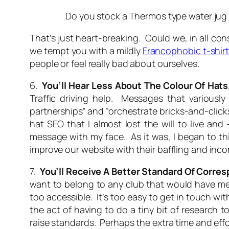
Do you stock a Thermos type water jug to
That’s just heart-breaking. Could we, in all co
we tempt you with a mildly
Francophobic t-shir
people or feel really bad about ourselves.
6.
You’ll Hear Less About The Colour Of Hats
Traffic driving help. Messages that variously o
partnerships” and “orchestrate bricks-and-clic
hat SEO
that I almost lost the will to live an
message with my face. As it was, I began to th
improve our website with their baffling and in
7.
You’ll Receive A Better Standard Of Corre
want to belong to any club that would have me
too accessible. It’s too easy to get in touch wit
the act of having to do a tiny bit of research
raise standards. Perhaps the extra time and effort