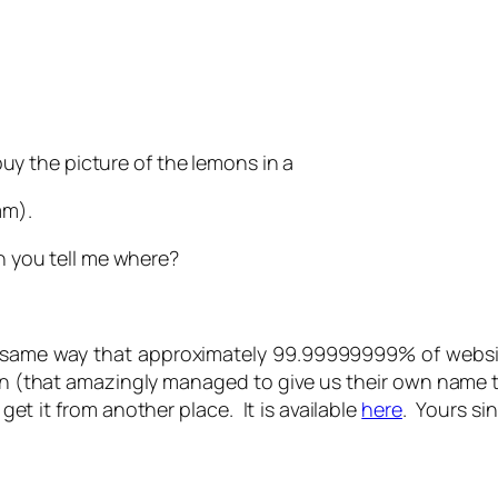
 buy the picture of the lemons in a
mm).
an you tell me where?
the same way that approximately 99.99999999% of websi
on (that amazingly managed to give us their own name 
 get it from another place. It is available
here
. Yours si