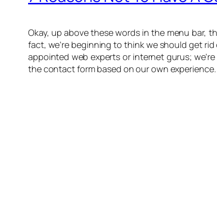
Okay, up above these words in the menu bar, the
fact, we’re beginning to think we should get rid
appointed web experts or internet gurus; we’re 
the contact form based on our own experience. A