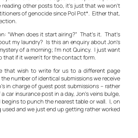
reading other posts too, it’s just that we won’t
itioners of genocide since Pol Pot*. Either that,
ection.
n: “When does it start airing?” That’s it. That’s
about my laundry? Is this an enquiry about Jon’s
stery of a morning; I’m not Quincy. I just want
 that if it weren’t for the contact form.
 that wish to write for us to a different page
it the number of identical submissions we receive
o’s in charge of guest post submissions – rather
 a car insurance post in a day, Jon’s veins bulge,
 begins to punch the nearest table or wall. I, on
ing used and we just end up getting rather worked