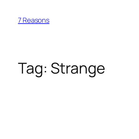
Skip
to
7 Reasons
content
Tag:
Strange