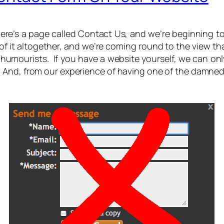
re’s a page called Contact Us, and we’re beginning to be
 of it altogether, and we’re coming round to the view t
humourists. If you have a website yourself, we can only
nd, from our experience of having one of the damned th