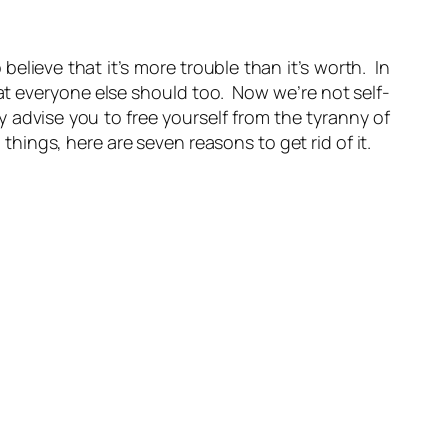
lieve that it’s more trouble than it’s worth. In
hat everyone else should too. Now we’re not self-
 advise you to free yourself from the tyranny of
ings, here are seven reasons to get rid of it.