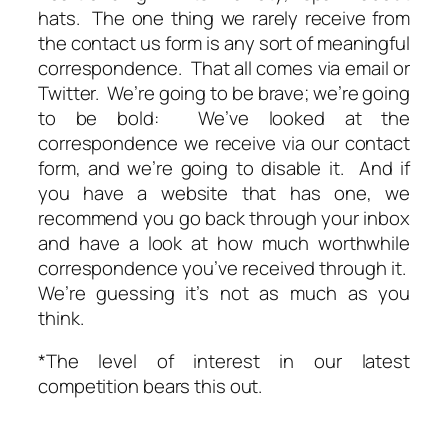
hats. The one thing we rarely receive from
the contact us form is any sort of meaningful
correspondence. That all comes via email or
Twitter. We’re going to be brave; we’re going
to be bold: We’ve looked at the
correspondence we receive via our contact
form, and we’re going to disable it. And if
you have a website that has one, we
recommend you go back through your inbox
and have a look at how much worthwhile
correspondence you’ve received through it.
We’re guessing it’s not as much as you
think.
*The level of interest in our latest
competition bears this out.