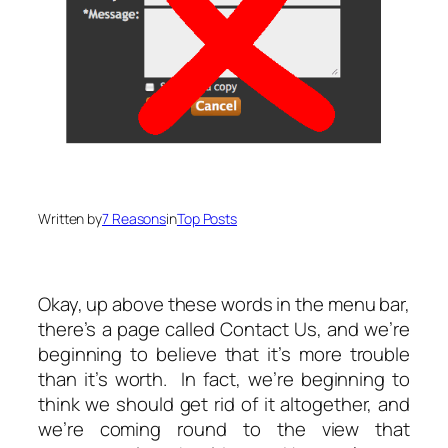
Written by
7 Reasons
in
Top Posts
Okay, up above these words in the menu bar,
there’s a page called Contact Us, and we’re
beginning to believe that it’s more trouble
than it’s worth. In fact, we’re beginning to
think we should get rid of it altogether, and
we’re coming round to the view that