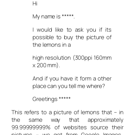
Hi
My name is *****.
I would like to ask you if its
possible to buy the picture of
the lemons in a
high resolution (300ppi 160mm
x 200 mm).
And if you have it form a other
place can you tell me where?
Greetings *****
This refers to a picture of lemons that – in
the same way that approximately
99.99999999% of websites source their
pictures – we got from Google Images.