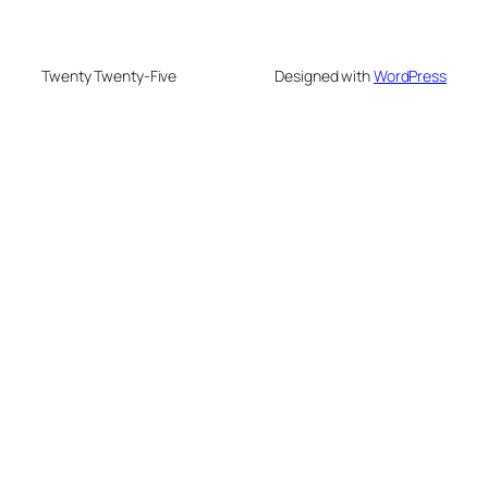
Twenty Twenty-Five
Designed with
WordPress