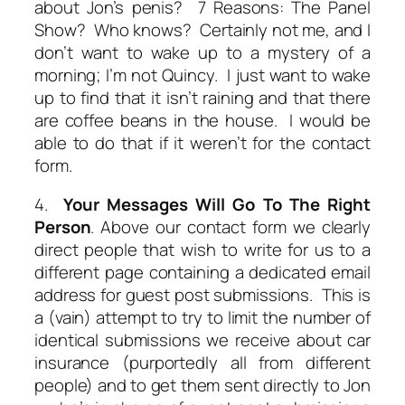
about Jon’s penis? 7 Reasons: The Panel
Show? Who knows? Certainly not me, and I
don’t want to wake up to a mystery of a
morning; I’m not Quincy. I just want to wake
up to find that it isn’t raining and that there
are coffee beans in the house. I would be
able to do that if it weren’t for the contact
form.
4.
Your Messages Will Go To The Right
Person
. Above our contact form we clearly
direct people that wish to write for us to a
different page containing a dedicated email
address for guest post submissions. This is
a (vain) attempt to try to limit the number of
identical submissions we receive about car
insurance (purportedly all from different
people) and to get them sent directly to Jon