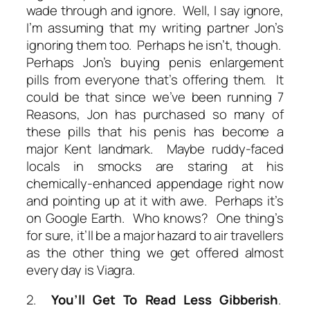
wade through and ignore. Well, I say ignore,
I’m assuming that my writing partner Jon’s
ignoring them too. Perhaps he isn’t, though.
Perhaps Jon’s buying penis enlargement
pills from everyone that’s offering them. It
could be that since we’ve been running 7
Reasons, Jon has purchased so many of
these pills that his penis has become a
major Kent landmark. Maybe ruddy-faced
locals in smocks are staring at his
chemically-enhanced appendage right now
and pointing up at it with awe. Perhaps it’s
on Google Earth. Who knows? One thing’s
for sure, it’ll be a major hazard to air travellers
as the other thing we get offered almost
every day is Viagra.
2.
You’ll Get To Read Less Gibberish
.