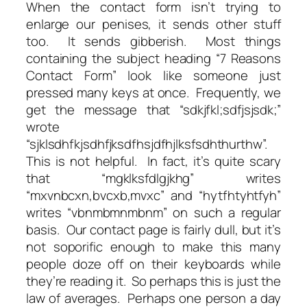
When the contact form isn’t trying to
enlarge our penises, it sends other stuff
too. It sends gibberish. Most things
containing the subject heading “7 Reasons
Contact Form” look like someone just
pressed many keys at once. Frequently, we
get the message that “sdkjfkl;sdfjsjsdk;”
wrote
“sjklsdhfkjsdhfjksdfhsjdfhjlksfsdhthurthw”.
This is not helpful. In fact, it’s quite scary
that “mgklksfdlgjkhg” writes
“mxvnbcxn,bvcxb,mvxc” and “hytfhtyhtfyh”
writes “vbnmbmnmbnm” on such a regular
basis. Our contact page is fairly dull, but it’s
not soporific enough to make this many
people doze off on their keyboards while
they’re reading it. So perhaps this is just the
law of averages. Perhaps one person a day