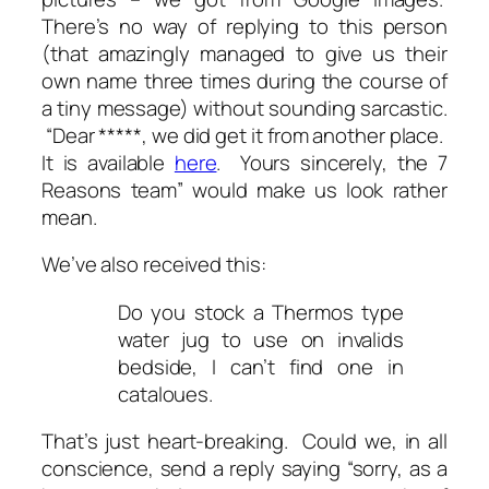
There’s no way of replying to this person
(that amazingly managed to give us their
own name three times during the course of
a tiny message) without sounding sarcastic.
“
Dear *****, we did get it from another place.
It is available
here
. Yours sincerely, the 7
Reasons team
” would make us look rather
mean.
We’ve also received this:
Do you stock a Thermos type
water jug to use on invalids
bedside, I can’t find one in
cataloues.
That’s just heart-breaking. Could we, in all
conscience, send a reply saying “sorry, as a