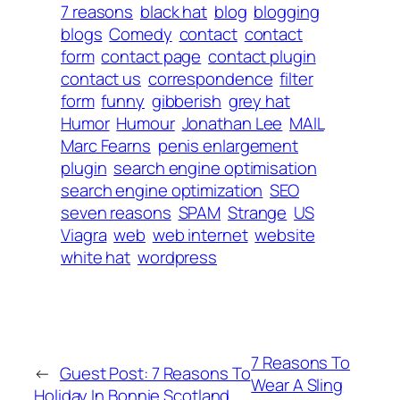
7 reasons
black hat
blog
blogging
blogs
Comedy
contact
contact
form
contact page
contact plugin
contact us
correspondence
filter
form
funny
gibberish
grey hat
Humor
Humour
Jonathan Lee
MAIL
Marc Fearns
penis enlargement
plugin
search engine optimisation
search engine optimization
SEO
seven reasons
SPAM
Strange
US
Viagra
web
web internet
website
white hat
wordpress
7 Reasons To
←
Guest Post: 7 Reasons To
Wear A Sling
Holiday In Bonnie Scotland