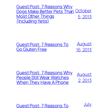
Guest Post: 7 Reasons Why
October
Dogs Make Better Pets Than
Most Other Things
5, 2013
(Including Yetis)
August
Guest Post: 7 Reasons To
Go Gluten Free
16, 2013
Guest Post: 7 Reasons Why
August
People Still Wear Watches
2, 2013
When They Have A Phone
July
Guest Post: 7 Reasons To