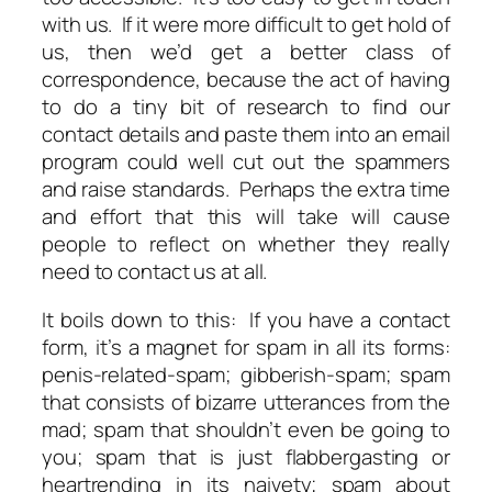
with us. If it were more difficult to get hold of
us, then we’d get a better class of
correspondence, because the act of having
to do a tiny bit of research to find our
contact details and paste them into an email
program could well cut out the spammers
and raise standards. Perhaps the extra time
and effort that this will take will cause
people to reflect on whether they really
need to contact us at all.
It boils down to this: If you have a contact
form, it’s a magnet for spam in all its forms:
penis-related-spam; gibberish-spam; spam
that consists of bizarre utterances from the
mad; spam that shouldn’t even be going to
you; spam that is just flabbergasting or
heartrending in its naivety; spam about