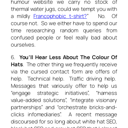
humour website we carry no stock of
thermal water jugs, could we tempt you with
a mildly
Francophobic t-shirt?
” No. Of
course not. So we either have to spend our
time researching random queries from
confused people or feel really bad about
ourselves.
6.
You’ll Hear Less About The Colour Of
Hats
. The other thing we frequently receive
via the cursed contact form are offers of
help. Technical help. Traffic driving help.
Messages that variously offer to help us
“engage strategic initiatives”, “harness
value-added solutions”, “integrate visionary
partnerships” and “orchestrate bricks-and-
clicks infomediaries”. A recent message
discoursed for so long about
white hat SEO
,