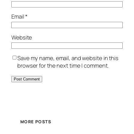
Email
*
Website
Save my name, email, and website in this
browser for the next time I comment.
MORE POSTS