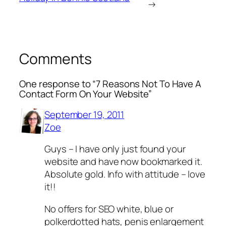
→
Comments
One response to “7 Reasons Not To Have A
Contact Form On Your Website”
September 19, 2011
Zoe
Guys – I have only just found your
website and have now bookmarked it.
Absolute gold. Info with attitude – love
it!!
No offers for SEO white, blue or
polkerdotted hats, penis enlargement