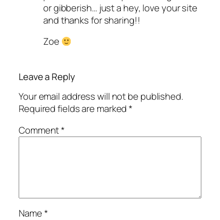
or gibberish… just a hey, love your site
and thanks for sharing!!
Zoe
Leave a Reply
Your email address will not be published.
Required fields are marked
*
Comment
*
Name
*