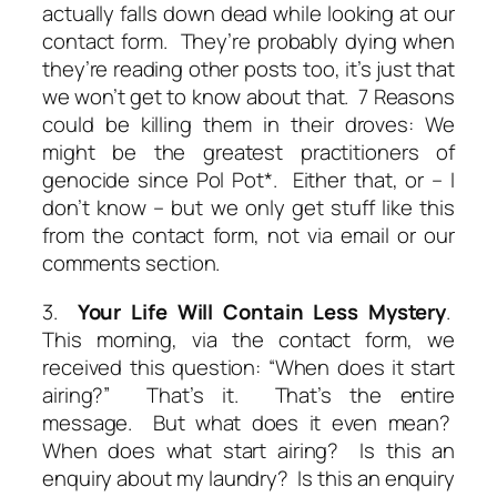
actually falls down dead while looking at our
contact form. They’re probably dying when
they’re reading other posts too, it’s just that
we won’t get to know about that. 7 Reasons
could be killing them in their droves: We
might be the greatest practitioners of
genocide since Pol Pot*. Either that, or – I
don’t know – but we only get stuff like this
from the contact form, not via email or our
comments section.
3.
Your Life Will Contain Less Mystery
.
This morning, via the contact form, we
received this question: “When does it start
airing?” That’s it. That’s the entire
message. But what does it even mean?
When does
what
start airing? Is this an
enquiry about my laundry? Is this an enquiry