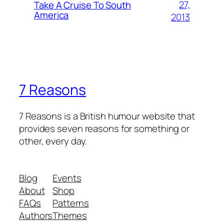
27,
Take A Cruise To South
America
2013
7 Reasons
7 Reasons is a British humour website that
provides seven reasons for something or
other, every day.
Blog
Events
About
Shop
FAQs
Patterns
Authors
Themes