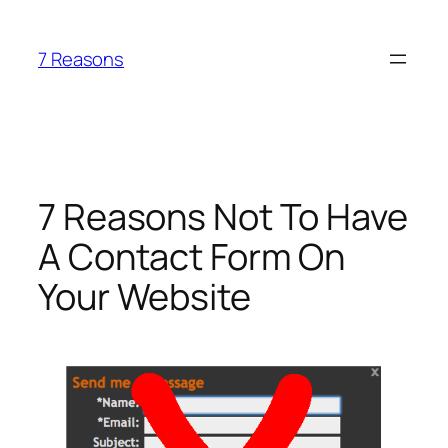
Skip
to
7 Reasons
content
7 Reasons Not To Have
A Contact Form On
Your Website