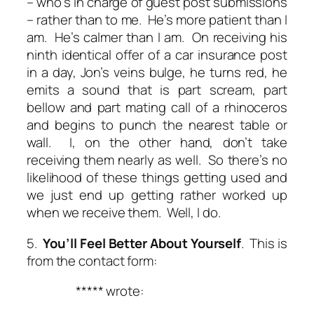
– who’s in charge of guest post submissions
– rather than to me. He’s more patient than I
am. He’s calmer than I am. On receiving his
ninth identical offer of a car insurance post
in a day, Jon’s veins bulge, he turns red, he
emits a sound that is part scream, part
bellow and part mating call of a rhinoceros
and begins to punch the nearest table or
wall. I, on the other hand, don’t take
receiving them nearly as well. So there’s no
likelihood of these things getting used and
we just end up getting rather worked up
when we receive them. Well, I do.
5.
You’ll Feel Better About Yourself
. This is
from the contact form:
***** wrote: