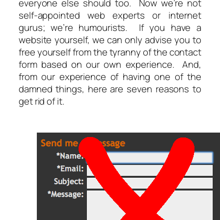
everyone else should too. Now we’re not
self-appointed web experts or internet
gurus; we’re humourists. If you have a
website yourself, we can only advise you to
free yourself from the tyranny of the contact
form based on our own experience. And,
from our experience of having one of the
damned things, here are seven reasons to
get rid of it.