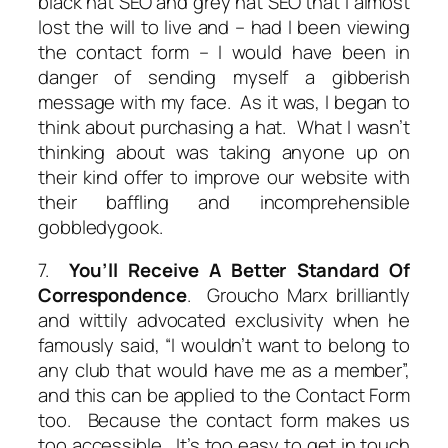
black hat SEO
and
grey hat SEO
that I almost
lost the will to live and – had I been viewing
the contact form – I would have been in
danger of sending myself a gibberish
message with my face. As it was, I began to
think about purchasing a hat. What I wasn’t
thinking about was taking anyone up on
their kind offer to improve our website with
their baffling and incomprehensible
gobbledygook.
7.
You’ll Receive A Better Standard Of
Correspondence
. Groucho Marx brilliantly
and wittily advocated exclusivity when he
famously said, “I wouldn’t want to belong to
any club that would have me as a member”,
and this can be applied to the Contact Form
too. Because the contact form makes us
too accessible. It’s too easy to get in touch