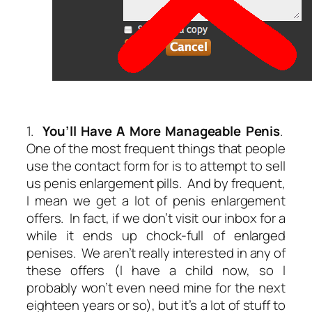
1.
You’ll Have A More Manageable Penis
.
One of the most frequent things that people
use the contact form for is to attempt to sell
us penis enlargement pills. And by frequent,
I mean we get
a lot
of penis enlargement
offers. In fact, if we don’t visit our inbox for a
while it ends up chock-full of enlarged
penises. We aren’t really interested in any of
these offers (I have a child now, so I
probably won’t even need mine for the next
eighteen years or so), but it’s a lot of stuff to