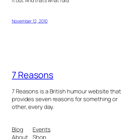
it out. And that’s what I did.
November 12, 2010
7 Reasons
7 Reasons is a British humour website that
provides seven reasons for something or
other, every day.
Blog
Events
About
Shop