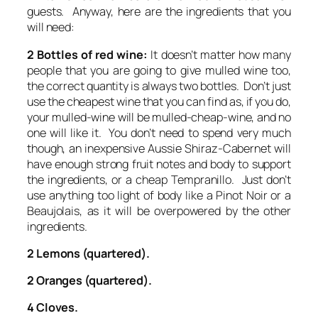
guests. Anyway, here are the ingredients that you
will need:
2 Bottles of red wine:
It doesn’t matter how many
people that you are going to give mulled wine too,
the correct quantity is always two bottles. Don’t just
use the cheapest wine that you can find as, if you do,
your mulled-wine will be mulled-cheap-wine, and no
one will like it. You don’t need to spend very much
though, an inexpensive Aussie Shiraz-Cabernet will
have enough strong fruit notes and body to support
the ingredients, or a cheap Tempranillo. Just don’t
use anything too light of body like a Pinot Noir or a
Beaujolais, as it will be overpowered by the other
ingredients.
2 Lemons (quartered).
2 Oranges (quartered).
4 Cloves.