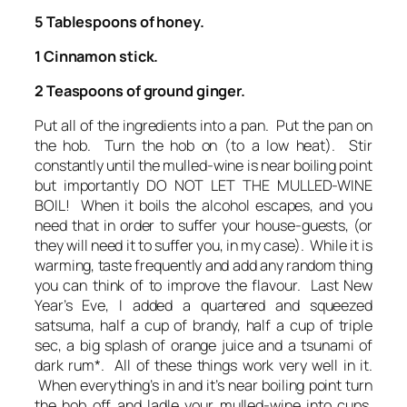
5 Tablespoons of honey.
1 Cinnamon stick.
2 Teaspoons of ground ginger.
Put all of the ingredients into a pan. Put the pan on
the hob. Turn the hob on (to a low heat). Stir
constantly until the mulled-wine is near boiling point
but importantly DO NOT LET THE MULLED-WINE
BOIL! When it boils the alcohol escapes, and you
need that in order to suffer your house-guests, (or
they will need it to suffer you, in my case). While it is
warming, taste frequently and add any random thing
you can think of to improve the flavour. Last New
Year’s Eve, I added a quartered and squeezed
satsuma, half a cup of brandy, half a cup of triple
sec, a big splash of orange juice and a tsunami of
dark rum*. All of these things work very well in it.
When everything’s in and it’s near boiling point turn
the hob off and ladle your mulled-wine into cups,