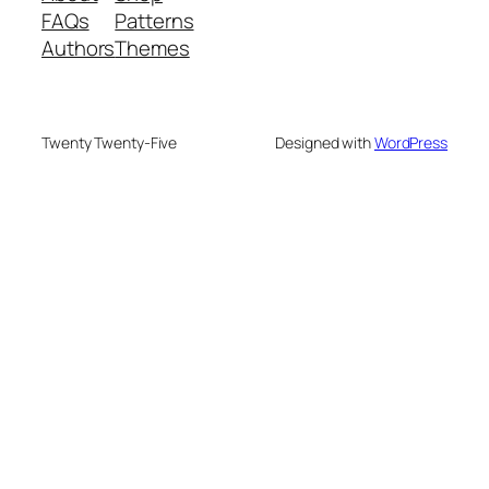
FAQs
Patterns
Authors
Themes
Twenty Twenty-Five
Designed with
WordPress