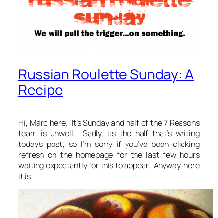
Russian Roulette Sunday: A
Recipe
Hi, Marc here. It’s Sunday and half of the 7 Reasons
team is unwell. Sadly, its the half that’s writing
today’s post; so I’m sorry if you’ve been clicking
refresh on the homepage for the last few hours
waiting expectantly for this to appear. Anyway, here
it is.