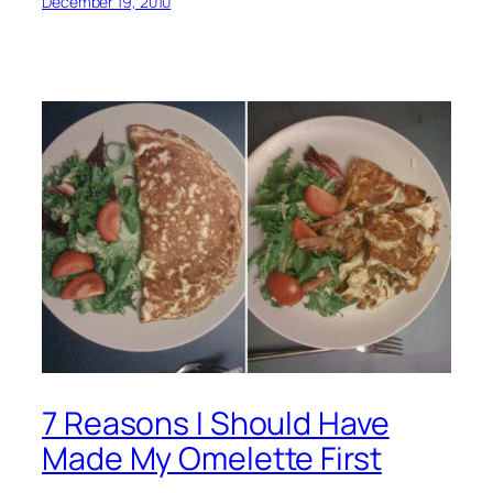
December 19, 2010
7 Reasons I Should Have
Made My Omelette First