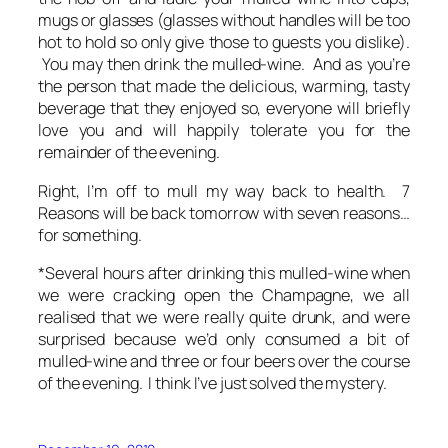
mugs or glasses (glasses without handles will be too
hot to hold so only give those to guests you dislike).
You may then drink the mulled-wine. And as you’re
the person that made the delicious, warming, tasty
beverage that they enjoyed so, everyone will briefly
love you and will happily tolerate you for the
remainder of the evening.
Right, I’m off to mull my way back to health. 7
Reasons will be back tomorrow with seven reasons…
for something.
*Several hours after drinking this mulled-wine when
we were cracking open the Champagne, we all
realised that we were really quite drunk, and were
surprised because we’d only consumed a bit of
mulled-wine and three or four beers over the course
of the evening. I think I’ve just solved the mystery.