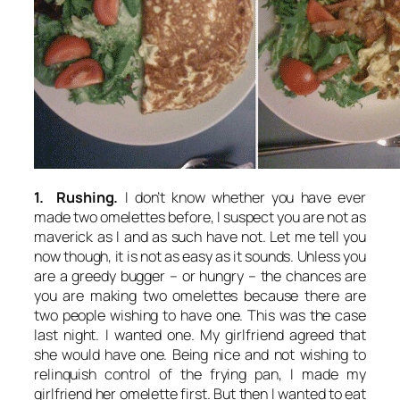
1. Rushing.
I don’t know whether you have ever
made two omelettes before, I suspect you are not as
maverick as I and as such have not. Let me tell you
now though, it is not as easy as it sounds. Unless you
are a greedy bugger – or hungry – the chances are
you are making two omelettes because there are
two people wishing to have one. This was the case
last night. I wanted one. My girlfriend agreed that
she would have one. Being nice and not wishing to
relinquish control of the frying pan, I made my
girlfriend her omelette first. But then I wanted to eat