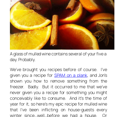
A glass of mulled wine contains several of your five a
day. Probably.
We’ve brought you recipes before of course. I’ve
given you a recipe for
SPAM on a plank
, and Jon’s
shown you how to remove something from the
freezer. Badly. But it occurred to me that we’ve
never given you a recipe for something you might
conceivably like to consume. And it’s the time of
year for it, so here’s my epic recipe for mulled wine
that I’ve been inflicting on house-guests every
winter since…well…before we had a house. Or