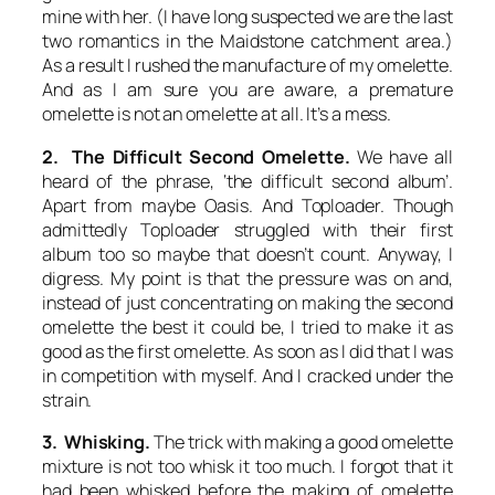
mine with her. (I have long suspected we are the last
two romantics in the Maidstone catchment area.)
As a result I rushed the manufacture of my omelette.
And as I am sure you are aware, a premature
omelette is not an omelette at all. It’s a mess.
2. The Difficult Second
Omelette
.
We have all
heard of the phrase, ‘the difficult second album’.
Apart from maybe Oasis. And Toploader. Though
admittedly Toploader struggled with their first
album too so maybe that doesn’t count. Anyway, I
digress. My point is that the pressure was on and,
instead of just concentrating on making the second
omelette the best it could be, I tried to make it as
good as the first omelette. As soon as I did that I was
in competition with myself. And I cracked under the
strain.
3. Whisking.
The trick with making a good omelette
mixture is not too whisk it too much. I forgot that it
had been whisked before the making of omelette