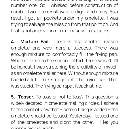
number one. So I whisked before construction of
number two. The result was too light and runny. As a
result I got air pockets under my omelette. I was
trying to salvage the mission from that point on. And
that is not an environment conducive to success.
4. Mixture Fail.
There is also another reason
omelette one was more a success. There was
enough mixture to comfortably fill the frying pan.
When it came to the second effort, there wasn’t. I’ll
be honest. I was stretching the credibility of myself
as an omelette maker here. Without enough mixture
I added a little milk straight into the frying pan. That
was stupid. The frying pan spat it back at me.
5. Tosser.
To toss or not to toss? This question is
widely debated in omelette making circles. I adhere
to the point of view that – before filling is added – the
omelette should be tossed. Yesterday, I tossed one
of the omelettes and didn’t the other. I’ll let you
guess which is which.