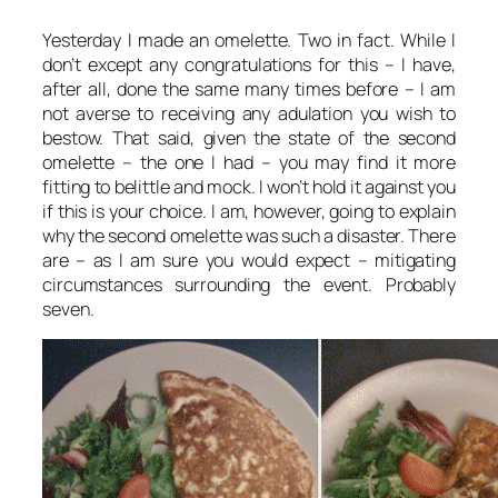
Yesterday I made an omelette. Two in fact. While I
don’t except any congratulations for this – I have,
after all, done the same many times before – I am
not averse to receiving any adulation you wish to
bestow. That said, given the state of the second
omelette – the one I had – you may find it more
fitting to belittle and mock. I won’t hold it against you
if this is your choice. I am, however, going to explain
why the second omelette was such a disaster. There
are – as I am sure you would expect – mitigating
circumstances surrounding the event. Probably
seven.