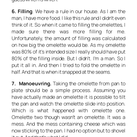
6. Filling
. We have a rule in our house. As I am the
man, I have more food. I like this rule and I didn’t even
think of it. So when it came to filling the omelettes, I
made sure there was more filling for me.
Unfortunately, the amount of filling was calculated
on how big the omelette would be. As my omelette
was 80% of it’s intended size I really should have put
80% of the filling inside. But I didn’t. I’m a man. So I
put it all in. And then I tried to fold the omelette in
half. And that is when it snapped at the seams.
7. Manoeuvring.
Taking the omelette from pan to
plate should be a simple process. Assuming you
have actually made an omelette it is possible to tilt
the pan and watch the omelette slide into position.
Which is what happened with omelette one.
Omelette two though wasn’t an omelette. It was a
mess. And the mess containing cheese which was
now sticking to the pan. I had no option but to shovel