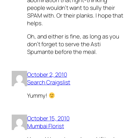
people wouldn’t want to sully their
SPAM with. Or their planks. I hope that
helps.
Oh, and either is fine, as long as you
don’t forget to serve the Asti
Spumante before the meal.
October 2, 2010
Search Craigslist
Yummy!
October 15, 2010
Mumbai Florist