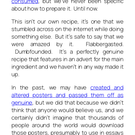
consumed
, but we’ve never been specific
about how to prepare it. Until now.
This isn’t our own recipe, it’s one that we
stumbled across on the internet while doing
something else. But it’s safe to say that we
were amazed by it. Flabbergasted.
Dumbfounded. It’s a perfectly genuine
recipe that features in an advert for the main
ingredient and we haven’t in any way made it
up.
In the past, we may have
created and
altered posters and passed them off as
genuine
, but we did that because we didn’t
think that anyone would believe us, and we
certainly didn’t imagine that thousands of
people around the world would download
those posters, presumably to use in essays