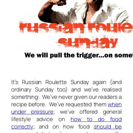
It’s Russian Roulette Sunday again (and
ordinary Sunday too) and we’ve realised
something: We’ve never given our readers a
recipe before. We’ve requested them
when
under pressure
; we’ve offered general
lifestyle advice on
how to do food
correctly
; and on how food
should be