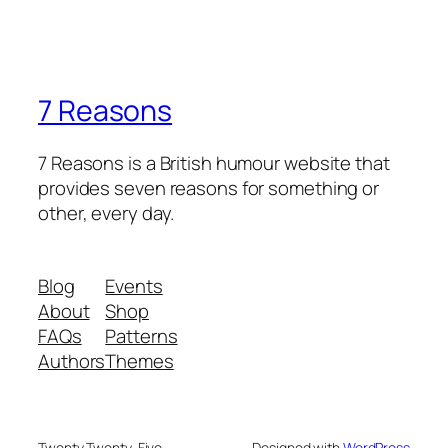
7 Reasons
7 Reasons is a British humour website that
provides seven reasons for something or
other, every day.
Blog
Events
About
Shop
FAQs
Patterns
Authors
Themes
Twenty Twenty-Five
Designed with
WordPress