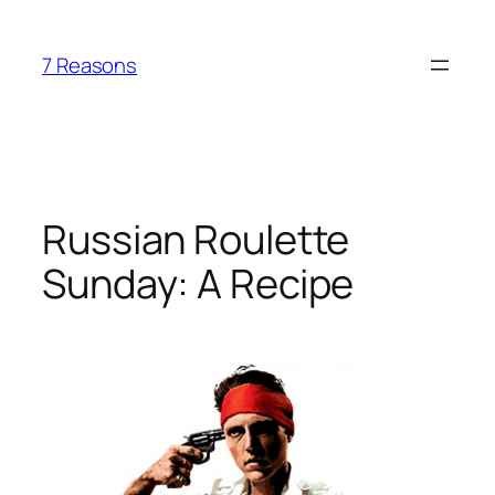
Skip
to
7 Reasons
content
Russian Roulette
Sunday: A Recipe