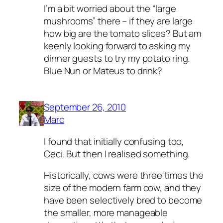
I’m a bit worried about the “large
mushrooms” there – if they are large
how big are the tomato slices? But am
keenly looking forward to asking my
dinner guests to try my potato ring.
Blue Nun or Mateus to drink?
September 26, 2010
Marc
I found that initially confusing too,
Ceci. But then I realised something.
Historically, cows were three times the
size of the modern farm cow, and they
have been selectively bred to become
the smaller, more manageable