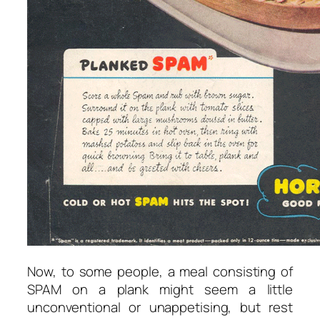
Now, to some people, a meal consisting of
SPAM on a plank might seem a little
unconventional or unappetising, but rest