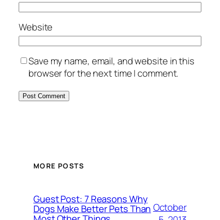
Website
Save my name, email, and website in this
browser for the next time I comment.
MORE POSTS
Guest Post: 7 Reasons Why
October
Dogs Make Better Pets Than
Most Other Things
5, 2013