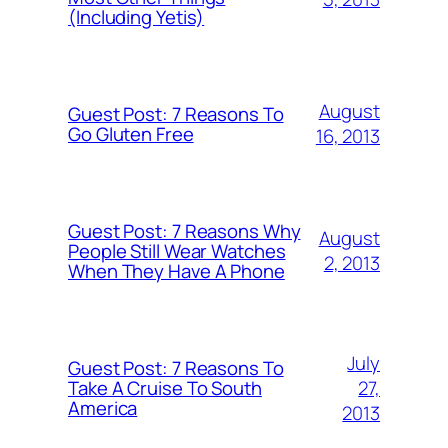
(Including Yetis)
August
Guest Post: 7 Reasons To
Go Gluten Free
16, 2013
Guest Post: 7 Reasons Why
August
People Still Wear Watches
2, 2013
When They Have A Phone
July
Guest Post: 7 Reasons To
27,
Take A Cruise To South
America
2013