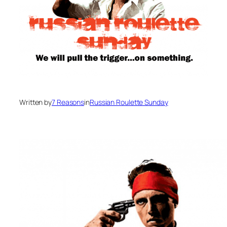
Written by
7 Reasons
in
Russian Roulette Sunday