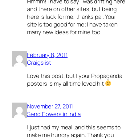
Hmmm! I have to say I was drifting here
and there on other sites, but being
here is luck for me, thanks pal. Your
site is too good for me; I have taken
many new ideas for mine too.
February 8, 2011
Craigslist
Love this post, but I your Propaganda
posters is my all time loved hit
November 27, 2011
Send Flowers in India
I just had my meal..and this seems to
make me hungry again. Thank you