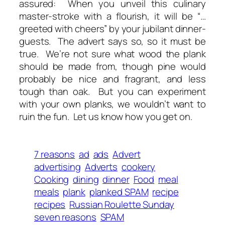
assured: When you unveil this culinary
master-stroke with a flourish, it will be “…
greeted with cheers” by your jubilant dinner-
guests. The advert says so, so it must be
true. We’re not sure what wood the plank
should be made from, though pine would
probably be nice and fragrant, and less
tough than oak. But you can experiment
with your own planks, we wouldn’t want to
ruin the fun. Let us know how you get on.
7 reasons
ad
ads
Advert
advertising
Adverts
cookery
Cooking
dining
dinner
Food
meal
meals
plank
planked SPAM
recipe
recipes
Russian Roulette Sunday
seven reasons
SPAM