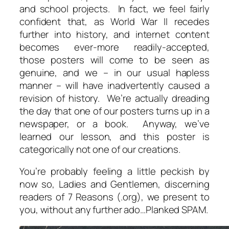
and school projects. In fact, we feel fairly
confident that, as World War II recedes
further into history, and internet content
becomes ever-more readily-accepted,
those posters will come to be seen as
genuine, and we – in our usual hapless
manner – will have inadvertently caused a
revision of history. We’re actually dreading
the day that one of our posters turns up in a
newspaper, or a book. Anyway, we’ve
learned our lesson, and this poster is
categorically
not
one of our creations.
You’re probably feeling a little peckish by
now so, Ladies and Gentlemen, discerning
readers of 7 Reasons (.org), we present to
you, without any further ado…Planked SPAM.