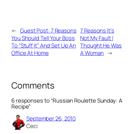
←
Guest Post: 7 Reasons
7 Reasons It’s
You Should Tell Your Boss
Not My Fault I
To “Stuff It” And Set Up An
Thought He Was
Office At Home
A Woman
→
Comments
6 responses to “Russian Roulette Sunday: A
Recipe”
September 26, 2010
Ceci