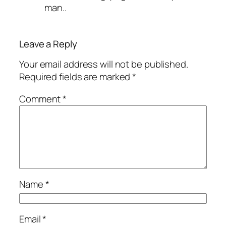
man..
Leave a Reply
Your email address will not be published.
Required fields are marked
*
Comment
*
Name
*
Email
*