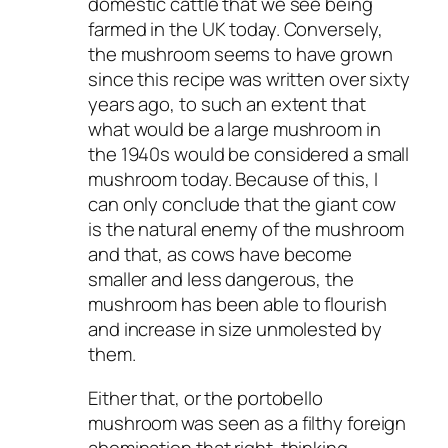
domestic cattle that we see being
farmed in the UK today. Conversely,
the mushroom seems to have grown
since this recipe was written over sixty
years ago, to such an extent that
what would be a large mushroom in
the 1940s would be considered a small
mushroom today. Because of this, I
can only conclude that the giant cow
is the natural enemy of the mushroom
and that, as cows have become
smaller and less dangerous, the
mushroom has been able to flourish
and increase in size unmolested by
them.
Either that, or the portobello
mushroom was seen as a filthy foreign
abomination that right-thinking