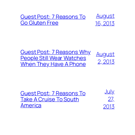
August
Guest Post: 7 Reasons To
Go Gluten Free
16, 2013
Guest Post: 7 Reasons Why
August
People Still Wear Watches
2, 2013
When They Have A Phone
July
Guest Post: 7 Reasons To
27,
Take A Cruise To South
America
2013