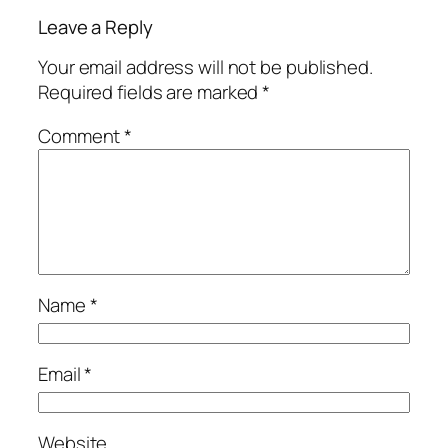
Leave a Reply
Your email address will not be published.
Required fields are marked
*
Comment
*
Name
*
Email
*
Website