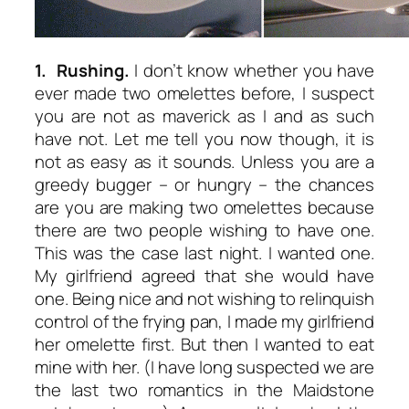
1. Rushing.
I don’t know whether you have
ever made two omelettes before, I suspect
you are not as maverick as I and as such
have not. Let me tell you now though, it is
not as easy as it sounds. Unless you are a
greedy bugger – or hungry – the chances
are you are making two omelettes because
there are two people wishing to have one.
This was the case last night. I wanted one.
My girlfriend agreed that she would have
one. Being nice and not wishing to relinquish
control of the frying pan, I made my girlfriend
her omelette first. But then I wanted to eat
mine with her. (I have long suspected we are
the last two romantics in the Maidstone