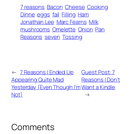
7 reasons
Bacon
Cheese
Cooking
Dinne
eggs
fail
Filling
Ham
Jonathan Lee
Marc Fearns
Milk
mushrooms
Omelette
Onion
Pan
Reasons
seven
Tossing
←
7 Reasons I Ended Up
Guest Post: 7
Appearing Quite Mad
Reasons I Don’t
Yesterday (Even Though I’m
Want a Kindle
Not)
→
Comments