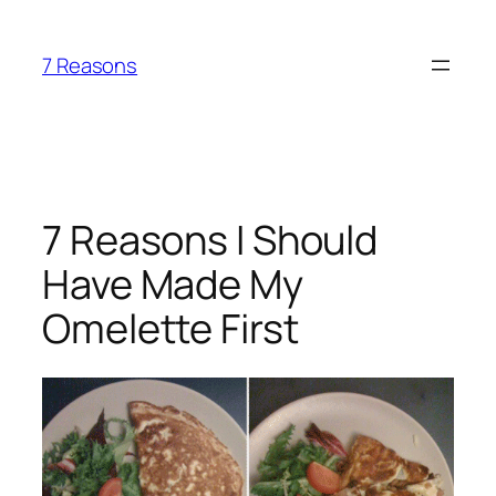
Skip
to
7 Reasons
content
7 Reasons I Should
Have Made My
Omelette First