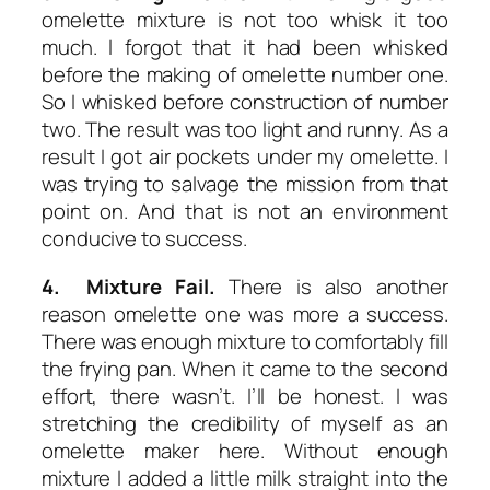
omelette mixture is not too whisk it too
much. I forgot that it had been whisked
before the making of omelette number one.
So I whisked before construction of number
two. The result was too light and runny. As a
result I got air pockets under my omelette. I
was trying to salvage the mission from that
point on. And that is not an environment
conducive to success.
4. Mixture Fail.
There is also another
reason omelette one was more a success.
There was enough mixture to comfortably fill
the frying pan. When it came to the second
effort, there wasn’t. I’ll be honest. I was
stretching the credibility of myself as an
omelette maker here. Without enough
mixture I added a little milk straight into the