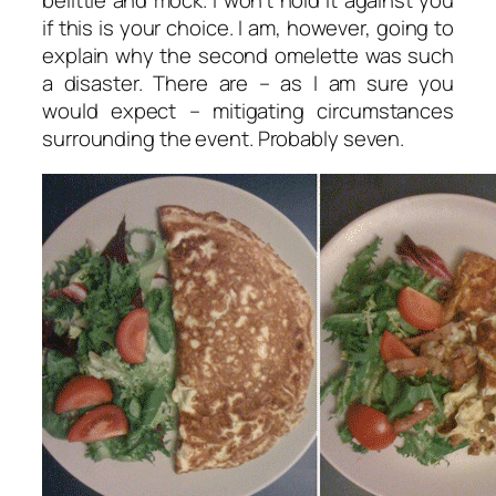
belittle and mock. I won’t hold it against you
if this is your choice. I am, however, going to
explain why the second omelette was such
a disaster. There are – as I am sure you
would expect – mitigating circumstances
surrounding the event. Probably seven.