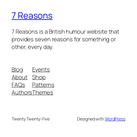
7 Reasons
7 Reasons is a British humour website that
provides seven reasons for something or
other, every day.
Blog
Events
About
Shop
FAQs
Patterns
Authors
Themes
Twenty Twenty-Five
Designed with
WordPress