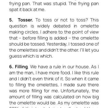
frying pan. That was stupid. The frying pan
spat it back at me.
5. Tosser.
To toss or not to toss? This
question is widely debated in omelette
making circles. I adhere to the point of view
that – before filling is added – the omelette
should be tossed. Yesterday, I tossed one of
the omelettes and didn’t the other. I’ll let you
guess which is which.
6. Filling
. We have a rule in our house. As I
am the man, I have more food. I like this rule
and I didn’t even think of it. So when it came
to filling the omelettes, I made sure there
was more filling for me. Unfortunately, the
amount of filling was calculated on how big
the omelette would be. As my omelette was