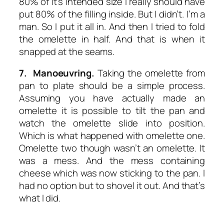
80% of it’s intended size I really should have
put 80% of the filling inside. But I didn’t. I’m a
man. So I put it all in. And then I tried to fold
the omelette in half. And that is when it
snapped at the seams.
7. Manoeuvring.
Taking the omelette from
pan to plate should be a simple process.
Assuming you have actually made an
omelette it is possible to tilt the pan and
watch the omelette slide into position.
Which is what happened with omelette one.
Omelette two though wasn’t an omelette. It
was a mess. And the mess containing
cheese which was now sticking to the pan. I
had no option but to shovel it out. And that’s
what I did.