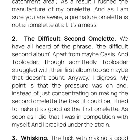
catchment area.) As a result I rushed the
manufacture of my omelette. And as I am
sure you are aware, a premature omelette is
not an omelette at all. It’s a mess.
2. The Difficult Second
Omelette
.
We
have all heard of the phrase, ‘the difficult
second album’. Apart from maybe Oasis. And
Toploader. Though admittedly Toploader
struggled with their first album too so maybe
that doesn’t count. Anyway, I digress. My
point is that the pressure was on and,
instead of just concentrating on making the
second omelette the best it could be, I tried
to make it as good as the first omelette. As
soon as I did that I was in competition with
myself. And I cracked under the strain.
3. Whisking.
The trick with making a good