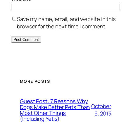
Save my name, email, and website in this
browser for the next time I comment.
MORE POSTS
Guest Post: 7 Reasons Why
October
Dogs Make Better Pets Than
Most Other Things
5, 2013
(Including Yetis)