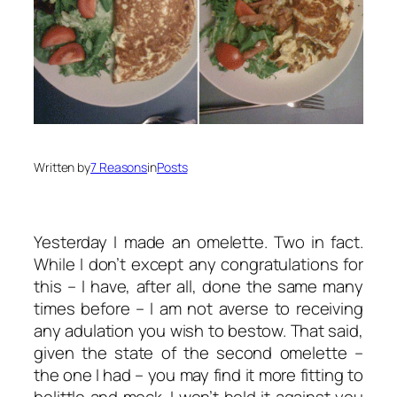
Written by
7 Reasons
in
Posts
Yesterday I made an omelette. Two in fact.
While I don’t except any congratulations for
this – I have, after all, done the same many
times before – I am not averse to receiving
any adulation you wish to bestow. That said,
given the state of the second omelette –
the one I had – you may find it more fitting to