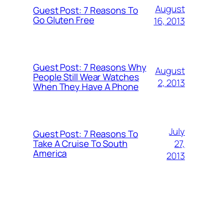
August
Guest Post: 7 Reasons To
Go Gluten Free
16, 2013
Guest Post: 7 Reasons Why
August
People Still Wear Watches
2, 2013
When They Have A Phone
July
Guest Post: 7 Reasons To
27,
Take A Cruise To South
America
2013