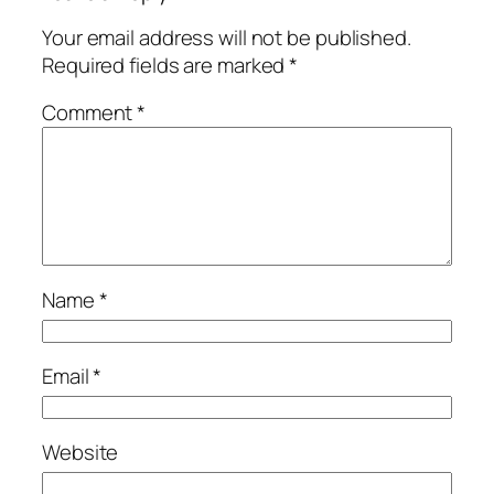
Your email address will not be published.
Required fields are marked
*
Comment
*
Name
*
Email
*
Website