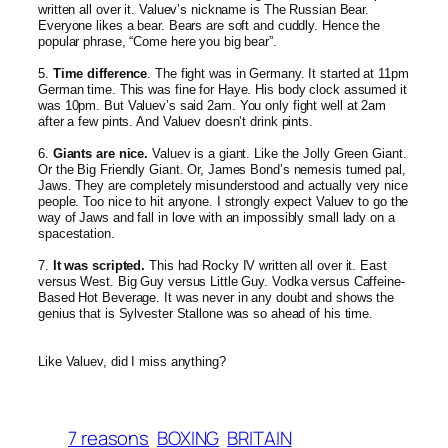
written all over it. Valuev’s nickname is The Russian Bear.
Everyone likes a bear. Bears are soft and cuddly. Hence the
popular phrase, “Come here you big bear”.
5.
Time difference
. The fight was in Germany. It started at 11pm
German time. This was fine for Haye. His body clock assumed it
was 10pm. But Valuev’s said 2am. You only fight well at 2am
after a few pints. And Valuev doesn’t drink pints.
6.
Giants are nice.
Valuev is a giant. Like the Jolly Green Giant.
Or the Big Friendly Giant. Or, James Bond’s nemesis turned pal,
Jaws. They are completely misunderstoo
d and actually very nice
people. Too nice to hit anyone. I strongly expect Valuev to go the
way of Jaws and fall in love with an impossibly small lady on a
spacestation.
7.
It was scripted.
This had Rocky IV written all over it. East
versus West. Big Guy versus Little Guy. Vodka versus Caffeine-
Based Hot Beverage. It was never in any doubt and shows the
genius that is Sylvester Stallone was so ahead of his time.
Like Valuev, did I miss anything?
7 reasons
BOXING
BRITAIN