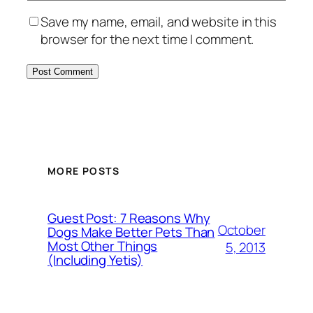
Save my name, email, and website in this
browser for the next time I comment.
MORE POSTS
Guest Post: 7 Reasons Why
October
Dogs Make Better Pets Than
Most Other Things
5, 2013
(Including Yetis)