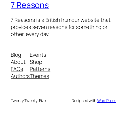
7 Reasons
7 Reasons is a British humour website that
provides seven reasons for something or
other, every day.
Blog
Events
About
Shop
FAQs
Patterns
Authors
Themes
Twenty Twenty-Five
Designed with
WordPress