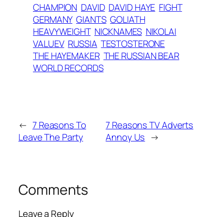
CHAMPION
DAVID
DAVID HAYE
FIGHT
GERMANY
GIANTS
GOLIATH
HEAVYWEIGHT
NICKNAMES
NIKOLAI
VALUEV
RUSSIA
TESTOSTERONE
THE HAYEMAKER
THE RUSSIAN BEAR
WORLD RECORDS
←
7 Reasons To
7 Reasons TV Adverts
Leave The Party
Annoy Us
→
Comments
Leave a Reply