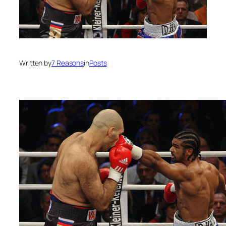
Written by
7 Reasons
in
Posts