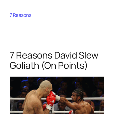
Skip
to
7 Reasons
content
7 Reasons David Slew
Goliath (On Points)