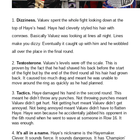
1.
Dizziness.
Valuev spent the whole fight looking down at the
top of Haye’s head. Haye had cleverly styled his hair with
cornrows. Basically Valuez was looking at lines all night. Lines
make you dizzy. Eventually it caught up with him and he wobbled
all over the place in the final round.
2.
Testosterone
. Valuev’s levels were off the scale. This is
proven by the fact that he had shaved his back before the start
of the fight but by the end of the third round all his hair had grown
back. It caused too much drag and meant he was unable to
move around the ring as quickly as he had planned.
3.
Tactics.
Haye damaged his hand in the second round. This
meant he didn’t throw any punches. Not throwing punches meant
Valuev didn’t get hurt. Not getting hurt meant Valuev didn’t get
annoyed. Not being annoyed meant Valuev didn’t have to flatten
Haye. Haye won because he accidentally jabbed his opponent in
the 6th round when he went to wave at someone in Row 16. It
was enough.
4.
It’s all in a name.
Haye’s nickname is the Hayemaker.
Clever. It sounds fierce. It sounds dangerous. It has ‘Champion’