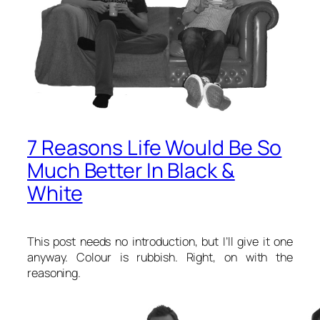
7 Reasons Life Would Be So
Much Better In Black &
White
This post needs no introduction, but I’ll give it one
anyway. Colour is rubbish. Right, on with the
reasoning.