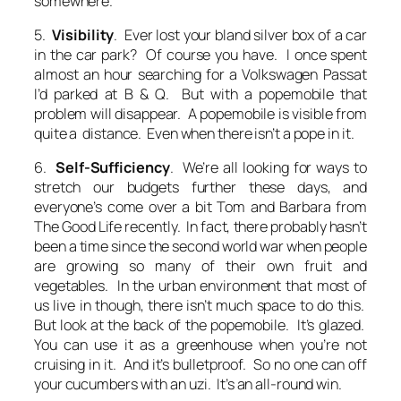
somewhere.
5.
Visibility
. Ever lost your bland silver box of a car
in the car park? Of course you have. I once spent
almost an hour searching for a Volkswagen Passat
I’d parked at B & Q. But with a popemobile that
problem will disappear. A popemobile is visible from
quite a distance. Even when there isn’t a pope in it.
6.
Self-Sufficiency
. We’re all looking for ways to
stretch our budgets further these days, and
everyone’s come over a bit Tom and Barbara from
The Good Life recently. In fact, there probably hasn’t
been a time since the second world war when people
are growing so many of their own fruit and
vegetables. In the urban environment that most of
us live in though, there isn’t much space to do this.
But look at the back of the popemobile. It’s glazed.
You can use it as a greenhouse when you’re not
cruising in it. And it’s bulletproof. So no one can off
your cucumbers with an uzi. It’s an all-round win.