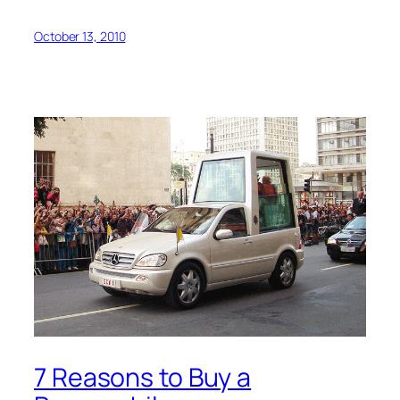
October 13, 2010
7 Reasons to Buy a