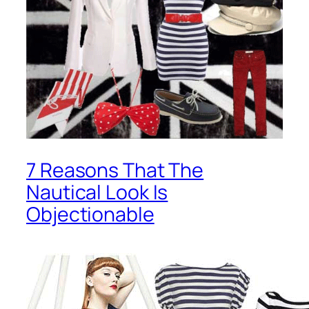
7 Reasons That The
Nautical Look Is
Objectionable