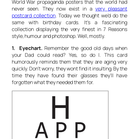
World War propaganda posters that the world had
never seen. They now exist in a
very pleasant
postcard collection
. Today we thought we’d do the
same with birthday cards. It’s a fascinating
collection displaying the very finest in 7 Reasons
style, humour and photoshop. Well, mostly.
1. Eyechart.
Remember the good old days when
your Dad could read? Yes, so do I. This card
humorously reminds them that they are aging very
quickly. Don’t worry, they wont find it insulting. By the
time they have found their glasses they’ll have
forgotten what they needed them for.