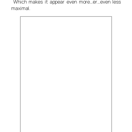
Which makes it appear even more…er…even less
maximal.