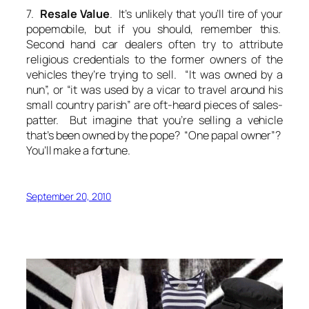
7.
Resale Value
. It’s unlikely that you’ll tire of your
popemobile, but if you should, remember this.
Second hand car dealers often try to attribute
religious credentials to the former owners of the
vehicles they’re trying to sell. “It was owned by a
nun”, or “it was used by a vicar to travel around his
small country parish” are oft-heard pieces of sales-
patter. But imagine that you’re selling a vehicle
that’s been owned by the pope? “One papal owner”?
You’ll make a fortune.
September 20, 2010