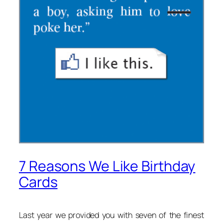
7 Reasons We Like Birthday
Cards
Last year we provided you with seven of the finest