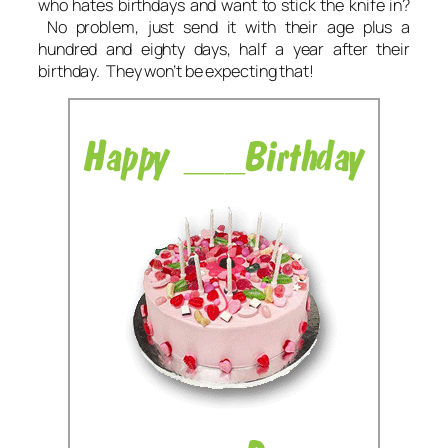
who hates birthdays and want to stick the knife in?
No problem, just send it with their age plus a
hundred and eighty days, half a year after their
birthday. They won’t be expecting that!