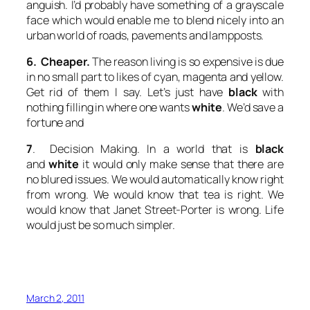
anguish. I’d probably have something of a grayscale
face which would enable me to blend nicely into an
urban world of roads, pavements and lampposts.
6. Cheaper.
The reason living is so expensive is due
in no small part to likes of cyan, magenta and yellow.
Get rid of them I say. Let’s just have
black
with
nothing filling in where one wants
white
. We’d save a
fortune and
7
. Decision Making. In a world that is
black
and
white
it would only make sense that there are
no blured issues. We would automatically know right
from wrong. We would know that tea is right. We
would know that Janet Street-Porter is wrong. Life
would just be so much simpler.
March 2, 2011