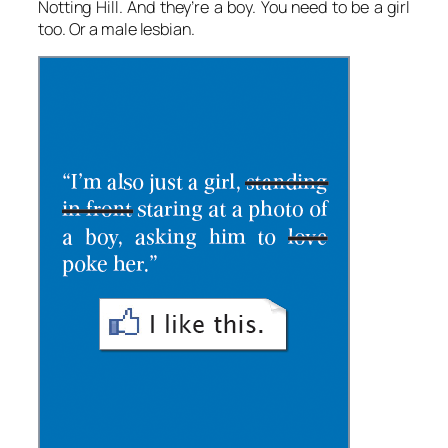
Notting Hill. And they’re a boy. You need to be a girl
too. Or a male lesbian.