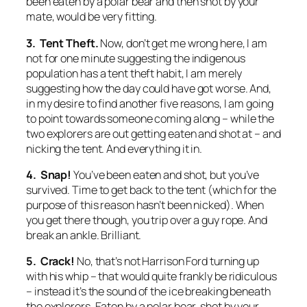
been eaten by a polar bear and then shot by your
mate, would be very fitting.
3. Tent Theft.
Now, don’t get me wrong here, I am
not for one minute suggesting the indigenous
population has a tent theft habit, I am merely
suggesting how the day could have got worse. And,
in my desire to find another five reasons, I am going
to point towards someone coming along – while the
two explorers are out getting eaten and shot at – and
nicking the tent. And everything it in.
4. Snap!
You’ve been eaten and shot, but you’ve
survived. Time to get back to the tent (which for the
purpose of this reason hasn’t been nicked). When
you get there though, you trip over a guy rope. And
break an ankle. Brilliant.
5. Crack!
No, that’s not Harrison Ford turning up
with his whip – that would quite frankly be ridiculous
– instead it’s the sound of the ice breaking beneath
the explorers. Eaten by a polar bear, shot by your