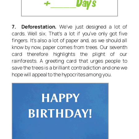
7. Deforestation.
We’ve just designed a lot of
cards. Well six. That’s a lot if you’ve only got five
fingers. It’s also a lot of paper and, as we should all
know by now, paper comes from trees. Our seventh
card therefore highlights the plight of our
rainforests. A greeting card that urges people to
save the trees is a brilliant contradiction and one we
hope will appeal to the hypocrites among you.