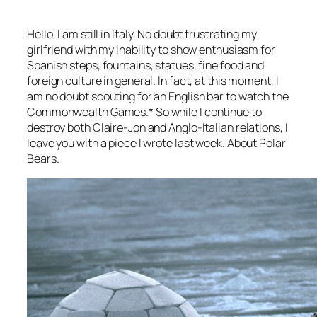
Hello. I am still in Italy. No doubt frustrating my
girlfriend with my inability to show enthusiasm for
Spanish steps, fountains, statues, fine food and
foreign culture in general. In fact, at this moment, I
am no doubt scouting for an English bar to watch the
Commonwealth Games.* So while I continue to
destroy both Claire-Jon and Anglo-Italian relations, I
leave you with a piece I wrote last week. About Polar
Bears.