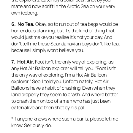
mate and now adrift in the Arctic Sea on your very
own iceberg.
6. No Tea.
Okay, so to run out of tea bags would be
horrendous planning, but it’s the kind of thing that
would just make you realise it’s not your day. And
don’t tell me these Scandanavian boys don’t like tea,
because I simply won’t believe you.
7. Hot Air.
Foot isn’t the only way of exploring, as
any Hot Air Balloon explorer will tell you. “Foot isn’t
the only way of exploring, I’m a Hot Air Balloon
explorer.” See, I told you. Unfortunately, Hot Air
Balloons have a habit of crashing. Even when they
land properly they seem to crash. And where better
to crash than on top of a man who has just been
eaten alive and then shot by his pal.
*If anyone knows where such a bar is, please let me
know. Seriously, do.