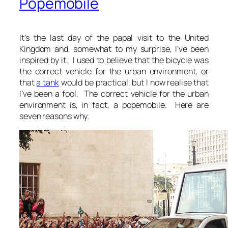
Popemobile
It’s the last day of the papal visit to the United
Kingdom and, somewhat to my surprise, I’ve been
inspired by it. I used to believe that the bicycle was
the correct vehicle for the urban environment, or
that
a tank
would be practical, but I now realise that
I’ve been a fool. The correct vehicle for the urban
environment is, in fact, a popemobile. Here are
seven reasons why.