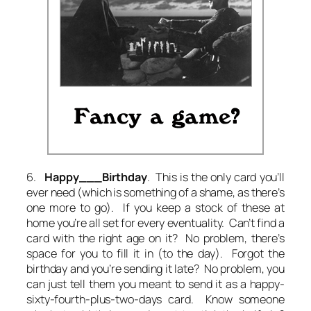
6.
Happy___Birthday
. This is the only card you’ll
ever need (which is something of a shame, as there’s
one more to go). If you keep a stock of these at
home you’re all set for every eventuality. Can’t find a
card with the right age on it? No problem, there’s
space for you to fill it in (to the day). Forgot the
birthday and you’re sending it late? No problem, you
can just tell them you meant to send it as a happy-
sixty-fourth-plus-two-days card. Know someone