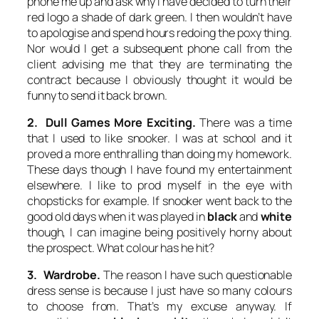
phone me up and ask why I have decided to turn their
red logo a shade of dark green. I then wouldn’t have
to apologise and spend hours redoing the poxy thing.
Nor would I get a subsequent phone call from the
client advising me that they are terminating the
contract because I obviously thought it would be
funny to send it back brown.
2. Dull Games More Exciting.
There was a time
that I used to like snooker. I was at school and it
proved a more enthralling than doing my homework.
These days though I have found my entertainment
elsewhere. I like to prod myself in the eye with
chopsticks for example. If snooker went back to the
good old days when it was played in
black
and
white
though, I can imagine being positively horny about
the prospect. What colour has he hit?
3. Wardrobe.
The reason I have such questionable
dress sense is because I just have so many colours
to choose from. That’s my excuse anyway. If