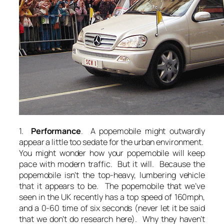
1.
Performance
. A popemobile might outwardly
appear a little too sedate for the urban environment.
You might wonder how your popemobile will keep
pace with modern traffic. But it will. Because the
popemobile isn’t the top-heavy, lumbering vehicle
that it appears to be. The popemobile that we’ve
seen in the UK recently has a top speed of 160mph,
and a 0-60 time of six seconds (never let it be said
that we don’t do research here). Why they haven’t