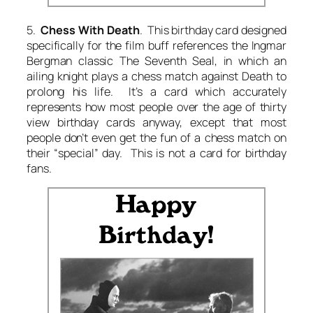
5.
Chess With Death
. This birthday card designed
specifically for the film buff references the Ingmar
Bergman classic The Seventh Seal, in which an
ailing knight plays a chess match against Death to
prolong his life. It’s a card which accurately
represents how most people over the age of thirty
view birthday cards anyway, except that most
people don’t even get the fun of a chess match on
their “special” day. This is not a card for birthday
fans.