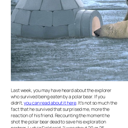
Last week, you may have heard about the explorer
who survived being eaten by a polar bear. If you
didn’t,
you can read about it here
. It’s not so much the
fact that he survived that surprised me, more the
reaction of his friend. Recounting the moment he
shot the polar bear dead to save his exploration
partner, Ludvig Fjeld said, “I was about 20 or 25