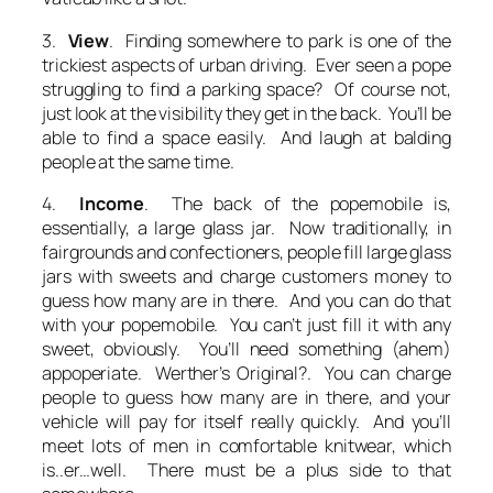
3.
View
. Finding somewhere to park is one of the
trickiest aspects of urban driving. Ever seen a pope
struggling to find a parking space? Of course not,
just look at the visibility they get in the back. You’ll be
able to find a space easily. And laugh at balding
people at the same time.
4.
Income
. The back of the popemobile is,
essentially, a large glass jar. Now traditionally, in
fairgrounds and confectioners, people fill large glass
jars with sweets and charge customers money to
guess how many are in there. And you can do that
with your popemobile. You can’t just fill it with any
sweet, obviously. You’ll need something (ahem)
appoperiate. Werther’s Original?. You can charge
people to guess how many are in there, and your
vehicle will pay for itself really quickly. And you’ll
meet lots of men in comfortable knitwear, which
is..er…well. There must be a plus side to that