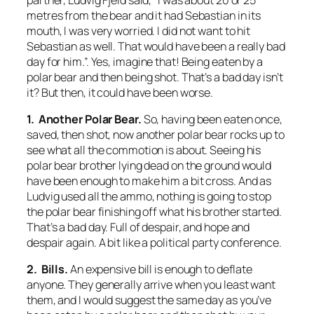
metres from the bear and it had Sebastian in its
mouth, I was very worried. I did not want to hit
Sebastian as well. That would have been a really bad
day for him.”. Yes, imagine that! Being eaten by a
polar bear and then being shot. That’s a bad day isn’t
it? But then, it could have been worse.
1. Another Polar Bear.
So, having been eaten once,
saved, then shot, now another polar bear rocks up to
see what all the commotion is about. Seeing his
polar bear brother lying dead on the ground would
have been enough to make him a bit cross. And as
Ludvig used all the ammo, nothing is going to stop
the polar bear finishing off what his brother started.
That’s a bad day. Full of despair, and hope and
despair again. A bit like a political party conference.
2. Bills.
An expensive bill is enough to deflate
anyone. They generally arrive when you least want
them, and I would suggest the same day as you’ve