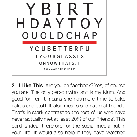
2. I Like This.
Are you on facebook? Yes, of course
you are. The only person who isn’t is my Mum. And
good for her. It means she has more time to bake
cakes and stuff. It also means she has real friends.
That’s in stark contrast to the rest of us who have
never actually met at least 20% of our ‘friends’. This
card is ideal therefore for the social media nut in
your life. It would also help if they have watched