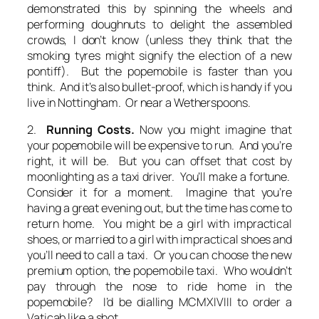
demonstrated this by spinning the wheels and
performing doughnuts to delight the assembled
crowds, I don’t know (unless they think that the
smoking tyres might signify the election of a new
pontiff). But the popemobile is faster than you
think. And it’s also bullet-proof, which is handy if you
live in Nottingham. Or near a Wetherspoons.
2.
Running Costs.
Now you might imagine that
your popemobile will be expensive to run. And you’re
right, it will be. But you can offset that cost by
moonlighting as a taxi driver. You’ll make a fortune.
Consider it for a moment. Imagine that you’re
having a great evening out, but the time has come to
return home. You might be a girl with impractical
shoes, or married to a girl with impractical shoes and
you’ll need to call a taxi. Or you can choose the new
premium option, the popemobile taxi. Who wouldn’t
pay through the nose to ride home in the
popemobile? I’d be dialling MCMXIVIII to order a
Vaticab like a shot.