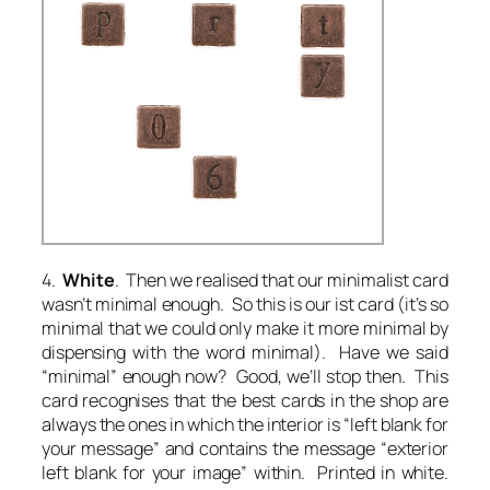
4.
White
. Then we realised that our minimalist card
wasn’t minimal enough. So this is our ist card (it’s so
minimal that we could only make it more minimal by
dispensing with the word
minimal
). Have we said
“minimal” enough now? Good, we’ll stop then. This
card recognises that the best cards in the shop are
always the ones in which the interior is “left blank for
your message” and contains the message “exterior
left blank for your image” within. Printed in white.