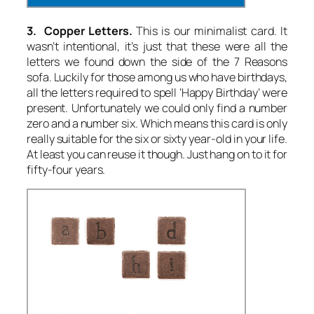
3. Copper Letters.
This is our minimalist card. It
wasn’t intentional, it’s just that these were all the
letters we found down the side of the 7 Reasons
sofa. Luckily for those among us who have birthdays,
all the letters required to spell ‘Happy Birthday’ were
present. Unfortunately we could only find a number
zero and a number six. Which means this card is only
really suitable for the six or sixty year-old in your life.
At least you can reuse it though. Just hang on to it for
fifty-four years.