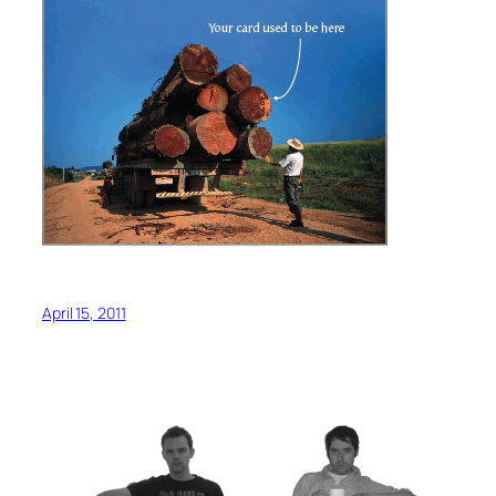
April 15, 2011