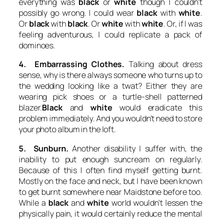
everything was
black
or
white
though I couldn’t
possibly go wrong. I could wear
black
with
white
.
Or
black
with
black
. Or
white
with
white
. Or, if I was
feeling adventurous, I could replicate a pack of
dominoes.
4. Embarrassing Clothes.
Talking about dress
sense, why is there always someone who turns up to
the wedding looking like a twat? Either they are
wearing pick shoes or a turtle-shell patterned
blazer.
Black
and
white
would eradicate this
problem immediately. And you wouldn’t need to store
your photo album in the loft.
5. Sunburn.
Another disability I suffer with, the
inability to put enough suncream on regularly.
Because of this I often find myself getting burnt.
Mostly on the face and neck, but I have been known
to get burnt somewhere near Maidstone before too.
While a
black
and
white
world wouldn’t lessen the
physically pain, it would certainly reduce the mental