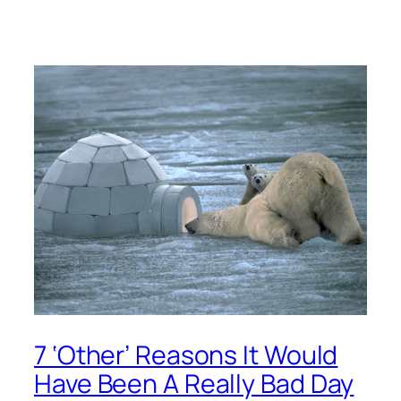
7 ‘Other’ Reasons It Would
Have Been A Really Bad Day