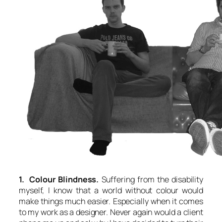
1. Colour Blindness.
Suffering from the disability
myself, I know that a world without colour would
make things much easier. Especially when it comes
to my work as a designer. Never again would a client