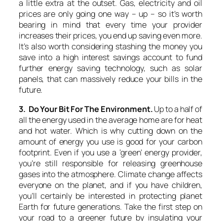
a little extra at the outset. Gas, electricity and oil
prices are only going one way – up – so it’s worth
bearing in mind that every time your provider
increases their prices, you end up saving even more.
It’s also worth considering stashing the money you
save into a high interest savings account to fund
further energy saving technology, such as solar
panels, that can massively reduce your bills in the
future.
3. Do Your Bit For The Environment.
Up to a half of
all the energy used in the average home are for heat
and hot water. Which is why cutting down on the
amount of energy you use is good for your carbon
footprint. Even if you use a ‘green’ energy provider,
you’re still responsible for releasing greenhouse
gases into the atmosphere. Climate change affects
everyone on the planet, and if you have children,
you’ll certainly be interested in protecting planet
Earth for future generations. Take the first step on
your road to a greener future by insulating your