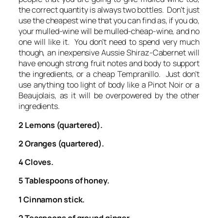
the correct quantity is always two bottles. Don’t just
use the cheapest wine that you can find as, if you do,
your mulled-wine will be mulled-cheap-wine, and no
one will like it. You don’t need to spend very much
though, an inexpensive Aussie Shiraz-Cabernet will
have enough strong fruit notes and body to support
the ingredients, or a cheap Tempranillo. Just don’t
use anything too light of body like a Pinot Noir or a
Beaujolais, as it will be overpowered by the other
ingredients.
2 Lemons (quartered).
2 Oranges (quartered).
4 Cloves.
5 Tablespoons of honey.
1 Cinnamon stick.
2 Teaspoons of ground ginger.