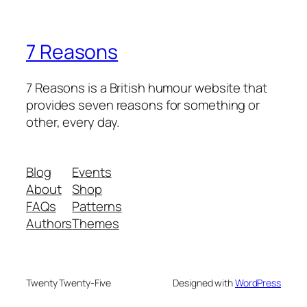
7 Reasons
7 Reasons is a British humour website that
provides seven reasons for something or
other, every day.
Blog
Events
About
Shop
FAQs
Patterns
Authors
Themes
Twenty Twenty-Five
Designed with
WordPress