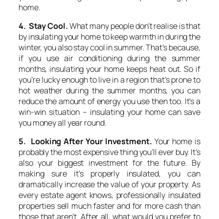
home.
4. Stay Cool.
What many people don’t realise is that
by insulating your home to keep warmth in during the
winter, you also stay cool in summer. That’s because,
if you use air conditioning during the summer
months, insulating your home keeps heat out. So if
you’re lucky enough to live in a region that’s prone to
hot weather during the summer months, you can
reduce the amount of energy you use then too. It’s a
win-win situation – insulating your home can save
you money all year round.
5. Looking After Your Investment.
Your home is
probably the most expensive thing you’ll ever buy. It’s
also your biggest investment for the future. By
making sure it’s properly insulated, you can
dramatically increase the value of your property. As
every estate agent knows, professionally insulated
properties sell much faster and for more cash than
those that aren’t. After all, what would you prefer to