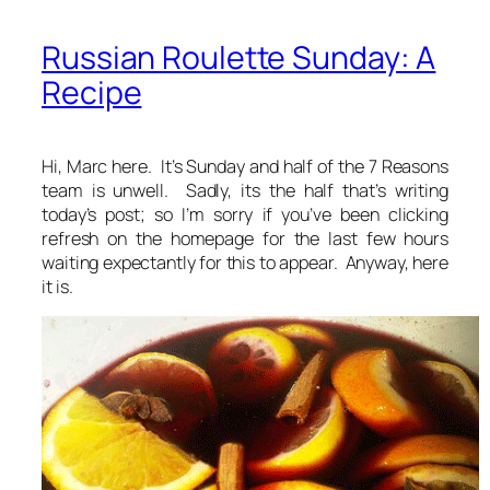
Russian Roulette Sunday: A
Recipe
Hi, Marc here. It’s Sunday and half of the 7 Reasons
team is unwell. Sadly, its the half that’s writing
today’s post; so I’m sorry if you’ve been clicking
refresh on the homepage for the last few hours
waiting expectantly for this to appear. Anyway, here
it is.