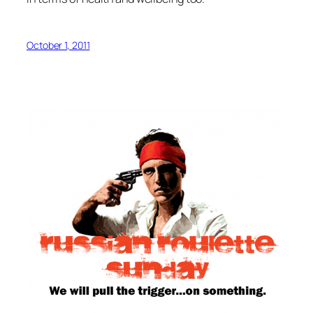
October 1, 2011