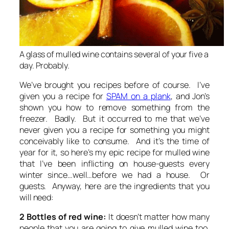
A glass of mulled wine contains several of your five a
day. Probably.
We’ve brought you recipes before of course. I’ve
given you a recipe for
SPAM on a plank
, and Jon’s
shown you how to remove something from the
freezer. Badly. But it occurred to me that we’ve
never given you a recipe for something you might
conceivably like to consume. And it’s the time of
year for it, so here’s my epic recipe for mulled wine
that I’ve been inflicting on house-guests every
winter since…well…before we had a house. Or
guests. Anyway, here are the ingredients that you
will need:
2 Bottles of red wine:
It doesn’t matter how many
people that you are going to give mulled wine too,