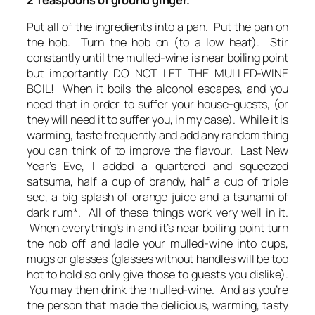
Put all of the ingredients into a pan. Put the pan on
the hob. Turn the hob on (to a low heat). Stir
constantly until the mulled-wine is near boiling point
but importantly DO NOT LET THE MULLED-WINE
BOIL! When it boils the alcohol escapes, and you
need that in order to suffer your house-guests, (or
they will need it to suffer you, in my case). While it is
warming, taste frequently and add any random thing
you can think of to improve the flavour. Last New
Year’s Eve, I added a quartered and squeezed
satsuma, half a cup of brandy, half a cup of triple
sec, a big splash of orange juice and a tsunami of
dark rum*. All of these things work very well in it.
When everything’s in and it’s near boiling point turn
the hob off and ladle your mulled-wine into cups,
mugs or glasses (glasses without handles will be too
hot to hold so only give those to guests you dislike).
You may then drink the mulled-wine. And as you’re
the person that made the delicious, warming, tasty