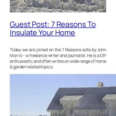
Guest Post: 7 Reasons To
Insulate Your Home
Today we are joined on the 7 Reasons sofa by John
Morris – a freelance writer and journalist. He is a DIY
enthusiastic and often writes on wide range of home
& garden related topics.