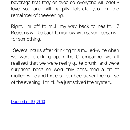
beverage that they enjoyed so, everyone will briefly
love you and will happily tolerate you for the
remainder of the evening.
Right, I’m off to mull my way back to health. 7
Reasons will be back tomorrow with seven reasons…
for something.
*Several hours after drinking this mulled-wine when
we were cracking open the Champagne, we all
realised that we were really quite drunk, and were
surprised because we’d only consumed a bit of
mulled-wine and three or four beers over the course
of the evening. I think I’ve just solved the mystery.
December 19, 2010