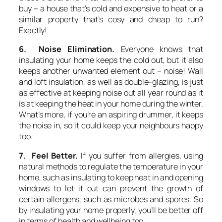
buy – a house that’s cold and expensive to heat or a
similar property that’s cosy and cheap to run?
Exactly!
6. Noise Elimination.
Everyone knows that
insulating your home keeps the cold out, but it also
keeps another unwanted element out – noise! Wall
and loft insulation, as well as double-glazing, is just
as effective at keeping noise out all year round as it
is at keeping the heat in your home during the winter.
What’s more, if you’re an aspiring drummer, it keeps
the noise in, so it could keep your neighbours happy
too.
7. Feel Better.
If you suffer from allergies, using
natural methods to regulate the temperature in your
home, such as insulating to keep heat in and opening
windows to let it out can prevent the growth of
certain allergens, such as microbes and spores. So
by insulating your home properly, you’ll be better off
in terms of health and wellbeing too.