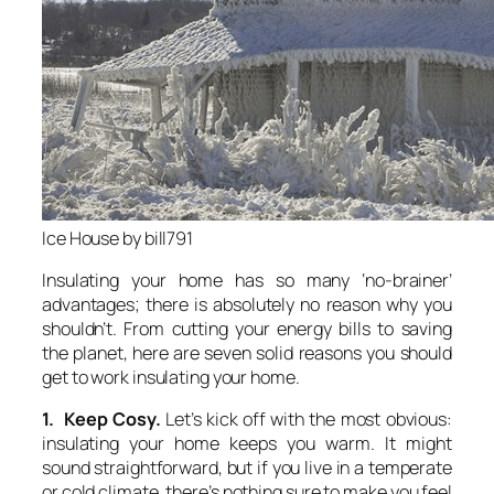
Ice House by bill791
Insulating your home has so many ‘no-brainer’
advantages; there is absolutely no reason why you
shouldn’t. From cutting your energy bills to saving
the planet, here are seven solid reasons you should
get to work insulating your home.
1. Keep Cosy.
Let’s kick off with the most obvious:
insulating your home keeps you warm. It might
sound straightforward, but if you live in a temperate
or cold climate, there’s nothing sure to make you feel