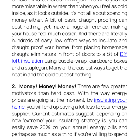
more miserable in winter than when you feel as cold
inside, as it looks outside. It’s not all about spending
money either. A bit of basic draught proofing can
cost nothing, yet make a huge difference, making
your house feel much cosier. And there are literally
hundreds of easy, low effort ways to insulate and
draught proof your home, from placing homemade
draught eliminators in front of doors to a bit of
DIY
loft insulation
using bubble-wrap, cardboard boxes
and a staplegun. Many of the easiest ways to get the
heat in and the cold out cost nothing!
2. Money! Money! Money!
There are few greater
motivators than hard cash. With the way energy
prices are going at the moment, by
insulating your
home
, you will end up paying a lot less to your energy
supplier. Current estimates suggest, depending on
how ‘extreme’ your insulating strategy is, you can
easily save 20% on your annual energy bills and
perhaps as much as a third if you’re willing to spend