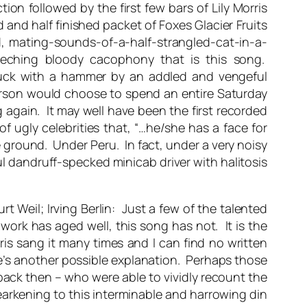
tion followed by the first few bars of Lily Morris
and half finished packet of Foxes Glacier Fruits
d, mating-sounds-of-a-half-strangled-cat-in-a-
creeching bloody cacophony that is this song.
struck with a hammer by an addled and vengeful
erson would choose to spend an entire Saturday
 again. It may well have been the first recorded
f ugly celebrities that, “…he/she has a face for
he ground. Under Peru. In fact, under a very noisy
l dandruff-specked minicab driver with halitosis
t Weil; Irving Berlin: Just a few of the talented
work has aged well, this song has not. It is the
ris sang it many times and I can find no written
’s another possible explanation. Perhaps those
back then – who were able to vividly recount the
arkening to this interminable and harrowing din