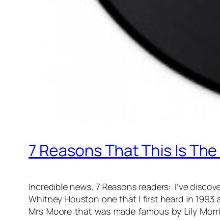
7 Reasons That This Is The
Incredible news, 7 Reasons readers: I’ve discovere
Whitney Houston one that I first heard in 1993 an
Mrs Moore that was made famous by Lily Morris