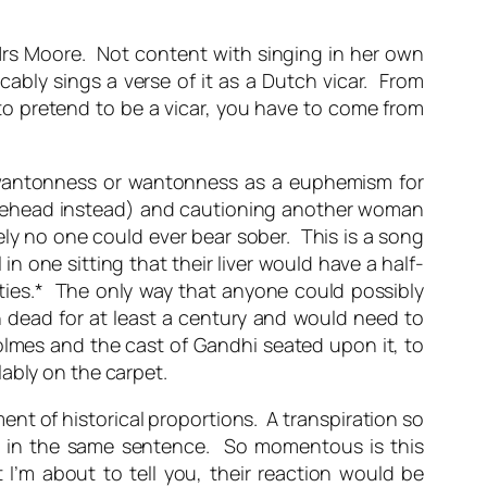
g Mrs Moore. Not content with singing in her own
cably sings a verse of it as a Dutch vicar. From
 to pretend to be a vicar, you have to come from
wantonness or wantonness as a euphemism for
 forehead instead) and cautioning another woman
ely no one could ever bear sober. This is a song
 one sitting that their liver would have a half-
rnities.* The only way that anyone could possibly
n dead for at least a century and would need to
olmes and the cast of Gandhi seated upon it, to
ably on the carpet.
nt of historical proportions. A transpiration so
er in the same sentence. So momentous is this
 I’m about to tell you, their reaction would be