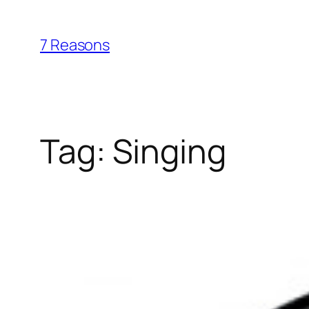
Skip
to
7 Reasons
content
Tag:
Singing