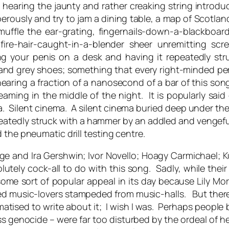
to hearing the jaunty and rather creaking string introduc
rously and try to jam a dining table, a map of Scotland 
muffle the ear-grating, fingernails-down-a-blackboar
-fire-hair-caught-in-a-blender sheer unremitting s
tting your penis on a desk and having it repeatedly 
s and grey shoes; something that every right-minded p
ring a fraction of a nanosecond of a bar of this song
aming in the middle of the night. It is popularly said o
nema. Silent cinema. A silent cinema buried deep under t
eatedly struck with a hammer by an addled and vengefu
the pneumatic drill testing centre.
ge and Ira Gershwin; Ivor Novello; Hoagy Carmichael; Kur
utely cock-all to do with this song. Sadly, while their 
ome sort of popular appeal in its day because Lily Mor
d music-lovers stampeded from music-halls. But there
matised to write about it; I wish I was. Perhaps people 
 genocide – were far too disturbed by the ordeal of he