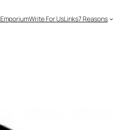
s
Emporium
Write For Us
Links
7 Reasons