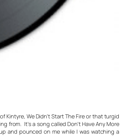
of Kintyre, We Didn’t Start The Fire or that turgid
aming from. It’s a song called Don’t Have Any More
ck up and pounced on me while I was watching a