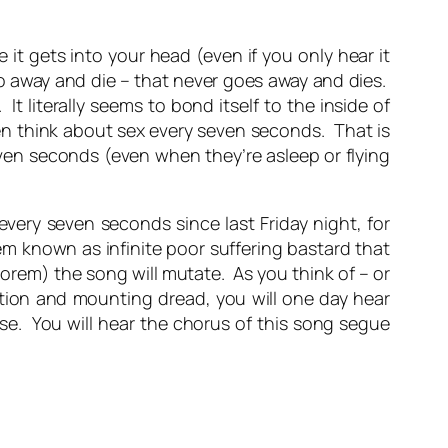
 it gets into your head (even if you only hear it
go away and die – that never goes away and dies.
It literally seems to bond itself to the inside of
n think about sex every seven seconds. That is
ven seconds (even when they’re asleep or flying
ery seven seconds since last Friday night, for
em known as infinite poor suffering bastard that
eorem) the song will mutate. As you think of – or
ation and mounting dread, you will one day hear
se. You will hear the chorus of this song segue