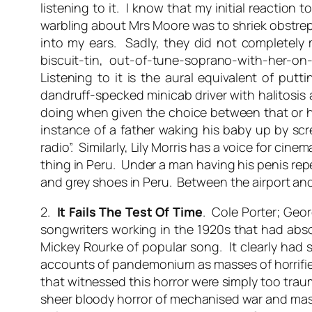
listening to it. I know that my initial reaction 
warbling about Mrs Moore was to shriek obstrepe
into my ears. Sadly, they did not completely 
biscuit-tin, out-of-tune-soprano-with-her-on
Listening to it is the aural equivalent of pu
dandruff-specked minicab driver with halitosi
doing when given the choice between that or hea
instance of a father waking his baby up by scre
radio”. Similarly, Lily Morris has a voice for ci
thing in Peru. Under a man having his penis rep
and grey shoes in Peru. Between the airport and 
2.
It Fails The Test Of Time
. Cole Porter; Geor
songwriters working in the 1920s that had absol
Mickey Rourke of popular song. It clearly had s
accounts of pandemonium as masses of horrifie
that witnessed this horror were simply too trau
sheer bloody horror of mechanised war and mass