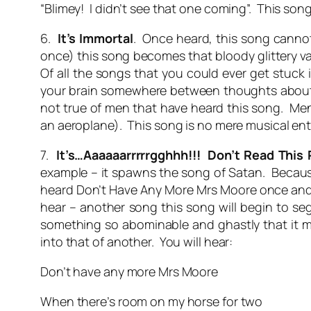
“Blimey! I didn’t see that one coming”. This so
6.
It’s Immortal
. Once heard, this song cannot 
once) this song becomes that bloody glittery va
Of all the songs that you could ever get stuck in
your brain somewhere between thoughts about t
not true of men that have heard this song. Men
an aeroplane). This song is no mere musical ente
7.
It’s…Aaaaaarrrrrgghhh!!! Don’t Read This
example – it spawns the song of Satan. Because 
heard Don’t Have Any More Mrs Moore once and is 
hear – another song this song will begin to se
something so abominable and ghastly that it mi
into that of another. You will hear:
Don’t have any more Mrs Moore
When there’s room on my horse for two