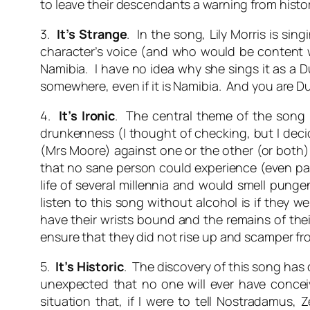
to leave their descendants a warning from histo
3.
It’s Strange
. In the song, Lily Morris is si
character’s voice (and who would be content wit
Namibia. I have no idea why she sings it as a D
somewhere, even if it is Namibia. And you are D
4.
It’s Ironic
. The central theme of the son
drunkenness (I thought of checking, but I deci
(Mrs Moore) against one or the other (or both).
that no sane person could experience (even part
life of several millennia and would smell pungen
listen to this song without alcohol is if they
have their wrists bound and the remains of the
ensure that they did not rise up and scamper fr
5.
It’s Historic
. The discovery of this song has
unexpected that no one will ever have concei
situation that, if I were to tell Nostradamus,