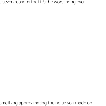
seven reasons that it’s the worst song ever.
something approximating the noise you made on