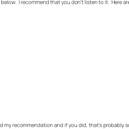
ow. I recommend that you don’t listen to it. Here are 
d my recommendation and if you did, that’s probably 