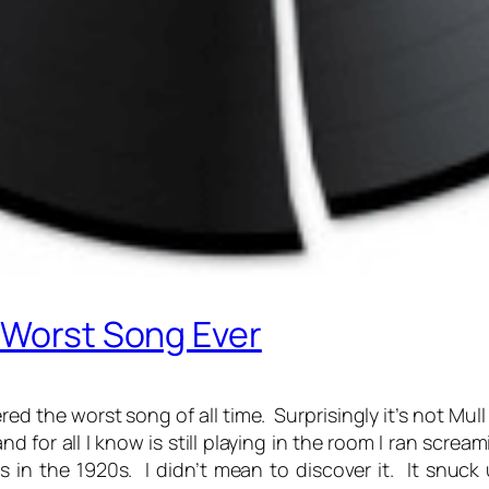
 Worst Song Ever
d the worst song of all time. Surprisingly it’s not Mull 
d for all I know is still playing in the room I ran scre
 in the 1920s. I didn’t mean to discover it. It snu