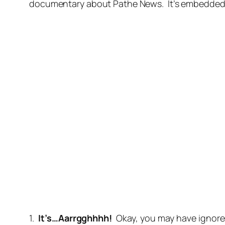
documentary about Pathe News. It’s embedded bel
1.
It’s…Aarrgghhhh!
Okay, you may have ignore