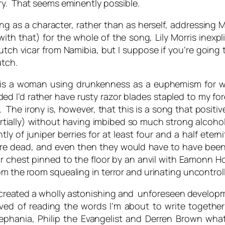
ry. That seems eminently possible.
nging as a character, rather than as herself, addressin
h that) for the whole of the song, Lily Morris inexpli
utch vicar from Namibia, but I suppose if you’re going
utch.
g is a woman using drunkenness as a euphemism for 
ded I’d rather have rusty razor blades stapled to my
 The irony is, however, that this is a song that positiv
ially) without having imbibed so much strong alcohol in
tly of juniper berries for at least four and a half ete
 were dead, and even then they would have to have bee
ir chest pinned to the floor by an anvil with Eamonn H
om the room squealing in terror and urinating uncontroll
 created a wholly astonishing and unforeseen developme
ved of reading the words I’m about to write togeth
 Zephania, Philip the Evangelist and Derren Brown what