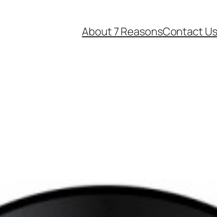
About 7 Reasons
Contact U