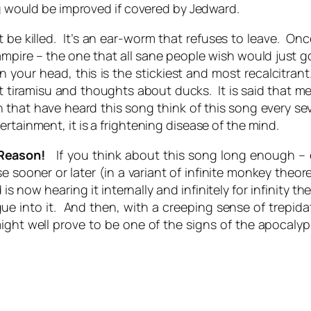
ng would be improved if covered by Jedward.
be killed. It’s an ear-worm that refuses to leave. Once
mpire – the one that all sane people wish would just 
 your head, this is the stickiest and most recalcitrant. 
iramisu and thoughts about ducks. It is said that me
 that have heard this song think of this song every se
rtainment, it is a frightening disease of the mind.
 Reason!
If you think about this song long enough – ev
sooner or later (in a variant of infinite monkey theor
now hearing it internally and infinitely for infinity th
gue into it. And then, with a creeping sense of trepid
ght well prove to be one of the signs of the apocalyp