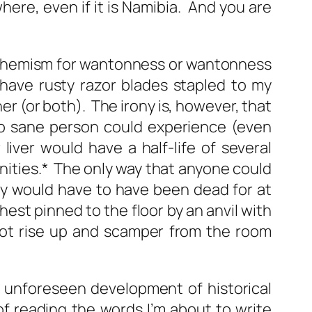
here, even if it is Namibia. And you are
uphemism for wantonness or wantonness
 have rusty razor blades stapled to my
 (or both). The irony is, however, that
 no sane person could experience (even
liver would have a half-life of several
ernities.* The only way that anyone could
hey would have to have been dead for at
est pinned to the floor by an anvil with
not rise up and scamper from the room
d unforeseen development of historical
f reading the words I’m about to write