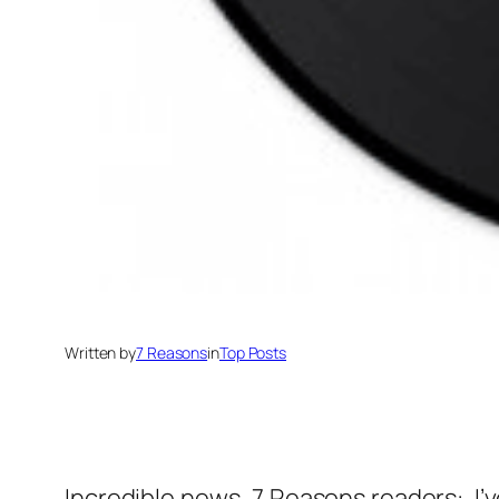
Written by
7 Reasons
in
Top Posts
Incredible news, 7 Reasons readers: I’ve