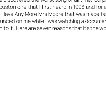
ston one that I first heard in 1993 and for all
t Have Any More Mrs Moore that was made famo
pounced on me while I was watching a docum
 to it. Here are seven reasons that it’s the wo