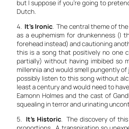
but I suppose if you’re going to preten
Dutch.
4.
It’s Ironic
. The central theme of th
as a euphemism for drunkenness (I tho
forehead instead) and cautioning anoth
this is a song that positively no one
partially) without having imbibed so m
millennia and would smell pungently of j
possibly listen to this song without a
least a century and would need to have 
Eamonn Holmes and the cast of Gandhi
squealing in terror and urinating uncont
5.
It’s Historic
. The discovery of thi
proportions. A transpiration so unexp