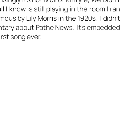
 I know is still playing in the room I ran
us by Lily Morris in the 1920s. I didn’t
entary about Pathe News. It’s embedded
rst song ever.