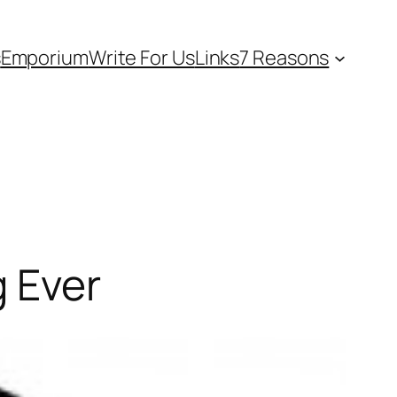
s
Emporium
Write For Us
Links
7 Reasons
g Ever