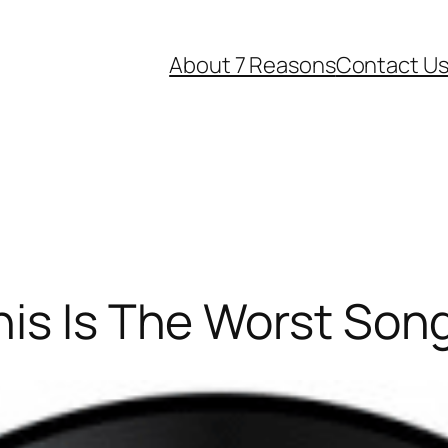
About 7 Reasons
Contact U
is Is The Worst Son