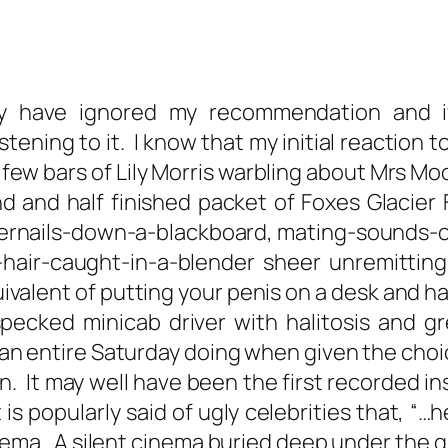
have ignored my recommendation and if 
ening to it. I know that my initial reaction 
t few bars of Lily Morris warbling about Mrs M
d and half finished packet of Foxes Glacier 
gernails-down-a-blackboard, mating-sounds-of
-hair-caught-in-a-blender sheer unremittin
equivalent of putting your penis on a desk and 
pecked minicab driver with halitosis and gr
 entire Saturday doing when given the choic
n. It may well have been the first recorded in
is popularly said of ugly celebrities that, “…he/
inema. A silent cinema buried deep under the g