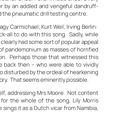
er by an addled and vengeful dandruff-
 the pneumatic drill testing centre.
gy Carmichael; Kurt Weil; Irving Berlin:
k-all to do with this song. Sadly, while
t clearly had some sort of popular appeal
s of pandemonium as masses of horrified
on. Perhaps those that witnessed this
e back then – who were able to vividly
o disturbed by the ordeal of hearkening
tory. That seems eminently possible.
erself, addressing Mrs Moore. Not content
for the whole of the song, Lily Morris
e sings it as a Dutch vicar from Namibia,