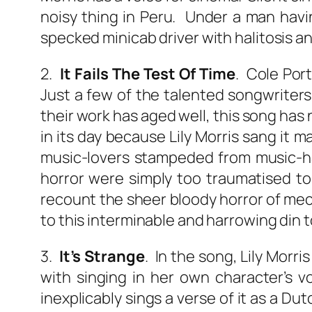
noisy thing in Peru. Under a man havi
specked minicab driver with halitosis a
2.
It Fails The Test Of Time
. Cole Port
Just a few of the talented songwriters 
their work has aged well, this song has 
in its day because Lily Morris sang it
music-lovers stampeded from music-ha
horror were simply too traumatised to
recount the sheer bloody horror of mec
to this interminable and harrowing din 
3.
It’s Strange
. In the song, Lily Morr
with singing in her own character’s v
inexplicably sings a verse of it as a Du