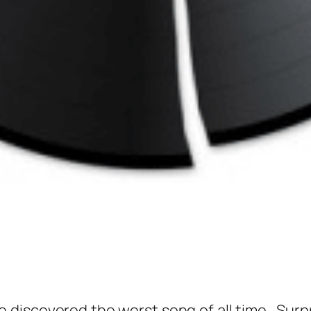
 discovered the worst song of all time. Surpris