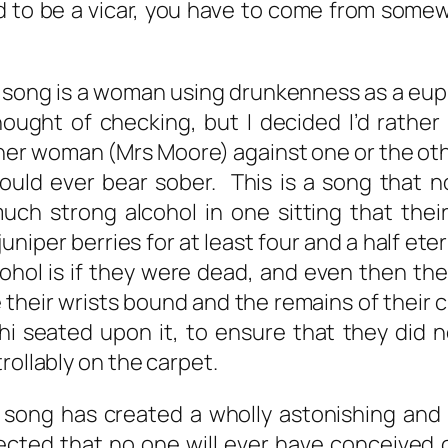
d to be a vicar, you have to come from somew
e song is a woman using drunkenness as a e
ught of checking, but I decided I’d rather
er woman (Mrs Moore) against one or the other
 could ever bear sober. This is a song that
uch strong alcohol in one sitting that their 
uniper berries for at least four and a half et
lcohol is if they were dead, and even then t
their wrists bound and the remains of their ch
 seated upon it, to ensure that they did 
rollably on the carpet.
s song has created a wholly astonishing an
ected that no one will ever have conceived o