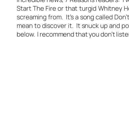
Start The Fire or that turgid Whitney Hou
screaming from. It’s a song called Don’
mean to discover it. It snuck up and 
below. I recommend that you don’t listen