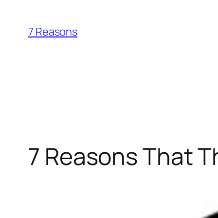
Skip
to
7 Reasons
content
7 Reasons That Th