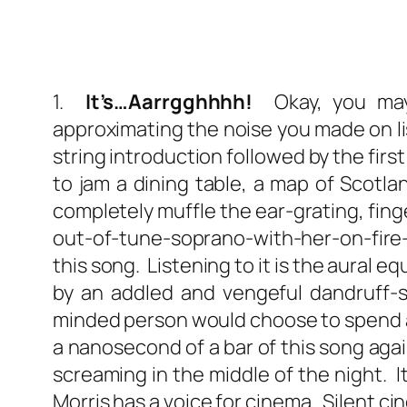
1.
It’s…Aarrgghhhh!
Okay, you may 
approximating the noise you made on list
string introduction followed by the firs
to jam a dining table, a map of Scotlan
completely muffle the ear-grating, fin
out-of-tune-soprano-with-her-on-fire
this song. Listening to it is the aural 
by an addled and vengeful dandruff-s
minded person would choose to spend an
a nanosecond of a bar of this song agai
screaming in the middle of the night. It 
Morris has a voice for cinema. Silent c