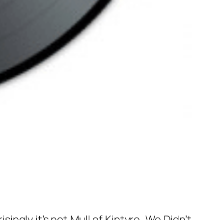
ingly it’s not Mull of Kintyre, We Didn’t