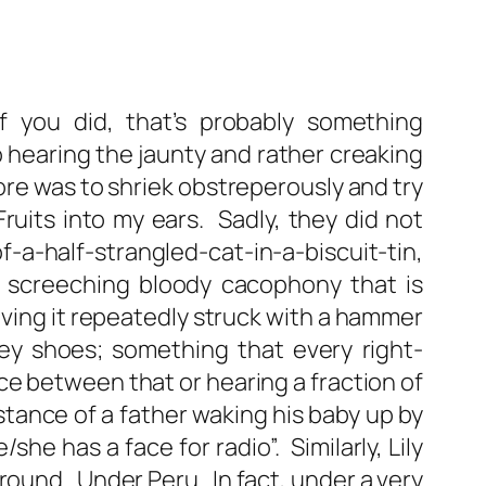
you did, that’s probably something
to hearing the jaunty and rather creaking
oore was to shriek obstreperously and try
Fruits into my ears. Sadly, they did not
-a-half-strangled-cat-in-a-biscuit-tin,
g screeching bloody cacophony that is
having it repeatedly struck with a hammer
ey shoes; something that every right-
e between that or hearing a fraction of
stance of a father waking his baby up by
she has a face for radio”. Similarly, Lily
round. Under Peru. In fact, under a very