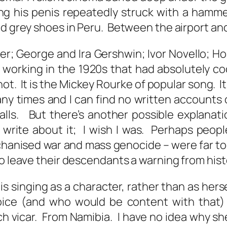
ng his penis repeatedly struck with a hamm
nd grey shoes in Peru. Between the airport and
er; George and Ira Gershwin; Ivor Novello; Hoa
working in the 1920s that had absolutely coc
not. It is the Mickey Rourke of popular song. I
 many times and I can find no written account
lls. But there’s another possible explanati
 write about it; I wish I was. Perhaps peopl
hanised war and mass genocide – were far to
to leave their descendants a warning from his
is is singing as a character, rather than as h
oice (and who would be content with that) 
tch vicar. From Namibia. I have no idea why sh