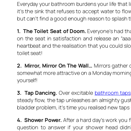
Everyday your bathroom burdens your life that li
it’s the sink that refuses to accept water to fl
but can’t find a good enough reason to splash t
1. The Toilet Seat of Doom.
Everyone’s had tha
on the seat in satisfaction and release an “aaa
heartbeat and the realisation that you could slo
toilet seat!
2. Mirror, Mirror On The Wall…
Mirrors gather di
somewhat more attractive on a Monday morning it’
yourself!
3. Tap Dancing.
Over excitable
bathroom taps
steady flow, the tap unleashes an almighty gush
bladder problem, it’s time you realised new taps 
4. Shower Power.
After a hard day’s work you 
question to answer if your shower head didn