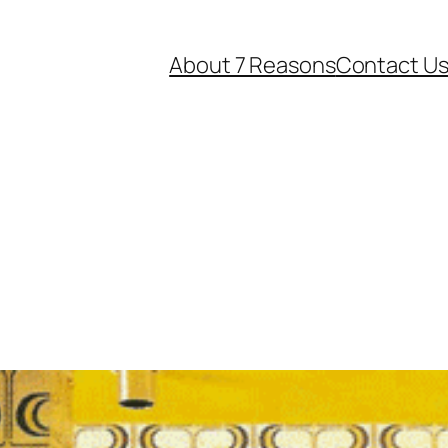
About 7 Reasons
Contact U