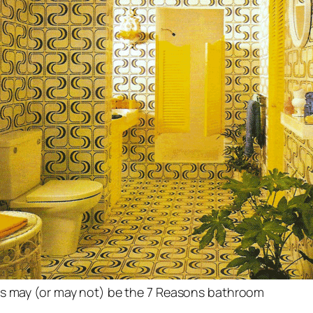
s may (or may not) be the 7 Reasons bathroom