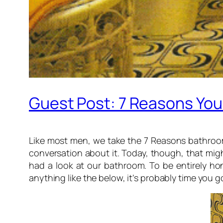
Guest Post: 7 Reasons Yo
Like most men, we take the 7 Reasons bathroom 
conversation about it. Today, though, that mi
had a look at our bathroom. To be entirely hon
anything like the below, it’s probably time you go