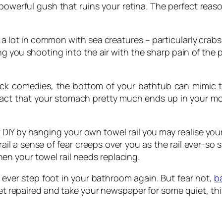
powerful gush that ruins your retina. The perfect rea
 a lot in common with sea creatures – particularly crabs.
g you shooting into the air with the sharp pain of the p
ick comedies, the bottom of your bathtub can mimic th
he fact that your stomach pretty much ends up in your 
t DIY by hanging your own towel rail you may realise your
il a sense of fear creeps over you as the rail ever-so s
n your towel rail needs replacing.
o ever step foot in your bathroom again. But fear not,
b
ilet repaired and take your newspaper for some quiet, thi