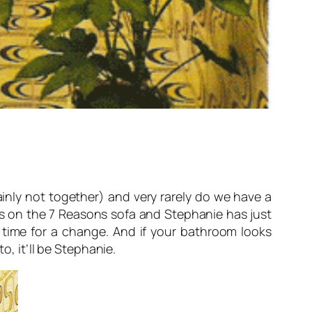
inly not together) and very rarely do we have a
s on the 7 Reasons sofa and Stephanie has just
s time for a change. And if your bathroom looks
o, it’ll be Stephanie.