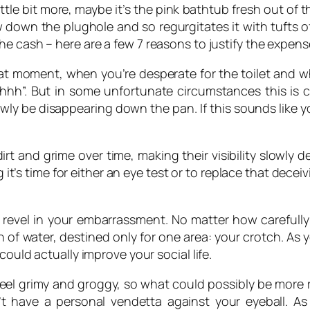
ttle bit more, maybe it’s the pink bathtub fresh out of
ow down the plughole and so regurgitates it with tufts 
he cash – here are a few 7 reasons to justify the expen
t moment, when you’re desperate for the toilet and wh
hhh”. But in some unfortunate circumstances this is cl
wly be disappearing down the pan. If this sounds like y
rt and grime over time, making their visibility slowly de
s time for either an eye test or to replace that deceivin
revel in your embarrassment. No matter how carefully
 of water, destined only for one area: your crotch. As
could actually improve your social life.
feel grimy and groggy, so what could possibly be more
’t have a personal vendetta against your eyeball. A