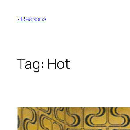
Skip
to
7 Reasons
content
Tag:
Hot