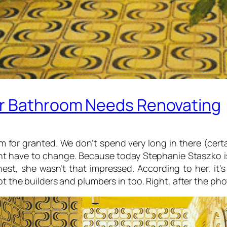
ur Bathroom Needs Renovating
for granted. We don’t spend very long in there (certa
ght have to change. Because today Stephanie Staszko i
est, she wasn’t that impressed. According to her, it’
t the builders and plumbers in too. Right, after the phot