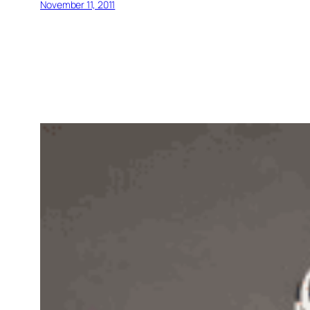
November 11, 2011