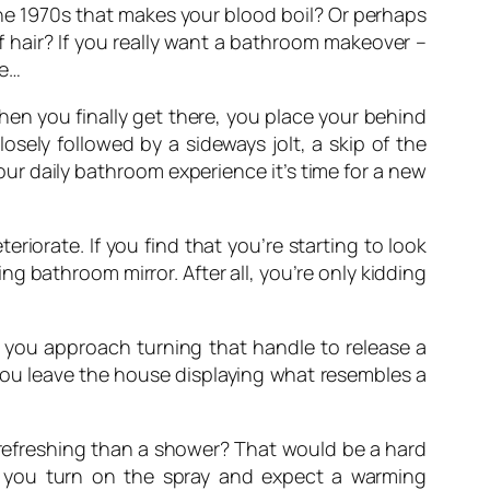
 the 1970s that makes your blood boil? Or perhaps
of hair? If you really want a bathroom makeover –
se…
en you finally get there, you place your behind
osely followed by a sideways jolt, a skip of the
our daily bathroom experience it’s time for a new
teriorate. If you find that you’re starting to look
g bathroom mirror. After all, you’re only kidding
 you approach turning that handle to release a
 you leave the house displaying what resembles a
 refreshing than a shower? That would be a hard
s you turn on the spray and expect a warming