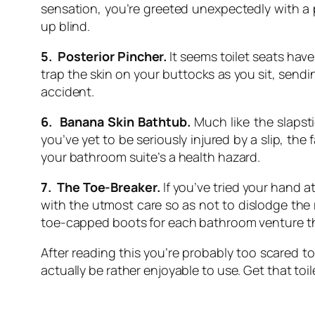
sensation, you’re greeted unexpectedly with a 
up blind.
5. Posterior Pincher.
It seems toilet seats have
trap the skin on your buttocks as you sit, sendin
accident.
6. Banana Skin Bathtub.
Much like the slapst
you’ve yet to be seriously injured by a slip, t
your bathroom suite’s a health hazard.
7. The Toe-Breaker.
If you’ve tried your hand a
with the utmost care so as not to dislodge the ra
toe-capped boots for each bathroom venture the
After reading this you’re probably too scared t
actually be rather enjoyable to use. Get that to