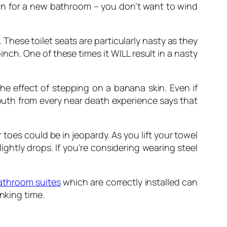
son for a new bathroom – you don’t want to wind
 These toilet seats are particularly nasty as they
inch. One of these times it WILL result in a nasty
e effect of stepping on a banana skin. Even if
mouth from every near death experience says that
 toes could be in jeopardy. As you lift your towel
lightly drops. If you’re considering wearing steel
athroom suites
which are correctly installed can
nking time.