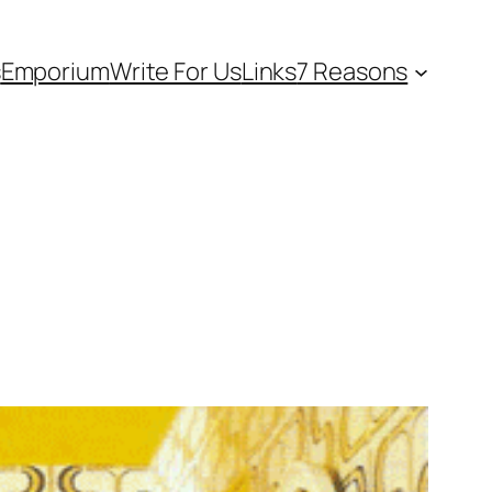
s
Emporium
Write For Us
Links
7 Reasons