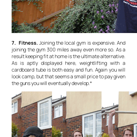
7. Fitness.
Joining the local gym is expensive. And
joining the gym 300 miles away even more so. As a
result keeping fit at home is the ultimate alternative.
As is aptly displayed here, weightlifting with a
cardboard tube is both easy and fun. Again you will
look camp, but that seems a small price to pay given
the guns you will eventually develop.*