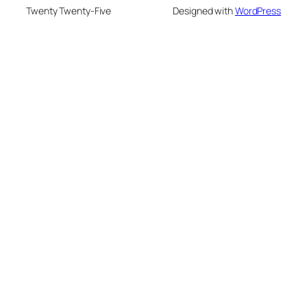
Twenty Twenty-Five
Designed with
WordPress