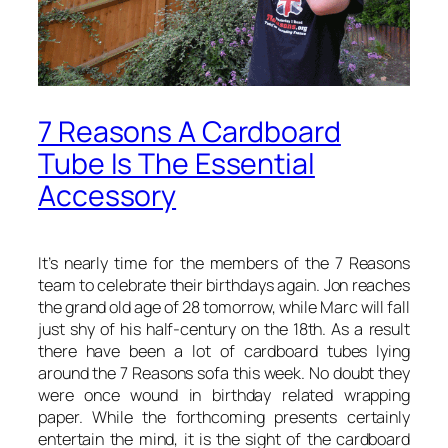
7 Reasons A Cardboard
Tube Is The Essential
Accessory
It’s nearly time for the members of the 7 Reasons
team to celebrate their birthdays again. Jon reaches
the grand old age of 28 tomorrow, while Marc will fall
just shy of his half-century on the 18th. As a result
there have been a lot of cardboard tubes lying
around the 7 Reasons sofa this week. No doubt they
were once wound in birthday related wrapping
paper. While the forthcoming presents certainly
entertain the mind, it is the sight of the cardboard