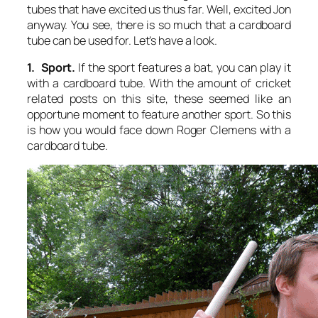
tubes that have excited us thus far. Well, excited Jon
anyway. You see, there is so much that a cardboard
tube can be used for. Let’s have a look.
1. Sport.
If the sport features a bat, you can play it
with a cardboard tube. With the amount of cricket
related posts on this site, these seemed like an
opportune moment to feature another sport. So this
is how you would face down Roger Clemens with a
cardboard tube.