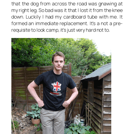
that the dog from across the road was gnawing at
my right leg. So bad was it that I lost it from the knee
down. Luckily I had my cardboard tube with me. It
formed an immediate replacement. It’s a not a pre-
requisite to look camp, it’s just very hard not to.