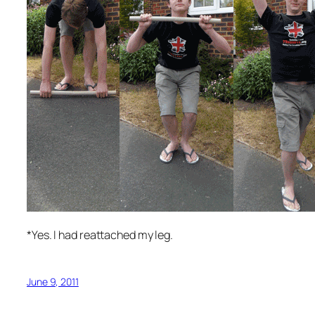
*Yes. I had reattached my leg.
June 9, 2011