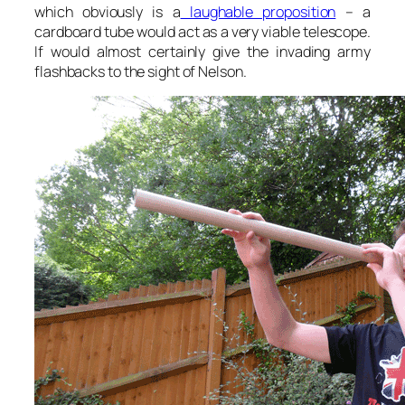
which obviously is a
laughable proposition
– a
cardboard tube would act as a very viable telescope.
If would almost certainly give the invading army
flashbacks to the sight of Nelson.