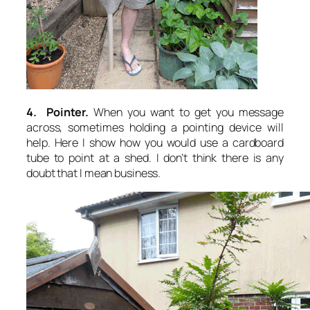
4. Pointer.
When you want to get you message
across, sometimes holding a pointing device will
help. Here I show how you would use a cardboard
tube to point at a shed. I don’t think there is any
doubt that I mean business.