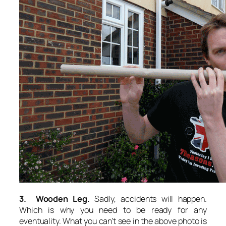
3. Wooden Leg.
Sadly, accidents will happen.
Which is why you need to be ready for any
eventuality. What you can’t see in the above photo is