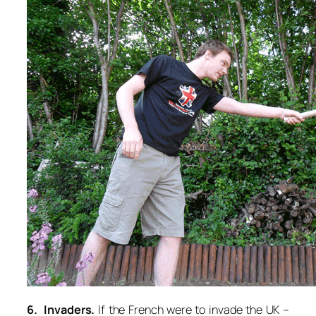
6. Invaders.
If the French were to invade the UK –