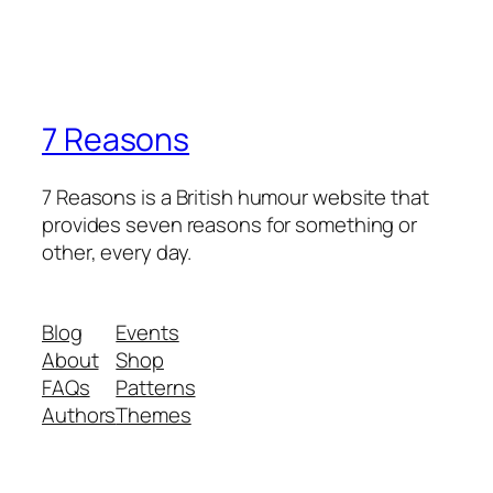
7 Reasons
7 Reasons is a British humour website that
provides seven reasons for something or
other, every day.
Blog
Events
About
Shop
FAQs
Patterns
Authors
Themes