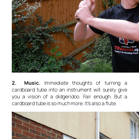
2. Music.
Immediate thoughts of turning a
cardboard tube into an instrument will surely give
you a vision of a didgeridoo. Fair enough. But a
cardboard tube is so much more. It’s also a flute.