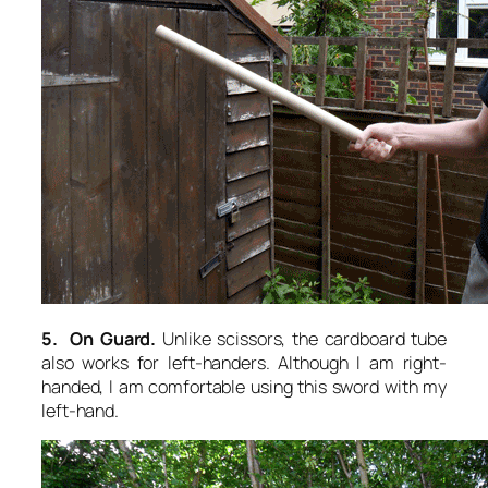
5. On Guard.
Unlike scissors, the cardboard tube
also works for left-handers. Although I am right-
handed, I am comfortable using this sword with my
left-hand.