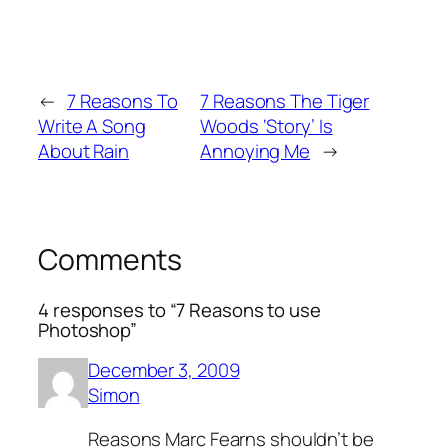
←
7 Reasons To
7 Reasons The Tiger
Write A Song
Woods ‘Story’ Is
About Rain
Annoying Me
→
Comments
4 responses to “7 Reasons to use
Photoshop”
December 3, 2009
Simon
Reasons Marc Fearns shouldn’t be