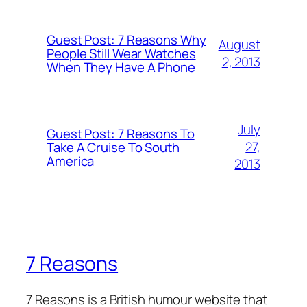
Guest Post: 7 Reasons Why
August
People Still Wear Watches
2, 2013
When They Have A Phone
July
Guest Post: 7 Reasons To
27,
Take A Cruise To South
America
2013
7 Reasons
7 Reasons is a British humour website that