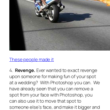
These people made it
4.
Revenge.
Ever wanted to exact revenge
upon someone for making fun of your spot
at a wedding? With Photoshop you can. We
have already seen that you can remove a
spot from your face with Photoshop, you
can also use it to move that spot to
someone else’s face, and make it bigger and