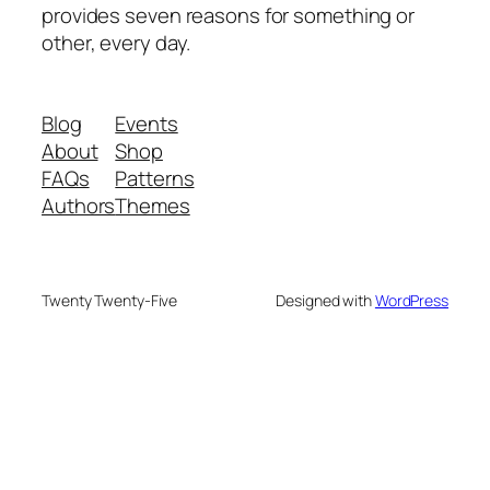
provides seven reasons for something or
other, every day.
Blog
Events
About
Shop
FAQs
Patterns
Authors
Themes
Twenty Twenty-Five
Designed with
WordPress