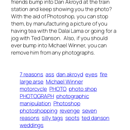
friends bump into Dan Akroyd at the train
station and keep showing you the photo?
With the aid of Photoshop, you can stop
them, by manufacturing a picture of you
having tea with the Dalai Lama or going for a
jog with Ted Danson. Also, if you should
ever bump into Michael Winner, you can
remove him from any photographs.
7 reasons
ass
dan akroyd
eyes
fire
large arse
Michael Winner
motorcycle
PHOTO
photo shop
PHOTOGRAPH
photographic
manipulation
Photoshop
photoshopping
revenge
seven
reasons
silly tags
spots
ted danson
weddings