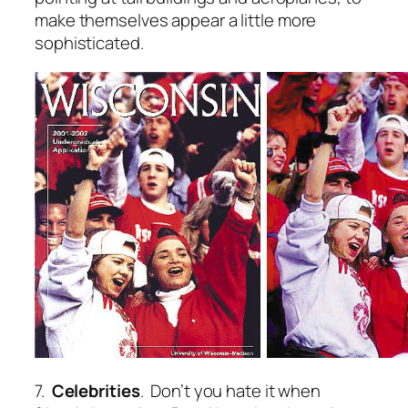
make themselves appear a little more
sophisticated.
7.
Celebrities
. Don’t you hate it when