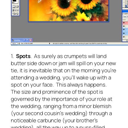
1.
Spots
. As surely as crumpets will land
butter side down or jam will spill on your new
tie, it is inevitable that on the morning you’re
attending a wedding, you’ll wake up with a
spot on your face. This always happens.
The size and prominence of the spot is
governed by the importance of your role at
the wedding, ranging from a minor blemish
(your second cousin’s wedding) through a
noticeable carbuncle (your brother’s
wedding), all the way up to a puss-filled