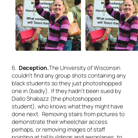
6.
Deception.
The University of Wisconsin
couldn’t find any group shots containing any
black students so they just photoshopped
one in (badly). If they hadn’t been sued by
Diallo Shabazz (the photoshopped
student), who knows what they might have
done next. Removing stairs from pictures to
demonstrate their wheelchair access
perhaps, or removing images of staff
pointing at tall buildings and aeroplanes, to