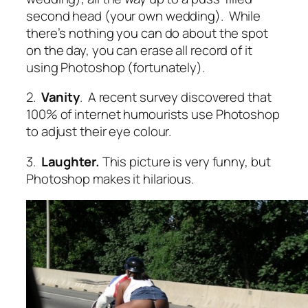
second head (your own wedding). While
there’s nothing you can do about the spot
on the day, you can erase all record of it
using Photoshop (fortunately).
2.
Vanity
. A recent survey discovered that
100% of internet humourists use Photoshop
to adjust their eye colour.
3.
Laughter.
This picture is very funny, but
Photoshop makes it hilarious.