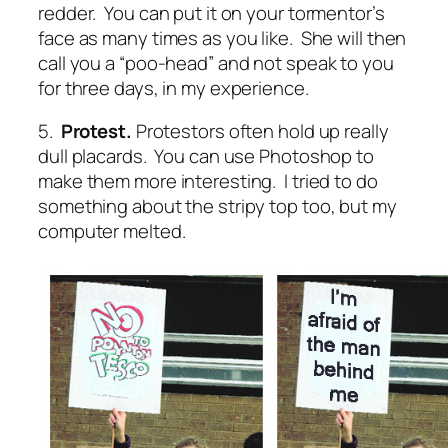
redder. You can put it on your tormentor’s
face as many times as you like. She will then
call you a “poo-head” and not speak to you
for three days, in my experience.
5.
Protest.
Protestors often hold up really
dull placards. You can use Photoshop to
make them more interesting. I tried to do
something about the stripy top too, but my
computer melted.