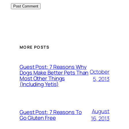
MORE POSTS
Guest Post: 7 Reasons Why
October
Dogs Make Better Pets Than
Most Other Things
5, 2013
(Including Yetis)
August
Guest Post: 7 Reasons To
Go Gluten Free
16, 2013