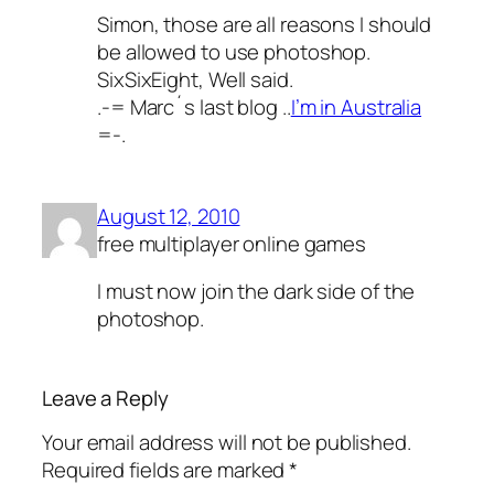
Simon, those are all reasons I should
be allowed to use photoshop.
SixSixEight, Well said.
.-= Marc´s last blog ..
I’m in Australia
=-.
August 12, 2010
free multiplayer online games
I must now join the dark side of the
photoshop.
Leave a Reply
Your email address will not be published.
Required fields are marked
*