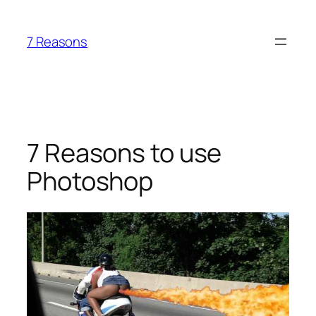
Skip
to
7 Reasons
content
7 Reasons to use
Photoshop