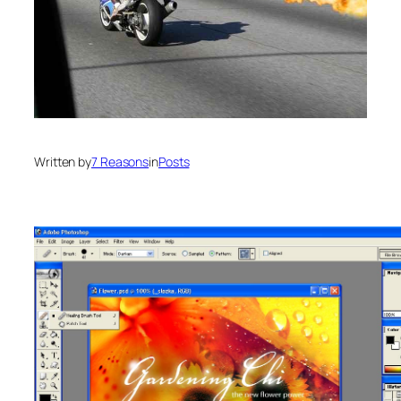
Written by
7 Reasons
in
Posts