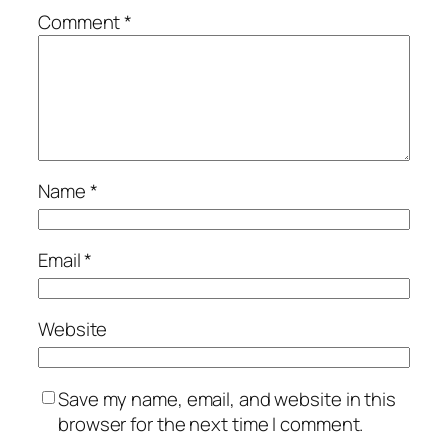
Comment
*
Name
*
Email
*
Website
Save my name, email, and website in this
browser for the next time I comment.