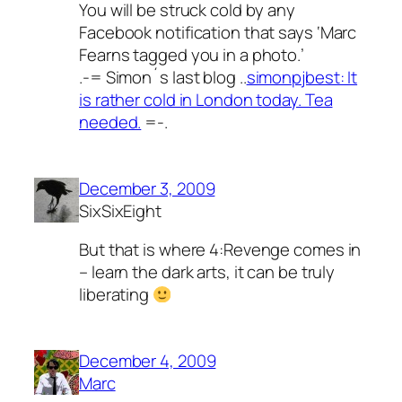
You will be struck cold by any
Facebook notification that says ‘Marc
Fearns tagged you in a photo.’
.-= Simon´s last blog ..
simonpjbest: It
is rather cold in London today. Tea
needed.
=-.
December 3, 2009
SixSixEight
But that is where 4:Revenge comes in
– learn the dark arts, it can be truly
liberating
December 4, 2009
Marc