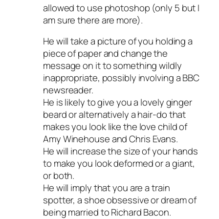
allowed to use photoshop (only 5 but I
am sure there are more).
He will take a picture of you holding a
piece of paper and change the
message on it to something wildly
inappropriate, possibly involving a BBC
newsreader.
He is likely to give you a lovely ginger
beard or alternatively a hair-do that
makes you look like the love child of
Amy Winehouse and Chris Evans.
He will increase the size of your hands
to make you look deformed or a giant,
or both.
He will imply that you are a train
spotter, a shoe obsessive or dream of
being married to Richard Bacon.