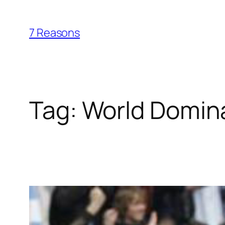
Skip
to
7 Reasons
content
Tag:
World Domin