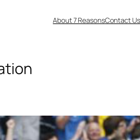
About 7 Reasons
Contact U
ation