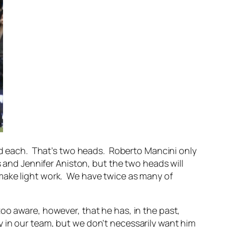
ead each. That’s two heads. Roberto Mancini only
s and Jennifer Aniston, but the two heads will
make light work. We have twice as many of
y too aware, however, that he has, in the past,
 in our team, but we don’t necessarily want him