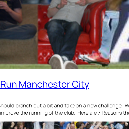
 Run Manchester City
hould branch out a bit and take on a new challenge. W
mprove the running of the club. Here are 7 Reasons th