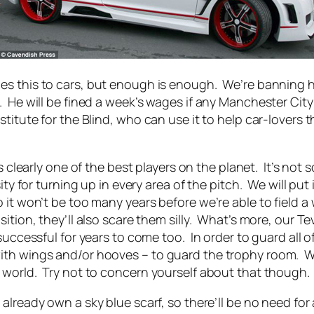
s this to cars, but enough is enough. We’re banning him
 He will be fined a week’s wages if any Manchester City
stitute for the Blind, who can use it to help car-lovers 
e’s clearly one of the best players on the planet. It’s no
sity for turning up in every area of the pitch. We will 
it won’t be too many years before we’re able to field a 
ition, they’ll also scare them silly. What’s more, our Te
uccessful for years to come too. In order to guard all of
th wings and/or hooves – to guard the trophy room. We w
 world. Try not to concern yourself about that though.
already own a sky blue scarf, so there’ll be no need for 