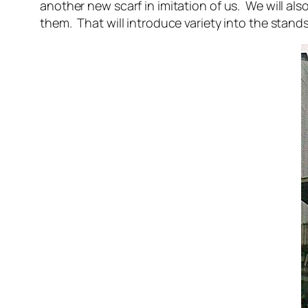
another new scarf in imitation of us. We will al
them. That will introduce variety into the stand