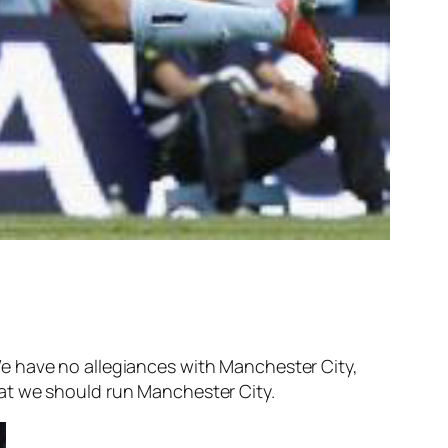
e have no allegiances with Manchester City,
at we should run Manchester City.