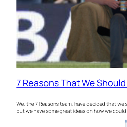
7 Reasons That We Should
We, the 7 Reasons team, have decided that we s
but we have some great ideas on how we could i