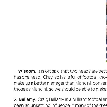
1.
Wisdom
. It is oft said that two heads are 
has one head. Okay, so his is full of football k
make us a better manager than Mancini, convent
those as Mancini, so we should be able to make a 
2.
Bellamy
. Craig Bellamy is a brilliant football
been an unsettling influence in many of the dre