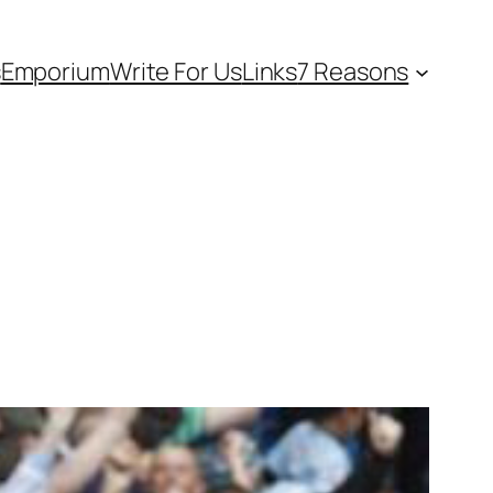
s
Emporium
Write For Us
Links
7 Reasons