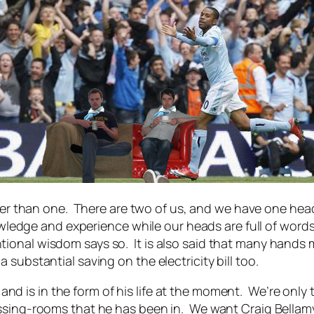
better than one. There are two of us, and we have one h
nowledge and experience while our heads are full of word
ional wisdom says so. It is also said that many hands 
substantial saving on the electricity bill too.
er and is in the form of his life at the moment. We’re onl
ssing-rooms that he has been in. We want Craig Bellamy