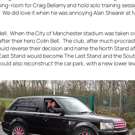
ing-room for Craig Bellamy and hold solo training sessi
ad. We did love it when he was annoying Alan Shearer a
 Bell. When the City of Manchester stadium was taken o
er their hero Colin Bell. The club, after much procrast
d reverse their decision and name the North Stand afte
ast Stand would become The Last Stand and the South
uld also reconstruct the car park, with a new lower le