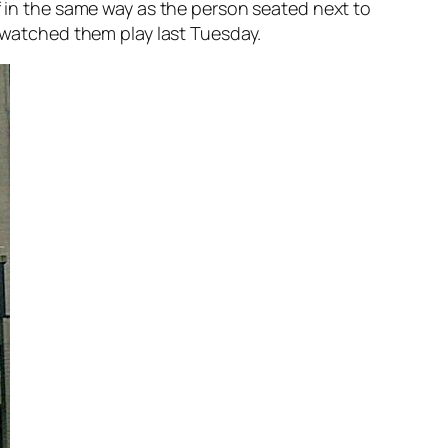
f in the same way as the person seated next to
e watched them play last Tuesday.