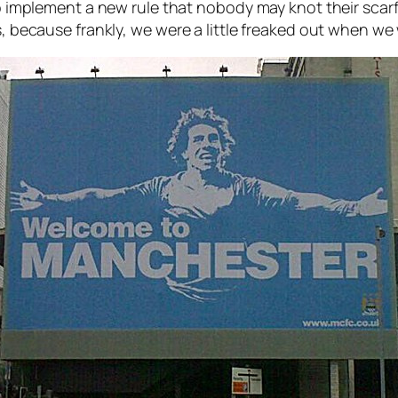
so implement a new rule that nobody may knot their scar
s, because frankly, we were a little freaked out when w