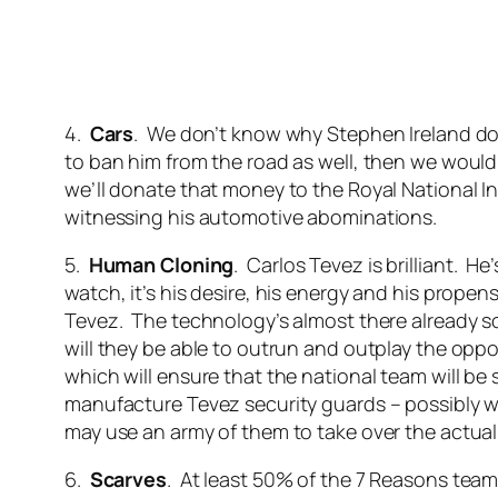
4.
Cars
. We don’t know why Stephen Ireland doe
to ban him from the road as well, then we would.
we’ll donate that money to the Royal National In
witnessing his automotive abominations.
5.
Human Cloning
. Carlos Tevez is brilliant. H
watch, it’s his desire, his energy and his propen
Tevez. The technology’s almost there already so 
will they be able to outrun and outplay the oppos
which will ensure that the national team will be s
manufacture Tevez security guards – possibly wi
may use an army of them to take over the actual
6.
Scarves
. At least 50% of the 7 Reasons team 