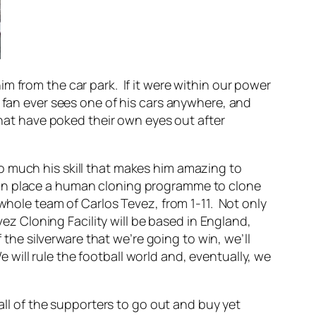
 from the car park. If it were within our power
 fan ever sees one of his cars anywhere, and
that have poked their own eyes out after
t so much his skill that makes him amazing to
put in place a human cloning programme to clone
whole team of Carlos Tevez, from 1-11. Not only
vez Cloning Facility will be based in England,
 the silverware that we’re going to win, we’ll
ill rule the football world and, eventually, we
all of the supporters to go out and buy yet