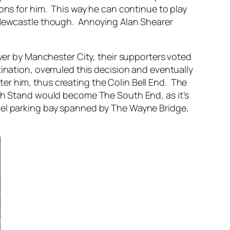
ons for him. This way he can continue to play
t Newcastle though. Annoying Alan Shearer
ver by Manchester City, their supporters voted
ination, overruled this decision and eventually
r him, thus creating the Colin Bell End. The
 Stand would become The South End, as it’s
vel parking bay spanned by The Wayne Bridge,