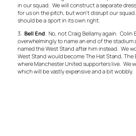
in our squad. We will construct a separate dress
for us on the pitch, but won’t disrupt our squ
should be a sport in its own right.
3.
Bell End
. No, not Craig Bellamy again. Colin
overwhelmingly to name an end of the stadium aft
named the West Stand after him instead. We woul
West Stand would become The Hat Stand, The E
where Manchester United supporters live. We wo
which will be vastly expensive and a bit wobbly.