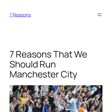
Skip
to
7 Reasons
content
7 Reasons That We
Should Run
Manchester City