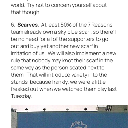
world. Try not to concern yourself about
that though.
6.
Scarves
. At least 50% of the 7 Reasons
team already own a sky blue scarf, so there’ll
be no need for all of the supporters to go
out and buy yet another new scarf in
imitation of us. We will also implement a new
rule that nobody may knot their scarf in the
same way as the person seated next to
them. That will introduce variety into the
stands, because frankly, we were a little
freaked out when we watched them play last
Tuesday.