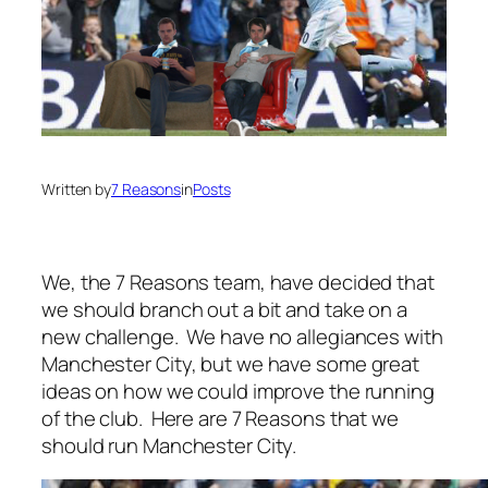
Written by
7 Reasons
in
Posts
We, the 7 Reasons team, have decided that
we should branch out a bit and take on a
new challenge. We have no allegiances with
Manchester City, but we have some great
ideas on how we could improve the running
of the club. Here are 7 Reasons that we
should run Manchester City.