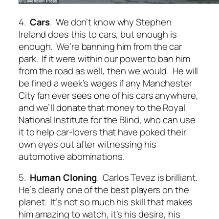
4.
Cars
. We don’t know why Stephen
Ireland does this to cars, but enough is
enough. We’re banning him from the car
park. If it were within our power to ban him
from the road as well, then we would. He will
be fined a week’s wages if any Manchester
City fan ever sees one of his cars anywhere,
and we’ll donate that money to the Royal
National Institute for the Blind, who can use
it to help car-lovers that have poked their
own eyes out after witnessing his
automotive abominations.
5.
Human Cloning
. Carlos Tevez is brilliant.
He’s clearly one of the best players on the
planet. It’s not so much his skill that makes
him amazing to watch, it’s his desire, his