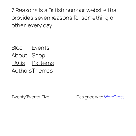
7 Reasons is a British humour website that
provides seven reasons for something or
other, every day.
Blog
Events
About
Shop
FAQs
Patterns
Authors
Themes
Twenty Twenty-Five
Designed with
WordPress