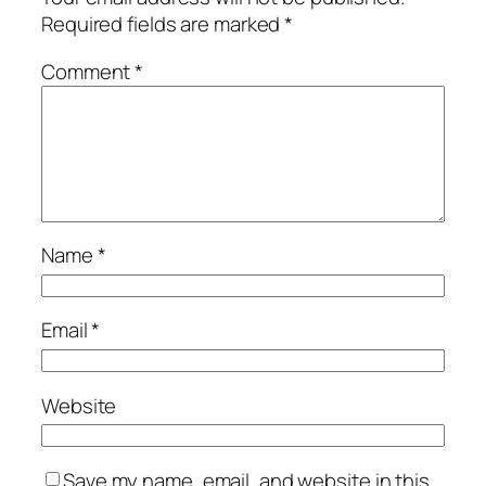
Required fields are marked
*
Comment
*
Name
*
Email
*
Website
Save my name, email, and website in this