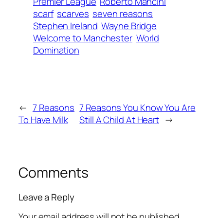
Premier League
Roberto Mancini
scarf
scarves
seven reasons
Stephen Ireland
Wayne Bridge
Welcome to Manchester
World
Domination
←
7 Reasons
7 Reasons You Know You Are
To Have Milk
Still A Child At Heart
→
Comments
Leave a Reply
Your email address will not be published.