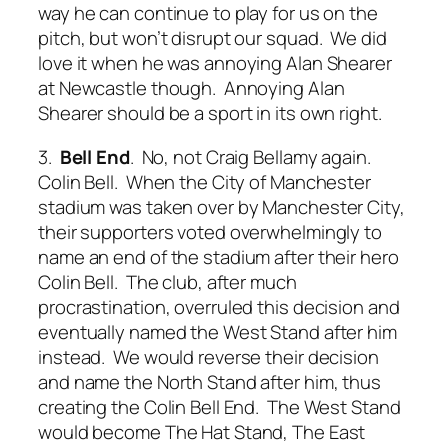
way he can continue to play for us on the
pitch, but won’t disrupt our squad. We did
love it when he was annoying Alan Shearer
at Newcastle though. Annoying Alan
Shearer should be a sport in its own right.
3.
Bell End
. No, not Craig Bellamy again.
Colin Bell. When the City of Manchester
stadium was taken over by Manchester City,
their supporters voted overwhelmingly to
name an end of the stadium after their hero
Colin Bell. The club, after much
procrastination, overruled this decision and
eventually named the West Stand after him
instead. We would reverse their decision
and name the North Stand after him, thus
creating the Colin Bell End. The West Stand
would become The Hat Stand, The East