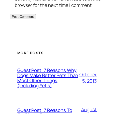
browser for the next time I comment.
MORE POSTS
Guest Post: 7 Reasons Why
October
Dogs Make Better Pets Than
Most Other Things
5, 2013
(Including Yetis)
August
Guest Post: 7 Reasons To