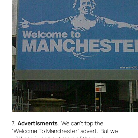
7.
Advertisments
. We can’t top the
“Welcome To Manchester” advert. But we