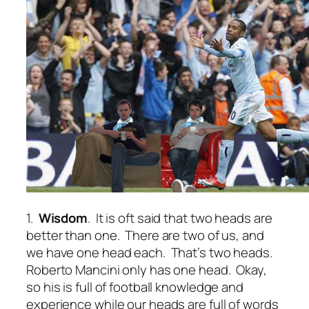
1.
Wisdom
. It is oft said that two heads are
better than one. There are two of us, and
we have one head each. That’s two heads.
Roberto Mancini only has one head. Okay,
so his is full of football knowledge and
experience while our heads are full of words