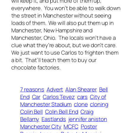
will keep it, and put more of them up,
everywhere. You won’t be able to walk down
the street in Manchester without seeing
loads of them. We will also put them up in
Manchester, New Hampshire and
Manchester, Ohio. The locals won’t have a
clue what they’re about, but we don’t care.
We just want to use Carlos to frighten them
a bit. That’ll teach them to buy our
chocolate factories.
7 reasons
Advert
Alan Shearer
Bell
End
Car
Carlos Tevez
cars
City of
Manchester Stadium
clone
cloning
Colin Bell
Colin Bell End
Craig
Bellamy
Eastlands
jennifer aniston
Manchester City
MCFC
Poster