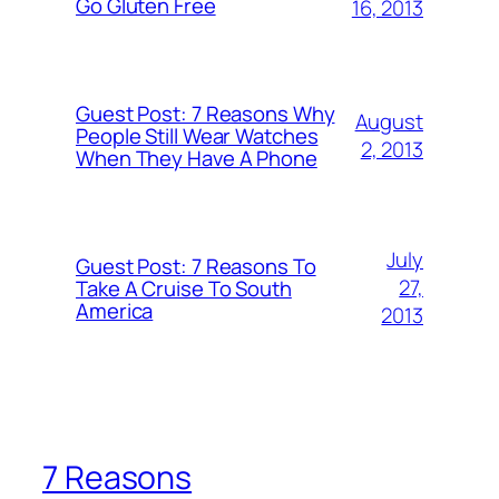
Go Gluten Free
16, 2013
Guest Post: 7 Reasons Why
August
People Still Wear Watches
2, 2013
When They Have A Phone
July
Guest Post: 7 Reasons To
27,
Take A Cruise To South
America
2013
7 Reasons