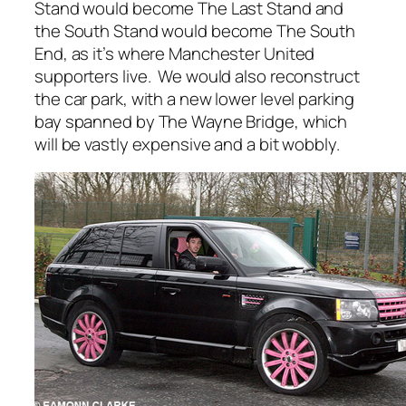
Stand would become The Last Stand and
the South Stand would become The South
End, as it’s where Manchester United
supporters live. We would also reconstruct
the car park, with a new lower level parking
bay spanned by The Wayne Bridge, which
will be vastly expensive and a bit wobbly.