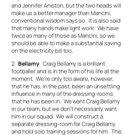
and Jennifer Aniston, but the two heads will
make us a better manager than Mancini,
conventional wisdom says so. It is also said
that many hands make light work. We have
twice as many of those as Mancini, so we
should be able to make a substantial saving
on the electricity bill too.
2.
Bellamy
. Craig Bellamy is a brilliant
footballer and is in the form of his life at the
moment. We’re only too aware, however,
that he has, in the past, been an unsettling
influence in many of the dressing-rooms
that he has been in. We want Craig Bellamy
in our team, but we don’t necessarily want
him in our squad. We will construct a
separate dressing-room for Craig Bellamy
and hold solo training sessions for him. This