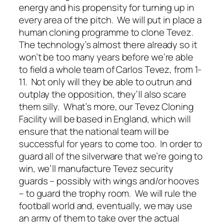
energy and his propensity for turning up in
every area of the pitch. We will put in place a
human cloning programme to clone Tevez.
The technology’s almost there already so it
won’t be too many years before we’re able
to field a whole team of Carlos Tevez, from 1-
11. Not only will they be able to outrun and
outplay the opposition, they’ll also scare
them silly. What’s more, our Tevez Cloning
Facility will be based in England, which will
ensure that the national team will be
successful for years to come too. In order to
guard all of the silverware that we’re going to
win, we’ll manufacture Tevez security
guards – possibly with wings and/or hooves
– to guard the trophy room. We will rule the
football world and, eventually, we may use
an army of them to take over the actual