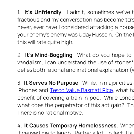
1.
It’s Unfriendly
. I admit, sometimes we’ve
fractious and my conversation has become terse 
never, ever have I considered attacking a house
your enemy’s enemy was Uday Hussein. On the Hit
this will rate quite high.
2.
It’s Mind-Boggling
. What do you hope to a
vandalism, I can understand the use of stones*
defies both rational and irrational explanation (w
3.
It Serves No Purpose
. While, in major citi
iPhones and
Tesco Value Basmati Rice
, what h
benefit of covering a train in poo. While Lond
what does the perpetrator of this act gain? The
There is no rational motive.
4.
It Causes Temporary Homelessness
. When
it caused me to laugh. Rather a lot. In fact, I