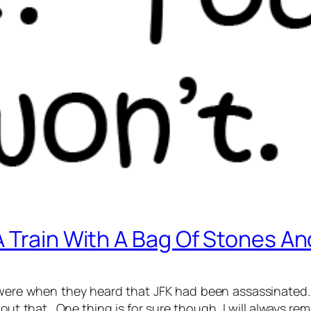
 Train With A Bag Of Stones An
 were when they heard that JFK had been assassinated.
ut that. One thing is for sure though, I will always r