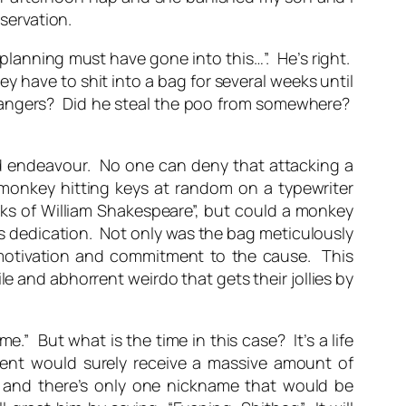
bservation.
f planning must have gone into this…”. He’s right.
y have to shit into a bag for several weeks until
strangers? Did he steal the poo from somewhere?
d endeavour. No one can deny that attacking a
 monkey hitting keys at random on a typewriter
orks of William Shakespeare”, but could a monkey
ows dedication. Not only was the bag meticulously
f-motivation and commitment to the cause. This
e and abhorrent weirdo that gets their jollies by
e.” But what is the time in this case? It’s a life
ent would surely receive a
massive
amount of
s, and there’s only one nickname that would be