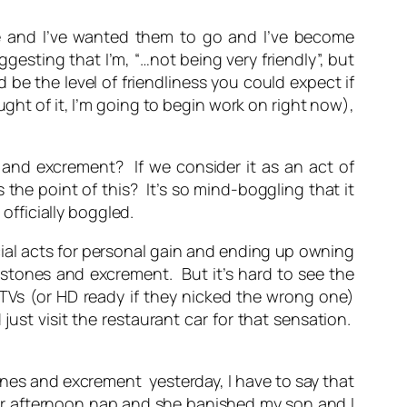
e and I’ve wanted them to go and I’ve become
esting that I’m, “…not being very friendly”, but
be the level of friendliness you could expect if
ht of it, I’m going to begin work on right now),
and excrement? If we consider it as an act of
he point of this? It’s so mind-boggling that it
officially boggled.
ocial acts for personal gain and ending up owning
 stones and excrement. But it’s hard to see the
DTVs (or HD ready if they nicked the wrong one)
ust visit the restaurant car for that sensation.
stones and excrement
yesterday, I have to say that
 her afternoon nap and she banished my son and I