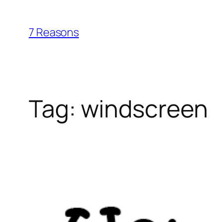
Skip
to
7 Reasons
content
Tag:
windscreen