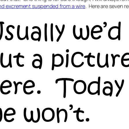
and excrement suspended from a wire
. Here are seven re