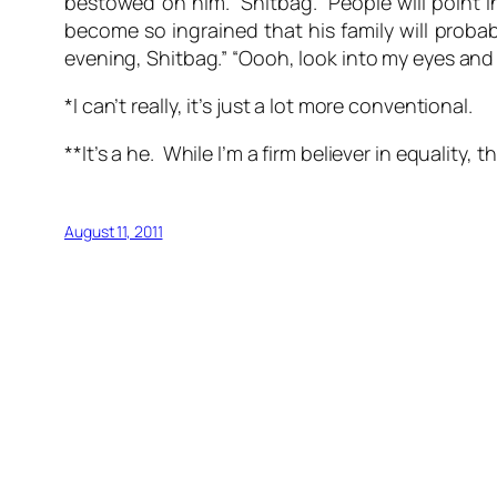
bestowed on him. Shitbag. People will point in 
become so ingrained that his family will probab
evening, Shitbag.” “Oooh, look into my eyes and t
*I can’t really, it’s just a lot more conventional.
**It’s a he. While I’m a firm believer in equality, 
August 11, 2011