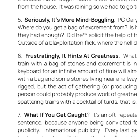
from the house. It was raining so we had to go to
5.
Seriously, It’s
More
Mind-Boggling
. PC Gary
Where
do
you get a bag of excrement from? Is it
they had enough? Did he** solicit the help of 
Outside of a blaxploitation flick, where the hell 
6.
Frustratingly,
It Hints At Greatness
. What
train with a bag of stones and excrement is i
keyboard for an infinite amount of time will al
with a bag and some stones living near a railway
rigged, but the act of gathering (or producin
person could probably produce work of greatness 
spattering trains with a cocktail of turds, that is.
7.
What If You Get Caught
? It’s an oft-repeat
sentence, because anyone being convicted fo
publicity. International publicity. Every las