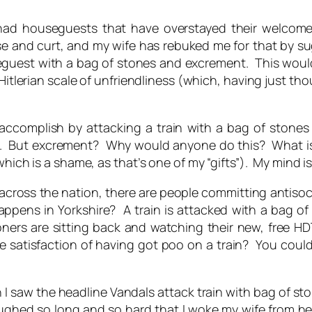
 had houseguests that have overstayed their welcom
and curt, and my wife has rebuked me for that by sugg
guest with a bag of stones and excrement. This would 
lerian scale of unfriendliness (which, having just thoug
ccomplish by attacking a train with a bag of stones 
. But excrement? Why would anyone do this? What is t
hich is a shame, as that’s one of my “gifts”). My mind is 
es across the nation, there are people committing antis
appens in Yorkshire? A train is attacked with a bag of
oners are sitting back and watching their new, free H
 satisfaction of having got poo on a train? You could j
 I saw the headline
Vandals attack train with bag of 
 laughed so long and so hard that I woke my wife from