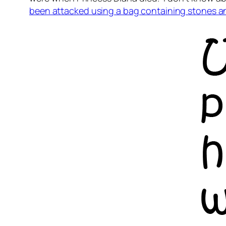
been attacked using a bag containing stones 