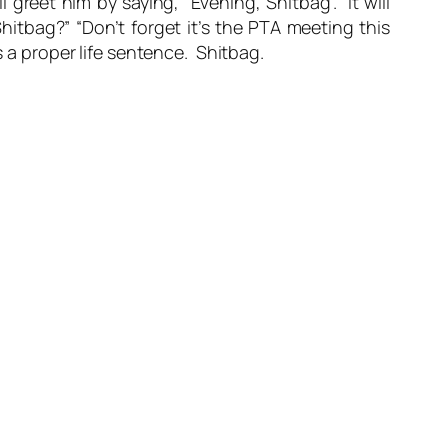
greet him by saying, “Evening, Shitbag”. It will
hitbag?” “Don’t forget it’s the PTA meeting this
s a proper life sentence. Shitbag.