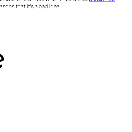
asons that it’s a bad idea.