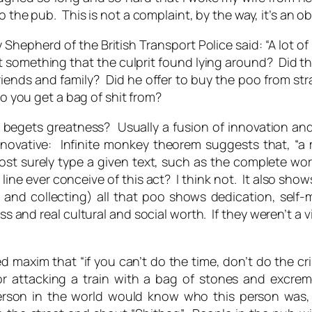
 the pub. This is not a complaint, by the way, it’s an o
 Shepherd of the British Transport Police said: “A lot o
 something that the culprit found lying around? Did the
friends and family? Did he offer to buy the poo from 
do you get a bag of shit from?
 begets greatness? Usually a fusion of innovation an
nnovative: Infinite monkey theorem suggests that, “a
most surely type a given text, such as the complete w
 line ever conceive of this act? I think not. It also sh
g and collecting) all that poo shows dedication, sel
and real cultural and social worth. If they weren’t a vil
ed maxim that “if you can’t do the time, don’t do the crim
r attacking a train with a bag of stones and excrem
t person in the world would know who this person wa