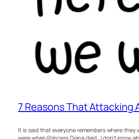
7 Reasons That Attacking A
It is said that everyone remembers where they
were when Princess Diana died. I don’t know abo