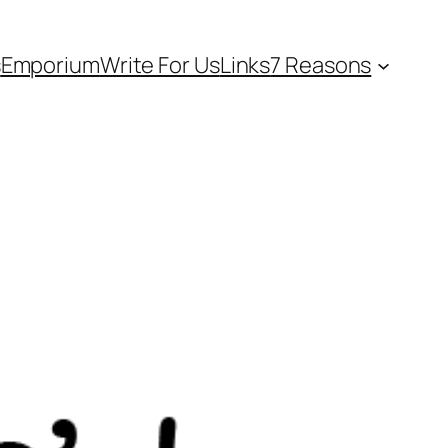
s
Emporium
Write For Us
Links
7 Reasons