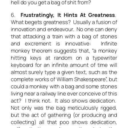
hell do you get a bag of shit from?
6.
Frustratingly,
It Hints At Greatness
.
What begets greatness? Usually a fusion of
innovation and endeavour. No one can deny
that attacking a train with a bag of stones
and excrement is innovative: Infinite
monkey theorem suggests that, “a monkey
hitting keys at random on a typewriter
keyboard for an infinite amount of time will
almost surely type a given text, such as the
complete works of William Shakespeare”, but
could a monkey with a bag and some stones
living near a railway line ever conceive of this
act? I think not. It also shows dedication.
Not only was the bag meticulously rigged,
but the act of gathering (or producing and
collecting) all that poo shows dedication,