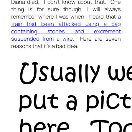
Diana died. I don’t know about that. One
thing is for sure though, I will always
remember where I was when I heard that
a
train had been attacked using a bag
containing stones and excrement
suspended from a wire
. Here are seven
reasons that it’s a bad idea.