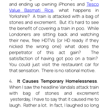
and ending up owning iPhones and
Tesco
Value Basmati Rice
, what happens in
Yorkshire? A train is attacked with a bag of
stones and excrement. But it’s hard to see
the benefit of covering a train in poo. While
Londoners are sitting back and watching
their new, free HDTVs (or HD ready if they
nicked the wrong one) what does the
perpetrator of this act gain? The
satisfaction of having got poo on a train?
You could just visit the restaurant car for
that sensation. There is no rational motive.
4.
It Causes Temporary Homelessness
.
When I saw the headline
Vandals attack train
with bag of stones and excrement
yesterday, I have to say that it caused me to
laugh. Rather a lot. In fact, I laughed so long