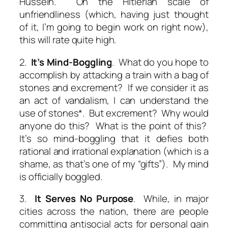
Hussein. On the Hitlerian scale of
unfriendliness (which, having just thought
of it, I’m going to begin work on right now),
this will rate quite high.
2.
It’s Mind-Boggling
. What do you hope to
accomplish by attacking a train with a bag of
stones and excrement? If we consider it as
an act of vandalism, I can understand the
use of stones*. But excrement? Why would
anyone do this? What is the point of this?
It’s so mind-boggling that it defies both
rational and irrational explanation (which is a
shame, as that’s one of my “gifts”). My mind
is officially boggled.
3.
It Serves No Purpose
. While, in major
cities across the nation, there are people
committing antisocial acts for personal gain