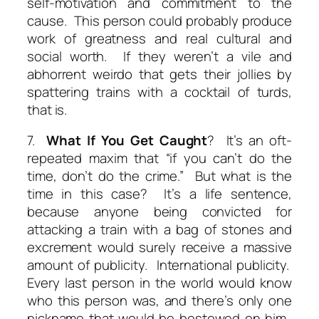
self-motivation and commitment to the
cause. This person could probably produce
work of greatness and real cultural and
social worth. If they weren’t a vile and
abhorrent weirdo that gets their jollies by
spattering trains with a cocktail of turds,
that is.
7.
What If You Get Caught
? It’s an oft-
repeated maxim that “if you can’t do the
time, don’t do the crime.” But what is the
time in this case? It’s a life sentence,
because anyone being convicted for
attacking a train with a bag of stones and
excrement would surely receive a
massive
amount of publicity. International publicity.
Every last person in the world would know
who this person was, and there’s only one
nickname that would be bestowed on him.