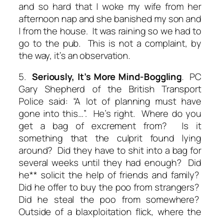
and so hard that I woke my wife from her
afternoon nap and she banished my son and
I from the house. It was raining so we had to
go to the pub. This is not a complaint, by
the way, it’s an observation.
5.
Seriously, It’s
More
Mind-Boggling
. PC
Gary Shepherd of the British Transport
Police said: “A lot of planning must have
gone into this…”. He’s right. Where
do
you
get a bag of excrement from? Is it
something that the culprit found lying
around? Did they have to shit into a bag for
several weeks until they had enough? Did
he** solicit the help of friends and family?
Did he offer to buy the poo from strangers?
Did he steal the poo from somewhere?
Outside of a blaxploitation flick, where the