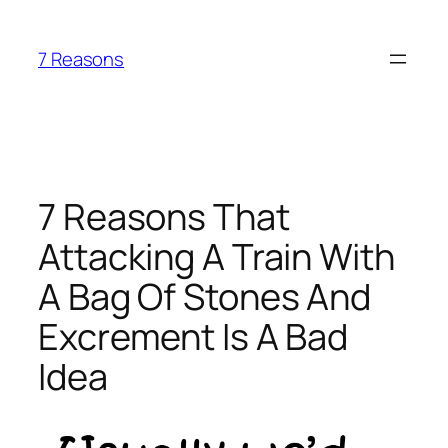
Skip
to
7 Reasons
content
7 Reasons That
Attacking A Train With
A Bag Of Stones And
Excrement Is A Bad
Idea