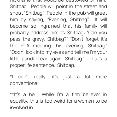
Shitbag. People will point in the street and
shout “Shitbag”. People in the pub will greet
him by saying, “Evening, Shitbag”. It will
become so ingrained that his family will
probably address him as Shitbag: “Can you
pass the gravy, Shitbag?” “Don’t forget it’s
the PTA meeting this evening, Shitbag.”
“Oooh, look into my eyes and tell me I’m your
little panda-bear again, Shitbag.” That’s a
proper life sentence. Shitbag.
*I can’t really, it’s just a lot more
conventional.
**It’s a he. While I’m a firm believer in
equality, this is too weird for a woman to be
involved in.