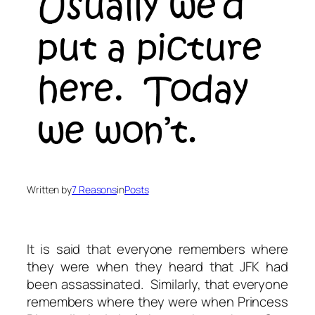
Written by
7 Reasons
in
Posts
It is said that everyone remembers where
they were when they heard that JFK had
been assassinated. Similarly, that everyone
remembers where they were when Princess