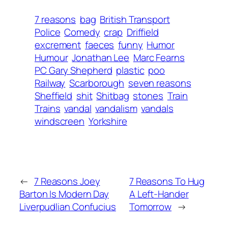
7 reasons
bag
British Transport
Police
Comedy
crap
Driffield
excrement
faeces
funny
Humor
Humour
Jonathan Lee
Marc Fearns
PC Gary Shepherd
plastic
poo
Railway
Scarborough
seven reasons
Sheffield
shit
Shitbag
stones
Train
Trains
vandal
vandalism
vandals
windscreen
Yorkshire
←
7 Reasons Joey
7 Reasons To Hug
Barton Is Modern Day
A Left-Hander
Liverpudlian Confucius
Tomorrow
→