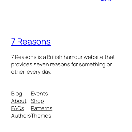
7 Reasons
7 Reasons is a British humour website that
provides seven reasons for something or
other, every day.
Blog
Events
About
Shop
FAQs
Patterns
Authors
Themes