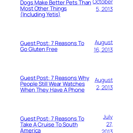
October
Dogs Make Better Pets Than
Most Other Things
5, 2013
(Including Yetis)
August
Guest Post: 7 Reasons To
Go Gluten Free
16, 2013
Guest Post: 7 Reasons Why
August
People Still Wear Watches
2, 2013
When They Have A Phone
July
Guest Post: 7 Reasons To
27,
Take A Cruise To South
America
2013