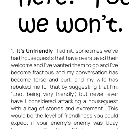
1.
It’s Unfriendly
. I admit, sometimes we’ve
had houseguests that have overstayed their
welcome and I’ve wanted them to go and I’ve
become fractious and my conversation has
become terse and curt, and my wife has
rebuked me for that by suggesting that I’m,
“…not being very friendly”, but never, ever
have I considered attacking a houseguest
with a bag of stones and excrement. This
would be the level of friendliness you could
expect if your enemy’s enemy was Uday