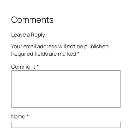
Comments
Leave a Reply
Your email address will not be published.
Required fields are marked
*
Comment
*
Name
*