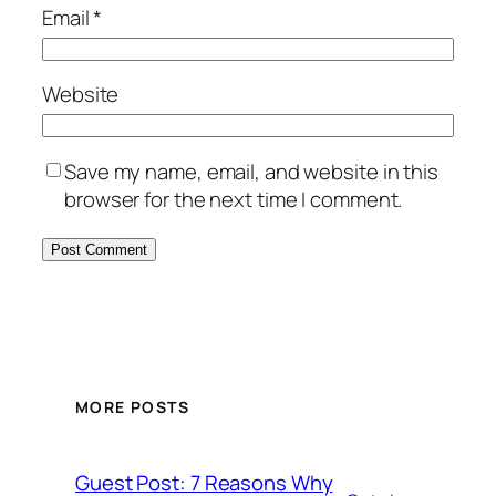
Email
*
Website
Save my name, email, and website in this
browser for the next time I comment.
MORE POSTS
Guest Post: 7 Reasons Why