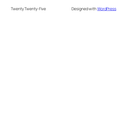
Twenty Twenty-Five
Designed with
WordPress