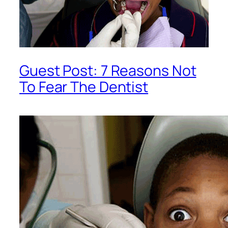
Guest Post: 7 Reasons Not
To Fear The Dentist