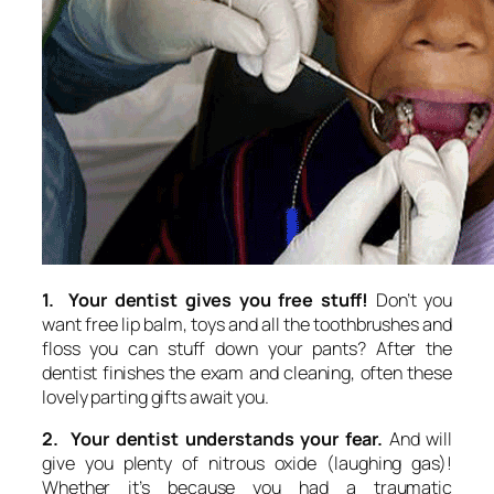
1. Your dentist gives you free stuff!
Don’t you
want free lip balm, toys and all the toothbrushes and
floss you can stuff down your pants? After the
dentist finishes the exam and cleaning, often these
lovely parting gifts await you.
2. Your dentist understands your fear.
And will
give you plenty of nitrous oxide (laughing gas)!
Whether it’s because you had a traumatic