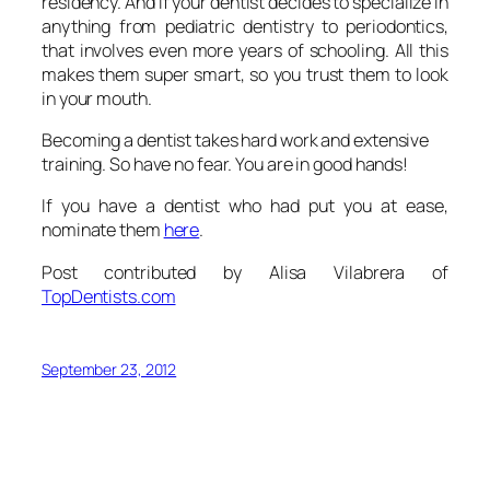
residency. And if your dentist decides to specialize in
anything from pediatric dentistry to periodontics,
that involves even more years of schooling. All this
makes them super smart, so you trust them to look
in your mouth.
Becoming a dentist takes hard work and extensive
training. So have no fear. You are in good hands!
If you have a dentist who had put you at ease,
nominate them
here
.
Post contributed by Alisa Vilabrera of
TopDentists.com
September 23, 2012