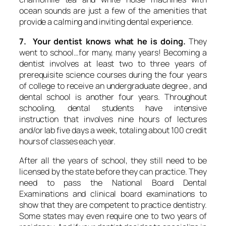
ocean sounds are just a few of the amenities that
provide a calming and inviting dental experience.
7. Your dentist knows what he is doing.
They
went to school…for many, many years! Becoming a
dentist involves at least two to three years of
prerequisite science courses during the four years
of college to receive an undergraduate degree , and
dental school is another four years. Throughout
schooling, dental students have intensive
instruction that involves nine hours of lectures
and/or lab five days a week, totaling about 100 credit
hours of classes each year.
After all the years of school, they still need to be
licensed by the state before they can practice. They
need to pass the National Board Dental
Examinations and clinical board examinations to
show that they are competent to practice dentistry.
Some states may even require one to two years of