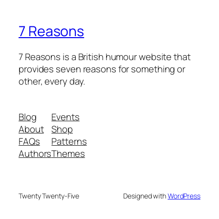
7 Reasons
7 Reasons is a British humour website that
provides seven reasons for something or
other, every day.
Blog
Events
About
Shop
FAQs
Patterns
Authors
Themes
Twenty Twenty-Five
Designed with
WordPress