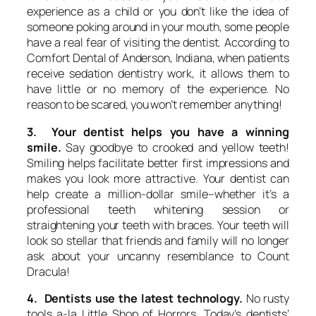
experience as a child or you don’t like the idea of
someone poking around in your mouth, some people
have a real fear of visiting the dentist. According to
Comfort Dental of Anderson, Indiana, when patients
receive sedation dentistry work, it allows them to
have little or no memory of the experience. No
reason to be scared, you won’t remember anything!
3. Your dentist helps you have a winning
smile.
Say goodbye to crooked and yellow teeth!
Smiling helps facilitate better first impressions and
makes you look more attractive. Your dentist can
help create a million-dollar smile–whether it’s a
professional teeth whitening session or
straightening your teeth with braces. Your teeth will
look so stellar that friends and family will no longer
ask about your uncanny resemblance to Count
Dracula!
4. Dentists use the latest technology.
No rusty
tools a-la Little Shop of Horrors. Today’s dentists’