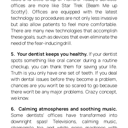
offices are more like Star Trek (Beam Me up
Scotty!). Offices are equipped with the latest
technology so procedures are not only less invasive
but also allow patients to feel more comfortable.
There are many new technologies that accomplish
these goals, such as devices that even eliminate the
need of the fear-inducing drill.
5. Your dentist keeps you healthy.
If your dentist
spots something like oral cancer during a routine
checkup, you can thank them for saving your life.
Truth is you only have one set of teeth. If you deal
with dental issues before they become a problem,
chances are you won’t be so scared to go because
there won’t be any major problems. Crazy concept,
we know.
6. Calming atmospheres and soothing music.
Some dentists’ offices have transformed into
downright spas! Televisions, calming music,
chamomile tea and white noise machines with