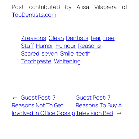
Post contributed by Alisa Vilabrera of
TopDentists.com
7 reasons
Clean
Dentists
fear
Free
Stuff
Humor
Humour
Reasons
Scared
seven
Smile
teeth
Toothpaste
Whitening
←
Guest Post: 7
Guest Post: 7
Reasons Not To Get
Reasons To Buy A
Involved In Office Gossip
Television Bed
→