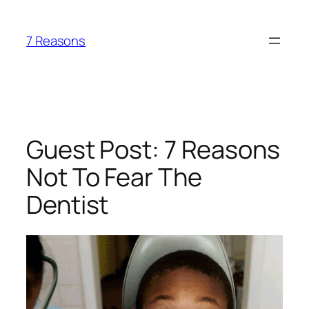
Skip
to
7 Reasons
content
Guest Post: 7 Reasons
Not To Fear The
Dentist