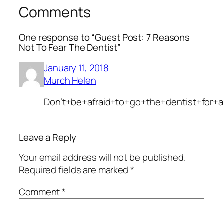
Comments
One response to “Guest Post: 7 Reasons
Not To Fear The Dentist”
January 11, 2018
Murch Helen
Don’t+be+afraid+to+go+the+dentist+for+
Leave a Reply
Your email address will not be published.
Required fields are marked
*
Comment
*