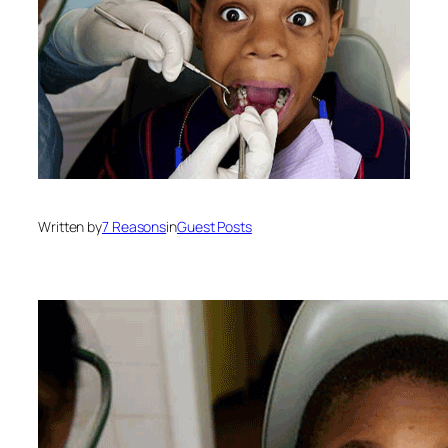
Written by
7 Reasons
in
Guest Posts