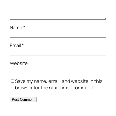
Name
*
Email
*
Website
Save my name, email, and website in this
browser for the next time I comment.