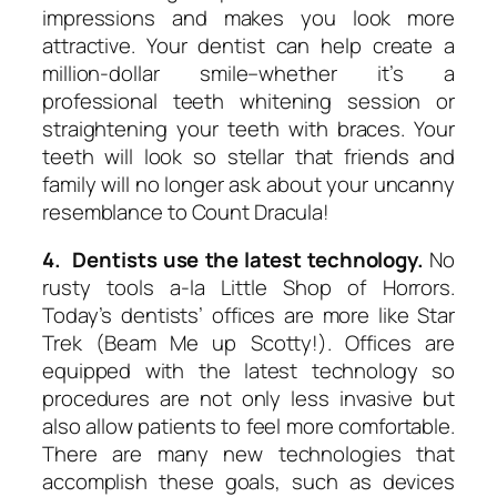
impressions and makes you look more
attractive. Your dentist can help create a
million-dollar smile–whether it’s a
professional teeth whitening session or
straightening your teeth with braces. Your
teeth will look so stellar that friends and
family will no longer ask about your uncanny
resemblance to Count Dracula!
4. Dentists use the latest technology.
No
rusty tools a-la Little Shop of Horrors.
Today’s dentists’ offices are more like Star
Trek (Beam Me up Scotty!). Offices are
equipped with the latest technology so
procedures are not only less invasive but
also allow patients to feel more comfortable.
There are many new technologies that
accomplish these goals, such as devices