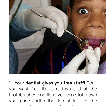
1. Your dentist gives you free stuff!
Don’t
you want free lip balm, toys and all the
toothbrushes and floss you can stuff down
your pants? After the dentist finishes the