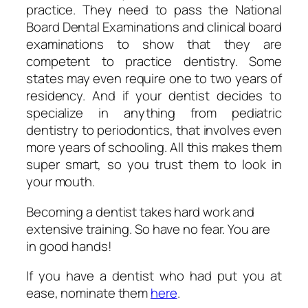
practice. They need to pass the National
Board Dental Examinations and clinical board
examinations to show that they are
competent to practice dentistry. Some
states may even require one to two years of
residency. And if your dentist decides to
specialize in anything from pediatric
dentistry to periodontics, that involves even
more years of schooling. All this makes them
super smart, so you trust them to look in
your mouth.
Becoming a dentist takes hard work and
extensive training. So have no fear. You are
in good hands!
If you have a dentist who had put you at
ease, nominate them
here
.