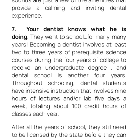
sounds are just a few of the amenities that
provide a calming and inviting dental
experience.
7. Your dentist knows what he is
doing.
They went to school…for many, many
years! Becoming a dentist involves at least
two to three years of prerequisite science
courses during the four years of college to
receive an undergraduate degree , and
dental school is another four years.
Throughout schooling, dental students
have intensive instruction that involves nine
hours of lectures and/or lab five days a
week, totaling about 100 credit hours of
classes each year.
After all the years of school, they still need
to be licensed by the state before they can