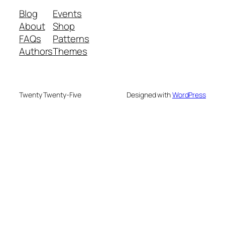
Blog
Events
About
Shop
FAQs
Patterns
Authors
Themes
Twenty Twenty-Five
Designed with
WordPress