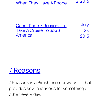
2, 2013
When They Have A Phone
July
Guest Post: 7 Reasons To
27,
Take A Cruise To South
America
2013
7 Reasons
7 Reasons is a British humour website that
provides seven reasons for something or
other, every day.