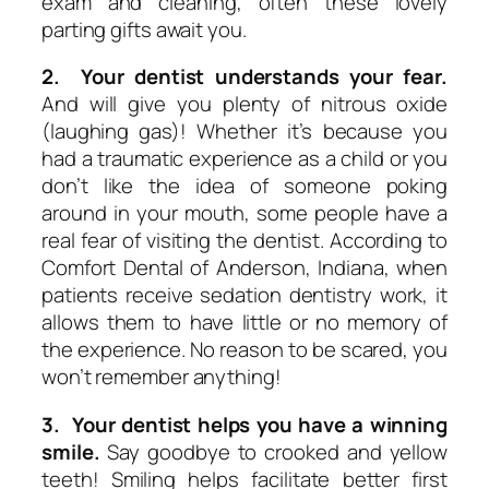
exam and cleaning, often these lovely
parting gifts await you.
2. Your dentist understands your fear.
And will give you plenty of nitrous oxide
(laughing gas)! Whether it’s because you
had a traumatic experience as a child or you
don’t like the idea of someone poking
around in your mouth, some people have a
real fear of visiting the dentist. According to
Comfort Dental of Anderson, Indiana, when
patients receive sedation dentistry work, it
allows them to have little or no memory of
the experience. No reason to be scared, you
won’t remember anything!
3. Your dentist helps you have a winning
smile.
Say goodbye to crooked and yellow
teeth! Smiling helps facilitate better first