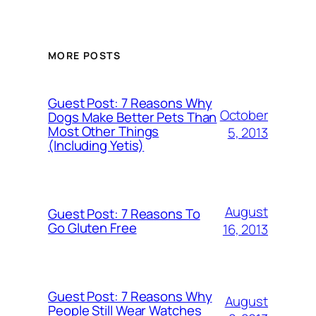
MORE POSTS
Guest Post: 7 Reasons Why
October
Dogs Make Better Pets Than
Most Other Things
5, 2013
(Including Yetis)
August
Guest Post: 7 Reasons To
Go Gluten Free
16, 2013
Guest Post: 7 Reasons Why
August
People Still Wear Watches