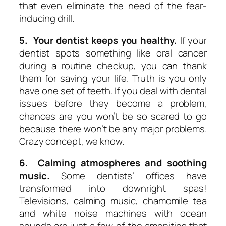
that even eliminate the need of the fear-
inducing drill.
5. Your dentist keeps you healthy.
If your
dentist spots something like oral cancer
during a routine checkup, you can thank
them for saving your life. Truth is you only
have one set of teeth. If you deal with dental
issues before they become a problem,
chances are you won’t be so scared to go
because there won’t be any major problems.
Crazy concept, we know.
6. Calming atmospheres and soothing
music.
Some dentists’ offices have
transformed into downright spas!
Televisions, calming music, chamomile tea
and white noise machines with ocean