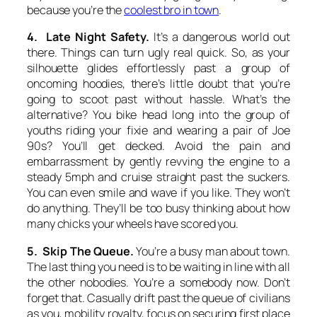
because you’re the
coolest bro in town
.
4. Late Night Safety.
It’s a dangerous world out
there. Things can turn ugly real quick. So, as your
silhouette glides effortlessly past a group of
oncoming hoodies, there’s little doubt that you’re
going to scoot past without hassle. What’s the
alternative? You bike head long into the group of
youths riding your fixie and wearing a pair of Joe
90s? You’ll get decked. Avoid the pain and
embarrassment by gently revving the engine to a
steady 5mph and cruise straight past the suckers.
You can even smile and wave if you like. They won’t
do anything. They’ll be too busy thinking about how
many chicks your wheels have scored you.
5. Skip The Queue.
You’re a busy man about town.
The last thing you need is to be waiting in line with all
the other nobodies. You’re a somebody now. Don’t
forget that. Casually drift past the queue of civilians
as you, mobility royalty, focus on securing first place