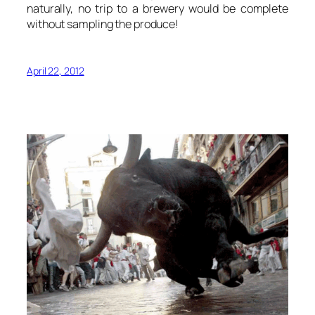
naturally, no trip to a brewery would be complete
without sampling the produce!
April 22, 2012