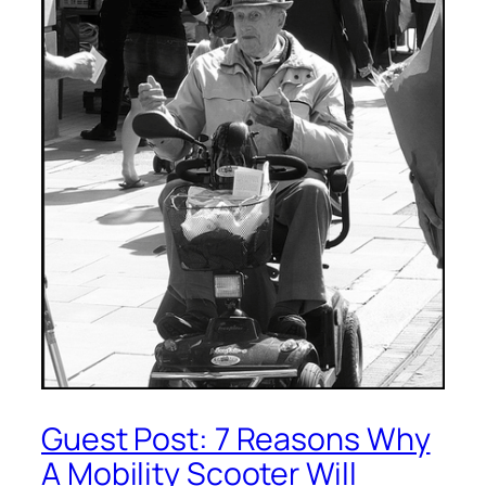
Guest Post: 7 Reasons Why
A Mobility Scooter Will