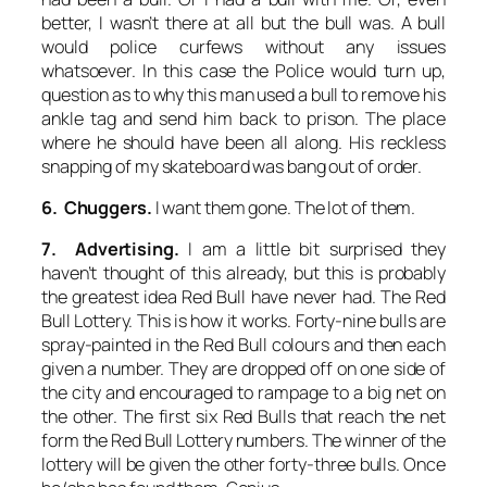
better, I wasn’t there at all but the bull was. A bull
would police curfews without any issues
whatsoever. In this case the Police would turn up,
question as to why this man used a bull to remove his
ankle tag and send him back to prison. The place
where he should have been all along. His reckless
snapping of my skateboard was bang out of order.
6. Chuggers.
I want them gone. The lot of them.
7. Advertising.
I am a little bit surprised they
haven’t thought of this already, but this is probably
the greatest idea Red Bull have never had. The Red
Bull Lottery. This is how it works. Forty-nine bulls are
spray-painted in the Red Bull colours and then each
given a number. They are dropped off on one side of
the city and encouraged to rampage to a big net on
the other. The first six Red Bulls that reach the net
form the Red Bull Lottery numbers. The winner of the
lottery will be given the other forty-three bulls. Once