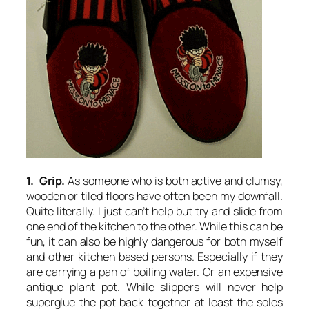
1. Grip.
As someone who is both active and clumsy,
wooden or tiled floors have often been my downfall.
Quite literally. I just can’t help but try and slide from
one end of the kitchen to the other. While this can be
fun, it can also be highly dangerous for both myself
and other kitchen based persons. Especially if they
are carrying a pan of boiling water. Or an expensive
antique plant pot. While slippers will never help
superglue the pot back together at least the soles