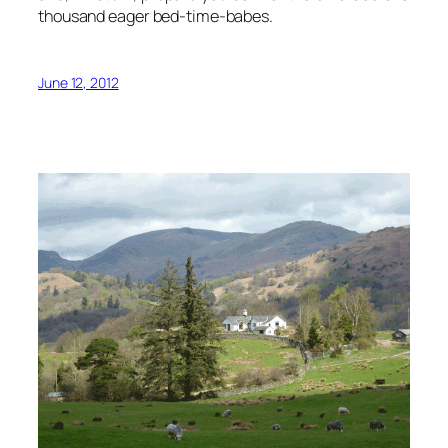
thousand eager bed-time-babes.
June 12, 2012