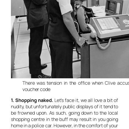
There was tension in the office when Clive accus
voucher code
1. Shopping naked.
Let’s face it, we all love a bit of
nudity, but unfortunately public displays of it tend to
be frowned upon. As such, going down to the local
shopping centre in the buff may result in you going
home in a police car. However, in the comfort of your