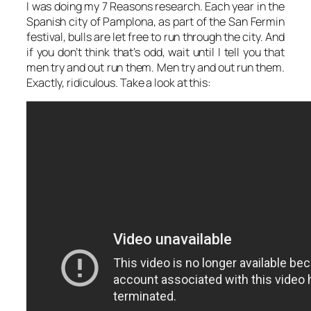
I was doing my 7 Reasons research. Each year in the
Spanish city of Pamplona, as part of the San Fermin
festival, bulls are let free to run through the city. And
if you don’t think that’s odd, wait until I tell you that
men try and out run them. Men try and out run them.
Exactly, ridiculous. Take a look at this: