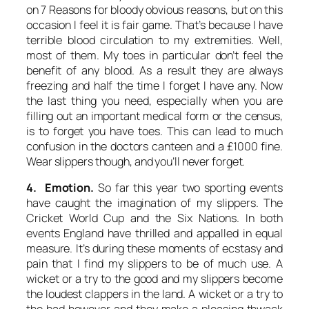
on 7 Reasons for bloody obvious reasons, but on this
occasion I feel it is fair game. That’s because I have
terrible blood circulation to my extremities. Well,
most of them. My toes in particular don’t feel the
benefit of any blood. As a result they are always
freezing and half the time I forget I have any. Now
the last thing you need, especially when you are
filling out an important medical form or the census,
is to forget you have toes. This can lead to much
confusion in the doctors canteen and a £1000 fine.
Wear slippers though, and you’ll never forget.
4. Emotion.
So far this year two sporting events
have caught the imagination of my slippers. The
Cricket World Cup and the Six Nations. In both
events England have thrilled and appalled in equal
measure. It’s during these moments of ecstasy and
pain that I find my slippers to be of much use. A
wicket or a try to the good and my slippers become
the loudest clappers in the land. A wicket or a try to