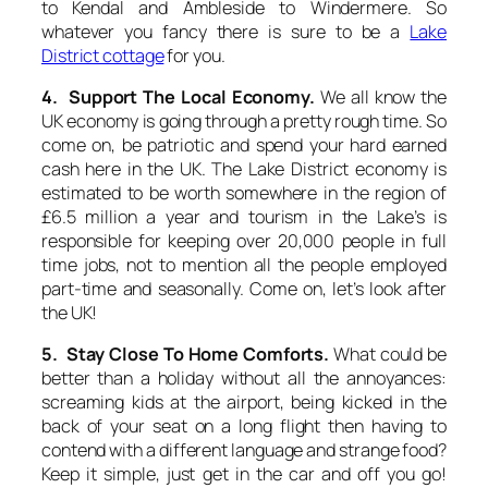
to Kendal and Ambleside to Windermere. So
whatever you fancy there is sure to be a
Lake
District cottage
for you.
4. Support The Local Economy.
We all know the
UK economy is going through a pretty rough time. So
come on, be patriotic and spend your hard earned
cash here in the UK. The Lake District economy is
estimated to be worth somewhere in the region of
£6.5 million a year and tourism in the Lake’s is
responsible for keeping over 20,000 people in full
time jobs, not to mention all the people employed
part-time and seasonally. Come on, let’s look after
the UK!
5. Stay Close To Home Comforts.
What could be
better than a holiday without all the annoyances:
screaming kids at the airport, being kicked in the
back of your seat on a long flight then having to
contend with a different language and strange food?
Keep it simple, just get in the car and off you go!