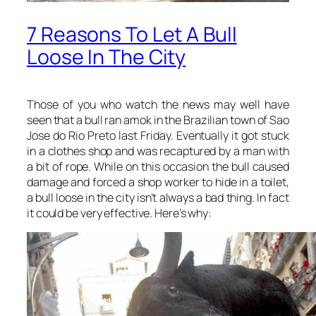
7 Reasons To Let A Bull
Loose In The City
Those of you who watch the news may well have
seen that a bull ran amok in the Brazilian town of Sao
Jose do Rio Preto last Friday. Eventually it got stuck
in a clothes shop and was recaptured by a man with
a bit of rope. While on this occasion the bull caused
damage and forced a shop worker to hide in a toilet,
a bull loose in the city isn’t always a bad thing. In fact
it could be very effective. Here’s why: