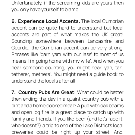
Unfortunately, if the screaming kids are yours then
you only have yourself to blame!
6. Experience Local Accents.
The local Cumbrian
accent can be quite hard to understand but local
accents are part of what makes the UK great!
Sounding somewhere between Lancashire and
Geordie, the Cumbrian accent can be very strong.
Phrases like ‘garn yam with our lass’ to most of us
means ‘I’m going home with my wife’. And when you
hear someone counting, you might hear ‘yan, tan,
tetherer, methera’. You might need a guide book to
understand the locals after all!
7. Country Pubs Are Great!
What could be better
then ending the day in a quaint country pub with a
pint and a home cooked meal? A pub with oak beams
and open log fire is a great place to catch up with
family and friends. If you like beer (and let’s face it,
who doesn’t?) a trip to one of the Lake Districts local
breweries could be right up your street. And,