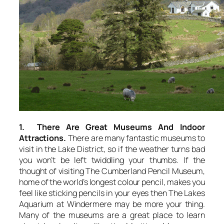
1. There Are Great Museums And Indoor
Attractions.
There are many fantastic museums to
visit in the Lake District, so if the weather turns bad
you won’t be left twiddling your thumbs. If the
thought of visiting The Cumberland Pencil Museum,
home of the world’s longest colour pencil, makes you
feel like sticking pencils in your eyes then The Lakes
Aquarium at Windermere may be more your thing.
Many of the museums are a great place to learn