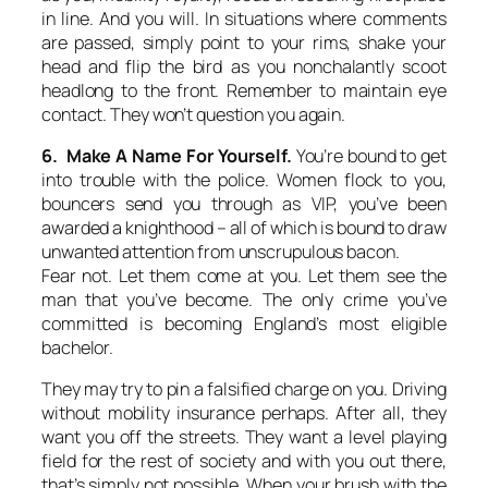
in line. And you will. In situations where comments
are passed, simply point to your rims, shake your
head and flip the bird as you nonchalantly scoot
headlong to the front. Remember to maintain eye
contact. They won’t question you again.
6. Make A Name For Yourself.
You’re bound to get
into trouble with the police. Women flock to you,
bouncers send you through as VIP, you’ve been
awarded a knighthood – all of which is bound to draw
unwanted attention from unscrupulous bacon.
Fear not. Let them come at you. Let them see the
man that you’ve become. The only crime you’ve
committed is becoming England’s most eligible
bachelor.
They may try to pin a falsified charge on you. Driving
without mobility insurance perhaps. After all, they
want you off the streets. They want a level playing
field for the rest of society and with you out there,
that’s simply not possible. When your brush with the