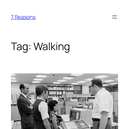
Skip
to
7 Reasons
content
Tag:
Walking