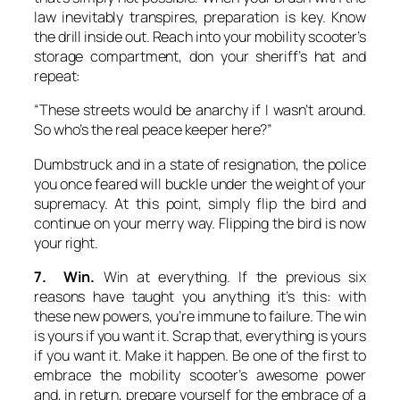
law inevitably transpires, preparation is key. Know
the drill inside out. Reach into your mobility scooter’s
storage compartment, don your sheriff’s hat and
repeat:
“These streets would be anarchy if I wasn’t around.
So who’s the real peace keeper here?”
Dumbstruck and in a state of resignation, the police
you once feared will buckle under the weight of your
supremacy. At this point, simply flip the bird and
continue on your merry way. Flipping the bird is now
your right.
7. Win.
Win at everything. If the previous six
reasons have taught you anything it’s this: with
these new powers, you’re immune to failure. The win
is yours if you want it. Scrap that, everything is yours
if you want it. Make it happen. Be one of the first to
embrace the mobility scooter’s awesome power
and, in return, prepare yourself for the embrace of a