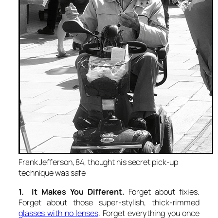
Frank Jefferson, 84, thought his secret pick-up
technique was safe
1. It Makes You Different.
Forget about fixies.
Forget about those super-stylish, thick-rimmed
glasses with no lenses
. Forget everything you once