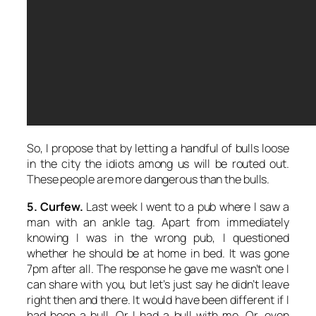
So, I propose that by letting a handful of bulls loose
in the city the idiots among us will be routed out.
These people are more dangerous than the bulls.
5. Curfew.
Last week I went to a pub where I saw a
man with an ankle tag. Apart from immediately
knowing I was in the wrong pub, I questioned
whether he should be at home in bed. It was gone
7pm after all. The response he gave me wasn’t one I
can share with you, but let’s just say he didn’t leave
right then and there. It would have been different if I
had been a bull. Or I had a bull with me. Or, even