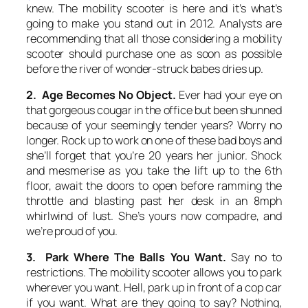
knew. The mobility scooter is here and it’s what’s
going to make you stand out in 2012. Analysts are
recommending that all those considering a mobility
scooter should purchase one as soon as possible
before the river of wonder-struck babes dries up.
2. Age Becomes No Object.
Ever had your eye on
that gorgeous cougar in the office but been shunned
because of your seemingly tender years? Worry no
longer. Rock up to work on one of these bad boys and
she’ll forget that you’re 20 years her junior. Shock
and mesmerise as you take the lift up to the 6th
floor, await the doors to open before ramming the
throttle and blasting past her desk in an 8mph
whirlwind of lust. She’s yours now compadre, and
we’re proud of you.
3. Park Where The Balls You Want.
Say no to
restrictions. The mobility scooter allows you to park
wherever you want. Hell, park up in front of a cop car
if you want. What are they going to say? Nothing,