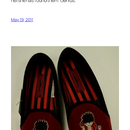
he/she has found them. Genius.
May 19, 2011