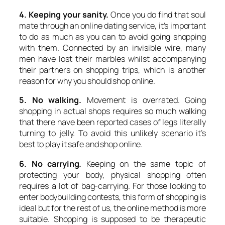
4. Keeping your sanity.
Once you do find that soul
mate through an online dating service, it’s important
to do as much as you can to avoid going shopping
with them. Connected by an invisible wire, many
men have lost their marbles whilst accompanying
their partners on shopping trips, which is another
reason for why you should shop online.
5. No walking.
Movement is overrated. Going
shopping in actual shops requires so much walking
that there have been reported cases of legs literally
turning to jelly. To avoid this unlikely scenario it’s
best to play it safe and shop online.
6. No carrying.
Keeping on the same topic of
protecting your body, physical shopping often
requires a lot of bag-carrying. For those looking to
enter bodybuilding contests, this form of shopping is
ideal but for the rest of us, the online method is more
suitable. Shopping is supposed to be therapeutic