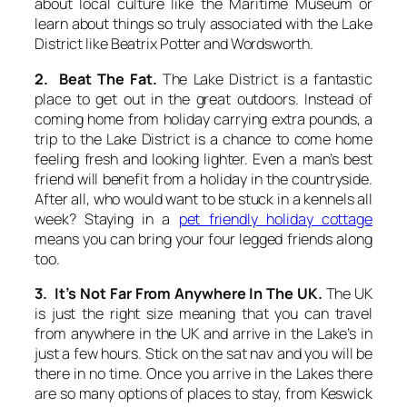
about local culture like the Maritime Museum or
learn about things so truly associated with the Lake
District like Beatrix Potter and Wordsworth.
2. Beat The Fat.
The Lake District is a fantastic
place to get out in the great outdoors. Instead of
coming home from holiday carrying extra pounds, a
trip to the Lake District is a chance to come home
feeling fresh and looking lighter. Even a man’s best
friend will benefit from a holiday in the countryside.
After all, who would want to be stuck in a kennels all
week? Staying in a
pet friendly holiday cottage
means you can bring your four legged friends along
too.
3. It’s Not Far From Anywhere In The UK.
The UK
is just the right size meaning that you can travel
from anywhere in the UK and arrive in the Lake’s in
just a few hours. Stick on the sat nav and you will be
there in no time. Once you arrive in the Lakes there
are so many options of places to stay, from Keswick