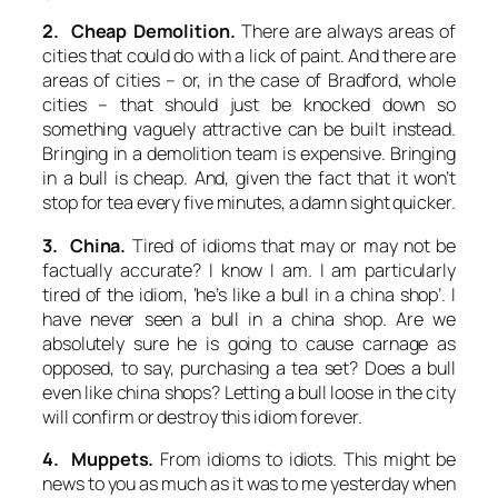
2. Cheap Demolition.
There are always areas of
cities that could do with a lick of paint. And there are
areas of cities – or, in the case of Bradford, whole
cities – that should just be knocked down so
something vaguely attractive can be built instead.
Bringing in a demolition team is expensive. Bringing
in a bull is cheap. And, given the fact that it won’t
stop for tea every five minutes, a damn sight quicker.
3. China.
Tired of idioms that may or may not be
factually accurate? I know I am. I am particularly
tired of the idiom, ‘he’s like a bull in a china shop’. I
have never seen a bull in a china shop. Are we
absolutely sure he is going to cause carnage as
opposed, to say, purchasing a tea set? Does a bull
even like china shops? Letting a bull loose in the city
will confirm or destroy this idiom forever.
4. Muppets.
From idioms to idiots. This might be
news to you as much as it was to me yesterday when