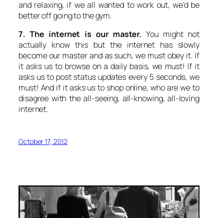
and relaxing, if we all wanted to work out, we’d be
better off going to the gym.
7. The internet is our master.
You might not
actually know this but the internet has slowly
become our master and as such, we must obey it. If
it asks us to browse on a daily basis, we must! If it
asks us to post status updates every 5 seconds, we
must! And if it asks us to shop online, who are we to
disagree with the all-seeing, all-knowing, all-loving
internet.
October 17, 2012