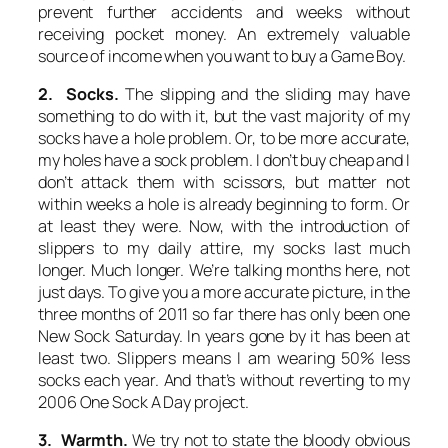
prevent further accidents and weeks without
receiving pocket money. An extremely valuable
source of income when you want to buy a Game Boy.
2. Socks.
The slipping and the sliding may have
something to do with it, but the vast majority of my
socks have a hole problem. Or, to be more accurate,
my holes have a sock problem. I don’t buy cheap and I
don’t attack them with scissors, but matter not
within weeks a hole is already beginning to form. Or
at least they were. Now, with the introduction of
slippers to my daily attire, my socks last much
longer.
Much
longer. We’re talking months here, not
just days. To give you a more accurate picture, in the
three months of 2011 so far there has only been one
New Sock Saturday. In years gone by it has been at
least two. Slippers means I am wearing 50% less
socks each year. And that’s without reverting to my
2006 One Sock A Day project.
3. Warmth.
We try not to state the bloody obvious