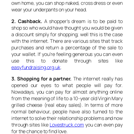
own home, you can shop naked, cross dress or even
wear your underpants on your head.
2. Cashback.
A shopper’s dream is to be paid to
shop so who would have thought you would be given
a discount simply for shopping; well this is the case
with the internet. There are various sites that track
purchases and return a percentage of the sale to
your wallet. If you’re feeling generous you can even
use this to donate through sites like
easyfundraising.org.uk
.
3. Shopping for a partner.
The internet really has
opened our eyes to what people will pay for.
Nowadays, you can pay for almost anything online
from the meaning of life to a 10-year old Virgin Mary
grilled cheese (real ebay sales). In terms of more
normal behaviour, people have also turned to the
internet to solve their relationship problems and now
through sites like
Lovestruck.com
you can even pay
for the chance to find love.