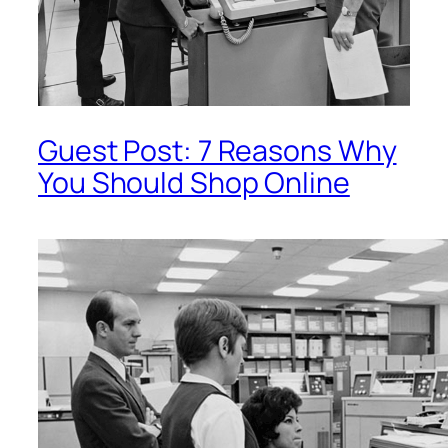
Guest Post: 7 Reasons Why
You Should Shop Online