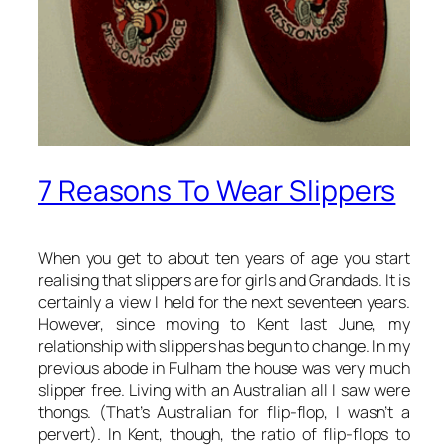
7 Reasons To Wear Slippers
When you get to about ten years of age you start
realising that slippers are for girls and Grandads. It is
certainly a view I held for the next seventeen years.
However, since moving to Kent last June, my
relationship with slippers has begun to change. In my
previous abode in Fulham the house was very much
slipper free. Living with an Australian all I saw were
thongs. (That’s Australian for flip-flop, I wasn’t a
pervert). In Kent, though, the ratio of flip-flops to