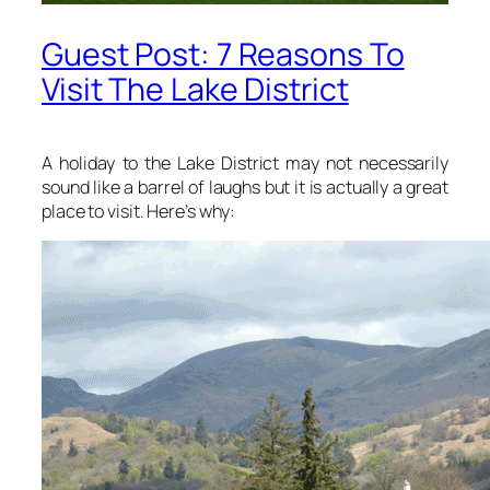
Guest Post: 7 Reasons To
Visit The Lake District
A holiday to the Lake District may not necessarily
sound like a barrel of laughs but it is actually a great
place to visit. Here’s why: