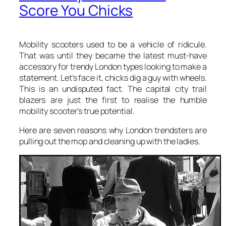
Score You Chicks
Mobility scooters used to be a vehicle of ridicule.
That was until they became the latest must-have
accessory for trendy London types looking to make a
statement. Let’s face it, chicks dig a guy with wheels.
This is an undisputed fact. The capital city trail
blazers are just the first to realise the humble
mobility scooter’s true potential.
Here are seven reasons why London trendsters are
pulling out the mop and cleaning up with the ladies.