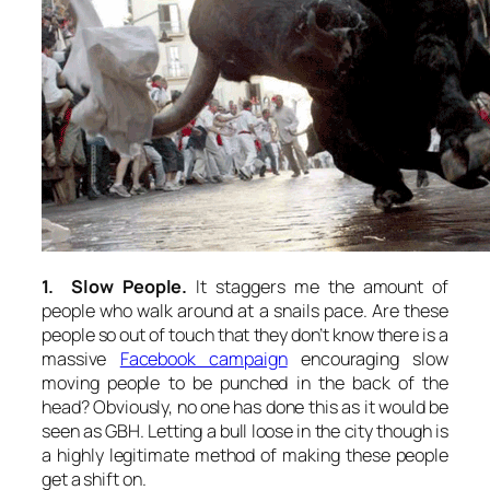
1. Slow People.
It staggers me the amount of
people who walk around at a snails pace. Are these
people so out of touch that they don’t know there is a
massive
Facebook campaign
encouraging slow
moving people to be punched in the back of the
head? Obviously, no one has done this as it would be
seen as GBH. Letting a bull loose in the city though is
a highly legitimate method of making these people
get a shift on.