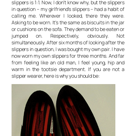
slippers is 1:1. Now, I don’t know why, but the slippers
in question – my girlfriend’s slippers – had a habit of
calling me. Wherever I looked, there they were.
Asking to be worn. It’s the same as biscuits in the jar
or cushions on the sofa. They demand to be eaten or
jumped on. Respectively, obviously. Not
simultaneously. After six months of looking after the
slippers in question, I was bought my own pair. I have
now worn my own slippers for three months. And far
from feeling like an old man, I feel young, hip and
warm in the tootsie department. If you are not a
slipper wearer, here is why you should be: