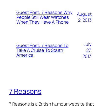
Guest Post: 7 Reasons Why
August
People Still Wear Watches
2, 2013
When They Have A Phone
July
Guest Post: 7 Reasons To
27,
Take A Cruise To South
America
2013
7 Reasons
7 Reasons is a British humour website that