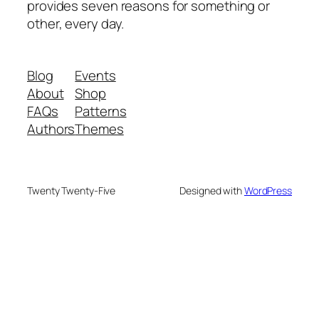
provides seven reasons for something or
other, every day.
Blog
Events
About
Shop
FAQs
Patterns
Authors
Themes
Twenty Twenty-Five
Designed with
WordPress