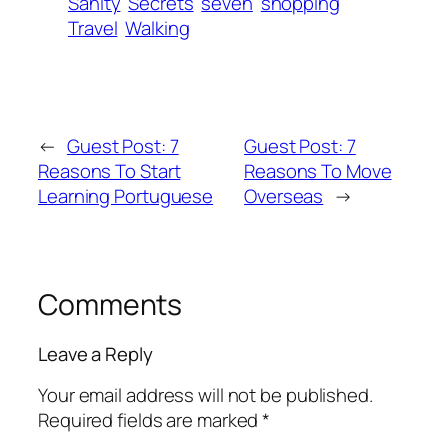
Sanity
Secrets
seven
shopping
Travel
Walking
←
Guest Post: 7
Guest Post: 7
Reasons To Start
Reasons To Move
Learning Portuguese
Overseas
→
Comments
Leave a Reply
Your email address will not be published.
Required fields are marked
*