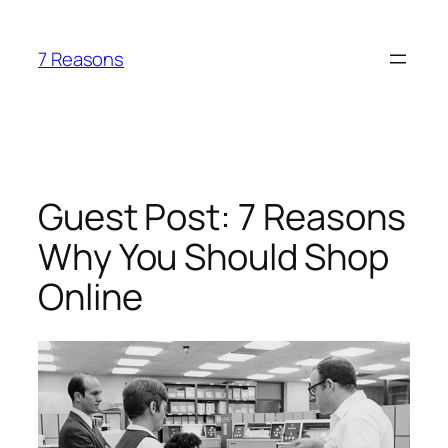
Skip
to
7 Reasons
content
Guest Post: 7 Reasons
Why You Should Shop
Online