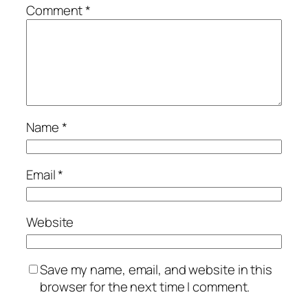
Comment
*
Name
*
Email
*
Website
Save my name, email, and website in this
browser for the next time I comment.