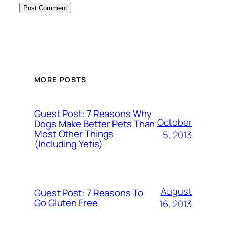
MORE POSTS
Guest Post: 7 Reasons Why
October
Dogs Make Better Pets Than
Most Other Things
5, 2013
(Including Yetis)
August
Guest Post: 7 Reasons To
Go Gluten Free
16, 2013