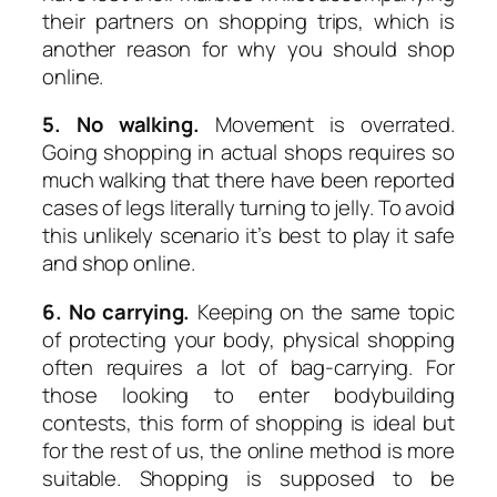
their partners on shopping trips, which is
another reason for why you should shop
online.
5. No walking.
Movement is overrated.
Going shopping in actual shops requires so
much walking that there have been reported
cases of legs literally turning to jelly. To avoid
this unlikely scenario it’s best to play it safe
and shop online.
6. No carrying.
Keeping on the same topic
of protecting your body, physical shopping
often requires a lot of bag-carrying. For
those looking to enter bodybuilding
contests, this form of shopping is ideal but
for the rest of us, the online method is more
suitable. Shopping is supposed to be