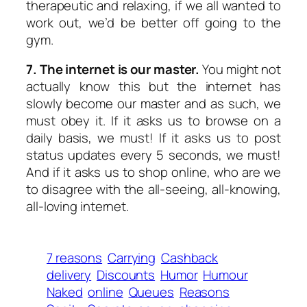
therapeutic and relaxing, if we all wanted to
work out, we’d be better off going to the
gym.
7. The internet is our master.
You might not
actually know this but the internet has
slowly become our master and as such, we
must obey it. If it asks us to browse on a
daily basis, we must! If it asks us to post
status updates every 5 seconds, we must!
And if it asks us to shop online, who are we
to disagree with the all-seeing, all-knowing,
all-loving internet.
7 reasons
Carrying
Cashback
delivery
Discounts
Humor
Humour
Naked
online
Queues
Reasons