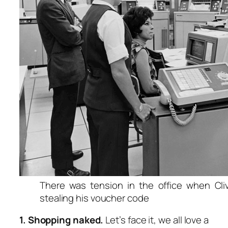
There was tension in the office when Cl
stealing his voucher code
1. Shopping naked.
Let’s face it, we all love a