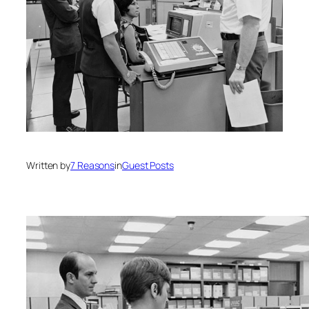
Written by
7 Reasons
in
Guest Posts