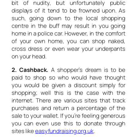
bit of nudity, but unfortunately public
displays of it tend to be frowned upon. As
such, going down to the local shopping
centre in the buff may result in you going
home in a police car. However, in the comfort
of your own home, you can shop naked,
cross dress or even wear your underpants
on your head.
2. Cashback.
A shopper’s dream is to be
paid to shop so who would have thought
you would be given a discount simply for
shopping; well this is the case with the
internet. There are various sites that track
purchases and return a percentage of the
sale to your wallet. If you’re feeling generous
you can even use this to donate through
sites like
easyfundraising.org.uk
.