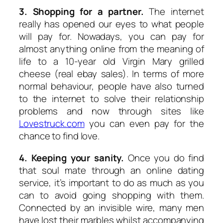
3. Shopping for a partner.
The internet
really has opened our eyes to what people
will pay for. Nowadays, you can pay for
almost anything online from the meaning of
life to a 10-year old Virgin Mary grilled
cheese (real ebay sales). In terms of more
normal behaviour, people have also turned
to the internet to solve their relationship
problems and now through sites like
Lovestruck.com
you can even pay for the
chance to find love.
4. Keeping your sanity.
Once you do find
that soul mate through an online dating
service, it’s important to do as much as you
can to avoid going shopping with them.
Connected by an invisible wire, many men
have lost their marbles whilst accompanying