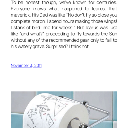
To be honest though, we’ve known for centuries.
Everyone knows what happened to Icarus, that
maverick. His Dad was like “No don’t fly so close you
complete moron, I spend hours making those wings!
I stank of bird lime for weeks!”. But Icarus was just
like “and what?” proceeding to fly towards the Sun
without any of the recommended gear only to fall to
his watery grave. Surprised? I think not.
November 3, 2011