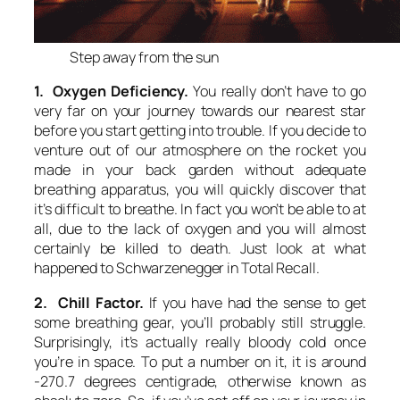
Step away from the sun
1. Oxygen Deficiency.
You really don’t have to go
very far on your journey towards our nearest star
before you start getting into trouble. If you decide to
venture out of our atmosphere on the rocket you
made in your back garden without adequate
breathing apparatus, you will quickly discover that
it’s difficult to breathe. In fact you won’t be able to at
all, due to the lack of oxygen and you will almost
certainly be killed to death. Just look at what
happened to Schwarzenegger in Total Recall.
2. Chill Factor.
If you have had the sense to get
some breathing gear, you’ll probably still struggle.
Surprisingly, it’s actually really bloody cold once
you’re in space. To put a number on it, it is around
-270.7 degrees centigrade, otherwise known as