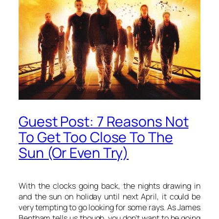
Guest Post: 7 Reasons Not
To Get Too Close To The
Sun (Or Even Try)
With the clocks going back, the nights drawing in
and the sun on holiday until next April, it could be
very tempting to go looking for some rays. As James
Bentham tells us though, you don’t want to be going