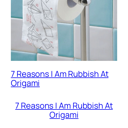
7 Reasons I Am Rubbish At
Origami
7 Reasons I Am Rubbish At
Origami