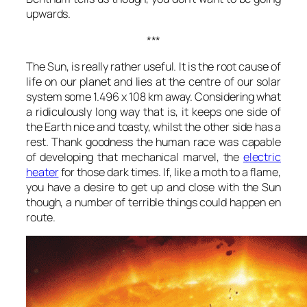
upwards.
***
The Sun, is really rather useful. It is the root cause of
life on our planet and lies at the centre of our solar
system some 1.496 x 108 km away. Considering what
a ridiculously long way that is, it keeps one side of
the Earth nice and toasty, whilst the other side has a
rest. Thank goodness the human race was capable
of developing that mechanical marvel, the
electric
heater
for those dark times. If, like a moth to a flame,
you have a desire to get up and close with the Sun
though, a number of terrible things could happen en
route.