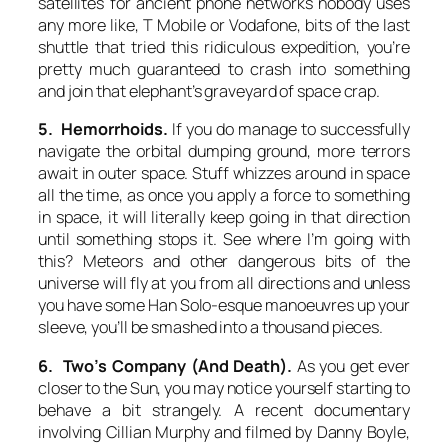
satellites for ancient phone networks nobody uses
any more like, T Mobile or Vodafone, bits of the last
shuttle that tried this ridiculous expedition, you’re
pretty much guaranteed to crash into something
and join that elephant’s graveyard of space crap.
5. Hemorrhoids.
If you do manage to successfully
navigate the orbital dumping ground, more terrors
await in outer space. Stuff whizzes around in space
all the time, as once you apply a force to something
in space, it will literally keep going in that direction
until something stops it. See where I’m going with
this? Meteors and other dangerous bits of the
universe will fly at you from all directions and unless
you have some Han Solo-esque manoeuvres up your
sleeve, you’ll be smashed into a thousand pieces.
6. Two’s Company (And Death).
As you get ever
closer to the Sun, you may notice yourself starting to
behave a bit strangely. A recent documentary
involving Cillian Murphy and filmed by Danny Boyle,