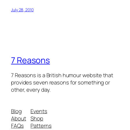
July 28, 2010
7 Reasons
7 Reasons is a British humour website that
provides seven reasons for something or
other, every day.
Blog
Events
About
Shop
FAQs
Patterns