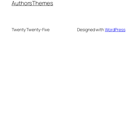
Authors
Themes
Twenty Twenty-Five
Designed with
WordPress