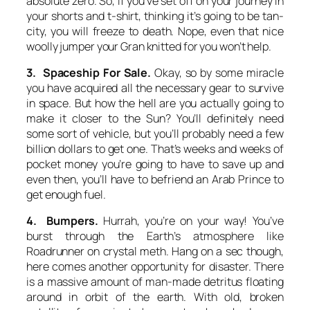
absolute zero. So, if you’ve set off on your journey in
your shorts and t-shirt, thinking it’s going to be tan-
city, you will freeze to death. Nope, even that nice
woolly jumper your Gran knitted for you won’t help.
3. Spaceship For Sale.
Okay, so by some miracle
you have acquired all the necessary gear to survive
in space. But how the hell are you actually going to
make it closer to the Sun? You’ll definitely need
some sort of vehicle, but you’ll probably need a few
billion dollars to get one. That’s weeks and weeks of
pocket money you’re going to have to save up and
even then, you’ll have to befriend an Arab Prince to
get enough fuel.
4. Bumpers.
Hurrah, you’re on your way! You’ve
burst through the Earth’s atmosphere like
Roadrunner on crystal meth. Hang on a sec though,
here comes another opportunity for disaster. There
is a massive amount of man-made detritus floating
around in orbit of the earth. With old, broken