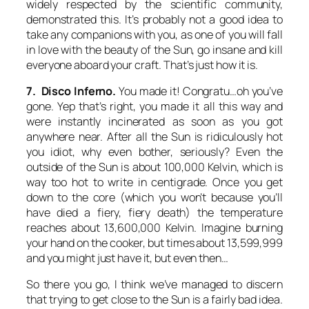
widely respected by the scientific community,
demonstrated this. It’s probably not a good idea to
take any companions with you, as one of you will fall
in love with the beauty of the Sun, go insane and kill
everyone aboard your craft. That’s just how it is.
7. Disco Inferno.
You made it! Congratu…oh you’ve
gone. Yep that’s right, you made it all this way and
were instantly incinerated as soon as you got
anywhere near. After all the Sun is ridiculously hot
you idiot, why even bother, seriously? Even the
outside of the Sun is about 100,000 Kelvin, which is
way too hot to write in centigrade. Once you get
down to the core (which you won’t because you’ll
have died a fiery, fiery death) the temperature
reaches about 13,600,000 Kelvin. Imagine burning
your hand on the cooker, but times about 13,599,999
and you might just have it, but even then…
So there you go, I think we’ve managed to discern
that trying to get close to the Sun is a fairly bad idea.