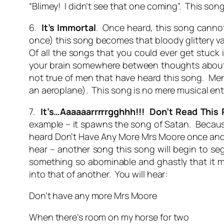
“Blimey! I didn’t see that one coming”. This so
6.
It’s Immortal
. Once heard, this song cannot 
once) this song becomes that bloody glittery va
Of all the songs that you could ever get stuck in
your brain somewhere between thoughts about t
not true of men that have heard this song. Men
an aeroplane). This song is no mere musical ente
7.
It’s…Aaaaaarrrrrgghhh!!! Don’t Read This
example – it spawns the song of Satan. Because 
heard Don’t Have Any More Mrs Moore once and is 
hear – another song this song will begin to se
something so abominable and ghastly that it mi
into that of another. You will hear:
Don’t have any more Mrs Moore
When there’s room on my horse for two