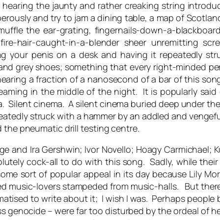
to hearing the jaunty and rather creaking string introduc
rously and try to jam a dining table, a map of Scotland 
muffle the ear-grating, fingernails-down-a-blackboar
-fire-hair-caught-in-a-blender sheer unremitting s
tting your penis on a desk and having it repeatedly 
s and grey shoes; something that every right-minded p
ring a fraction of a nanosecond of a bar of this song
aming in the middle of the night. It is popularly said o
nema. Silent cinema. A silent cinema buried deep under t
eatedly struck with a hammer by an addled and vengefu
the pneumatic drill testing centre.
ge and Ira Gershwin; Ivor Novello; Hoagy Carmichael; Kur
utely cock-all to do with this song. Sadly, while their 
ome sort of popular appeal in its day because Lily Mor
d music-lovers stampeded from music-halls. But there
matised to write about it; I wish I was. Perhaps people 
 genocide – were far too disturbed by the ordeal of he