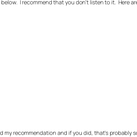
ow. I recommend that you don’t listen to it. Here are 
d my recommendation and if you did, that’s probably 