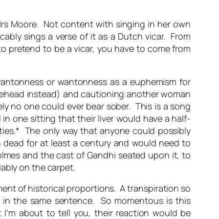
g Mrs Moore. Not content with singing in her own
cably sings a verse of it as a Dutch vicar. From
 to pretend to be a vicar, you have to come from
wantonness or wantonness as a euphemism for
 forehead instead) and cautioning another woman
ely no one could ever bear sober. This is a song
 one sitting that their liver would have a half-
rnities.* The only way that anyone could possibly
n dead for at least a century and would need to
olmes and the cast of Gandhi seated upon it, to
ably on the carpet.
nt of historical proportions. A transpiration so
er in the same sentence. So momentous is this
 I’m about to tell you, their reaction would be