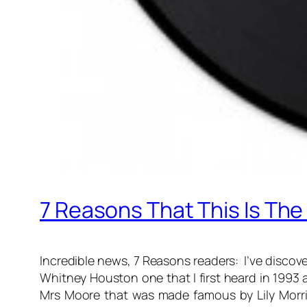
7 Reasons That This Is The
Incredible news, 7 Reasons readers: I’ve discovere
Whitney Houston one that I first heard in 1993 an
Mrs Moore that was made famous by Lily Morris