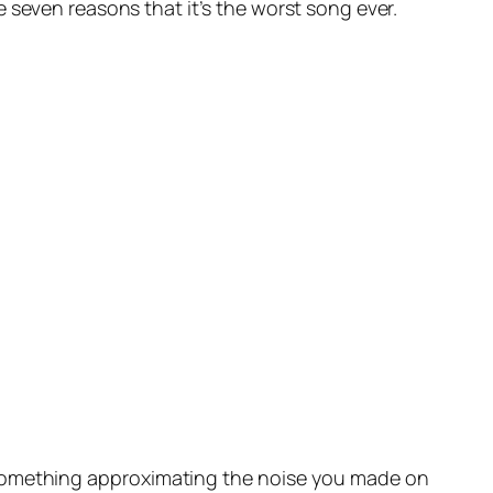
seven reasons that it’s the worst song ever.
something approximating the noise you made on