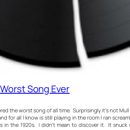
 Worst Song Ever
d the worst song of all time. Surprisingly it’s not Mull 
d for all I know is still playing in the room I ran scre
 in the 1920s. I didn’t mean to discover it. It snu