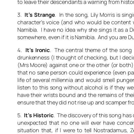
to leave their descendants a warning from histo
3.
It’s Strange
. In the song, Lily Morris is si
character’s voice (and who would be content wit
Namibia. I have no idea why she sings it as a D
somewhere, even if it is Namibia. And you are D
4.
It’s Ironic
. The central theme of the son
drunkenness (I thought of checking, but I deci
(Mrs Moore) against one or the other (or both).
that no sane person could experience (even part
life of several millennia and would smell pungen
listen to this song without alcohol is if they
have their wrists bound and the remains of the
ensure that they did not rise up and scamper fr
5.
It’s Historic
. The discovery of this song has
unexpected that no one will ever have concei
situation that, if I were to tell Nostradamus,