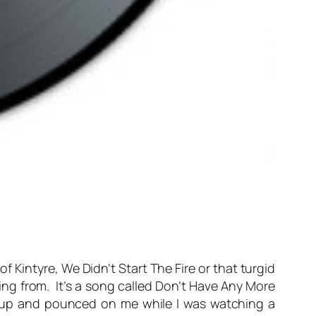
of Kintyre, We Didn’t Start The Fire or that turgid
aming from. It’s a song called Don’t Have Any More
ck up and pounced on me while I was watching a