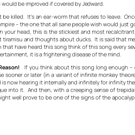
ng would be improved if covered by Jedward.
be killed. It’s an ear-worm that refuses to leave. Once
mpire – the one that all sane people wish would just 
 your head, this is the stickiest and most recalcitrant. 
iramisu and thoughts about ducks. It is said that me
 that have heard this song think of this song every se
rtainment, it is a frightening disease of the mind.
 Reason!
If you think about this song long enough – ev
sooner or later (in a variant of infinite monkey theor
now hearing it internally and infinitely for infinity th
gue into it. And then, with a creeping sense of trepid
ght well prove to be one of the signs of the apocalyp