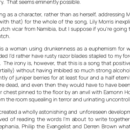
ry. That seems eminently possible.
nging as a character, rather than as herself, addressin
h that) for the whole of the song, Lily Morris inexpli
utch vicar from Namibia, but I suppose if you’re going
utch.
g is a woman using drunkenness as a euphemism for 
ded I’d rather have rusty razor blades stapled to my
 The irony is, however, that this is a song that positiv
ially) without having imbibed so much strong alcohol in
tly of juniper berries for at least four and a half ete
 were dead, and even then they would have to have bee
ir chest pinned to the floor by an anvil with Eamonn H
om the room squealing in terror and urinating uncontroll
 created a wholly astonishing and unforeseen developme
ved of reading the words I’m about to write togeth
 Zephania, Philip the Evangelist and Derren Brown what