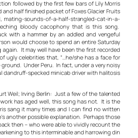
tion followed by the first few bars of Lily Morris
and half finished packet of Foxes Glacier Fruits
d, mating-sounds-of-a-half-strangled-cat-in-a-
creeching bloody cacophony that is this song.
struck with a hammer by an addled and vengeful
erson would choose to spend an entire Saturday
 again. It may well have been the first recorded
f ugly celebrities that, “…he/she has a face for
he ground. Under Peru. In fact, under a very noisy
l dandruff-specked minicab driver with halitosis
t Weil; Irving Berlin: Just a few of the talented
work has aged well, this song has not. It is the
ris sang it many times and I can find no written
’s another possible explanation. Perhaps those
back then – who were able to vividly recount the
arkening to this interminable and harrowing din