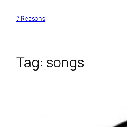
Skip
to
7 Reasons
content
Tag:
songs