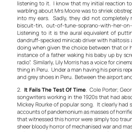
listening to it. I know that my initial reaction 
warbling about Mrs Moore was to shriek obstrepe
into my ears. Sadly, they did not completely 
biscuit-tin, out-of-tune-soprano-with-her-on
Listening to it is the aural equivalent of pu
dandruff-specked minicab driver with halitosi
doing when given the choice between that or hea
instance of a father waking his baby up by scre
radio”. Similarly, Lily Morris has a voice for ci
thing in Peru. Under a man having his penis rep
and grey shoes in Peru. Between the airport and 
2.
It Fails The Test Of Time
. Cole Porter; Geor
songwriters working in the 1920s that had absol
Mickey Rourke of popular song. It clearly had s
accounts of pandemonium as masses of horrifie
that witnessed this horror were simply too trau
sheer bloody horror of mechanised war and mass