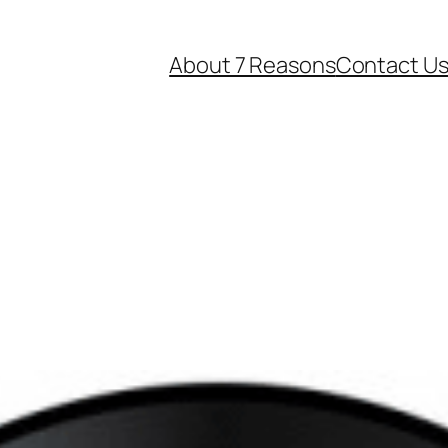
About 7 Reasons
Contact U