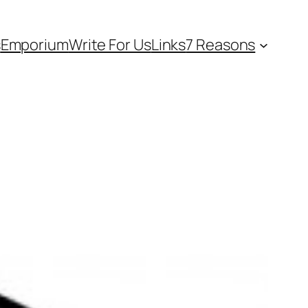
s
Emporium
Write For Us
Links
7 Reasons