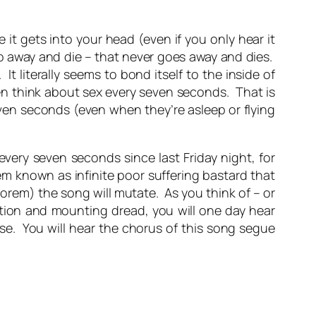
 it gets into your head (even if you only hear it
go away and die – that never goes away and dies.
It literally seems to bond itself to the inside of
n think about sex every seven seconds. That is
ven seconds (even when they’re asleep or flying
ery seven seconds since last Friday night, for
em known as infinite poor suffering bastard that
eorem) the song will mutate. As you think of – or
ation and mounting dread, you will one day hear
se. You will hear the chorus of this song segue