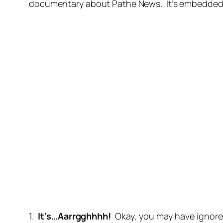
documentary about Pathe News. It’s embedded bel
1.
It’s…Aarrgghhhh!
Okay, you may have ignore