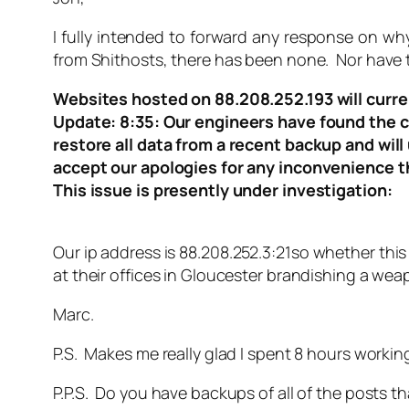
I fully intended to forward any response on why
from Shithosts, there has been none. Nor have th
Websites hosted on 88.208.252.193 will curren
Update: 8:35: Our engineers have found the caus
restore all data from a recent backup and wil
accept our apologies for any inconvenience t
This issue is presently under investigation:
Our ip address is 88.208.252.3:21so whether this 
at their offices in Gloucester brandishing a wea
Marc.
P.S. Makes me really glad I spent 8 hours workin
P.P.S. Do you have backups of all of the posts 