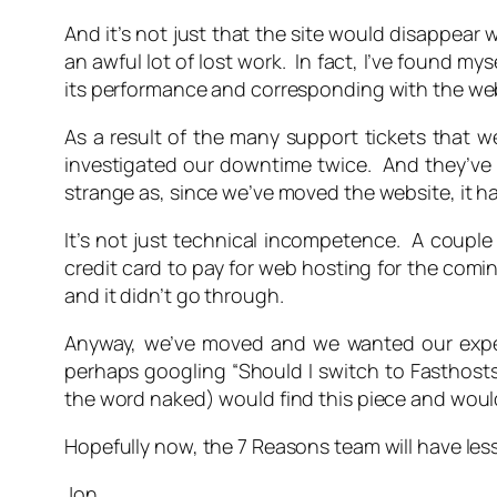
And it’s not just that the site would disappear w
an awful lot of lost work. In fact, I’ve found my
its performance and corresponding with the we
As a result of the many support tickets that 
investigated our downtime twice. And they’ve c
strange as, since we’ve moved the website, it h
It’s not just technical incompetence. A couple
credit card to pay for web hosting for the comi
and it didn’t go through.
Anyway, we’ve moved and we wanted our exper
perhaps googling “Should I switch to Fasthosts
the word naked) would find this piece and woul
Hopefully now, the 7 Reasons team will have les
Jon,