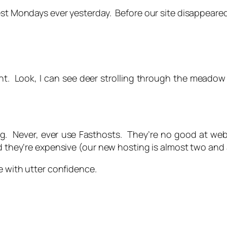
est Mondays ever yesterday. Before our site disappeared
Kent. Look, I can see deer strolling through the meado
ng. Never, ever use Fasthosts. They’re no good at web
nd they’re expensive (our new hosting is almost two and 
e with utter confidence.