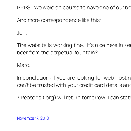
P.P.P.S. We were on course to have one of our b
And more correspondence like this:
Jon,
The website is working fine. It’s nice here in 
beer from the perpetual fountain?
Marc.
In conclusion: If you are looking for web hosti
can’t be trusted with your credit card details a
7 Reasons (.org) will return tomorrow; I can stat
November 7, 2010