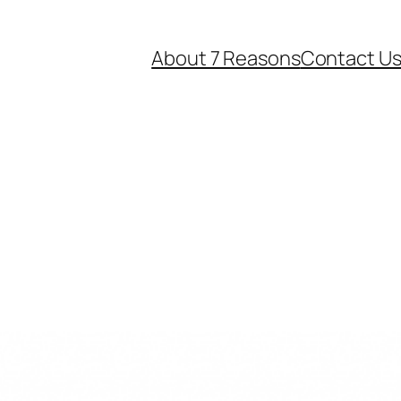
About 7 Reasons
Contact U