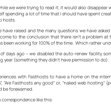
hile we were trying to read it; it would also disappear w
self spending a lot of time that I should have spent cre
b hosts.
we have raised and the many questions we have asked 
ome to the conclusion that there isn’t a problem at th
as been working for 100% of the time. Which rather unde
 of days ago – we disabled the auto-renew facility s
ng year (something they didn’t have permission to do). F
iences with Fasthosts to have a home on the intern
”, “Are Fasthosts any good” or, “naked web hosting” (p
d be forewarned.
s correspondence like this: