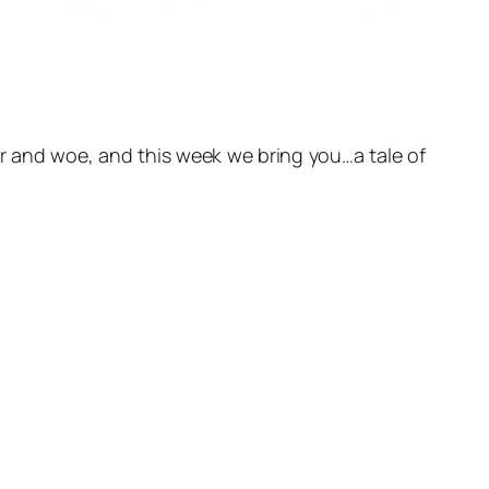
or and woe, and this week we bring you…a tale of