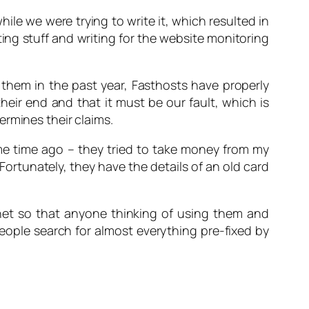
hile we were trying to write it, which resulted in
ating stuff and writing for the website monitoring
them in the past year, Fasthosts have properly
eir end and that it must be our fault, which is
rmines their claims.
ome time ago – they tried to take money from my
ortunately, they have the details of an old card
et so that anyone thinking of using them and
eople search for almost everything pre-fixed by