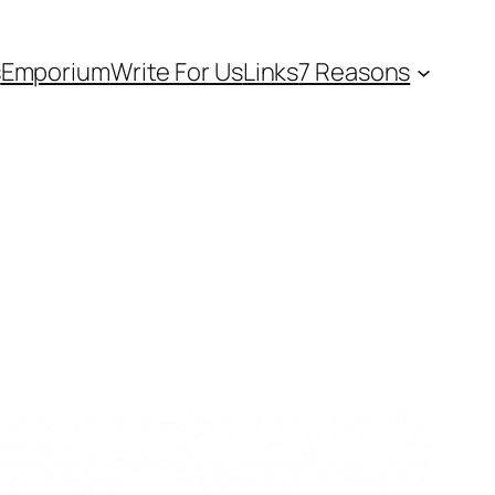
s
Emporium
Write For Us
Links
7 Reasons