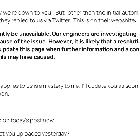
 we’re down to you. But, other than the initial autom
ey replied to us via Twitter. This is on their webshite:
tly be unavailable. Our engineers are investigating.
e of the issue. However, it is likely that a resolutio
l update this page when further information and a c
his may have caused.
applies to us is a mystery to me, I’ll update you as soon
pon,
g on today’s post now.
that you uploaded yesterday?