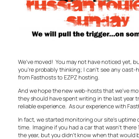
We’ve moved! You may not have noticed yet, b
you’re probably thinking;
I can’t see any oast-
from Fasthosts to EZPZ hosting.
And we hope the new web-hosts that we’ve move
they should have spent writing in the last year
reliable experience. As our experience with Fas
In fact, we started monitoring our site’s uptime
time. Imagine if you had a car that wasn’t there
the year, but you didn’t know when that would be