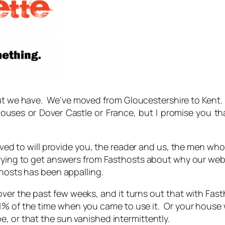
ut we have. We’ve moved from Gloucestershire to Kent
houses or Dover Castle or France
, but I promise you 
d to will provide you, the reader and us, the men who
 trying to get answers from Fasthosts about why our webs
thosts has been appalling.
 over the past few weeks, and it turns out that with Fas
 1% of the time when you came to use it. Or your house w
, or that the sun vanished intermittently.