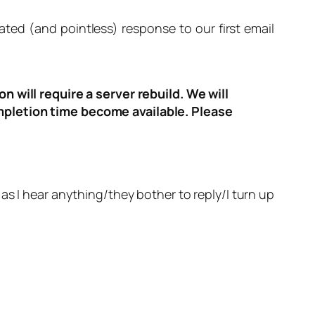
ated (and pointless) response to our first email
n will require a server rebuild. We will
ompletion time become available. Please
 as I hear anything/they bother to reply/I turn up