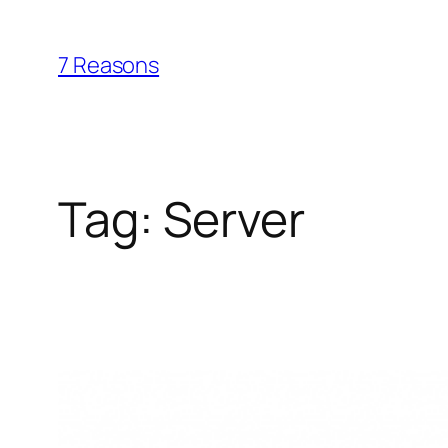
Skip
to
7 Reasons
content
Tag:
Server