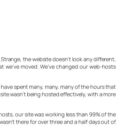
.
Strange, the website doesn’t look any different
,
that we’ve moved. We’ve changed our web-hosts
 have spent many, many, many of the hours that
ite wasn’t being hosted effectively, with a more
thosts, our site was working less than 99% of the
asn’t there for over three and a half days out of