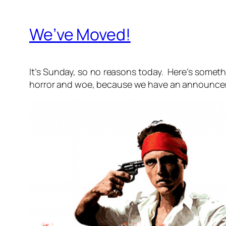
We’ve Moved!
It’s Sunday, so no reasons today. Here’s someth
horror and woe, because we have an announce