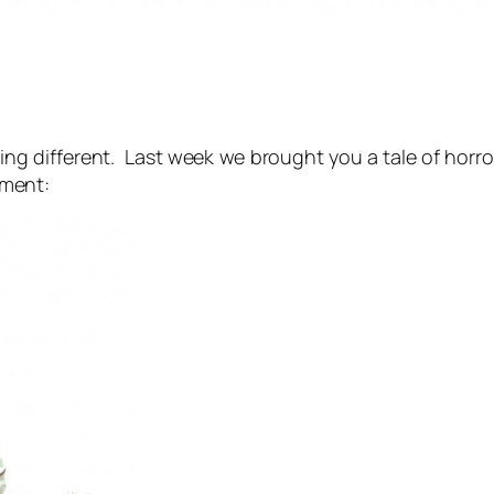
ing different. Last week we brought you a tale of horr
ment: