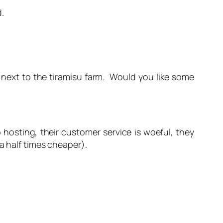
.
w next to the tiramisu farm. Would you like some
 hosting, their customer service is woeful, they
a half times cheaper).