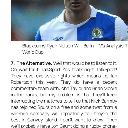
Blackburn’s Ryan Nelson Will Be In ITV’s Analysis 
World Cup
7. The Alternative.
Well that would be to listen to it.
On, wait for it,
TalkSport
. Yes, that’s right,
TalkSport
!
They have exclusive rights which means no Ian
Robertson this year. They do have a decent
commentary team with John Taylor and Brian Moore
in the ranks, but my problem is that they’ll keep
interrupting the matches to tell us that Nick Barmby
has rejoined Spurs on a free and some twat from a
van-hire company will repeatedly tell they’re the
best in Canvey Island. I don’t want to know! Then
we’ll probably have Jon Gaunt doing a rugby phone-