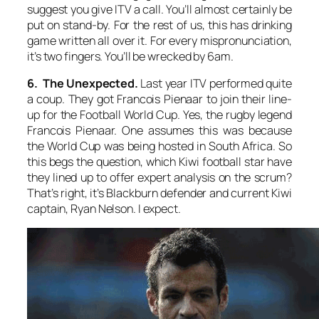
suggest you give ITV a call. You’ll almost certainly be
put on stand-by. For the rest of us, this has drinking
game written all over it. For every mispronunciation,
it’s two fingers. You’ll be wrecked by 6am.
6. The Unexpected.
Last year ITV performed quite
a coup. They got Francois Pienaar to join their line-
up for the Football World Cup. Yes, the rugby legend
Francois Pienaar. One assumes this was because
the World Cup was being hosted in South Africa. So
this begs the question, which Kiwi football star have
they lined up to offer expert analysis on the scrum?
That’s right, it’s Blackburn defender and current Kiwi
captain, Ryan Nelson. I expect.