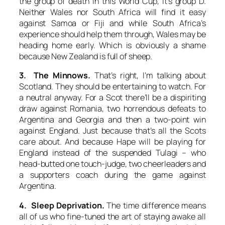
the group of death in this World Cup, it’s group D.
Neither Wales nor South Africa will find it easy
against Samoa or Fiji and while South Africa’s
experience should help them through, Wales may be
heading home early. Which is obviously a shame
because New Zealand is full of sheep.
3. The Minnows.
That’s right, I’m talking about
Scotland. They should be entertaining to watch. For
a neutral anyway. For a Scot there’ll be a dispiriting
draw against Romania, two horrendous defeats to
Argentina and Georgia and then a two-point win
against England. Just because that’s all the Scots
care about. And because Hape will be playing for
England instead of the suspended Tulagi – who
head-butted one touch-judge, two cheerleaders and
a supporters coach during the game against
Argentina.
4. Sleep Deprivation.
The time difference means
all of us who fine-tuned the art of staying awake all