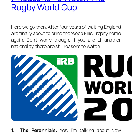
Rugby World Cup
Here we go then. After four years of waiting England
are finally about to bring the Webb Ellis Trophy home
again. Don’t worry though, if you are of another
nationality, there are still reasons to watch.
1. The Perennials.
Yes, I’m talking about New