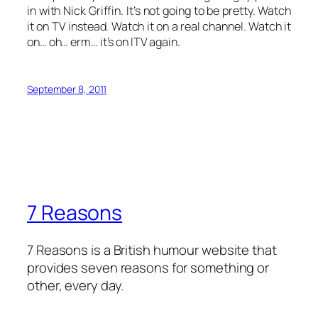
in with Nick Griffin. It’s not going to be pretty. Watch
it on TV instead. Watch it on a real channel. Watch it
on… oh… erm… it’s on ITV again.
September 8, 2011
7 Reasons
7 Reasons is a British humour website that
provides seven reasons for something or
other, every day.