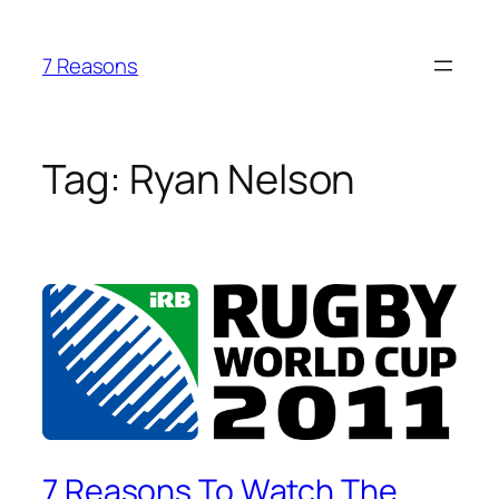
Skip
to
7 Reasons
content
Tag:
Ryan Nelson
7 Reasons To Watch The