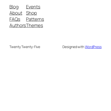
Blog
Events
About
Shop
FAQs
Patterns
Authors
Themes
Twenty Twenty-Five
Designed with
WordPress