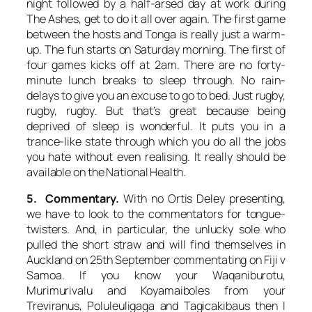
night followed by a half-arsed day at work during
The Ashes, get to do it all over again. The first game
between the hosts and Tonga is really just a warm-
up. The fun starts on Saturday morning. The first of
four games kicks off at 2am. There are no forty-
minute lunch breaks to sleep through. No rain-
delays to give you an excuse to go to bed. Just rugby,
rugby, rugby. But that’s great because being
deprived of sleep is wonderful. It puts you in a
trance-like state through which you do all the jobs
you hate without even realising. It really should be
available on the National Health.
5. Commentary.
With no Ortis Deley presenting,
we have to look to the commentators for tongue-
twisters. And, in particular, the unlucky sole who
pulled the short straw and will find themselves in
Auckland on 25th September commentating on Fiji v
Samoa. If you know your Waqaniburotu,
Murimurivalu and Koyamaiboles from your
Treviranus, Poluleuligaga and Tagicakibaus then I