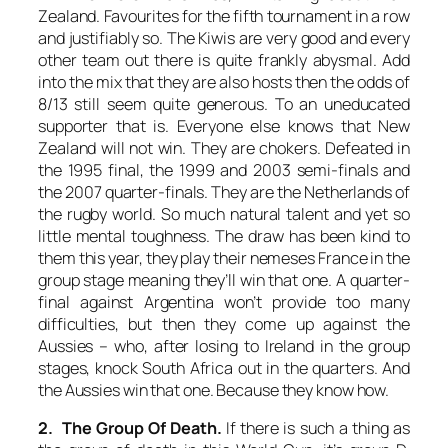
Zealand. Favourites for the fifth tournament in a row
and justifiably so. The Kiwis are very good and every
other team out there is quite frankly abysmal. Add
into the mix that they are also hosts then the odds of
8/13 still seem quite generous. To an uneducated
supporter that is. Everyone else knows that New
Zealand will not win. They are chokers. Defeated in
the 1995 final, the 1999 and 2003 semi-finals and
the 2007 quarter-finals. They are the Netherlands of
the rugby world. So much natural talent and yet so
little mental toughness. The draw has been kind to
them this year, they play their nemeses France in the
group stage meaning they’ll win that one. A quarter-
final against Argentina won’t provide too many
difficulties, but then they come up against the
Aussies – who, after losing to Ireland in the group
stages, knock South Africa out in the quarters. And
the Aussies win that one. Because they know how.
2. The Group Of Death.
If there is such a thing as