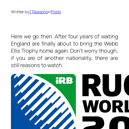
Written by
7 Reasons
in
Posts
Here we go then. After four years of waiting
England are finally about to bring the Webb
Ellis Trophy home again. Don’t worry though,
if you are of another nationality, there are
still reasons to watch.