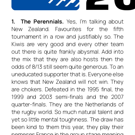
1. The Perennials.
Yes, I’m talking about
New Zealand. Favourites for the fifth
tournament in a row and justifiably so. The
Kiwis are very good and every other team
out there is quite frankly abysmal. Add into
the mix that they are also hosts then the
odds of 8/13 still seem quite generous. To an
uneducated supporter that is. Everyone else
knows that New Zealand will not win. They
are chokers. Defeated in the 1995 final, the
1999 and 2003 semi-finals and the 2007
quarter-finals. They are the Netherlands of
the rugby world. So much natural talent and
yet so little mental toughness. The draw has
been kind to them this year, they play their
nemeses France in the group stage meaning