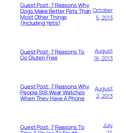
Guest Post: 7 Reasons Why
October
Dogs Make Better Pets Than
Most Other Things
5, 2013
(Including Yetis)
August
Guest Post: 7 Reasons To
Go Gluten Free
16, 2013
Guest Post: 7 Reasons Why
August
People Still Wear Watches
2, 2013
When They Have A Phone
July
Guest Post: 7 Reasons To
27,
Take A Cruise To South