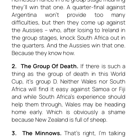
they’ll win that one. A quarter-final against
Argentina won’t provide too many
difficulties, but then they come up against
the Aussies – who, after losing to Ireland in
the group stages, knock South Africa out in
the quarters. And the Aussies win that one.
Because they know how.
2. The Group Of Death.
If there is such a
thing as the group of death in this World
Cup, it’s group D. Neither Wales nor South
Africa will find it easy against Samoa or Fiji
and while South Africa’s experience should
help them through, Wales may be heading
home early. Which is obviously a shame
because New Zealand is full of sheep.
3. The Minnows.
That’s right, I’m talking