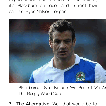
it’s Blackburn defender and current Kiwi
captain, Ryan Nelson. I expect.
Blackburn’s Ryan Nelson Will Be In ITV’s A
The Rugby World Cup
7. The Alternative.
Well that would be to