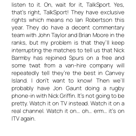
listen to it. On, wait for it,
TalkSport
. Yes,
that’s right,
TalkSport
! They have exclusive
rights which means no Ian Robertson this
year. They do have a decent commentary
team with John Taylor and Brian Moore in the
ranks, but my problem is that they’ll keep
interrupting the matches to tell us that Nick
Barmby has rejoined Spurs on a free and
some twat from a van-hire company will
repeatedly tell they’re the best in Canvey
Island. I don’t want to know! Then we’ll
probably have Jon Gaunt doing a rugby
phone-in with Nick Griffin. It’s not going to be
pretty. Watch it on TV instead. Watch it on a
real channel. Watch it on… oh… erm… it’s on
ITV again.