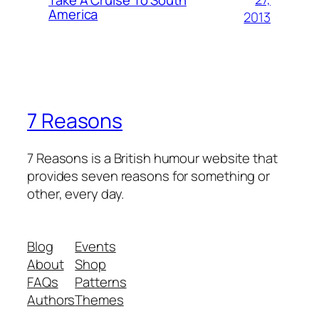
America
2013
7 Reasons
7 Reasons is a British humour website that
provides seven reasons for something or
other, every day.
Blog
Events
About
Shop
FAQs
Patterns
Authors
Themes