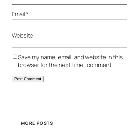
Email
*
Website
Save my name, email, and website in this
browser for the next time I comment.
MORE POSTS