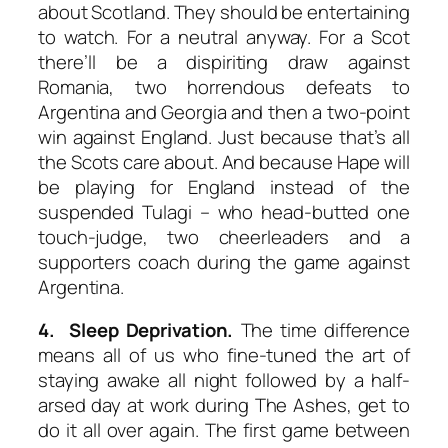
about Scotland. They should be entertaining
to watch. For a neutral anyway. For a Scot
there’ll be a dispiriting draw against
Romania, two horrendous defeats to
Argentina and Georgia and then a two-point
win against England. Just because that’s all
the Scots care about. And because Hape will
be playing for England instead of the
suspended Tulagi – who head-butted one
touch-judge, two cheerleaders and a
supporters coach during the game against
Argentina.
4. Sleep Deprivation.
The time difference
means all of us who fine-tuned the art of
staying awake all night followed by a half-
arsed day at work during The Ashes, get to
do it all over again. The first game between