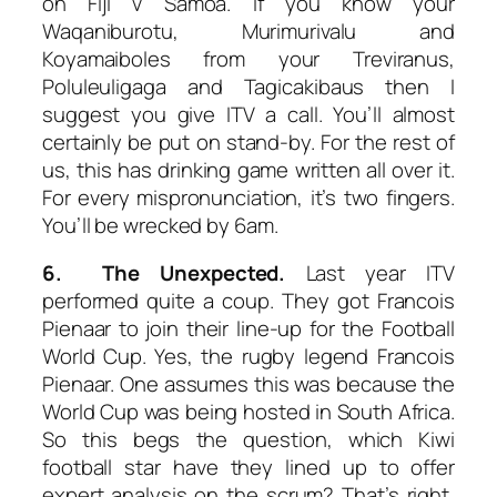
on Fiji v Samoa. If you know your
Waqaniburotu, Murimurivalu and
Koyamaiboles from your Treviranus,
Poluleuligaga and Tagicakibaus then I
suggest you give ITV a call. You’ll almost
certainly be put on stand-by. For the rest of
us, this has drinking game written all over it.
For every mispronunciation, it’s two fingers.
You’ll be wrecked by 6am.
6. The Unexpected.
Last year ITV
performed quite a coup. They got Francois
Pienaar to join their line-up for the Football
World Cup. Yes, the rugby legend Francois
Pienaar. One assumes this was because the
World Cup was being hosted in South Africa.
So this begs the question, which Kiwi
football star have they lined up to offer
expert analysis on the scrum? That’s right,