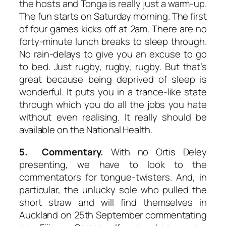
the hosts and Tonga is really just a warm-up.
The fun starts on Saturday morning. The first
of four games kicks off at 2am. There are no
forty-minute lunch breaks to sleep through.
No rain-delays to give you an excuse to go
to bed. Just rugby, rugby, rugby. But that’s
great because being deprived of sleep is
wonderful. It puts you in a trance-like state
through which you do all the jobs you hate
without even realising. It really should be
available on the National Health.
5. Commentary.
With no Ortis Deley
presenting, we have to look to the
commentators for tongue-twisters. And, in
particular, the unlucky sole who pulled the
short straw and will find themselves in
Auckland on 25th September commentating