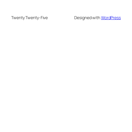
Twenty Twenty-Five
Designed with
WordPress