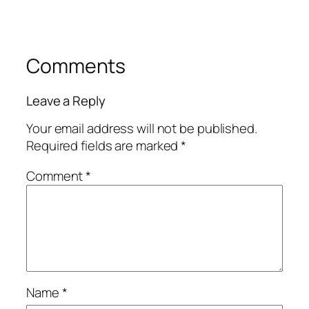
Comments
Leave a Reply
Your email address will not be published.
Required fields are marked
*
Comment
*
Name
*