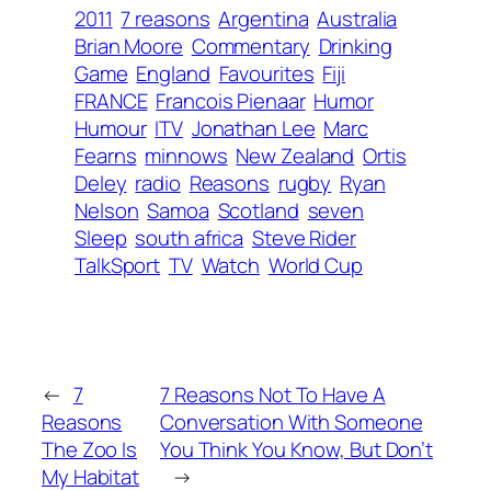
2011
7 reasons
Argentina
Australia
Brian Moore
Commentary
Drinking
Game
England
Favourites
Fiji
FRANCE
Francois Pienaar
Humor
Humour
ITV
Jonathan Lee
Marc
Fearns
minnows
New Zealand
Ortis
Deley
radio
Reasons
rugby
Ryan
Nelson
Samoa
Scotland
seven
Sleep
south africa
Steve Rider
TalkSport
TV
Watch
World Cup
←
7
7 Reasons Not To Have A
Reasons
Conversation With Someone
The Zoo Is
You Think You Know, But Don’t
My Habitat
→