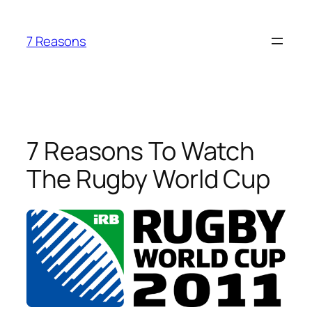
Skip
to
7 Reasons
content
7 Reasons To Watch
The Rugby World Cup