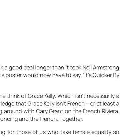
ook a good deal longer than it took Neil Armstrong
is poster would now have to say, ‘It’s Quicker By
me think of Grace Kelly. Which isn’t necessarily a
ledge that Grace Kelly isn’t French – or at least a
g around with Cary Grant on the French Riviera.
s poncing and the French. Together.
ing for those of us who take female equality so