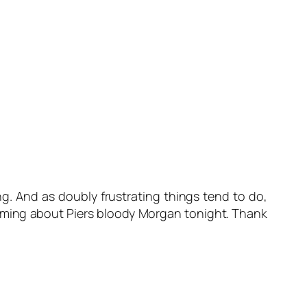
g. And as doubly frustrating things tend to do,
reaming about Piers bloody Morgan tonight. Thank