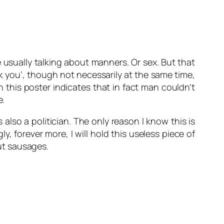
are usually talking about manners. Or sex. But that
nk you’, though not necessarily at the same time,
this poster indicates that in fact man couldn’t
e.
lso a politician. The only reason I know this is
, forever more, I will hold this useless piece of
ut sausages.