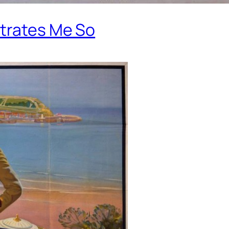
strates Me So