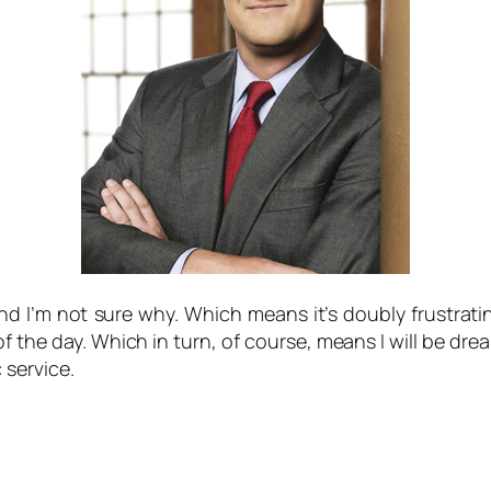
 I’m not sure why. Which means it’s doubly frustratin
of the day. Which in turn, of course, means I will be d
c service.