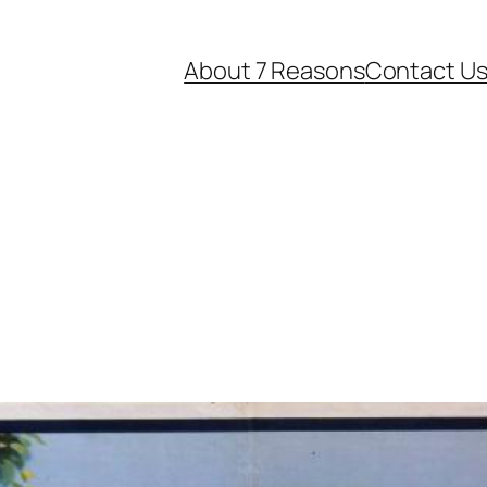
About 7 Reasons
Contact U