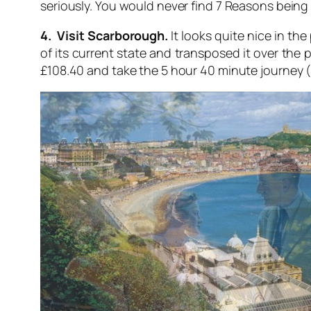
seriously. You would never find 7 Reasons being so
4. Visit Scarborough.
It looks quite nice in the
of its current state and transposed it over the 
£108.40 and take the 5 hour 40 minute journey 