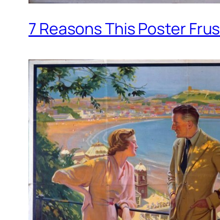
7 Reasons This Poster Fru