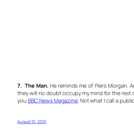
7. The Man.
He reminds me of Piers Morgan. And
they will no doubt occupy my mind for the rest 
you
BBC News Magazine
. Not what I call a publi
August 10, 2010