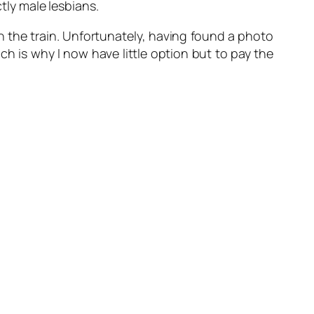
ctly male lesbians.
 on the train. Unfortunately, having found a photo
ch is why I now have little option but to pay the