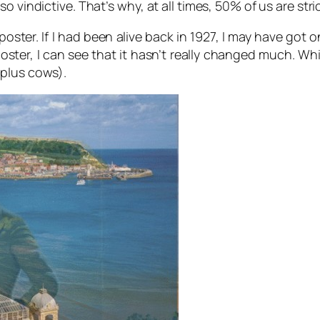
 vindictive. That’s why, at all times, 50% of us are stri
 poster. If I had been alive back in 1927, I may have got
poster, I can see that it hasn’t really changed much. Whi
(plus cows).