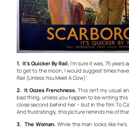
1. It’s Quicker By Rail.
I’m sure it was, 75 years 
to get to the moon, I would suggest times have c
Rail (Unless You Meet A Cow)’.
2. It Oozes Frenchness.
This isn’t my usual ant
bad thing, unless you happen to be writing this in
close second behind her – but in the film
To Ca
And frustratingly, this picture reminds me of tha
3. The Woman.
While the man looks like he’s 