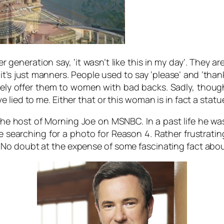
er generation say, ‘it wasn’t like this in my day’. They 
it’s just manners. People used to say ‘please’ and ‘tha
ely offer them to women with bad backs. Sadly, though 
lied to me. Either that or this woman is in fact a statu
e host of Morning Joe on MSNBC. In a past life he was a
earching for a photo for Reason 4. Rather frustratingly
 No doubt at the expense of some fascinating fact abo