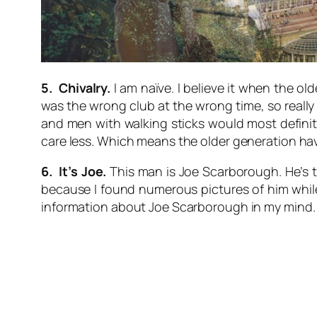
5. Chivalry.
I am naïve. I believe it when the old
was the wrong club at the wrong time, so really 
and men with walking sticks would most definit
care less. Which means the older generation have 
6. It’s Joe.
This man is Joe Scarborough. He’s th
because I found numerous pictures of him while s
information about Joe Scarborough in my mind.