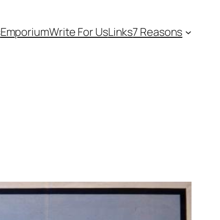
s
Emporium
Write For Us
Links
7 Reasons