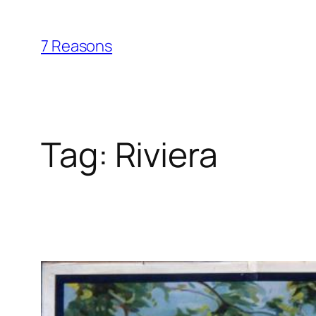
Skip
to
7 Reasons
content
Tag:
Riviera