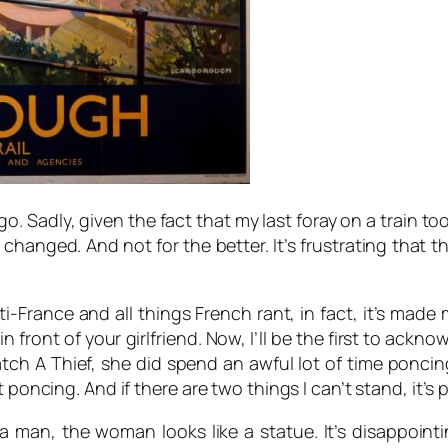
ago. Sadly, given the fact that my last foray on a train t
hanged. And not for the better. It’s frustrating that th
i-France and all things French rant, in fact, it’s made 
 front of your girlfriend. Now, I’ll be the first to acknow
tch A Thief,
she did spend an awful lot of time poncin
t poncing. And if there are two things I can’t stand, it’
a man, the woman looks like a statue. It’s disappoint