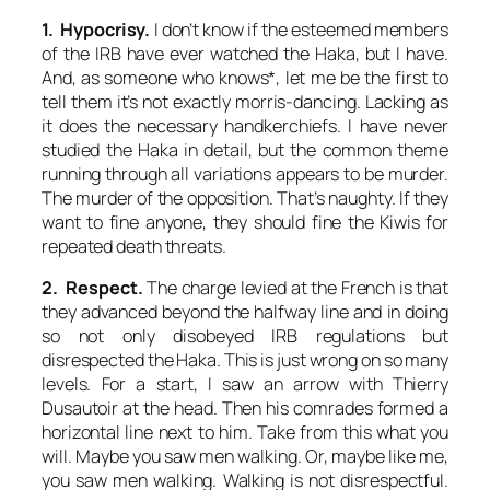
1. Hypocrisy.
I don’t know if the esteemed members
of the IRB have ever watched the Haka, but I have.
And, as someone who knows*, let me be the first to
tell them it’s not exactly morris-dancing. Lacking as
it does the necessary handkerchiefs. I have never
studied the Haka in detail, but the common theme
running through all variations appears to be murder.
The murder of the opposition. That’s naughty. If they
want to fine anyone, they should fine the Kiwis for
repeated death threats.
2. Respect.
The charge levied at the French is that
they advanced beyond the halfway line and in doing
so not only disobeyed IRB regulations but
disrespected the Haka. This is just wrong on so many
levels. For a start, I saw an arrow with Thierry
Dusautoir at the head. Then his comrades formed a
horizontal line next to him. Take from this what you
will. Maybe you saw men walking. Or, maybe like me,
you saw men walking. Walking is not disrespectful.