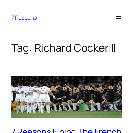
Skip
to
7 Reasons
content
Tag:
Richard Cockerill
7 Reasons Fining The French