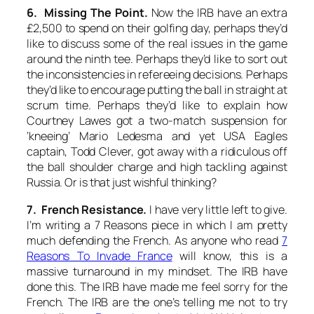
6. Missing The Point.
Now the IRB have an extra
£2,500 to spend on their golfing day, perhaps they’d
like to discuss some of the real issues in the game
around the ninth tee. Perhaps they’d like to sort out
the inconsistencies in refereeing decisions. Perhaps
they’d like to encourage putting the ball in straight at
scrum time. Perhaps they’d like to explain how
Courtney Lawes got a two-match suspension for
‘kneeing’ Mario Ledesma and yet USA Eagles
captain, Todd Clever, got away with a ridiculous off
the ball shoulder charge and high tackling against
Russia. Or is that just wishful thinking?
7. French Resistance.
I have very little left to give.
I’m writing a 7 Reasons piece in which I am pretty
much defending the French. As anyone who read
7
Reasons To Invade France
will know, this is a
massive turnaround in my mindset. The IRB have
done this. The IRB have made me feel sorry for the
French. The IRB are the one’s telling me not to try