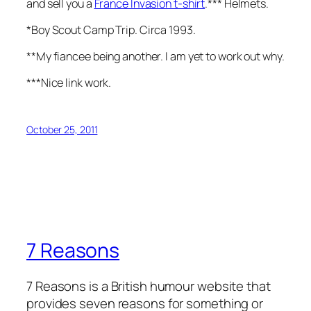
and sell you a
France Invasion t-shirt
.*** Helmets.
*Boy Scout Camp Trip. Circa 1993.
**My fiancee being another. I am yet to work out why.
***Nice link work.
October 25, 2011
7 Reasons
7 Reasons is a British humour website that
provides seven reasons for something or