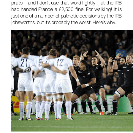
prats – and I don’t use that word lightly – at the IRB
had handed France a £2,500 fine. For walking! It is
just one of a number of pathetic decisions by the IRB
jobsworths, but it’s probably the worst. Here’s why: