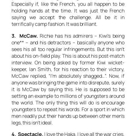
Especially if, like the French, you all happen to be
holding hands at the time. It was just the French
saying we accept the challenge. All be it in
terrifically camp fashion. It was brilliant.
3. McCaw.
Richie has his admirers – Kiwi’s being
one** – and his detractors – basically anyone who
sees his all too regular infringements. But this isn’t
about his on-field play. This is about his post-match
interview. On being asked by former Kiwi wicket-
keeper, Ian Smith, for his reaction to their victory,
McCaw replied, “I’m absolutely shagged…”. Now, if
anyone was bringing the game into disrepute, surely
it is McCaw by saying this. He is supposed to be
setting an example to millions of youngsters around
the world. The only thing this will do is encourage
youngsters to repeat his words. For a sport in which
men readily put their hands up between other men’s
legs, this isn’t ideal.
4. Spectacle.
I love the Haka. I love all the war cries.