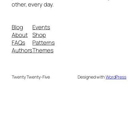
other, every day.
Blog
Events
About
Shop
FAQs
Patterns
Authors
Themes
Twenty Twenty-Five
Designed with
WordPress