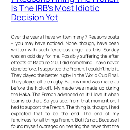
Is The IRB’s Most Idiotic
Decision Yet
Over the years I have written many 7 Reasons posts
– you may have noticed. None, though, have been
written with such ferocious anger as this. Sunday
was an odd day for me. Possibly suffering the after
effects of Rapture 2.0, I did something I have never
done before. I supported the French. I couldn’t help it.
They played the better rugby in the World Cup Final.
They played
all
the rugby. But my mind was made up
before the kick-off. My made was made up during
the Haka. The French advanced on it! I love it when
teams do that. So you see, from that moment on, I
had
to support the French. The thing is, though, I had
expected that to be the end. The end of my
fanciness for all things French. But it’s not. Because I
found myself outraged on hearing the news that the