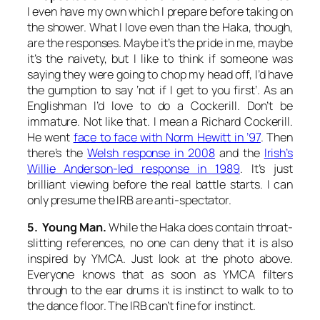
I even have my own which I prepare before taking on
the shower. What I love even than the Haka, though,
are the responses. Maybe it’s the pride in me, maybe
it’s the naivety, but I like to think if someone was
saying they were going to chop my head off, I’d have
the gumption to say ‘not if I get to you first’. As an
Englishman I’d love to do a Cockerill. Don’t be
immature. Not like that. I mean a Richard Cockerill.
He went
face to face with Norm Hewitt in ’97
. Then
there’s the
Welsh response in 2008
and the
Irish’s
Willie Anderson-led response in 1989
. It’s just
brilliant viewing before the real battle starts. I can
only presume the IRB are anti-spectator.
5. Young Man.
While the Haka does contain throat-
slitting references, no one can deny that it is also
inspired by YMCA. Just look at the photo above.
Everyone knows that as soon as YMCA filters
through to the ear drums it is instinct to walk to to
the dance floor. The IRB can’t fine for instinct.