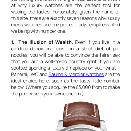
at why luxury watches are the perfect tool for
wooing the ladies. Fortunately, given the name of
this site, there are exactly seven reasons why luxury
mens watches are the perfect lady temptress. And
we being with number one.
1. The Illusion of Wealth.
Even if you live in a
cardboard box and exist on a strict diet of pot
noodles, you will be able to convince the fairer sex
that you are a well-to-do country gent if you are
spotted sporting a luxury timepiece on your wrist –
Panerai, IWC and
Baume & Mercier watches
are the
ideal choice here, such as the tasty little number
below. (Where you acquire the £3,000 from to make
the purchase is your own concern.)