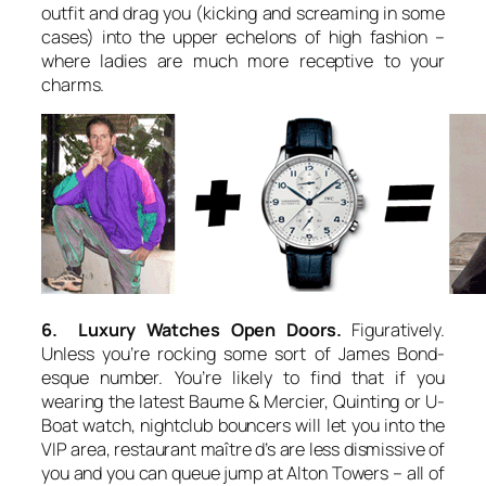
outfit and drag you (kicking and screaming in some
cases) into the upper echelons of high fashion –
where ladies are much more receptive to your
charms.
6. Luxury Watches Open Doors.
Figuratively.
Unless you’re rocking some sort of James Bond-
esque number. You’re likely to find that if you
wearing the latest Baume & Mercier, Quinting or U-
Boat watch, nightclub bouncers will let you into the
VIP area, restaurant maître d’s are less dismissive of
you and you can queue jump at Alton Towers – all of