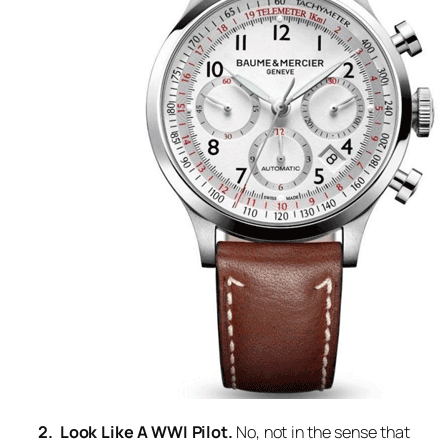
2. Look Like A WWI Pilot.
No, not in the sense that