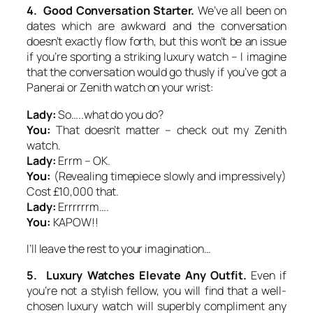
4. Good Conversation Starter.
We’ve all been on
dates which are awkward and the conversation
doesn’t exactly flow forth, but this won’t be an issue
if you’re sporting a striking luxury watch – I imagine
that the conversation would go thusly if you’ve got a
Panerai or Zenith watch on your wrist:
Lady:
So…..what do you do?
You:
That doesn’t matter – check out my Zenith
watch.
Lady:
Errm – OK.
You:
(Revealing timepiece slowly and impressively)
Cost £10,000 that.
Lady:
Errrrrrm….
You:
KAPOW!!
I’ll leave the rest to your imagination…
5. Luxury Watches Elevate Any Outfit.
Even if
you’re not a stylish fellow, you will find that a well-
chosen luxury watch will superbly compliment any