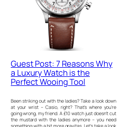
Guest Post: 7 Reasons Why
a Luxury Watch is the
Perfect Wooing Tool
Been striking out with the ladies? Take a look down
at your wrist – Casio, right? That’s where you’re
going wrong, my friend. A £10 watch just doesn’t cut
the mustard with the ladies anymore – you need
something with a bit more gravitas. Let’s take a look