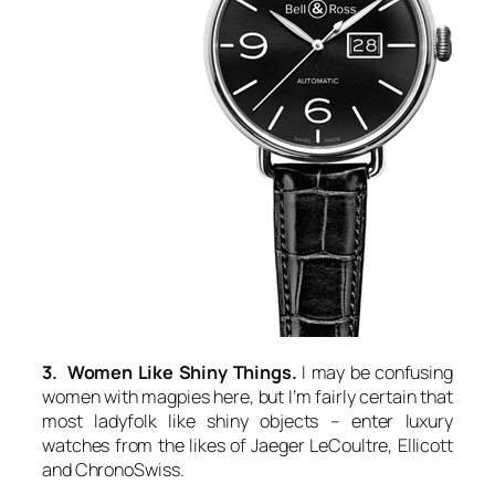
3. Women Like Shiny Things.
I may be confusing
women with magpies here, but I’m fairly certain that
most ladyfolk like shiny objects – enter luxury
watches from the likes of Jaeger LeCoultre, Ellicott
and ChronoSwiss.