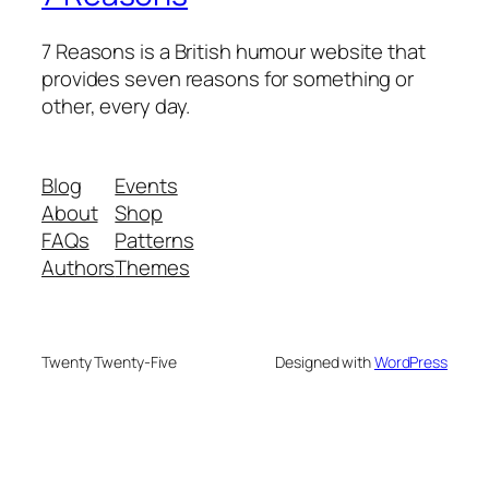
7 Reasons is a British humour website that
provides seven reasons for something or
other, every day.
Blog
Events
About
Shop
FAQs
Patterns
Authors
Themes
Twenty Twenty-Five
Designed with
WordPress