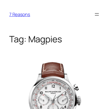
Skip
to
7 Reasons
content
Tag:
Magpies