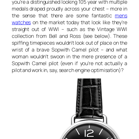
you’re a distinguished looking 105 year with multiple
medals draped proudly across your chest – more in
the sense that there are some fantastic
mens
watches
on the market today that look like they’re
straight out of WWI – such as the Vintage WWI
collection from Bell and Ross (see below). These
spiffing timepieces wouldn’t look out of place on the
wrist of a brave Sopwith Camel pilot – and what
woman wouldn’t swoon in the mere presence of a
Sopwith Camel pilot (even if you’re not actually a
pilot and work in, say, search engine optimisation)?