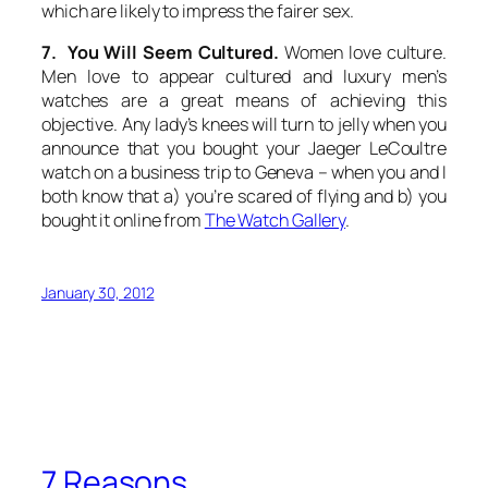
which are likely to impress the fairer sex.
7. You Will Seem Cultured.
Women love culture.
Men love to appear cultured and luxury men’s
watches are a great means of achieving this
objective. Any lady’s knees will turn to jelly when you
announce that you bought your Jaeger LeCoultre
watch on a business trip to Geneva – when you and I
both know that a) you’re scared of flying and b) you
bought it online from
The Watch Gallery
.
January 30, 2012
7 Reasons