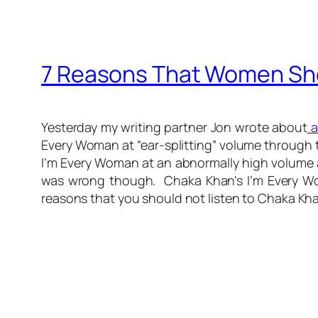
7 Reasons That Women Sho
Yesterday my writing partner Jon wrote about
a
Every Woman at “ear-splitting” volume through 
I’m Every Woman at an abnormally high volume an
was wrong though. Chaka Khan’s I’m Every Wom
reasons that you should not listen to Chaka Kh