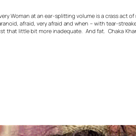
Every Woman at an ear-splitting volume is a crass act 
aranoid, afraid, very afraid and when – with tear-streak
just that little bit more inadequate. And fat. Chaka K