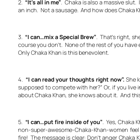
2.
“It’s all in me”
. Chaka is also a massive slut. I
an inch. Not a sausage. And how does Chaka Kh
3.
“I can…mix a Special Brew”
. That’s right, 
course you don’t. None of the rest of you have
Only Chaka Khan is this benevolent.
4.
“I can read your thoughts right now”.
She k
supposed to compete with her?” Or, if you live 
about Chaka Khan, she knows about it. And thi
5.
“I can…put fire inside of you”
. Yes, Chaka K
non-super-awesome-Chaka-Khan-women feel li
fire! The message is clear: Don’t anger Chaka Kh