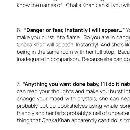
know the names of. Chaka Khan can kill you wit
6.
“Danger or fear, instantly I will appear…”
Yo
make you burst into flame. So you are in dange
Chaka Khan will appear! Instantly! And she’s li
being in the same room with her full stop. Becau
inadequate in comparison. Because she can do
7.
“Anything you want done baby, I’ll do it nat
can read your thoughts and make you burst into
change your mood with crystals, she can heal 
probably put up bookshelves using whale-song.
friendly and her farts probably smell of unpaste
thing that Chaka Khan apparently can’t do is
no