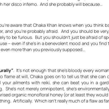
h her disco inferno. And she probably will because…
u’re aware that Chaka Khan knows when you think ba
r, and you’re probably afraid. And you should be very,
kely to be furious. But you shouldn’t just be afraid of
se – even if she’s in a benevolent mood and you find that
 even more than you previously supposed…
urally”
. It’s not enough that she’s bloody
every
woman 
 flame at will, Chaka goes on to tell us that she can
your ailments with reiki, she can beat you in a garde
 She’s not merely omnipotent, she’s environmentally
urised organic monofloral honey (or at least they would 
thing
. Artificially. Which isn’t really much of a flaw as fa