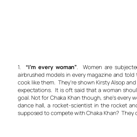
1.
“I’m every woman”
. Women are subjected
airbrushed models in every magazine and told 
cook like them. They’re shown Kirsty Alsop and 
expectations. It is oft said that a woman shou
goal. Not for Chaka Khan though, she’s
every
wo
dance hall, a rocket-scientist in the rocket 
supposed to compete with Chaka Khan? They c