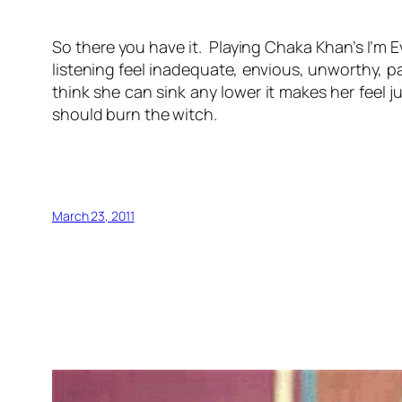
So there you have it. Playing Chaka Khan’s I’m 
listening feel inadequate, envious, unworthy, p
think she can sink any lower it makes her feel 
should burn the witch.
March 23, 2011