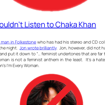
uldn’t Listen to Chaka Khan
 man in Folkestone
who has had his stereo and CD coll
the night.
Jon wrote brilliantly
. Jon, however, did not 
d put it down to “… feminist undertones that are far 
an is not a feminist anthem in the least. It’s a hat
an’s I’m Every Woman.