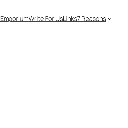
s
Emporium
Write For Us
Links
7 Reasons