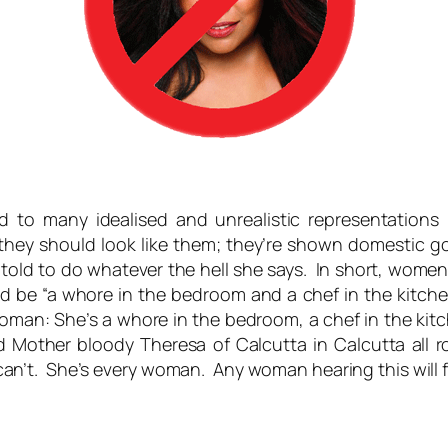
 to many idealised and unrealistic representations
they should look like them; they’re shown domestic go
told to do whatever the hell she says. In short, wome
ld be “a whore in the bedroom and a chef in the kitche
man: She’s a whore in the bedroom, a chef in the kitche
and Mother bloody Theresa of Calcutta in Calcutta all
an’t. She’s
every
woman. Any woman hearing this will f