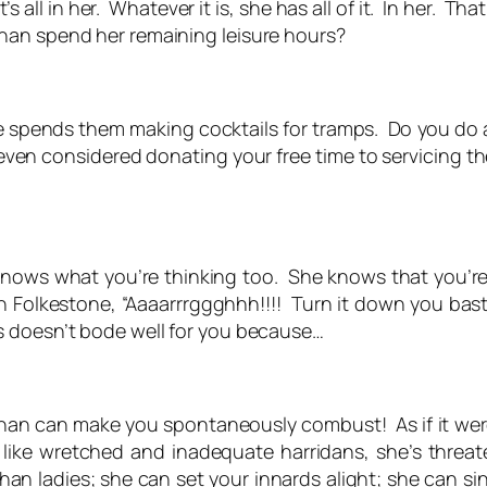
t’s
all
in her. Whatever
it
is, she has all of it. In her. Th
an spend her remaining leisure hours?
she spends them making cocktails for tramps. Do you do
 even considered donating your free time to servicing
nows what you’re thinking too. She knows that you’re
in Folkestone, “Aaaarrrggghhh!!!! Turn it down you bas
s doesn’t bode well for you because…
han can make you spontaneously combust! As if it wer
ke wretched and inadequate harridans, she’s threa
an ladies; she can set your innards alight; she can sin