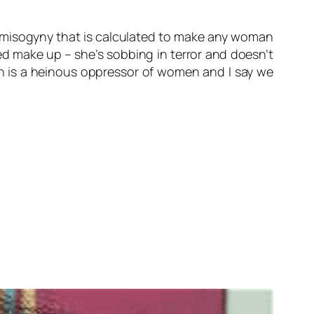
of misogyny that is calculated to make any woman
ed make up – she’s sobbing in terror and doesn’t
han is a heinous oppressor of women and I say we