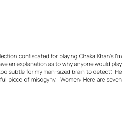
ection confiscated for playing Chaka Khan’s I’m
have an explanation as to why anyone would play
too subtle for my man-sized brain to detect”. He
eful piece of misogyny. Women: Here are seven