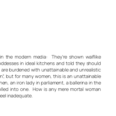
 in the modern media: They’re shown waiflike
ddesses in ideal kitchens and told they should
n are burdened with unattainable and unrealistic
n”, but for many women, this is an unattainable
n, an iron lady in parliament, a ballerina in the
 rolled into one. How is any mere mortal woman
eel inadequate.