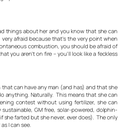
d things about her and you know that she can
 very afraid because that’s the very point when
 spontaneous combustion, you should be afraid of
 you aren’t on fire – you’ll look like a feckless
that can have any man (and has) and that she
 do
anything.
Naturally. This means that she can
ning contest without using fertilizer, she can
 sustainable, GM free, solar-powered, dolphin-
if she farted but she never, ever does). The only
r as I can see.