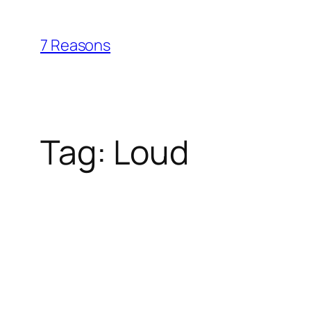
Skip
to
7 Reasons
content
Tag:
Loud