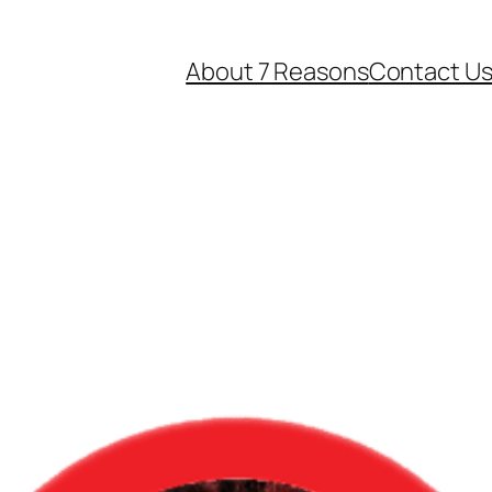
About 7 Reasons
Contact U