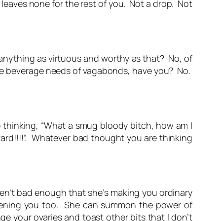
at leaves none for the rest of you. Not a drop. Not
 anything as virtuous and worthy as that? No, of
 the beverage needs of vagabonds, have you? No.
 thinking, “What a smug bloody bitch, how am I
tard!!!!”. Whatever bad thought you are thinking
en’t bad enough that she’s making you ordinary
tening you too. She can summon the power of
ge your ovaries and toast other bits that I don’t