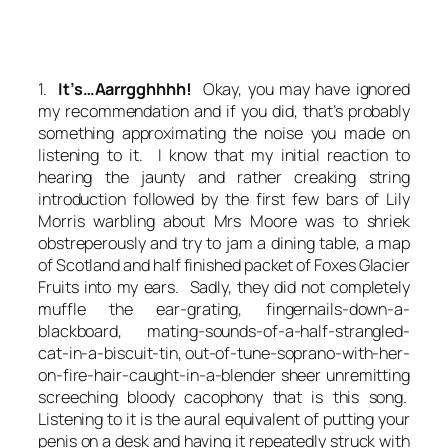
1.
It’s…Aarrgghhhh!
Okay, you may have ignored
my recommendation and if you did, that’s probably
something approximating the noise you made on
listening to it. I know that my initial reaction to
hearing the jaunty and rather creaking string
introduction followed by the first few bars of Lily
Morris warbling about Mrs Moore was to shriek
obstreperously and try to jam a dining table, a map
of Scotland and half finished packet of Foxes Glacier
Fruits into my ears. Sadly, they did not completely
muffle the ear-grating, fingernails-down-a-
blackboard, mating-sounds-of-a-half-strangled-
cat-in-a-biscuit-tin, out-of-tune-soprano-with-her-
on-fire-hair-caught-in-a-blender sheer unremitting
screeching bloody cacophony that is this song.
Listening to it is the aural equivalent of putting your
penis on a desk and having it repeatedly struck with