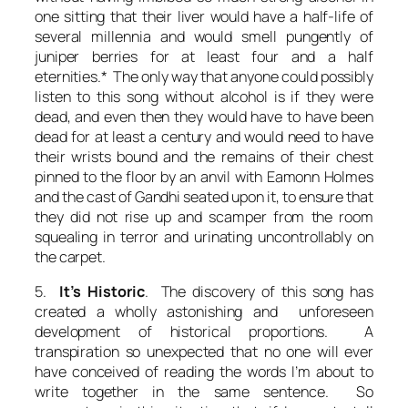
one sitting that their liver would have a half-life of
several millennia and would smell pungently of
juniper berries for at least four and a half
eternities.* The only way that anyone could possibly
listen to this song without alcohol is if they were
dead, and even then they would have to have been
dead for at least a century and would need to have
their wrists bound and the remains of their chest
pinned to the floor by an anvil with Eamonn Holmes
and the cast of Gandhi seated upon it, to ensure that
they did not rise up and scamper from the room
squealing in terror and urinating uncontrollably on
the carpet.
5.
It’s Historic
. The discovery of this song has
created a wholly astonishing and unforeseen
development of historical proportions. A
transpiration so unexpected that no one will ever
have conceived of reading the words I’m about to
write together in the same sentence. So