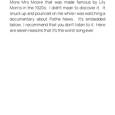
More Mrs Moore that was made famous by Lily
Morris in the 1920s. I didn’t mean to discover it. It
snuck up and pounced on me while I was watching a
documentary about Pathe News. It’s embedded
below. I recommend that you don’t listen to it. Here
are seven reasons that it’s the worst song ever.