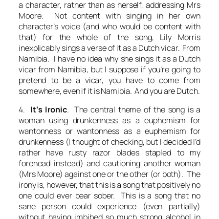
a character, rather than as herself, addressing Mrs
Moore. Not content with singing in her own
character’s voice (and who would be content with
that) for the whole of the song, Lily Morris
inexplicably sings a verse of it as a Dutch vicar. From
Namibia. I have no idea why she sings it as a Dutch
vicar from Namibia, but I suppose if you’re going to
pretend to be a vicar, you have to come from
somewhere, even if it is Namibia. And you are Dutch.
4.
It’s Ironic
. The central theme of the song is a
woman using drunkenness as a euphemism for
wantonness or wantonness as a euphemism for
drunkenness (I thought of checking, but I decided I’d
rather have rusty razor blades stapled to my
forehead instead) and cautioning another woman
(Mrs Moore) against one or the other (or both). The
irony is, however, that this is a song that positively no
one could ever bear sober. This is a song that no
sane person could experience (even partially)
without having imbibed so much strong alcohol in