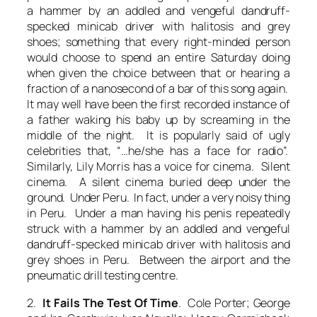
a hammer by an addled and vengeful dandruff-
specked minicab driver with halitosis and grey
shoes; something that every right-minded person
would choose to spend an entire Saturday doing
when given the choice between that or hearing a
fraction of a nanosecond of a bar of this song again.
It may well have been the first recorded instance of
a father waking his baby up by screaming in the
middle of the night. It is popularly said of ugly
celebrities that, “…he/she has a face for radio”.
Similarly, Lily Morris has a voice for cinema. Silent
cinema. A silent cinema buried deep under the
ground. Under Peru. In fact, under a very noisy thing
in Peru. Under a man having his penis repeatedly
struck with a hammer by an addled and vengeful
dandruff-specked minicab driver with halitosis and
grey shoes in Peru. Between the airport and the
pneumatic drill testing centre.
2.
It Fails The Test Of Time
. Cole Porter; George