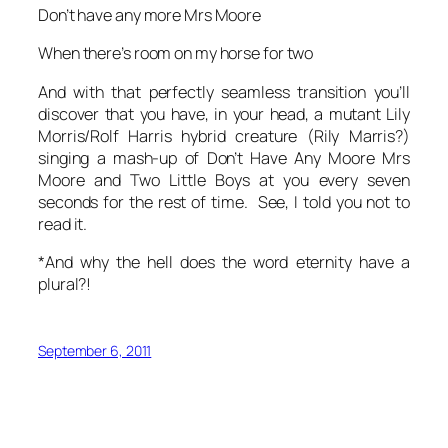
Don’t have any more Mrs Moore
When there’s room on my horse for two
And with that perfectly seamless transition you’ll
discover that you have, in your head, a mutant Lily
Morris/Rolf Harris hybrid creature (Rily Marris?)
singing a mash-up of Don’t Have Any Moore Mrs
Moore and Two Little Boys at you every seven
seconds for the rest of time. See, I told you not to
read it.
*And why the hell does the word
eternity
have a
plural?!
September 6, 2011