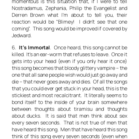
momentous is this situation that, if I were to tell
Nostradamus, Zephania, Philip the Evangelist and
Derren Brown what I’m about to tell you, their
reaction would be “Blimey! I didn’t see that one
coming”. This song would be improved if covered by
Jedward.
6.
It’s Immortal
. Once heard, this song cannot be
killed. It’s an ear-worm that refuses to leave. Once it
gets into your head (even if you only hear it once)
this song becomes that bloody glittery vampire – the
one that all sane people wish would just go away and
die – that never goes away and dies. Of all the songs
that you could ever get stuck in your head, this is the
stickiest and most recalcitrant. It literally seems to
bond itself to the inside of your brain somewhere
between thoughts about tiramisu and thoughts
about ducks. It is said that men think about sex
every seven seconds. That is not true of men that
have heard this song. Men that have heard this song
think of this song every seven seconds (even when