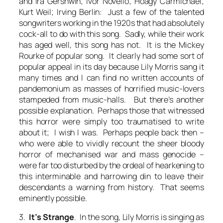
and Ira Gershwin; Ivor Novello; Hoagy Carmichael;
Kurt Weil; Irving Berlin: Just a few of the talented
songwriters working in the 1920s that had absolutely
cock-all to do with this song. Sadly, while their work
has aged well, this song has not. It is the Mickey
Rourke of popular song. It clearly had some sort of
popular appeal in its day because Lily Morris sang it
many times and I can find no written accounts of
pandemonium as masses of horrified music-lovers
stampeded from music-halls. But there’s another
possible explanation. Perhaps those that witnessed
this horror were simply too traumatised to write
about it; I wish I was. Perhaps people back then –
who were able to vividly recount the sheer bloody
horror of mechanised war and mass genocide –
were far too disturbed by the ordeal of hearkening to
this interminable and harrowing din to leave their
descendants a warning from history. That seems
eminently possible.
3.
It’s Strange
. In the song, Lily Morris is singing as