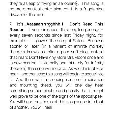
they’re asleep or flying an aeroplane). This song is
no mere musical entertainment, it is a frightening
disease of the mind.
7.
It’s…Aaaaaarrrrrgghhh!!! Don’t Read This
Reason!
If you think about this song long enough –
every seven seconds since last Friday night, for
example – it spawns the song of Satan. Because
sooner or later (in a variant of infinite monkey
theorem known as infinite poor suffering bastard
that heard Don’t Have Any More Mrs Moore once and
is now hearing it internally and infinitely for infinity
theorem) the song will mutate. As you think of – or
hear – another song this song will begin to segue into
it. And then, with a creeping sense of trepidation
and mounting dread, you will one day hear
something so abominable and ghastly that it might
well prove to be one of the signs of the apocalypse.
You will hear the chorus of this song segue into that
of another. You will hear: