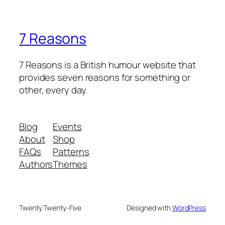
7 Reasons
7 Reasons is a British humour website that
provides seven reasons for something or
other, every day.
Blog
Events
About
Shop
FAQs
Patterns
Authors
Themes
Twenty Twenty-Five
Designed with
WordPress