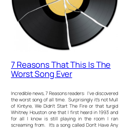
7 Reasons That This Is The
Worst Song Ever
Incredible news, 7 Reasons readers: I’ve discovered
the worst song of all time. Surprisingly it’s not Mull
of Kintyre, We Didn’t Start The Fire or that turgid
Whitney Houston one that I first heard in 1993 and
for all I know is still playing in the room I ran
screaming from. It’s a song called Don’t Have Any