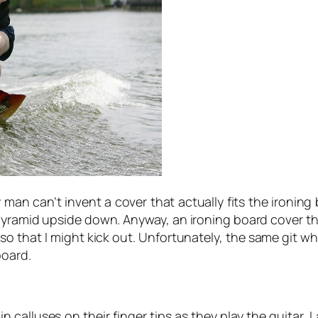
 can’t invent a cover that actually fits the ironing bo
 pyramid upside down. Anyway, an ironing board cover th
so that I might kick out. Unfortunately, the same git w
board.
 calluses on their finger tips as they play the guitar,