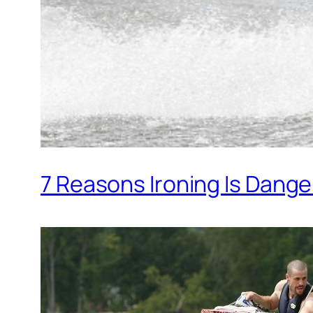
7 Reasons Ironing Is Dang