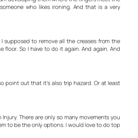
 someone who likes ironing. And that is a very
m I supposed to remove all the creases from the
e floor. So I have to do it again. And again. And
 point out that it’s also trip hazard. Or at least
ain Injury. There are only so many movements you
em to be the only options. I would love to do top