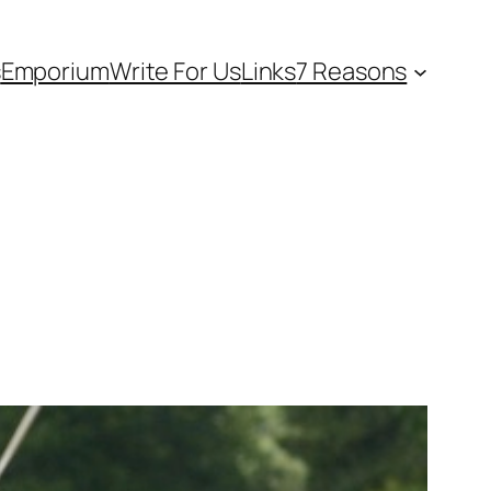
s
Emporium
Write For Us
Links
7 Reasons