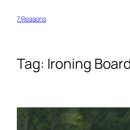
Skip
to
7 Reasons
content
Tag:
Ironing Boar