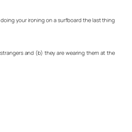
doing your ironing on a surfboard the last thing
te strangers and (b) they are wearing them at the