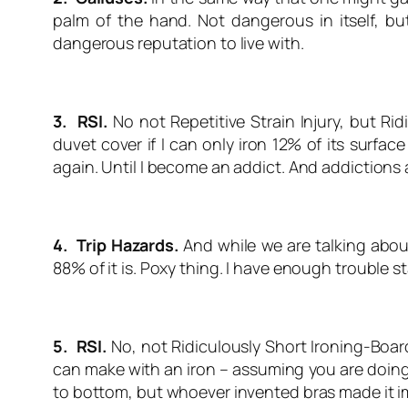
palm of the hand. Not dangerous in itself, bu
dangerous reputation to live with.
3. RSI.
No not Repetitive Strain Injury, but Ri
duvet cover if I can only iron 12% of its surfac
again. Until I become an addict. And addictions
4. Trip Hazards.
And while we are talking about 
88% of it is. Poxy thing. I have enough trouble sta
5. RSI.
No, not Ridiculously Short Ironing-Boar
can make with an iron – assuming you are doing t
to bottom, but whoever invented bras made it i