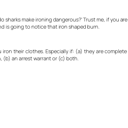
o sharks make ironing dangerous?’ Trust me, if you are 
nd is going to notice that iron shaped burn.
 iron their clothes. Especially if: (a) they are comple
h, (b) an arrest warrant or (c) both.