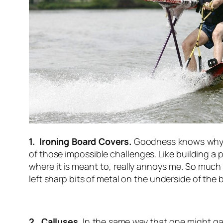
1. Ironing Board Covers.
Goodness knows why man
of those impossible challenges. Like building a
where it is meant to, really annoys me. So much 
left sharp bits of metal on the underside of the 
2. Calluses.
In the same way that one might gain