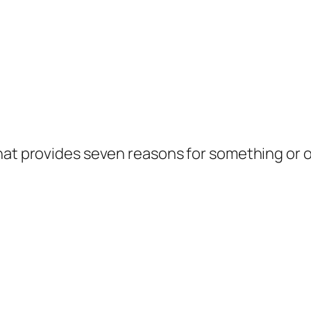
hat provides seven reasons for something or o