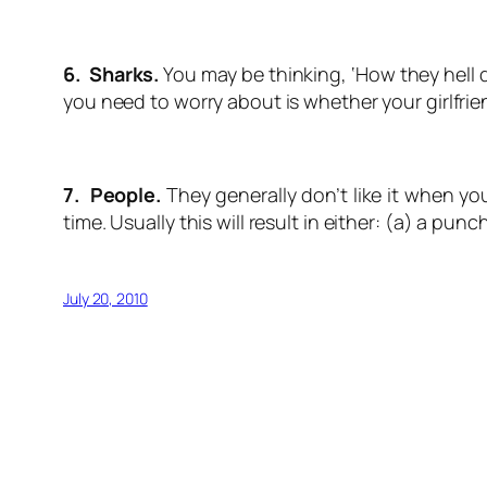
6. Sharks.
You may be thinking, ‘How they hell d
you need to worry about is whether your girlfrie
7. People.
They generally don’t like it when you
time. Usually this will result in either: (a) a punc
July 20, 2010