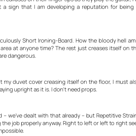
t a sign that I am developing a reputation for being
diculously Short Ironing-Board. How the bloody hell a
e area at anyone time? The rest just creases itself on th
 are dangerous.
my duvet cover creasing itself on the floor, I must also
ying upright as it is. I don’t need props.
d – we’ve dealt with that already – but Repetitive Str
he job properly anyway. Right to left or left to right se
mpossible.