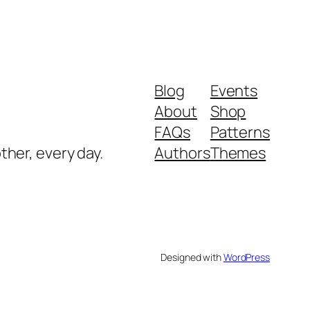
Blog
Events
About
Shop
FAQs
Patterns
ther, every day.
Authors
Themes
Designed with
WordPress