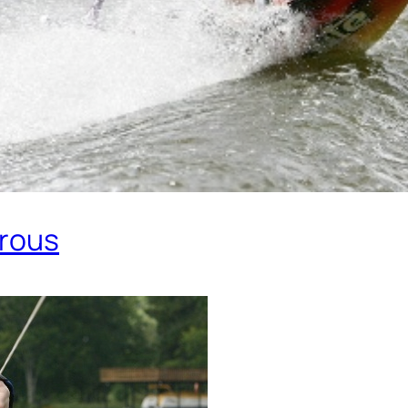
erous