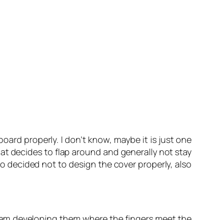
ard properly. I don’t know, maybe it is just one
at decides to flap around and generally not stay
ho decided not to design the cover properly, also
 I am developing them where the fingers meet the