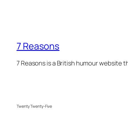
7 Reasons
7 Reasons is a British humour website t
Twenty Twenty-Five