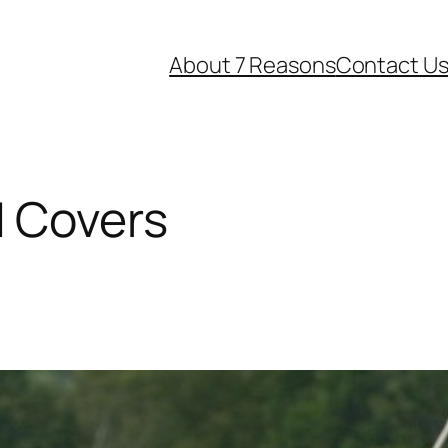
About 7 Reasons
Contact U
d Covers