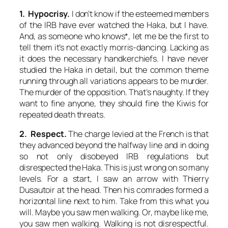
1. Hypocrisy.
I don’t know if the esteemed members
of the IRB have ever watched the Haka, but I have.
And, as someone who knows*, let me be the first to
tell them it’s not exactly morris-dancing. Lacking as
it does the necessary handkerchiefs. I have never
studied the Haka in detail, but the common theme
running through all variations appears to be murder.
The murder of the opposition. That’s naughty. If they
want to fine anyone, they should fine the Kiwis for
repeated death threats.
2. Respect.
The charge levied at the French is that
they advanced beyond the halfway line and in doing
so not only disobeyed IRB regulations but
disrespected the Haka. This is just wrong on so many
levels. For a start, I saw an arrow with Thierry
Dusautoir at the head. Then his comrades formed a
horizontal line next to him. Take from this what you
will. Maybe you saw men walking. Or, maybe like me,
you saw men walking. Walking is not disrespectful.