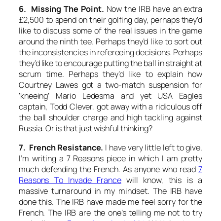
6. Missing The Point.
Now the IRB have an extra
£2,500 to spend on their golfing day, perhaps they’d
like to discuss some of the real issues in the game
around the ninth tee. Perhaps they’d like to sort out
the inconsistencies in refereeing decisions. Perhaps
they’d like to encourage putting the ball in straight at
scrum time. Perhaps they’d like to explain how
Courtney Lawes got a two-match suspension for
‘kneeing’ Mario Ledesma and yet USA Eagles
captain, Todd Clever, got away with a ridiculous off
the ball shoulder charge and high tackling against
Russia. Or is that just wishful thinking?
7. French Resistance.
I have very little left to give.
I’m writing a 7 Reasons piece in which I am pretty
much defending the French. As anyone who read
7
Reasons To Invade France
will know, this is a
massive turnaround in my mindset. The IRB have
done this. The IRB have made me feel sorry for the
French. The IRB are the one’s telling me not to try