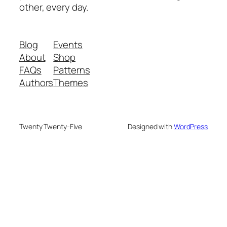
other, every day.
Blog
Events
About
Shop
FAQs
Patterns
Authors
Themes
Twenty Twenty-Five
Designed with
WordPress