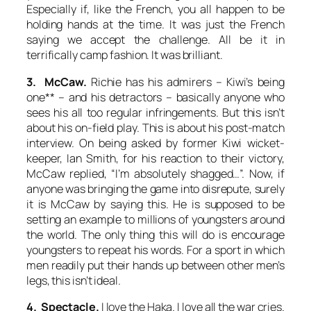
Especially if, like the French, you all happen to be
holding hands at the time. It was just the French
saying we accept the challenge. All be it in
terrifically camp fashion. It was brilliant.
3. McCaw.
Richie has his admirers – Kiwi’s being
one** – and his detractors – basically anyone who
sees his all too regular infringements. But this isn’t
about his on-field play. This is about his post-match
interview. On being asked by former Kiwi wicket-
keeper, Ian Smith, for his reaction to their victory,
McCaw replied, “I’m absolutely shagged…”. Now, if
anyone was bringing the game into disrepute, surely
it is McCaw by saying this. He is supposed to be
setting an example to millions of youngsters around
the world. The only thing this will do is encourage
youngsters to repeat his words. For a sport in which
men readily put their hands up between other men’s
legs, this isn’t ideal.
4. Spectacle.
I love the Haka. I love all the war cries.