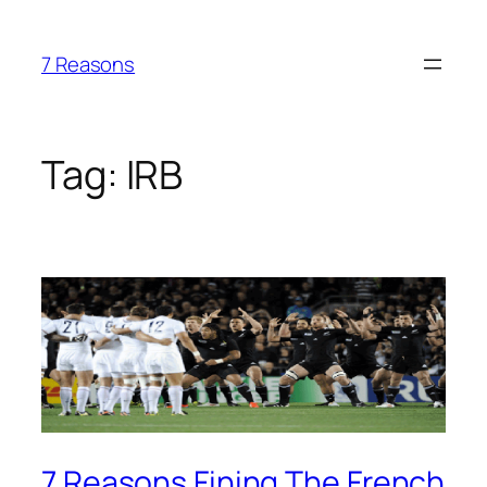
Skip
to
7 Reasons
content
Tag:
IRB
7 Reasons Fining The French