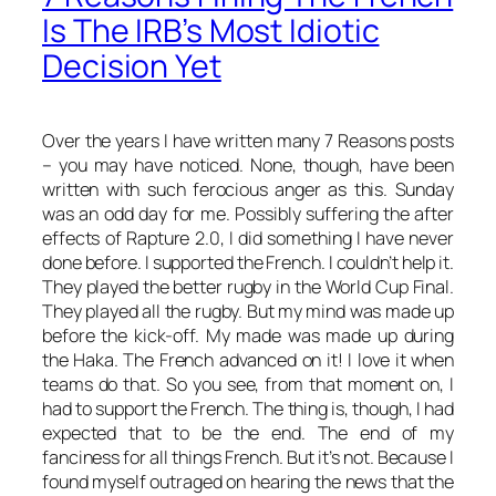
Is The IRB’s Most Idiotic
Decision Yet
Over the years I have written many 7 Reasons posts
– you may have noticed. None, though, have been
written with such ferocious anger as this. Sunday
was an odd day for me. Possibly suffering the after
effects of Rapture 2.0, I did something I have never
done before. I supported the French. I couldn’t help it.
They played the better rugby in the World Cup Final.
They played
all
the rugby. But my mind was made up
before the kick-off. My made was made up during
the Haka. The French advanced on it! I love it when
teams do that. So you see, from that moment on, I
had
to support the French. The thing is, though, I had
expected that to be the end. The end of my
fanciness for all things French. But it’s not. Because I
found myself outraged on hearing the news that the