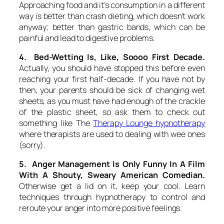
Approaching food and it’s consumption in a different
way is better than crash dieting, which doesn’t work
anyway; better than gastric bands, which can be
painful and lead to digestive problems.
4. Bed-Wetting Is, Like, Soooo First Decade.
Actually, you should have stopped this before even
reaching your first half-decade. If you have not by
then, your parents should be sick of changing wet
sheets, as you must have had enough of the crackle
of the plastic sheet, so ask them to check out
something like The
Therapy Lounge hypnotherapy
where therapists are used to dealing with wee ones
(sorry).
5. Anger Management Is Only Funny In A Film
With A Shouty, Sweary American Comedian.
Otherwise get a lid on it, keep your cool. Learn
techniques through hypnotherapy to control and
reroute your anger into more positive feelings.