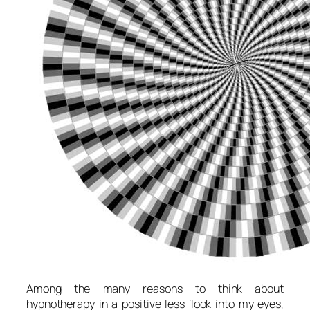
Among the many reasons to think about
hypnotherapy in a positive less ‘look into my eyes,