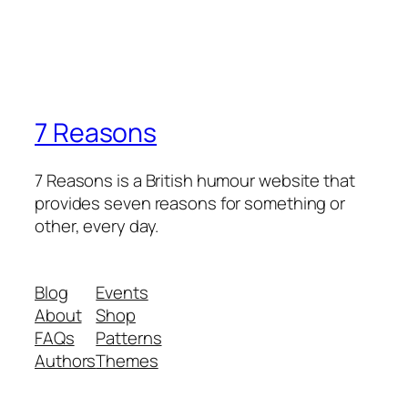
7 Reasons
7 Reasons is a British humour website that
provides seven reasons for something or
other, every day.
Blog
Events
About
Shop
FAQs
Patterns
Authors
Themes