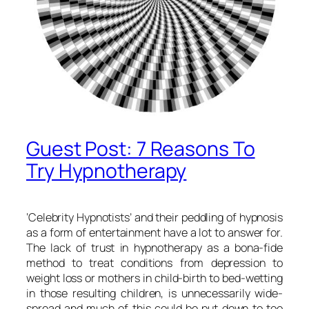
Guest Post: 7 Reasons To
Try Hypnotherapy
‘Celebrity Hypnotists’ and their peddling of hypnosis
as a form of entertainment have a lot to answer for.
The lack of trust in hypnotherapy as a bona-fide
method to treat conditions from depression to
weight loss or mothers in child-birth to bed-wetting
in those resulting children, is unnecessarily wide-
spread and much of this could be put down to too