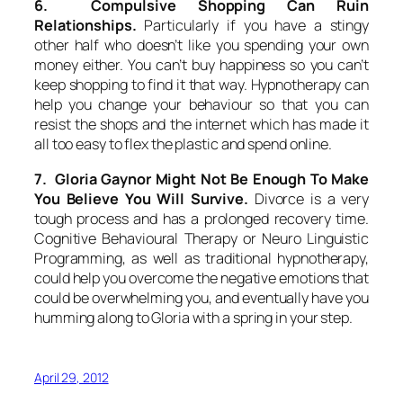
6. Compulsive Shopping Can Ruin
Relationships.
Particularly if you have a stingy
other half who doesn’t like you spending your own
money either. You can’t buy happiness so you can’t
keep shopping to find it that way. Hypnotherapy can
help you change your behaviour so that you can
resist the shops and the internet which has made it
all too easy to flex the plastic and spend online.
7. Gloria Gaynor Might Not Be Enough To Make
You Believe You Will Survive.
Divorce is a very
tough process and has a prolonged recovery time.
Cognitive Behavioural Therapy or Neuro Linguistic
Programming, as well as traditional hypnotherapy,
could help you overcome the negative emotions that
could be overwhelming you, and eventually have you
humming along to Gloria with a spring in your step.
April 29, 2012