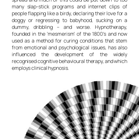
many slap-stick programs and internet clips of
people flapping like a birdy, declaring their love for a
doggy or regressing to babyhood, sucking on a
dummy, dribbling – and worse. Hypnotherapy,
founded in the ‘mesmerism’ of the 1800’s and now
used as a method for curing conditions that stem
from emotional and psychological issues, has also
influenced the development of the widely
recognised cognitive behavioural therapy, and which
employs clinical hypnosis.