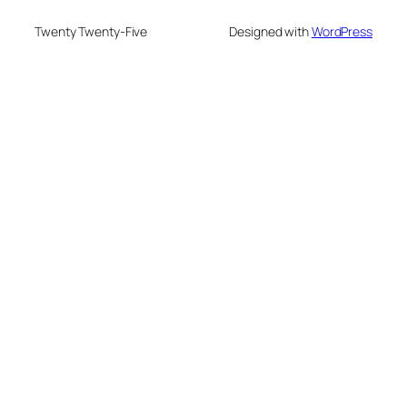
Twenty Twenty-Five
Designed with
WordPress