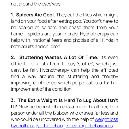
not around the eyes’way;
1. Spiders Are Cool.
They eat the flies which might
land on your food after eating poo. You don’t have to
be scared of spiders and chase them from your
home – spiders are your friends. Hypnotherapy can
help with irrational fears and phobias of all kinds in
both adults and children.
2. Stuttering Wastes A Lot Of Time.
It’s even
difficult for a stutterer to say ‘stutter’, which just
can’t be fair. Hypnotherapy can help the afflicted
find a way around the stuttering and thereby
improving confidence which perpetuates a further
improvement of the condition.
3. The Extra Weight Is Hard To Lug About Isn’t
It?
Now be honest, there is a much healthier, thin
person under all the blubber who craves far less and
who could be uncovered with the help of
weight loss
hypnotherapy to change eating behaviours
.