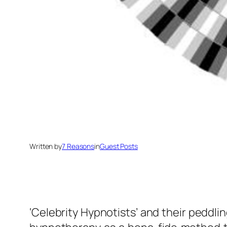
Written by
7 Reasons
in
Guest Posts
‘Celebrity Hypnotists’ and their peddlin