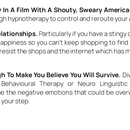
 In A Film With A Shouty, Sweary Americ
gh hypnotherapy to control and reroute your a
lationships.
Particularly if you have a stingy
appiness so you can’t keep shopping to find
sist the shops and the internet which has mad
h To Make You Believe You Will Survive.
Div
 Behavioural Therapy or Neuro Linguistic 
e the negative emotions that could be over
 your step.