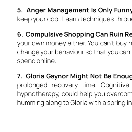
5. Anger Management Is Only Funny
keep your cool. Learn techniques throu
6. Compulsive Shopping Can Ruin Re
your own money either. You can’t buy h
change your behaviour so that you can re
spend online.
7. Gloria Gaynor Might Not Be Enoug
prolonged recovery time. Cognitive
hypnotherapy, could help you overcom
humming along to Gloria with a spring in