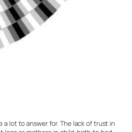
a lot to answer for. The lack of trust in