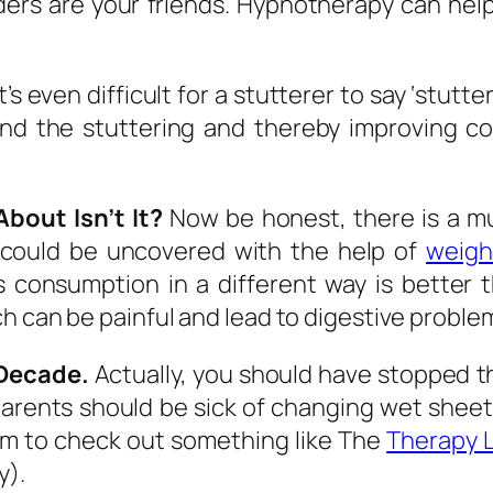
s are your friends. Hypnotherapy can help w
t’s even difficult for a stutterer to say ‘stutt
ound the stuttering and thereby improving c
bout Isn’t It?
Now be honest, there is a muc
 could be uncovered with the help of
weigh
s consumption in a different way is better 
h can be painful and lead to digestive proble
 Decade.
Actually, you should have stopped th
 parents should be sick of changing wet shee
hem to check out something like The
Therapy 
y).