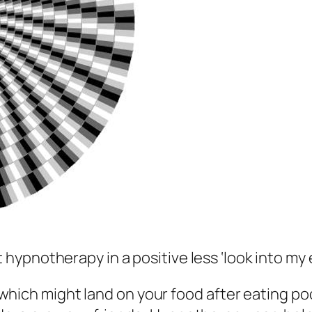
ypnotherapy in a positive less ‘look into my
 which might land on your food after eating po