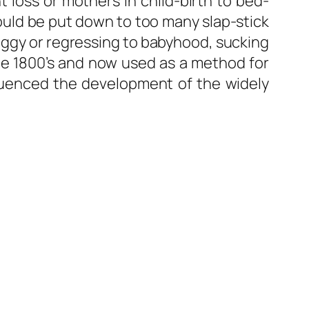
loss or mothers in child-birth to bed-
could be put down to too many slap-stick
 doggy or regressing to babyhood, sucking
he 1800’s and now used as a method for
fluenced the development of the widely