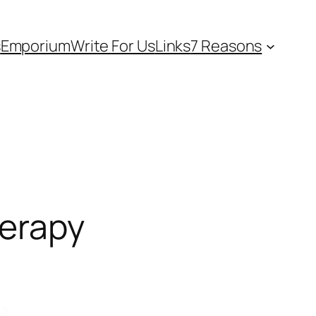
s
Emporium
Write For Us
Links
7 Reasons
herapy