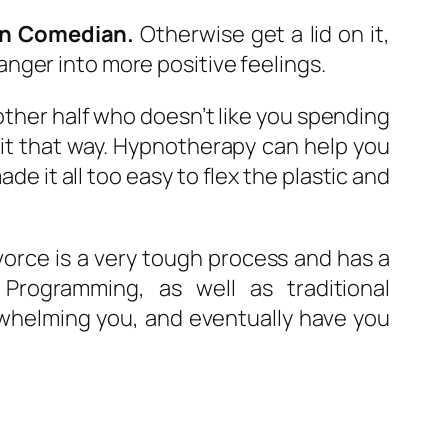
an Comedian.
Otherwise get a lid on it,
nger into more positive feelings.
 other half who doesn’t like you spending
 it that way. Hypnotherapy can help you
e it all too easy to flex the plastic and
orce is a very tough process and has a
Programming, as well as traditional
whelming you, and eventually have you