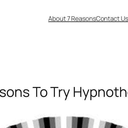
About 7 Reasons
Contact U
asons To Try Hypnot