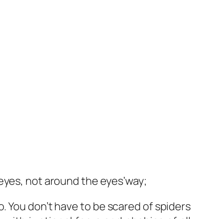
 eyes, not around the eyes’way;
o. You don’t have to be scared of spiders