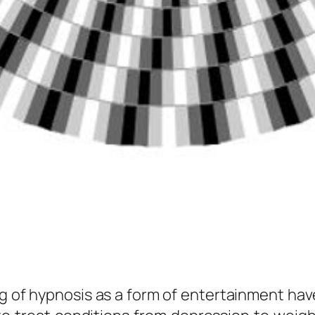
g of hypnosis as a form of entertainment have 