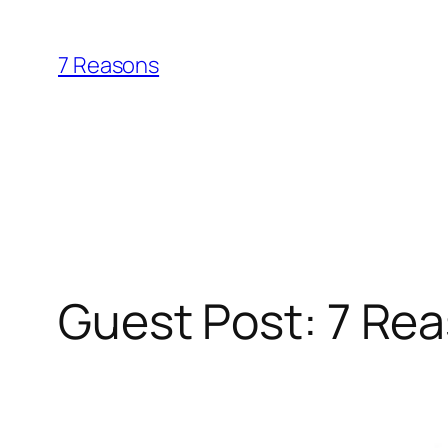
Skip
to
7 Reasons
content
Guest Post: 7 Re