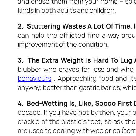
and chase them from your home – spider
kinds in both adults and children.
2. Stuttering Wastes A Lot Of Time.
I
can help the afflicted find a way ar
improvement of the condition.
3. The Extra Weight Is Hard To Lug A
blubber who craves far less and who
behaviours
. Approaching food and it’
anyway; better than gastric bands, whic
4. Bed-Wetting Is, Like, Soooo First
decade. If you have not by then, your
crackle of the plastic sheet, so ask t
are used to dealing with wee ones (sorr