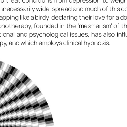
 treat conditions from depression to weight 
 unnecessarily wide-spread and much of this 
apping like a birdy, declaring their love for a
pnotherapy, founded in the ‘mesmerism’ of t
ional and psychological issues, has also in
y, and which employs clinical hypnosis.