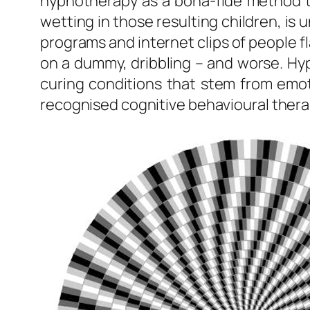
hypnotherapy as a bona-fide method to
wetting in those resulting children, is
programs and internet clips of people fl
on a dummy, dribbling – and worse. Hy
curing conditions that stem from emot
recognised cognitive behavioural therap