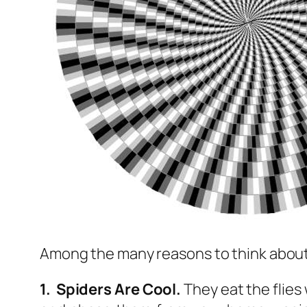
Among the many reasons to think about h
1. Spiders Are Cool.
They eat the flies