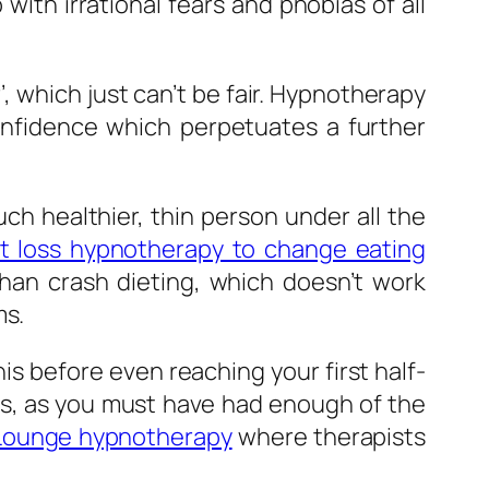
ith irrational fears and phobias of all
er’, which just can’t be fair. Hypnotherapy
onfidence which perpetuates a further
h healthier, thin person under all the
t loss hypnotherapy to change eating
than crash dieting, which doesn’t work
ms.
is before even reaching your first half-
ts, as you must have had enough of the
Lounge hypnotherapy
where therapists