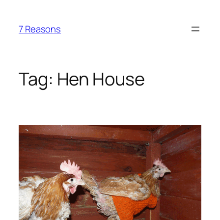
Skip
to
7 Reasons
content
Tag:
Hen House