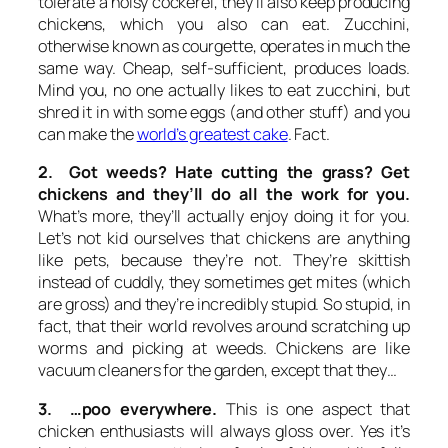
tolerate a noisy cockerel, they’ll also keep producing
chickens, which you also can eat. Zucchini,
otherwise known as courgette, operates in much the
same way. Cheap, self-sufficient, produces loads.
Mind you, no one actually likes to eat zucchini, but
shred it in with some eggs (and other stuff) and you
can make the
world’s greatest cake
. Fact.
2. Got weeds? Hate cutting the grass? Get
chickens and they’ll do all the work for you.
What’s more, they’ll actually enjoy doing it for you.
Let’s not kid ourselves that chickens are anything
like pets, because they’re not. They’re skittish
instead of cuddly, they sometimes get mites (which
are gross) and they’re incredibly stupid. So stupid, in
fact, that their world revolves around scratching up
worms and picking at weeds. Chickens are like
vacuum cleaners for the garden, except that they…
3. …poo everywhere.
This is one aspect that
chicken enthusiasts will always gloss over. Yes it’s