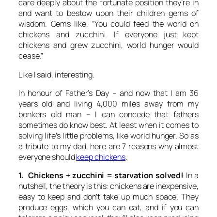
care deeply about the fortunate position they’re in
and want to bestow upon their children gems of
wisdom. Gems like, “You could feed the world on
chickens and zucchini. If everyone just kept
chickens and grew zucchini, world hunger would
cease.”
Like I said, interesting.
In honour of Father’s Day – and now that I am 36
years old and living 4,000 miles away from my
bonkers old man – I can concede that fathers
sometimes do know best. At least when it comes to
solving life’s little problems, like world hunger. So as
a tribute to my dad, here are 7 reasons why almost
everyone should
keep chickens
.
1. Chickens + zucchini = starvation solved!
In a
nutshell, the theory is this: chickens are inexpensive,
easy to keep and don’t take up much space. They
produce eggs, which you can eat, and if you can