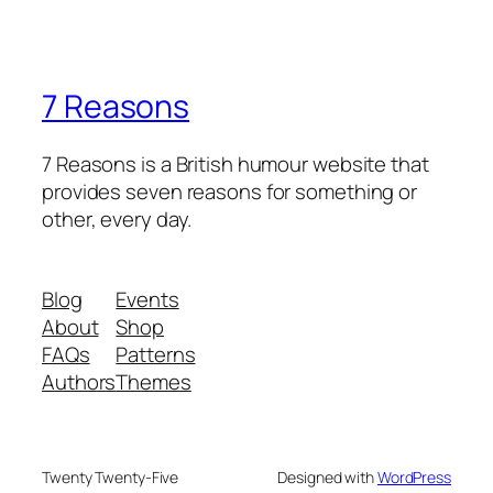
7 Reasons
7 Reasons is a British humour website that
provides seven reasons for something or
other, every day.
Blog
Events
About
Shop
FAQs
Patterns
Authors
Themes
Twenty Twenty-Five
Designed with
WordPress