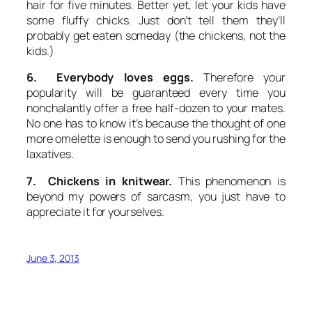
hair for five minutes. Better yet, let your kids have
some fluffy chicks. Just don’t tell them they’ll
probably get eaten someday (the chickens, not the
kids.)
6. Everybody loves eggs.
Therefore your
popularity will be guaranteed every time you
nonchalantly offer a free half-dozen to your mates.
No one has to know it’s because the thought of one
more omelette is enough to send you rushing for the
laxatives.
7. Chickens in knitwear.
This phenomenon is
beyond my powers of sarcasm, you just have to
appreciate it for yourselves.
June 3, 2013