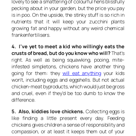
lovely to see a smattering of colourful hens blissfully
pecking about in your garden, but the price you pay
is in poo. On the upside, the stinky stuff is so rich in
nutrients that it will keep your zucchini plants
growing fat and happy without any weird chemical
frankenfertilisers.
4. I’ve yet to meet a kid who willingly eats the
crusts of bread, but do you know who will?
That’s
right. As well as being squawking, pooing, mite-
infested simpletons, chickens have another thing
going for them: they
will eat anything
your kids
won’t, including eggs and eggshells. But not actual
chicken-meat byproducts, which would just be gross
and cruel, even if they’d be too dumb to know the
difference.
5. Also, kiddies love chickens.
Collecting eggs is
like finding a little present every day. Feeding
chickens gives children a sense of responsibility and
compassion, or at least it keeps them out of your