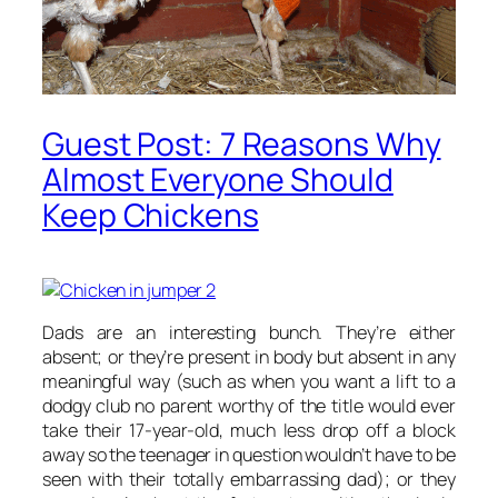
Guest Post: 7 Reasons Why
Almost Everyone Should
Keep Chickens
Dads are an interesting bunch. They’re either
absent; or they’re present in body but absent in any
meaningful way (such as when you want a lift to a
dodgy club no parent worthy of the title would ever
take their 17-year-old, much less drop off a block
away so the teenager in question wouldn’t have to be
seen with their totally embarrassing dad); or they