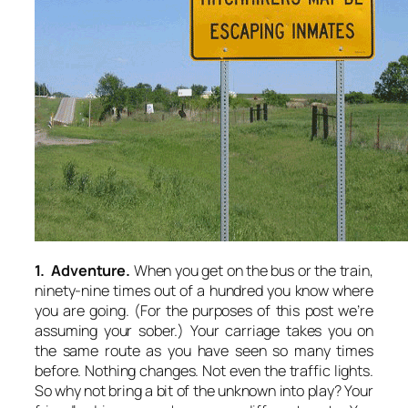
1. Adventure.
When you get on the bus or the train,
ninety-nine times out of a hundred you know where
you are going. (For the purposes of this post we’re
assuming your sober.) Your carriage takes you on
the same route as you have seen so many times
before. Nothing changes. Not even the traffic lights.
So why not bring a bit of the unknown into play? Your