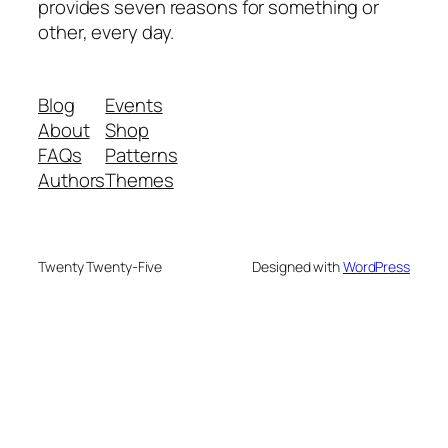
provides seven reasons for something or
other, every day.
Blog
Events
About
Shop
FAQs
Patterns
Authors
Themes
Twenty Twenty-Five
Designed with
WordPress