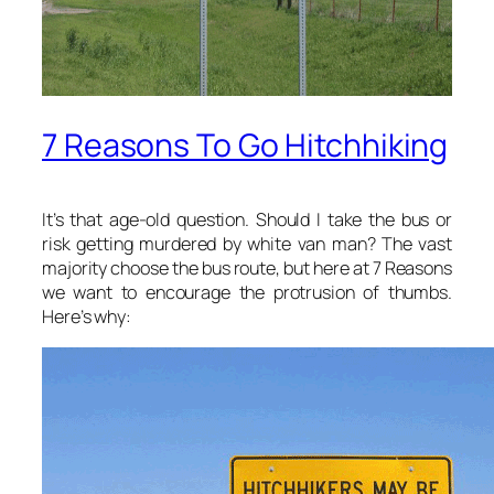
7 Reasons To Go Hitchhiking
It’s that age-old question. Should I take the bus or
risk getting murdered by white van man? The vast
majority choose the bus route, but here at 7 Reasons
we want to encourage the protrusion of thumbs.
Here’s why: