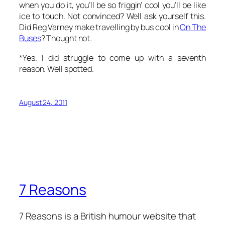
when
you
do it, you’ll be so friggin’ cool you’ll be like
ice to touch. Not convinced? Well ask yourself this.
Did Reg Varney make travelling by bus cool in
On The
Buses
? Thought not.
*Yes. I did struggle to come up with a seventh
reason. Well spotted.
August 24, 2011
7 Reasons
7 Reasons is a British humour website that