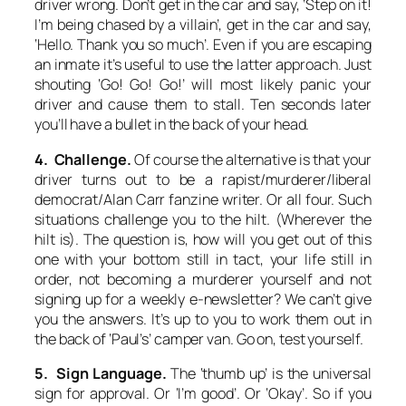
driver wrong. Don’t get in the car and say, ‘Step on it!
I’m being chased by a villain’, get in the car and say,
‘Hello. Thank you so much’. Even if you are escaping
an inmate it’s useful to use the latter approach. Just
shouting ‘Go! Go! Go!’ will most likely panic your
driver and cause them to stall. Ten seconds later
you’ll have a bullet in the back of your head.
4. Challenge.
Of course the alternative is that your
driver turns out to be a rapist/murderer/liberal
democrat/Alan Carr fanzine writer. Or all four. Such
situations challenge you to the hilt. (Wherever the
hilt is). The question is, how will you get out of this
one with your bottom still in tact, your life still in
order, not becoming a murderer yourself and not
signing up for a weekly e-newsletter? We can’t give
you the answers. It’s up to you to work them out in
the back of ‘Paul’s’ camper van. Go on, test yourself.
5. Sign Language.
The ‘thumb up’ is the universal
sign for approval. Or ‘I’m good’. Or ‘Okay’. So if you