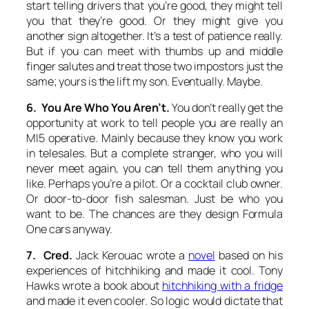
start telling drivers that you’re good, they might tell
you that they’re good. Or they might give you
another sign altogether. It’s a test of patience really.
But if you can meet with thumbs up and middle
finger salutes and treat those two impostors just the
same; yours is the lift my son. Eventually. Maybe.
6. You Are Who You Aren’t.
You don’t really get the
opportunity at work to tell people you are really an
MI5 operative. Mainly because they know you work
in telesales. But a complete stranger, who you will
never meet again, you can tell them anything you
like. Perhaps you’re a pilot. Or a cocktail club owner.
Or door-to-door fish salesman. Just be who you
want to be. The chances are they design Formula
One cars anyway.
7. Cred.
Jack Kerouac wrote a
novel
based on his
experiences of hitchhiking and made it cool. Tony
Hawks wrote a book about
hitchhiking with a fridge
and made it even cooler. So logic would dictate that