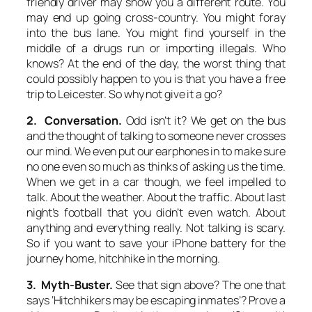
friendly driver may show you a different route. You
may end up going cross-country. You might foray
into the bus lane. You might find yourself in the
middle of a drugs run or importing illegals. Who
knows? At the end of the day, the worst thing that
could possibly happen to you is that you have a free
trip to Leicester. So why not give it a go?
2. Conversation.
Odd isn’t it? We get on the bus
and the thought of talking to someone never crosses
our mind. We even put our earphones in to make sure
no one even so much as thinks of asking us the time.
When we get in a car though, we feel impelled to
talk. About the weather. About the traffic. About last
night’s football that you didn’t even watch. About
anything and everything really. Not talking is scary.
So if you want to save your iPhone battery for the
journey home, hitchhike in the morning.
3. Myth-Buster.
See that sign above? The one that
says ‘Hitchhikers may be escaping inmates’? Prove a