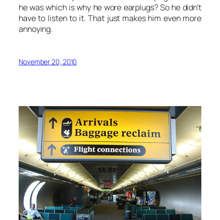
he was which is why he wore earplugs? So he didn’t
have to listen to it. That just makes him even more
annoying.
November 20, 2010