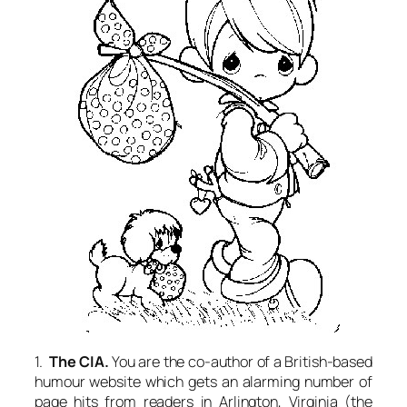
1.
The CIA.
You are the co-author of a British-based
humour website which gets an alarming number of
page hits from readers in Arlington, Virginia (the