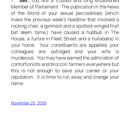
7.
Sex.
You are a trusted and long established
Member of Parliament. The publication in the News
of the World of your sexual peccadilloes (which
make the previous week’s headline that involved a
rocking chair, a gymnast and a spotted-winged fruit
bat seem tame,) have caused a hubbub in The
House, a furore in Fleet Street and a hullabaloo in
your home. Your constituents are appalled, your
colleagues are outraged and your wife is
murderous. You may have earned the admiration of
contortionists and broccoli farmers everywhere but
this is not enough to save your career or your
reputation. It is time to run away and change your
name.
November 25, 2009