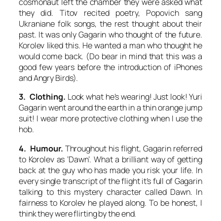
cosmonaut left the chamber they were asked what
they did. Titov recited poetry, Popovich sang
Ukraniane folk songs, the rest thought about their
past. It was only Gagarin who thought of the future.
Korolev liked this. He wanted a man who thought he
would come back. (Do bear in mind that this was a
good few years before the introduction of iPhones
and Angry Birds).
3. Clothing.
Look what he’s wearing! Just look! Yuri
Gagarin went around the earth in a thin orange jump
suit! I wear more protective clothing when I use the
hob.
4. Humour.
Throughout his flight, Gagarin referred
to Korolev as ‘Dawn’. What a brilliant way of getting
back at the guy who has made you risk your life. In
every single transcript of the flight it’s full of Gagarin
talking to this mystery character called Dawn. In
fairness to Korolev he played along. To be honest, I
think they were flirting by the end.