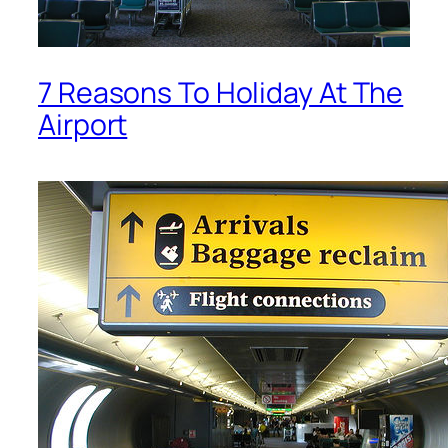
7 Reasons To Holiday At The
Airport