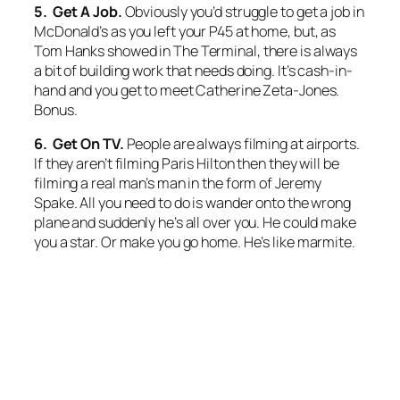
5. Get A Job.
Obviously you’d struggle to get a job in
McDonald’s as you left your P45 at home, but, as
Tom Hanks showed in
The Terminal,
there is always
a bit of building work that needs doing. It’s cash-in-
hand and you get to meet Catherine Zeta-Jones.
Bonus.
6. Get On TV.
People are always filming at airports.
If they aren’t filming Paris Hilton then they will be
filming a real man’s man in the form of Jeremy
Spake. All you need to do is wander onto the wrong
plane and suddenly he’s all over you. He could make
you a star. Or make you go home. He’s like marmite.