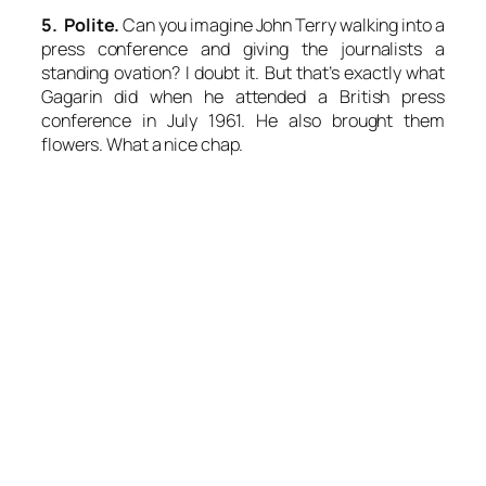
5. Polite.
Can you imagine John Terry walking into a
press conference and giving the journalists a
standing ovation? I doubt it. But that’s exactly what
Gagarin did when he attended a British press
conference in July 1961. He also brought them
flowers. What a nice chap.