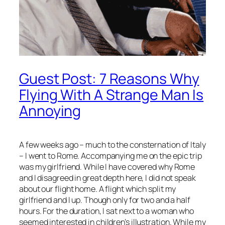
Guest Post: 7 Reasons Why
Flying With A Strange Man Is
Annoying
A few weeks ago – much to the consternation of Italy
– I went to Rome. Accompanying me on the epic trip
was my girlfriend. While I have covered why Rome
and I disagreed in great depth here, I did not speak
about our flight home. A flight which split my
girlfriend and I up. Though only for two and a half
hours. For the duration, I sat next to a woman who
seemed interested in children’s illustration. While my