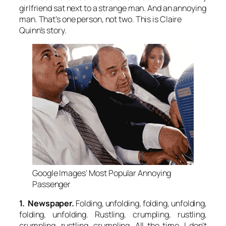
girlfriend sat next to a strange man. And an annoying
man. That’s one person, not two. This is Claire
Quinn’s story.
Google Images' Most Popular Annoying
Passenger
1. Newspaper.
Folding, unfolding, folding, unfolding,
folding, unfolding. Rustling, crumpling, rustling,
crumpling, rustling, crumpling. All the time. I don’t