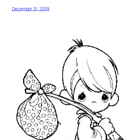
December 10, 2009