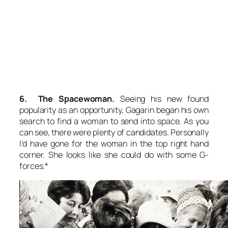
6. The Spacewoman.
Seeing his new found
popularity as an opportunity, Gagarin began his own
search to find a woman to send into space. As you
can see, there were plenty of candidates. Personally
I’d have gone for the woman in the top right hand
corner. She looks like she could do with some G-
forces.*