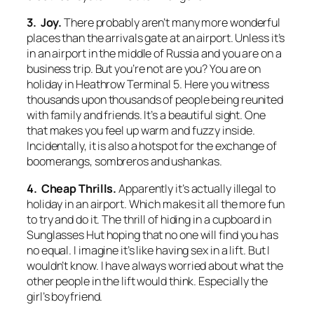
3. Joy.
There probably aren’t many more wonderful
places than the arrivals gate at an airport. Unless it’s
in an airport in the middle of Russia and you are on a
business trip. But you’re not are you? You are on
holiday in Heathrow Terminal 5. Here you witness
thousands upon thousands of people being reunited
with family and friends. It’s a beautiful sight. One
that makes you feel up warm and fuzzy inside.
Incidentally, it is also a hotspot for the exchange of
boomerangs, sombreros and ushankas.
4. Cheap Thrills.
Apparently it’s actually illegal to
holiday in an airport. Which makes it all the more fun
to try and do it. The thrill of hiding in a cupboard in
Sunglasses Hut hoping that no one will find you has
no equal. I imagine it’s like having sex in a lift. But I
wouldn’t know. I have always worried about what the
other people in the lift would think. Especially the
girl’s boyfriend.