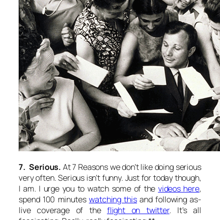
7. Serious.
At 7 Reasons we don’t like doing serious
very often. Serious isn’t funny. Just for today though,
I am. I urge you to watch some of the
videos here
,
spend 100 minutes
watching this
and following as-
live coverage of the
flight on twitter
. It’s all