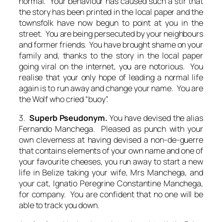
normal. Your behaviour has caused such a stir that
the story has been printed in the local paper and the
townsfolk have now begun to point at you in the
street. You are being persecuted by your neighbours
and former friends. You have brought shame on your
family and, thanks to the story in the local paper
going viral on the internet, you are notorious. You
realise that your only hope of leading a normal life
again is to run away and change your name. You are
the Wolf who cried “buoy”.
3.
Superb Pseudonym.
You have devised the alias
Fernando Manchega. Pleased as punch with your
own cleverness at having devised a non-de-guerre
that contains elements of your own name and one of
your favourite cheeses, you run away to start a new
life in Belize taking your wife, Mrs Manchega, and
your cat, Ignatio Peregrine Constantine Manchega,
for company. You are confident that no one will be
able to track you down.