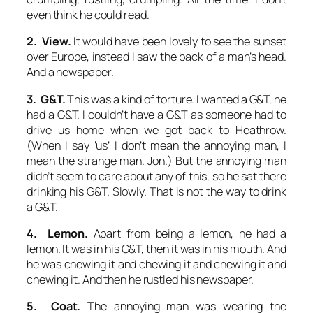
even think he could read.
2. View.
It would have been lovely to see the sunset
over Europe, instead I saw the back of a man’s head.
And a newspaper.
3. G&T.
This was a kind of torture. I wanted a G&T, he
had a G&T. I couldn’t have a G&T as someone had to
drive us home when we got back to Heathrow.
(When I say ‘us’ I don’t mean the annoying man, I
mean the strange man. Jon.) But the annoying man
didn’t seem to care about any of this, so he sat there
drinking his G&T. Slowly. That is not the way to drink
a G&T.
4. Lemon.
Apart from being a lemon, he had a
lemon. It was in his G&T, then it was in his mouth. And
he was chewing it and chewing it and chewing it and
chewing it. And then he rustled his newspaper.
5. Coat.
The annoying man was wearing the