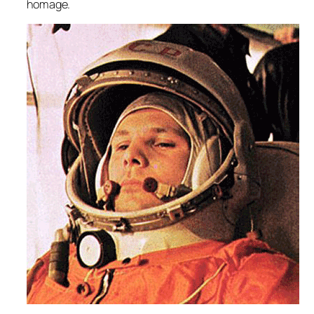
homage.