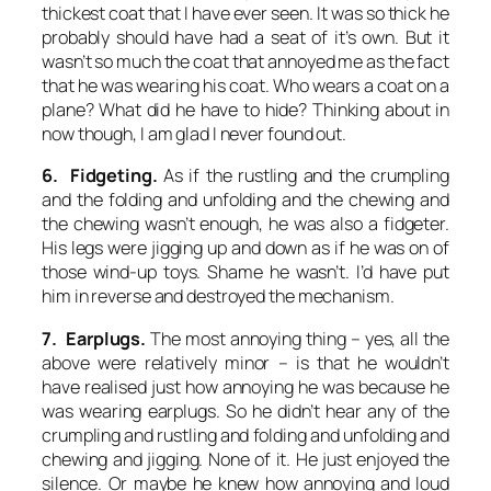
thickest coat that I have ever seen. It was so thick he
probably should have had a seat of it’s own. But it
wasn’t so much the coat that annoyed me as the fact
that he was wearing his coat. Who wears a coat on a
plane? What did he have to hide? Thinking about in
now though, I am glad I never found out.
6. Fidgeting.
As if the rustling and the crumpling
and the folding and unfolding and the chewing and
the chewing wasn’t enough, he was also a fidgeter.
His legs were jigging up and down as if he was on of
those wind-up toys. Shame he wasn’t. I’d have put
him in reverse and destroyed the mechanism.
7. Earplugs.
The most annoying thing – yes, all the
above were relatively minor – is that he wouldn’t
have realised just how annoying he was because he
was wearing earplugs. So he didn’t hear any of the
crumpling and rustling and folding and unfolding and
chewing and jigging. None of it. He just enjoyed the
silence. Or maybe he knew how annoying and loud