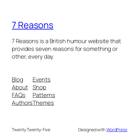
7 Reasons
7 Reasons is a British humour website that
provides seven reasons for something or
other, every day.
Blog
Events
About
Shop
FAQs
Patterns
Authors
Themes
Twenty Twenty-Five
Designed with
WordPress