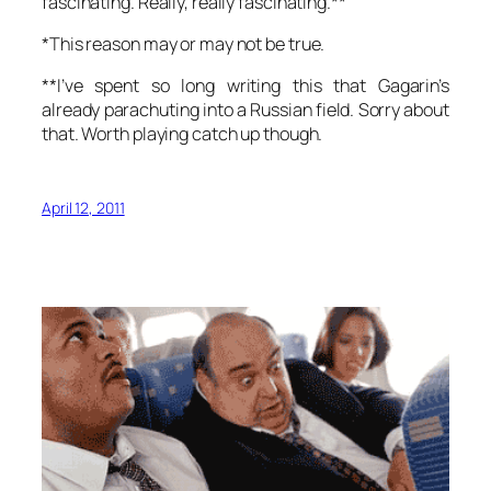
fascinating. Really, really fascinating.**
*This reason may or may not be true.
**I’ve spent so long writing this that Gagarin’s
already parachuting into a Russian field. Sorry about
that. Worth playing catch up though.
April 12, 2011