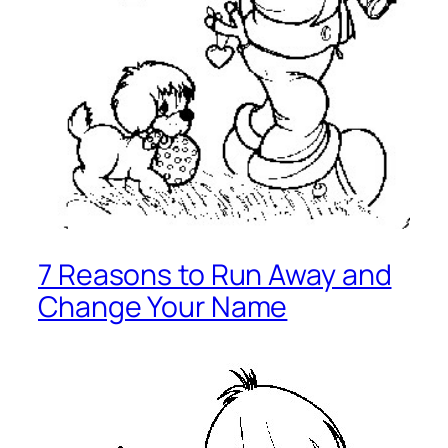
7 Reasons to Run Away and
Change Your Name