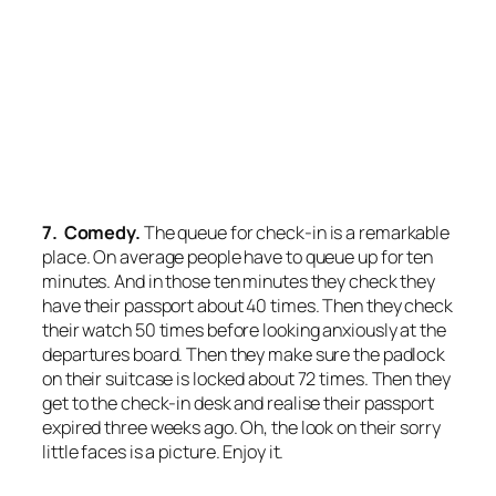
7. Comedy.
The queue for check-in is a remarkable
place. On average people have to queue up for ten
minutes. And in those ten minutes they check they
have their passport about 40 times. Then they check
their watch 50 times before looking anxiously at the
departures board. Then they make sure the padlock
on their suitcase is locked about 72 times. Then they
get to the check-in desk and realise their passport
expired three weeks ago. Oh, the look on their sorry
little faces is a picture. Enjoy it.