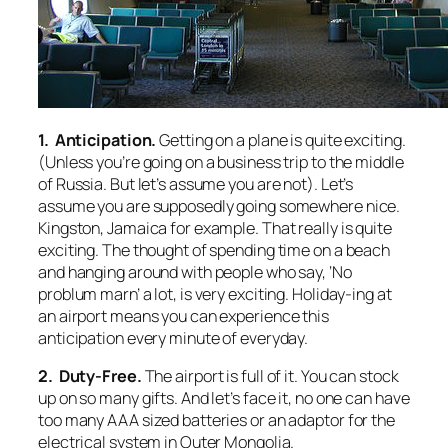
1. Anticipation.
Getting on a plane is quite exciting.
(Unless you’re going on a business trip to the middle
of Russia. But let’s assume you are not). Let’s
assume you are supposedly going somewhere nice.
Kingston, Jamaica for example. That really is quite
exciting. The thought of spending time on a beach
and hanging around with people who say, ‘No
problum marn’ a lot, is very exciting. Holiday-ing at
an airport means you can experience this
anticipation every minute of everyday.
2. Duty-Free.
The airport is full of it. You can stock
up on so many gifts. And let’s face it, no one can have
too many AAA sized batteries or an adaptor for the
electrical system in Outer Mongolia.