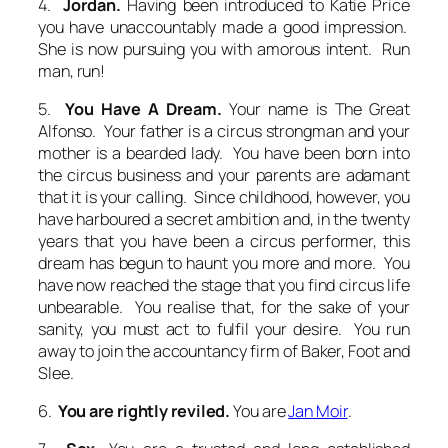
4.
Jordan.
Having been introduced to Katie Price
you have unaccountably made a good impression.
She is now pursuing you with amorous intent. Run
man, run!
5.
You Have A Dream.
Your name is The Great
Alfonso. Your father is a circus strongman and your
mother is a bearded lady. You have been born into
the circus business and your parents are adamant
that it is your calling. Since childhood, however, you
have harboured a secret ambition and, in the twenty
years that you have been a circus performer, this
dream has begun to haunt you more and more. You
have now reached the stage that you find circus life
unbearable. You realise that, for the sake of your
sanity, you must act to fulfil your desire. You run
away to join the accountancy firm of Baker, Foot and
Slee.
6.
You are rightly reviled.
You are
Jan Moir
.