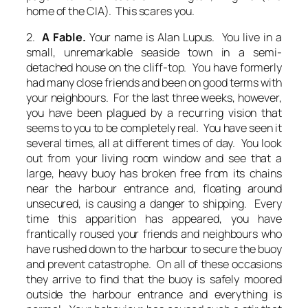
home of the CIA). This scares you.
2.
A Fable.
Your name is Alan Lupus. You live in a
small, unremarkable seaside town in a semi-
detached house on the cliff-top. You have formerly
had many close friends and been on good terms with
your neighbours. For the last three weeks, however,
you have been plagued by a recurring vision that
seems to you to be completely real. You have seen it
several times, all at different times of day. You look
out from your living room window and see that a
large, heavy buoy has broken free from its chains
near the harbour entrance and, floating around
unsecured, is causing a danger to shipping. Every
time this apparition has appeared, you have
frantically roused your friends and neighbours who
have rushed down to the harbour to secure the buoy
and prevent catastrophe. On all of these occasions
they arrive to find that the buoy is safely moored
outside the harbour entrance and everything is