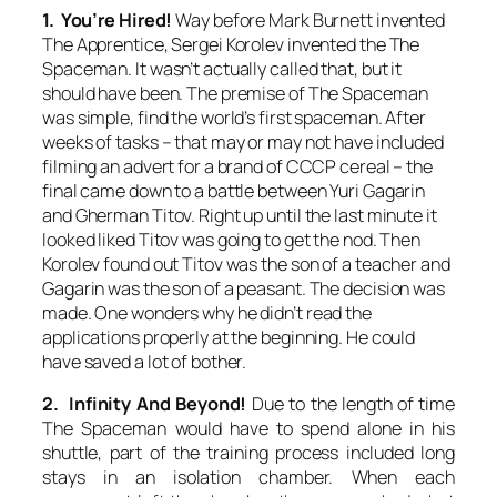
1. You’re Hired!
Way before Mark Burnett invented
The Apprentice, Sergei Korolev invented the The
Spaceman. It wasn’t actually called that, but it
should have been. The premise of The Spaceman
was simple, find the world’s first spaceman. After
weeks of tasks – that may or may not have included
filming an advert for a brand of CCCP cereal – the
final came down to a battle between Yuri Gagarin
and Gherman Titov. Right up until the last minute it
looked liked Titov was going to get the nod. Then
Korolev found out Titov was the son of a teacher and
Gagarin was the son of a peasant. The decision was
made. One wonders why he didn’t read the
applications properly at the beginning. He could
have saved a lot of bother.
2. Infinity And Beyond!
Due to the length of time
The Spaceman would have to spend alone in his
shuttle, part of the training process included long
stays in an isolation chamber. When each