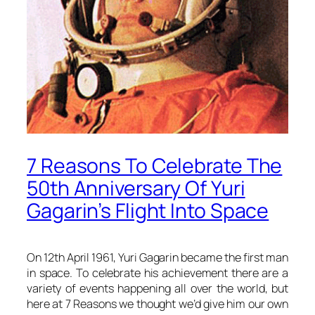
7 Reasons To Celebrate The
50th Anniversary Of Yuri
Gagarin’s Flight Into Space
On 12th April 1961, Yuri Gagarin became the first man
in space. To celebrate his achievement there are a
variety of events happening all over the world, but
here at 7 Reasons we thought we’d give him our own