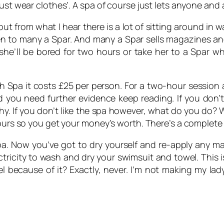
ust wear clothes’. A spa of course just lets anyone and 
ut from what I hear there is a lot of sitting around in w
een to many a Spar. And many a Spar sells magazines 
she’ll be bored for two hours or take her to a Spar w
Spa it costs £25 per person. For a two-hour session at 
ou need further evidence keep reading. If you don’t 
y. If you don’t like the spa however, what do you do? Wel
hours so you get your money’s worth. There’s a complete 
a. Now you’ve got to dry yourself and re-apply any mak
ricity to wash and dry your swimsuit and towel. This i
 because of it? Exactly, never. I’m not making my la