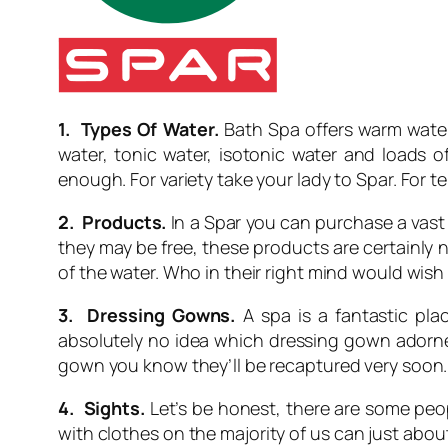
1. Types Of Water.
Bath Spa offers warm water. 
water, tonic water, isotonic water and loads o
enough. For variety take your lady to Spar. For te
2. Products.
In a Spar you can purchase a vast 
they may be free, these products are certainly 
of the water. Who in their right mind would wish
3. Dressing Gowns.
A spa is a fantastic pla
absolutely no idea which dressing gown adorned v
gown you know they’ll be recaptured very soon. O
4. Sights.
Let’s be honest, there are some peopl
with clothes on the majority of us can just abou