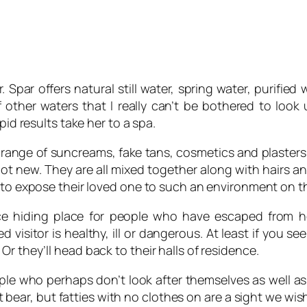
Spar offers natural still water, spring water, purified w
f other waters that I really can’t be bothered to look
pid results take her to a spa.
range of suncreams, fake tans, cosmetics and plasters. 
not new. They are all mixed together along with hairs an
 to expose their loved one to such an environment on th
ce hiding place for people who have escaped from hosp
isitor is healthy, ill or dangerous. At least if you see
r they’ll head back to their halls of residence.
e who perhaps don’t look after themselves as well as th
t bear, but fatties with no clothes on are a sight we wi