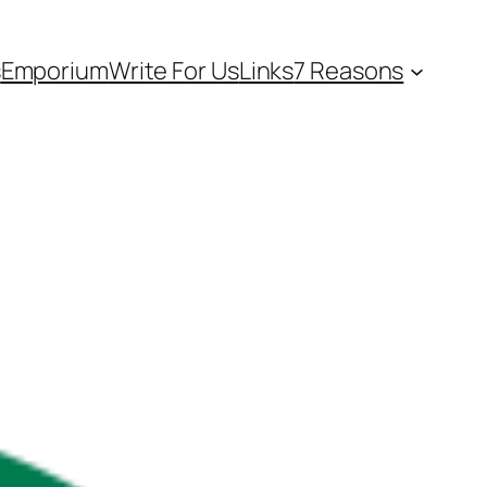
s
Emporium
Write For Us
Links
7 Reasons