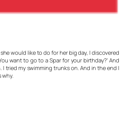
 she would like to do for her big day, I discovered
 ‘You want to go to a Spar for your birthday?’ And
 I tried my swimming trunks on. And in the end I
s why.