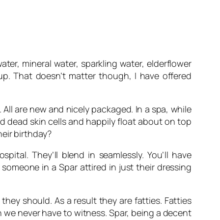
ater, mineral water, sparkling water, elderflower
 up. That doesn’t matter though, I have offered
All are new and nicely packaged. In a spa, while
d dead skin cells and happily float about on top
eir birthday?
ital. They’ll blend in seamlessly. You’ll have
 someone in a Spar attired in just their dressing
ey should. As a result they are fatties. Fatties
sh we never have to witness. Spar, being a decent