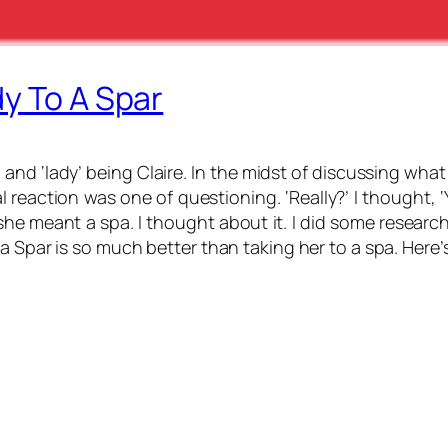
y To A Spar
, and ‘lady’ being Claire. In the midst of discussing what
tial reaction was one of questioning. ‘Really?’ I thought,
he meant a spa. I thought about it. I did some research.
a Spar is so much better than taking her to a spa. Here’