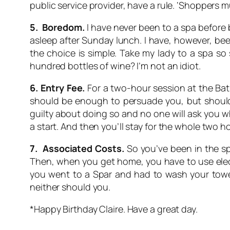
public service provider, have a rule. ‘Shoppers m
5. Boredom.
I have never been to a spa before b
asleep after Sunday lunch. I have, however, b
the choice is simple. Take my lady to a spa so 
hundred bottles of wine? I’m not an idiot.
6. Entry Fee.
For a two-hour session at the Bath 
should be enough to persuade you, but should y
guilty about doing so and no one will ask you wh
a start. And then you’ll stay for the whole two 
7. Associated Costs.
So you’ve been in the sp
Then, when you get home, you have to use elect
you went to a Spar and had to wash your towel
neither should you.
*Happy Birthday Claire. Have a great day.