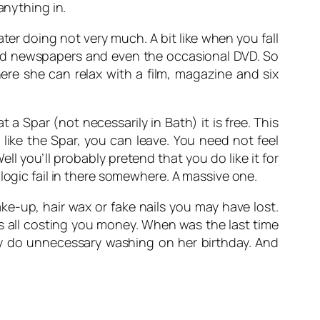
anything in.
ater doing not very much. A bit like when you fall
and newspapers and even the occasional DVD. So
here she can relax with a film, magazine and six
a Spar (not necessarily in Bath) it is free. This
like the Spar, you can leave. You need not feel
l you’ll probably pretend that you do like it for
logic fail in there somewhere. A massive one.
e-up, hair wax or fake nails you may have lost.
s all costing you money. When was the last time
dy do unnecessary washing on her birthday. And