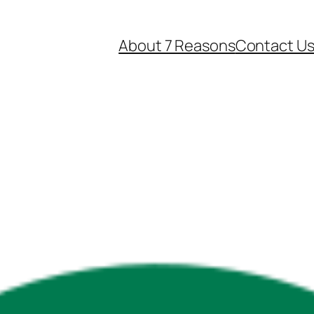
About 7 Reasons
Contact U