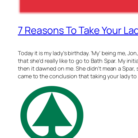
7 Reasons To Take Your Lad
Today it is my lady’s birthday. ‘My’ being me, Jon
that she’d really like to go to Bath Spar. My ini
then it dawned on me. She didn’t mean a Spar, s
came to the conclusion that taking your lady to 