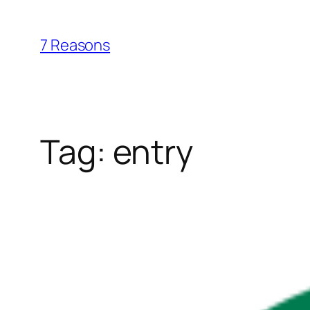
Skip
to
7 Reasons
content
Tag:
entry