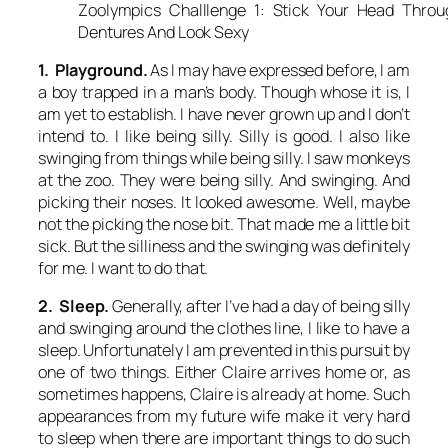
Zoolympics Challlenge 1: Stick Your Head Thro
Dentures And Look Sexy
1. Playground.
As I may have expressed before, I am
a boy trapped in a man’s body. Though whose it is, I
am yet to establish. I have never grown up and I don’t
intend to. I like being silly. Silly is good. I also like
swinging from things while being silly. I saw monkeys
at the zoo. They were being silly. And swinging. And
picking their noses. It looked awesome. Well, maybe
not the picking the nose bit. That made me a little bit
sick. But the silliness and the swinging was definitely
for me. I want to do that.
2. Sleep.
Generally, after I’ve had a day of being silly
and swinging around the clothes line, I like to have a
sleep. Unfortunately I am prevented in this pursuit by
one of two things. Either Claire arrives home or, as
sometimes happens, Claire is already at home. Such
appearances from my future wife make it very hard
to sleep when there are important things to do such