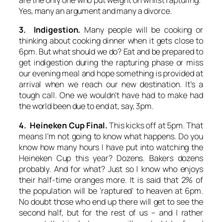
are the only one who put weight on whilst rapturing.”
Yes, many an argument and many a divorce.
3. Indigestion.
Many people will be cooking or
thinking about cooking dinner when it gets close to
6pm. But what should we do? Eat and be prepared to
get indigestion during the rapturing phase or miss
our evening meal and hope something is provided at
arrival when we reach our new destination. It’s a
tough call. One we wouldn’t have had to make had
the world been due to end at, say, 3pm.
4. Heineken Cup Final.
This kicks off at 5pm. That
means I’m not going to know what happens. Do you
know how many hours I have put into watching the
Heineken Cup this year? Dozens. Bakers dozens
probably. And for what? Just so I know who enjoys
their half-time oranges more. It is said that 2% of
the population will be ‘raptured’ to heaven at 6pm.
No doubt those who end up there will get to see the
second half, but for the rest of us – and I rather