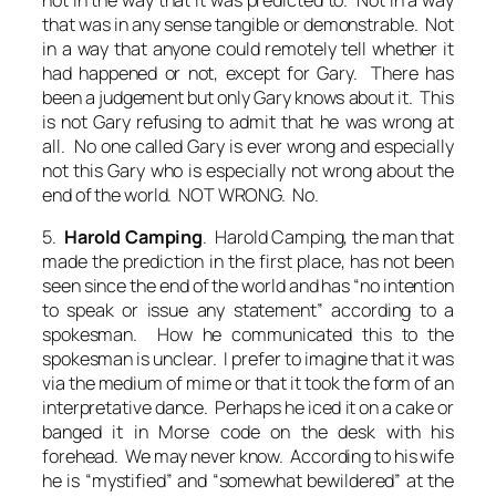
that was in any sense tangible or demonstrable. Not
in a way that anyone could remotely tell whether it
had happened or not, except for Gary. There has
been a judgement but only Gary knows about it. This
is not Gary refusing to admit that he was wrong at
all. No one called Gary is ever wrong and especially
not this Gary who is especially not wrong about the
end of the world. NOT WRONG. No.
5.
Harold Camping
. Harold Camping, the man that
made the prediction in the first place, has not been
seen since the end of the world and has “no intention
to speak or issue any statement” according to a
spokesman. How he communicated this to the
spokesman is unclear. I prefer to imagine that it was
via the medium of mime or that it took the form of an
interpretative dance. Perhaps he iced it on a cake or
banged it in Morse code on the desk with his
forehead. We may never know. According to his wife
he is “
mystified
” and “
somewhat bewildered
” at the