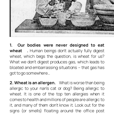
1. Our bodies were never designed to eat
wheat .
Human beings don’t actually fully digest
wheat, which begs the question, is wheat for us?
What we don’t digest produces gas, which leads to
bloated and embarrassing situations – that gas has
got to go somewhere…
2. Wheat is an allergen.
What is worse than being
allergic to your nan’s cat or dog? Being allergic to
wheat. It is one of the top ten allergies when it
comes to health and millions of people are allergic to
it, and many of them don’t know it. Look out for the
signs (or smells) floating around the office post