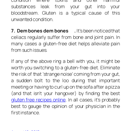
condition where toxins and other harmful
substances leak from your gut into your
bloodstream. Gluten is a typical cause of this
unwanted condition.
7. Dem bones dem bones .
It’s been noticed that
celiacs regularly suffer from bone and joint pain. In
many cases a gluten-free diet helps alleviate pain
from such issues.
If any of the above ring a bell with you, it might be
worth you switching to a gluten-free diet. Eliminate
the risk of that ‘strange noise’ coming from your gut,
a sudden bolt to the loo during that important
meeting or having to curl up on the sofa after a pizza
(and that isn’t your hangover) by finding the best
gluten free recipes online
. In all cases, it’s probably
best to gauge the opinion of your physician in the
first instance.