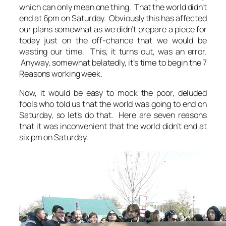
which can only mean one thing. That the world didn’t
end at 6pm on Saturday. Obviously this has affected
our plans somewhat as we didn’t prepare a piece for
today just on the off-chance that we would be
wasting our time. This, it turns out, was an error.
Anyway, somewhat belatedly, it’s time to begin the 7
Reasons working week.
Now, it would be easy to mock the poor, deluded
fools who told us that the world was going to end on
Saturday, so let’s do that. Here are seven reasons
that it was inconvenient that the world didn’t end at
six pm on Saturday.