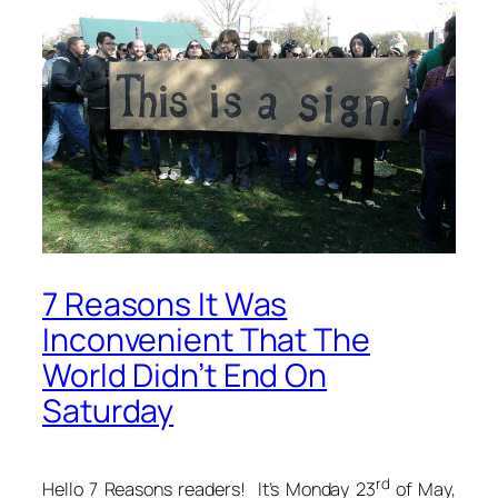
7 Reasons It Was
Inconvenient That The
World Didn’t End On
Saturday
rd
Hello 7 Reasons readers! It’s Monday 23
of May,