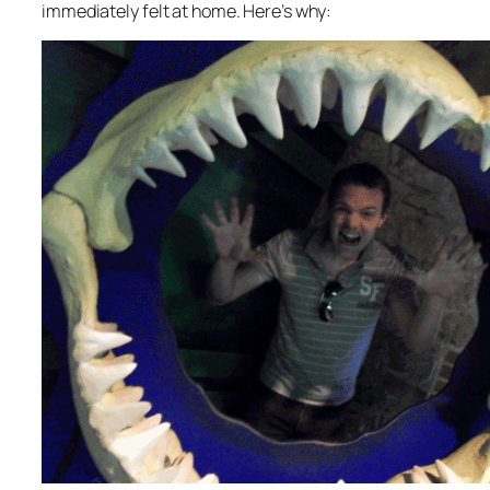
immediately felt at home. Here’s why: