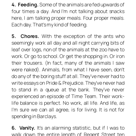
4. Feeding.
Some of the animals are fed upwards of
four times a day. And I’m not talking about snacks
here, I am talking proper meals.
Four
proper meals.
Each
day. That’s my kind of feeding.
5. Chores.
With the exception of the ants who
seemingly work all day and all night carrying bits of
leaf over logs, non of the animals at the zoo have to
work. Or go to school. Or get the shopping in. Or iron
their trousers. (In fact, many of the animals I saw
were naked). Animals, from what I have seen, don’t
do any of the boring stuff at all. They’ve never had to
write essays on Pride & Prejudice. They’ve never had
to stand in a queue at the bank. They’ve never
experienced an episode of
Time Team
. Their work-
life balance is perfect. No work, all life. And life, as
I’m sure we can all agree, is for living. It is not for
spending in Barclays.
6. Vanity.
It’s an alarming statistic, but if I was to
walk down the entire length of Regent Street ten