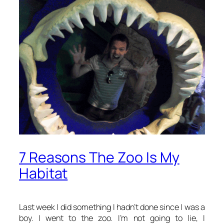
7 Reasons The Zoo Is My
Habitat
Last week I did something I hadn’t done since I was a
boy. I went to the zoo. I’m not going to lie, I