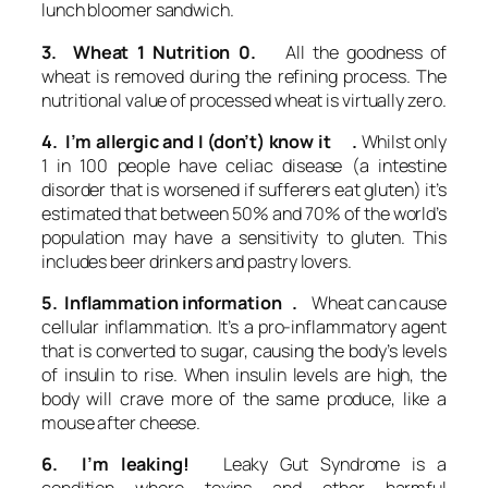
lunch bloomer sandwich.
3. Wheat 1 Nutrition 0.
All the goodness of
wheat is removed during the refining process. The
nutritional value of processed wheat is virtually zero.
4. I’m allergic and I (don’t) know it .
Whilst only
1 in 100 people have celiac disease (a intestine
disorder that is worsened if sufferers eat gluten) it’s
estimated that between 50% and 70% of the world’s
population may have a sensitivity to gluten. This
includes beer drinkers and pastry lovers.
5. Inflammation information .
Wheat can cause
cellular inflammation. It’s a pro-inflammatory agent
that is converted to sugar, causing the body’s levels
of insulin to rise. When insulin levels are high, the
body will crave more of the same produce, like a
mouse after cheese.
6. I’m leaking!
Leaky Gut Syndrome is a