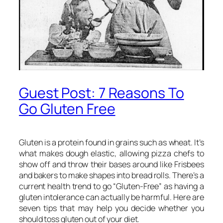
Guest Post: 7 Reasons To
Go Gluten Free
Gluten is a protein found in grains such as wheat. It’s
what makes dough elastic, allowing pizza chefs to
show off and throw their bases around like Frisbees
and bakers to make shapes into bread rolls. There’s a
current health trend to go “Gluten-Free” as having a
gluten intolerance can actually be harmful. Here are
seven tips that may help you decide whether you
should toss gluten out of your diet.