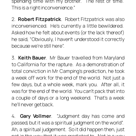
spending time with my brother. The rest of time.
This is a right inconvenience.”
2.
Robert Fitzpatrick
. Robert Fitzpatrick was also
inconvenienced. He’s currently a little bewildered.
Asked how he felt about events (or the lack thereof)
he said, “Obviously, I haven’t understood it correctly
because we’re still here
”.
3.
Keith Bauer
. Mr Bauer travelled from Maryland
to California for the rapture. As a demonstration of
total conviction in Mr Camping’s prediction, he took
a week off work for the end of the world. Not just a
few days, but a whole week, mark you. After all, it
was for the end of the world. You can’t pack that into
a couple of days or a long weekend. That’s a week
he’ll never get back.
4.
Gary Vollmer
. “Judgment day
has
come and
passed, but it was a spiritual judgment on the world”.
Ah, a spiritual judgement. So it did happen then, just
not in the way that it was predicted to. Not in a way