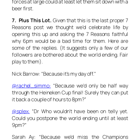
forces at large could at least let them sit down with a
beer first.
7. Plus This Lot.
Given that this is the last proper 7
Reasons post we thought we’d celebrate life by
opening this up and asking the 7 Reasons faithful
why 6pm would be a bad time for them. Here are
some of the replies. (It suggests only a few of our
followers are bothered about the world ending. Fair
play to them).
Nick Barrow: “Because it’s my day off.”
@rachel_simmo:
“Because we’d only be half way
through the Heineken Cup final! Surely they can put
it back a couple of hours to 8pm?”
@splex:
“Dr Who wouldn’t have been on telly yet.
Could you postpone the world ending until at least
9pm?”
Sarah Ay: “Because we’d miss the Champions