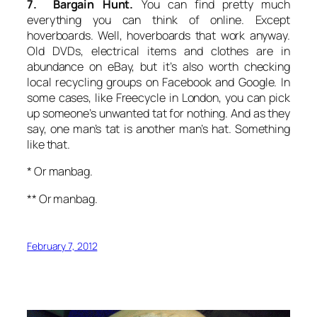
7. Bargain Hunt.
You can find pretty much
everything you can think of online. Except
hoverboards. Well, hoverboards that work anyway.
Old DVDs, electrical items and clothes are in
abundance on eBay, but it’s also worth checking
local recycling groups on Facebook and Google. In
some cases, like Freecycle in London, you can pick
up someone’s unwanted tat for nothing. And as they
say, one man’s tat is another man’s hat. Something
like that.
* Or manbag.
** Or manbag.
February 7, 2012