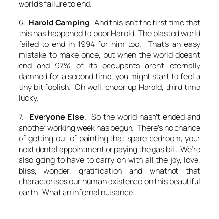
world’s failure to end.
6.
Harold Camping
. And this isn’t the first time that
this has happened to poor Harold. The blasted world
failed to end in 1994 for him too. That’s an easy
mistake to make once, but when the world doesn’t
end and 97% of its occupants aren’t eternally
damned for a second time, you might start to feel a
tiny bit foolish. Oh well, cheer up Harold, third time
lucky.
7.
Everyone Else
. So the world hasn’t ended and
another working week has begun. There’s no chance
of getting out of painting that spare bedroom, your
next dental appointment or paying the gas bill. We’re
also going to have to carry on with all the joy, love,
bliss, wonder, gratification and whatnot that
characterises our human existence on this beautiful
earth. What an infernal nuisance.