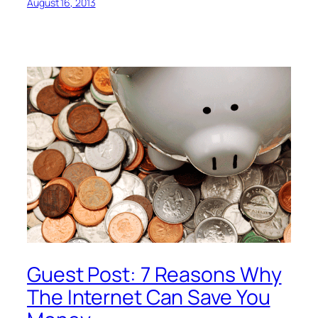
August 16, 2013
Guest Post: 7 Reasons Why
The Internet Can Save You