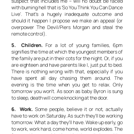
suspect that includes me – will no doubt be faced
with burning hell that is ‘So You Think You Can Dance
Live’. That’s a hugely inadequate outcome and
should it happen I propose we make an appeal (or
overpower The Devil/Piers Morgan and steal the
remote control).
5. Children.
For a lot of young families, 6pm
signifies the time at which the youngest members of
the family are put in their cots for the night. Or, if you
are eighteen and have parents like I, just put to bed.
There is nothing wrong with that, especially if you
have spent all day chasing them around. The
evening is the time when you get to relax. Only
tomorrow you won’t. As soon as baby Byron is sung
to sleep, death will come knocking at the door.
6. Work.
Some people, believe it or not, actually
have to work on Saturday. As such they’ll be working
tomorrow. What a day they’ll have. Wake up early, go
to work, work hard, come home, world explodes. The