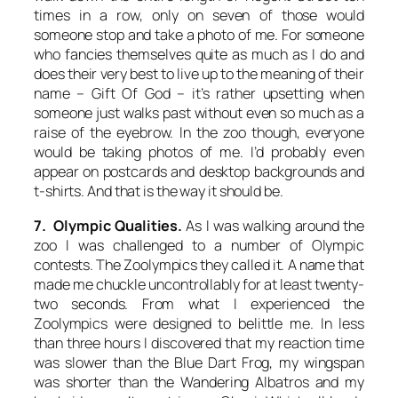
times in a row, only on seven of those would
someone stop and take a photo of me. For someone
who fancies themselves quite as much as I do and
does their very best to live up to the meaning of their
name –
Gift Of God
– it’s rather upsetting when
someone just walks past without even so much as a
raise of the eyebrow. In the zoo though, everyone
would be taking photos of me. I’d probably even
appear on postcards and desktop backgrounds and
t-shirts. And that is the way it should be.
7. Olympic Qualities.
As I was walking around the
zoo I was challenged to a number of Olympic
contests. The Zoolympics they called it. A name that
made me chuckle uncontrollably for at least twenty-
two seconds. From what I experienced the
Zoolympics were designed to belittle me. In less
than three hours I discovered that my reaction time
was slower than the Blue Dart Frog, my wingspan
was shorter than the Wandering Albatros and my