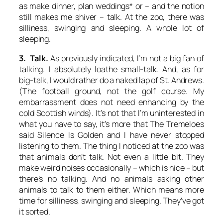
as make dinner, plan weddings* or – and the notion
still makes me shiver – talk. At the zoo, there was
silliness, swinging and sleeping. A whole lot of
sleeping.
3. Talk.
As previously indicated, I’m not a big fan of
talking. I absolutely loathe small-talk. And, as for
big-talk, I would rather do a naked lap of St. Andrews.
(The football ground, not the golf course. My
embarrassment does not need enhancing by the
cold Scottish winds). It’s not that I’m uninterested in
what you have to say, it’s more that The Tremeloes
said
Silence Is Golden
and I have never stopped
listening to them. The thing I noticed at the zoo was
that animals don’t talk. Not even a little bit. They
make weird noises occasionally – which is nice – but
there’s no talking. And no animals asking other
animals to talk to them either. Which means more
time for silliness, swinging and sleeping. They’ve got
it sorted.