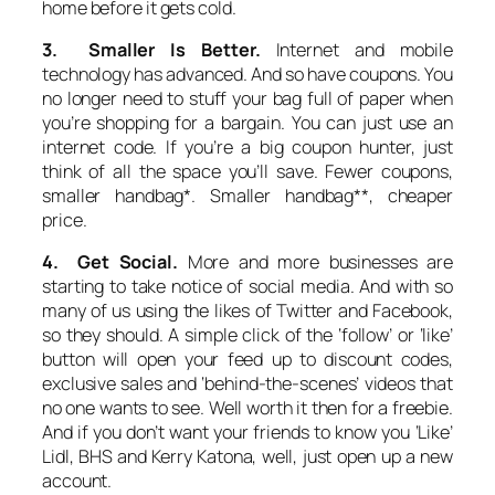
home before it gets cold.
3. Smaller Is Better.
Internet and mobile
technology has advanced. And so have coupons. You
no longer need to stuff your bag full of paper when
you’re shopping for a bargain. You can just use an
internet code. If you’re a big coupon hunter, just
think of all the space you’ll save. Fewer coupons,
smaller handbag*. Smaller handbag**, cheaper
price.
4. Get Social.
More and more businesses are
starting to take notice of social media. And with so
many of us using the likes of Twitter and Facebook,
so they should. A simple click of the ‘follow’ or ‘like’
button will open your feed up to discount codes,
exclusive sales and ‘behind-the-scenes’ videos that
no one wants to see. Well worth it then for a freebie.
And if you don’t want your friends to know you ‘Like’
Lidl, BHS and Kerry Katona, well, just open up a new
account.