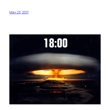
May 23, 2011