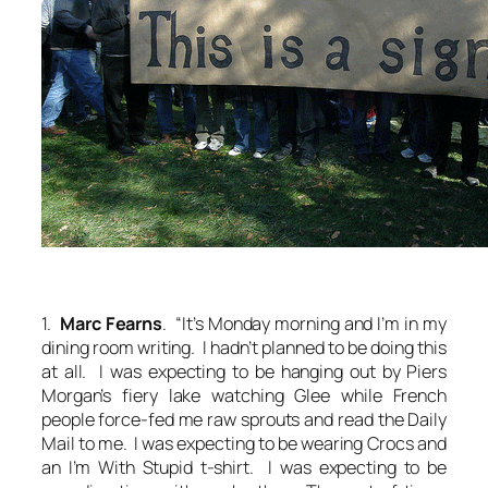
1.
Marc Fearns
. “It’s Monday morning and I’m in my
dining room writing. I hadn’t planned to be doing this
at all. I was expecting to be hanging out by Piers
Morgan’s fiery lake watching Glee while French
people force-fed me raw sprouts and read the Daily
Mail to me. I was expecting to be wearing Crocs and
an I’m With Stupid t-shirt. I was expecting to be