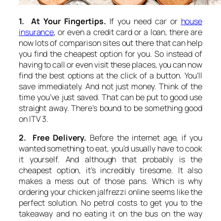
1. At Your Fingertips.
If you need car or
house
insurance
, or even a credit card or a loan, there are
now lots of comparison sites out there that can help
you find the cheapest option for you. So instead of
having to call or even visit these places, you can now
find the best options at the click of a button. You’ll
save immediately. And not just money. Think of the
time you’ve just saved. That can be put to good use
straight away. There’s bound to be something good
on ITV 3.
2. Free Delivery.
Before the internet age, if you
wanted something to eat, you’d usually have to cook
it yourself. And although that probably is the
cheapest option, it’s incredibly tiresome. It also
makes a mess out of those pans. Which is why
ordering your chicken jalfrezzi online seems like the
perfect solution. No petrol costs to get you to the
takeaway and no eating it on the bus on the way