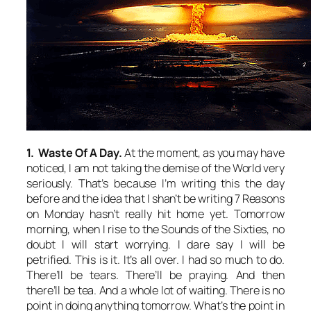
1. Waste Of A Day.
At the moment, as you may have
noticed, I am not taking the demise of the World very
seriously. That’s because I’m writing this the day
before and the idea that I shan’t be writing 7 Reasons
on Monday hasn’t really hit home yet. Tomorrow
morning, when I rise to the Sounds of the Sixties, no
doubt I will start worrying. I dare say I will be
petrified. This is it. It’s all over. I had so much to do.
There’ll be tears. There’ll be praying. And then
there’ll be tea. And a whole lot of waiting. There is no
point in doing anything tomorrow. What’s the point in