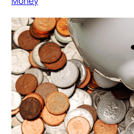
Money