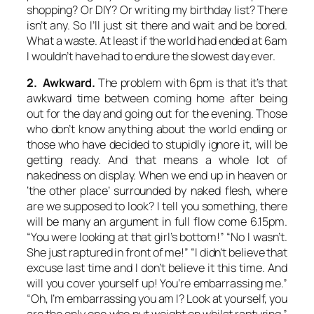
shopping? Or DIY? Or writing my birthday list? There
isn’t any. So I’ll just sit there and wait and be bored.
What a waste. At least if the world had ended at 6am
I wouldn’t have had to endure the slowest day ever.
2. Awkward.
The problem with 6pm is that it’s that
awkward time between coming home after being
out for the day and going out for the evening. Those
who don’t know anything about the world ending or
those who have decided to stupidly ignore it, will be
getting ready. And that means a whole lot of
nakedness on display. When we end up in heaven or
‘the other place’ surrounded by naked flesh, where
are we supposed to look? I tell you something, there
will be many an argument in full flow come 6.15pm.
“You were looking at that girl’s bottom!” “No I wasn’t.
She just raptured in front of me!” “I didn’t believe that
excuse last time and I don’t believe it this time. And
will you cover yourself up! You’re embarrassing me.”
“Oh, I’m embarrassing you am I? Look at yourself, you