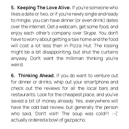
5. Keeping The Love Alive.
If you’re someone who
likes a date or two, or if you’re newly single and ready
to mingle, you can have dinner (or even drink) dates
over the internet. Get a webcam, get some food, and
enjoy each other’s company over Skype. You don’t
have to worry about getting a taxi home and the food
will cost a lot less than in Pizza Hut. The kissing
might be a bit disappointing, but shut the curtains
anyway. Don’t want the milkman thinking you’re
weird.
6. Thinking Ahead.
If you do want to venture out
for dinner or drinks, whip out your smartphone and
check out the reviews for all the local bars and
restaurants. Look for the cheapest place, and you’ve
saved a bit of money already. Yes, everywhere will
have the odd bad review, but generally the person
who said, ‘Don’t visit! The soup was cold!!! :-(‘
actually ordered a bowl of gazpacho.