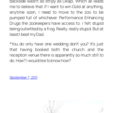
backside wasn’t as stripy as Okapi. Which all leads
me to believe that if I want to win Gold at anything,
anytime soon, I need to move to the zoo to be
pumped full of whichever Performance Enhancing
Drugs the zookeepers have access to. I felt stupid
being outwitted by a frog. Really, really stupid. But at
least I beat my Dad.
*You do only have one wedding don’t you? It’s just
that having booked both the church and the
reception venue there is apparently so much still to
do. How? I would like to know how?
September 7, 2011