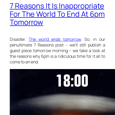
7 Reasons It Is Inappropriate
For The World To End At 6pm
Tomorrow
Disaster.
The world ends tomorrow
. So, in our
penultimate 7 Reasons post – we’ll still publish a
guest piece tomorrow morning – we take a look at
the reasons why 6pm is a ridiculous time for it all to
come to an end.