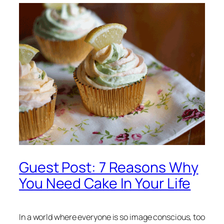
Guest Post: 7 Reasons Why
You Need Cake In Your Life
In a world where everyone is so image conscious, too