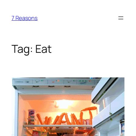
Skip
to
7 Reasons
content
Tag:
Eat