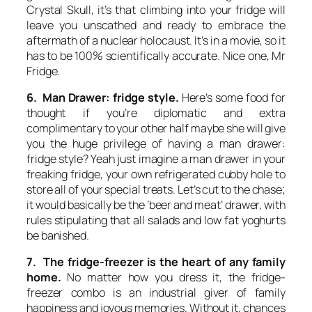
Crystal Skull
, it’s that climbing into your fridge will
leave you unscathed and ready to embrace the
aftermath of a nuclear holocaust. It’s in a movie, so it
has to be 100% scientifically accurate. Nice one, Mr
Fridge.
6. Man Drawer: fridge style.
Here’s some food for
thought if you’re diplomatic and extra
complimentary to your other half maybe she will give
you the huge privilege of having a man drawer:
fridge style? Yeah just imagine a man drawer in your
freaking fridge, your own refrigerated cubby hole to
store all of your special treats. Let’s cut to the chase;
it would basically be the ‘beer and meat’ drawer, with
rules stipulating that all salads and low fat yoghurts
be banished.
7. The fridge-freezer is the heart of any family
home.
No matter how you dress it, the fridge-
freezer combo is an industrial giver of family
happiness and joyous memories. Without it, chances