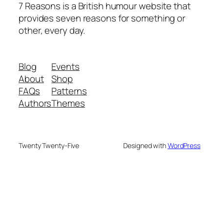
7 Reasons is a British humour website that
provides seven reasons for something or
other, every day.
Blog
Events
About
Shop
FAQs
Patterns
Authors
Themes
Twenty Twenty-Five
Designed with
WordPress