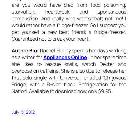
are you would have died from food poisoning,
starvation, heartbreak and spontaneous
combustion. And really who wants that; not me! I
would rather have a fridge-freezer. So I suggest you
get yourself a new best friend; a fridge-freezer.
Guaranteed not to break your heart.
Author Bio:
Rachel Hurley spends her days working
as a writer for
Appliances Online
. In her spare time
she likes to rescue snails, watch Dexter and
overdose on caffeine. She is also due to release her
first solo single with Universal, entitled ‘Oh joyous
Fridge’, with a B-side track ‘Refrigeration for the
Nation’. Available to download now, only $9.95.
July 15, 2012