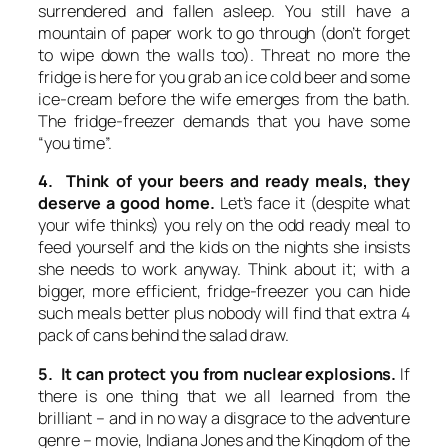
surrendered and fallen asleep. You still have a
mountain of paper work to go through (don’t forget
to wipe down the walls too). Threat no more the
fridge is here for you grab an ice cold beer and some
ice-cream before the wife emerges from the bath.
The fridge-freezer demands that you have some
“you time”.
4. Think of your beers and ready meals, they
deserve a good home.
Let’s face it (despite what
your wife thinks) you rely on the odd ready meal to
feed yourself and the kids on the nights she insists
she needs to work anyway. Think about it; with a
bigger, more efficient, fridge-freezer you can hide
such meals better plus nobody will find that extra 4
pack of cans behind the salad draw.
5. It can protect you from nuclear explosions.
If
there is one thing that we all learned from the
brilliant – and in no way a disgrace to the adventure
genre – movie,
Indiana Jones and the Kingdom of the