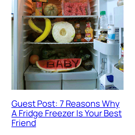
Guest Post: 7 Reasons Why
A Fridge Freezer Is Your Best
Friend