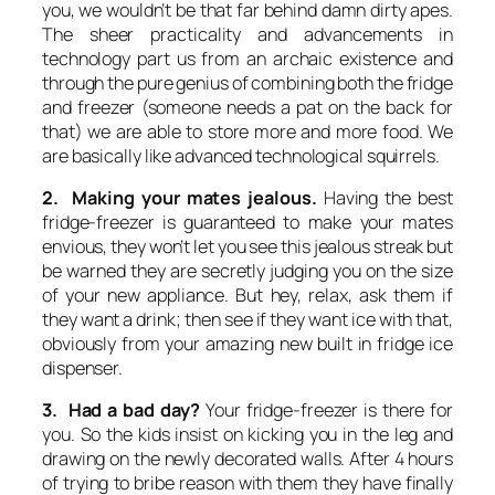
you, we wouldn’t be that far behind damn dirty apes.
The sheer practicality and advancements in
technology part us from an archaic existence and
through the pure genius of combining both the fridge
and freezer (someone needs a pat on the back for
that) we are able to store more and more food. We
are basically like advanced technological squirrels.
2. Making your mates jealous.
Having the best
fridge-freezer is guaranteed to make your mates
envious, they won’t let you see this jealous streak but
be warned they are secretly judging you on the size
of your new appliance. But hey, relax, ask them if
they want a drink; then see if they want ice with that,
obviously from your amazing new built in fridge ice
dispenser.
3. Had a bad day?
Your fridge-freezer is there for
you. So the kids insist on kicking you in the leg and
drawing on the newly decorated walls. After 4 hours
of trying to bribe reason with them they have finally