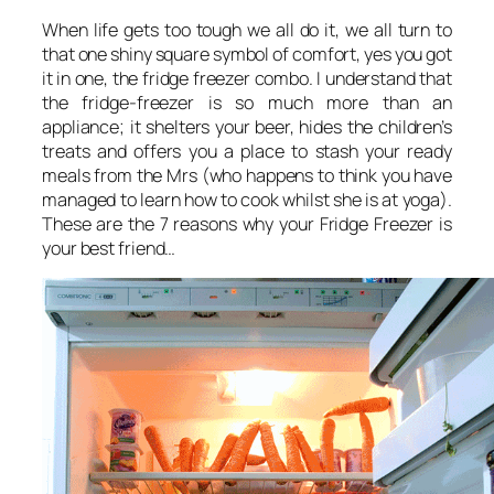
When life gets too tough we all do it, we all turn to
that one shiny square symbol of comfort, yes you got
it in one, the fridge freezer combo. I understand that
the fridge-freezer is so much more than an
appliance; it shelters your beer, hides the children’s
treats and offers you a place to stash your ready
meals from the Mrs (who happens to think you have
managed to learn how to cook whilst she is at yoga).
These are the 7 reasons why your Fridge Freezer is
your best friend…