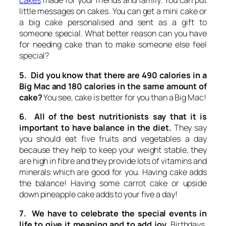
cakes
made for your friends and family. You can put
little messages on cakes. You can get a mini cake or
a big cake personalised and sent as a gift to
someone special. What better reason can you have
for needing cake than to make someone else feel
special?
5. Did you know that there are 490 calories in a
Big Mac and 180 calories in the same amount of
cake?
You see, cake is better for you than a Big Mac!
6. All of the best nutritionists say that it is
important to have balance in the diet.
They say
you should eat five fruits and vegetables a day
because they help to keep your weight stable, they
are high in fibre and they provide lots of vitamins and
minerals which are good for you. Having cake adds
the balance! Having some carrot cake or upside
down pineapple cake adds to your five a day!
7. We have to celebrate the special events in
life to give it meaning and to add joy.
Birthdays,