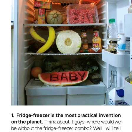
1. Fridge-freezer is the most practical invention
on the planet.
Think about it guys; where would we
be without the fridge-freezer combo? Well I will tell