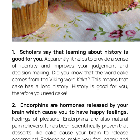
1. Scholars say that learning about history is
good for you.
Apparently, it helps to provide a sense
of identity and improves your judgement and
decision making. Did you know that the word cake
comes from the Viking word Kaka? This means that
cake has a long history! History is good for you,
therefore you need cake!
2. Endorphins are hormones released by your
brain which cause you to have happy feelings.
Feelings of pleasure. Endorphins are also natural
pain relievers. It has been scientifically proven that
desserts like cake cause your brain to release
endorphins! Endorphins make you feel happy and