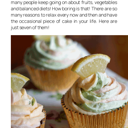
many people keep going on about fruits, vegetables
and balanced diets! How boring is that! There are so
many reasons to relax every now and then and have
the occasional piece of cake in your life. Here are
just seven of them!