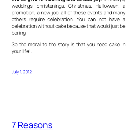
weddings, christenings, Christmas, Halloween, a
promotion, a new job, all of these events and many
others require celebration. You can not have a
celebration without cake because that would just be
boring.
So the moral to the story is that you need cake in
your life!.
July 1, 2012
7 Reasons