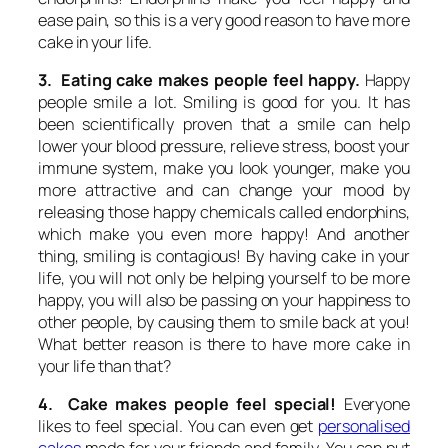
ease pain, so this is a very good reason to have more
cake in your life.
3. Eating cake makes people feel happy.
Happy
people smile a lot. Smiling is good for you. It has
been scientifically proven that a smile can help
lower your blood pressure, relieve stress, boost your
immune system, make you look younger, make you
more attractive and can change your mood by
releasing those happy chemicals called endorphins,
which make you even more happy! And another
thing, smiling is contagious! By having cake in your
life, you will not only be helping yourself to be more
happy, you will also be passing on your happiness to
other people, by causing them to smile back at you!
What better reason is there to have more cake in
your life than that?
4. Cake makes people feel special!
Everyone
likes to feel special. You can even get
personalised